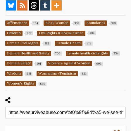
Affirmations
Black Women
Boundaries
164
363
389
Children
Civil Rights & Social Justice
207
489
Female Civil Rights
Female Health
382
414
Female Health and Safety
female health civil rights
706
754
Female Safety
Violence Against Women
501
605
Wisdom
Womanism/Feminism
231
821
Women's Rights
540