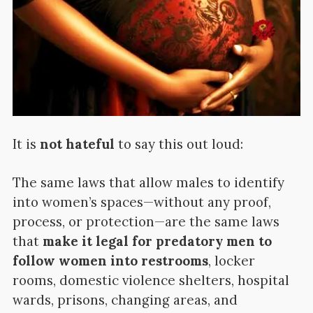
It is
not hateful
to say this out loud:
The same laws that allow males to identify
into women’s spaces—without any proof,
process, or protection—are the same laws
that
make it legal for predatory men to
follow women into restrooms
, locker
rooms, domestic violence shelters, hospital
wards, prisons, changing areas, and