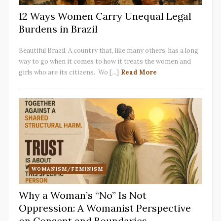
12 Ways Women Carry Unequal Legal
Burdens in Brazil
Beautiful Brazil. A country that, like many others, has a long
way to go when it comes to how it treats the women and
girls who are its citizens. Wo [...]
Read More
WOMANISM/FEMINISM
Why a Woman’s “No” Is Not
Oppression: A Womanist Perspective
on Consent and Boundaries