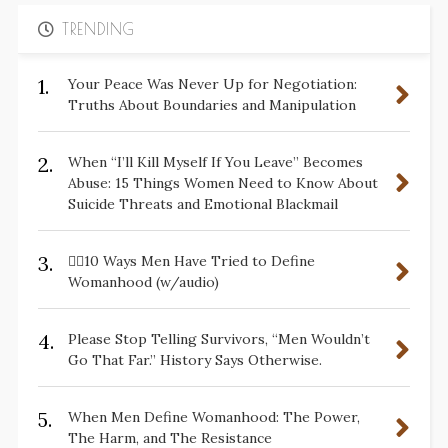
TRENDING
1.
Your Peace Was Never Up for Negotiation:
Truths About Boundaries and Manipulation
2.
When “I’ll Kill Myself If You Leave” Becomes
Abuse: 15 Things Women Need to Know About
Suicide Threats and Emotional Blackmail
3.
✋🏽10 Ways Men Have Tried to Define
Womanhood (w/audio)
4.
Please Stop Telling Survivors, “Men Wouldn’t
Go That Far.” History Says Otherwise.
5.
When Men Define Womanhood: The Power,
The Harm, and The Resistance