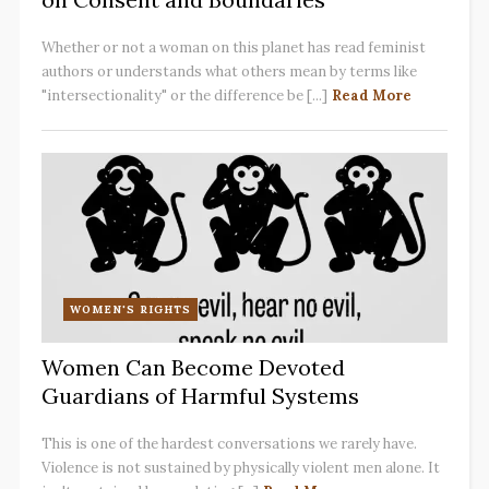
Whether or not a woman on this planet has read feminist
authors or understands what others mean by terms like
"intersectionality" or the difference be [...]
Read More
WOMEN'S RIGHTS
Women Can Become Devoted
Guardians of Harmful Systems
This is one of the hardest conversations we rarely have.
Violence is not sustained by physically violent men alone. It