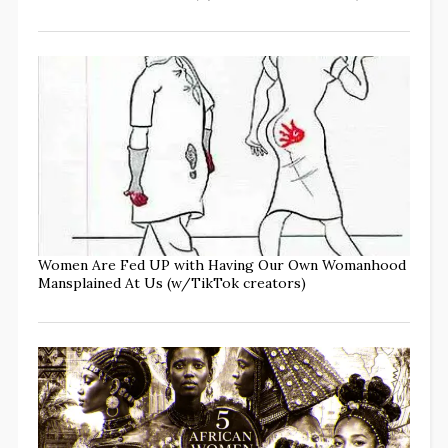
Women Are Fed UP with Having Our Own Womanhood
Mansplained At Us (w/TikTok creators)