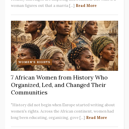
woman figures out that a marria [...]
Read More
WOMEN'S RIGHTS
7 African Women from History Who
Organized, Led, and Changed Their
Communities
"History did not begin when Europe started writing about
women's rights. Across the African continent, women had
long been educating, organizing, gove [...]
Read More