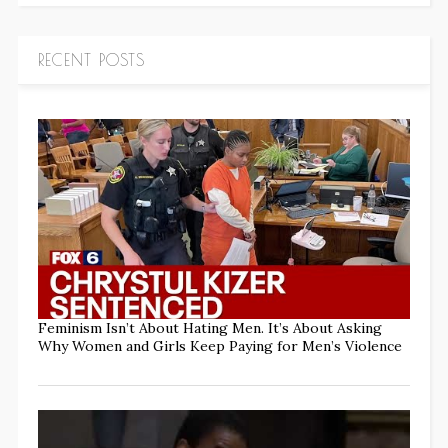
RECENT POSTS
Feminism Isn’t About Hating Men. It’s About Asking
Why Women and Girls Keep Paying for Men’s Violence