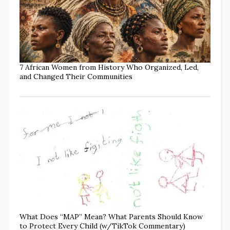
7 African Women from History Who Organized, Led,
and Changed Their Communities
What Does “MAP” Mean? What Parents Should Know
to Protect Every Child (w/TikTok Commentary)