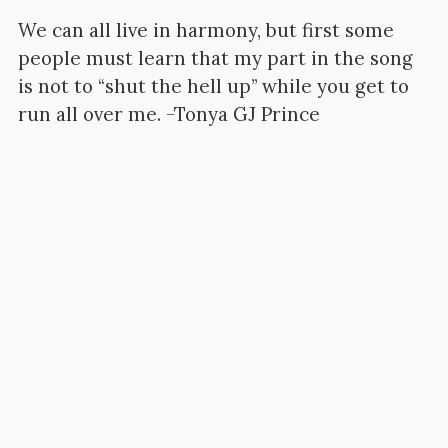
We can all live in harmony, but first some
people must learn that my part in the song
is not to “shut the hell up” while you get to
run all over me. -Tonya GJ Prince