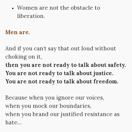
Women are not the obstacle to
liberation.
Men are.
And if you can’t say that out loud without
choking on it,
then you are not ready to talk about safety.
You are not ready to talk about justice.
You are not ready to talk about freedom.
Because when you ignore our voices,
when you mock our boundaries,
when you brand our justified resistance as
hate…