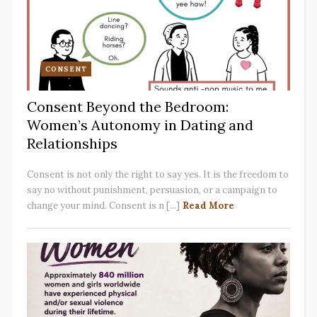
CONSENT
Consent Beyond the Bedroom:
Women’s Autonomy in Dating and
Relationships
Consent is not only the right to say yes. It is the freedom to
say no without punishment, persuasion, or a campaign to
change your mind. Consent is n [...]
Read More