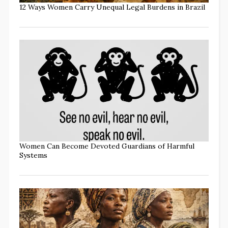
12 Ways Women Carry Unequal Legal Burdens in Brazil
Women Can Become Devoted Guardians of Harmful
Systems