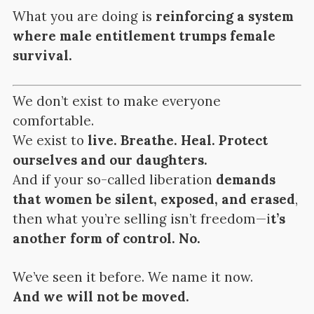
What you are doing is
reinforcing a system
where male entitlement trumps female
survival.
We don’t exist to make everyone
comfortable.
We exist to
live. Breathe. Heal. Protect
ourselves and our daughters.
And if your so-called liberation
demands
that women be silent, exposed, and erased
,
then what you’re selling isn’t freedom—i
t’s
another form of control. No.
We’ve seen it before. We name it now.
And we will not be moved.