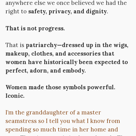
anywhere else we once believed we had the
right to
safety, privacy, and dignity
.
That is not progress.
That is
patriarchy—dressed up in the wigs,
makeup, clothes, and accessories that
women have historically been expected to
perfect, adorn, and embody.
Women made those symbols powerful.
Iconic.
I’m the granddaughter of a master
seamstress so I tell you what I know from
spending so much time in her home and