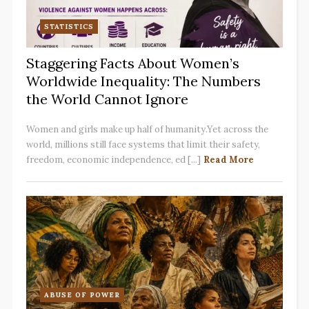
STATISTICS
Staggering Facts About Women’s
Worldwide Inequality: The Numbers
the World Cannot Ignore
Women and girls make up half of humanity.Yet across the
world, millions still face systems that limit their safety,
freedom, economic independence, ed [...]
Read More
ABUSE OF POWER