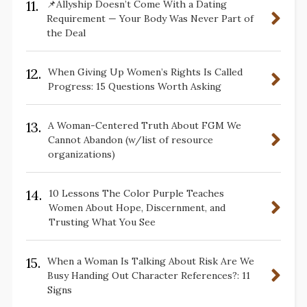
11.
📌Allyship Doesn’t Come With a Dating
Requirement — Your Body Was Never Part of
the Deal
12.
When Giving Up Women’s Rights Is Called
Progress: 15 Questions Worth Asking
13.
A Woman-Centered Truth About FGM We
Cannot Abandon (w/list of resource
organizations)
14.
10 Lessons The Color Purple Teaches
Women About Hope, Discernment, and
Trusting What You See
15.
When a Woman Is Talking About Risk Are We
Busy Handing Out Character References?: 11
Signs