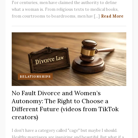
For centuries, men have claimed the authority to define
what a woman is. From religious texts to medical books,
from courtrooms to boardrooms, men hav [...]
Read More
RELATIONSHIPS
No Fault Divorce and Women’s
Autonomy: The Right to Choose a
Different Future (videos from TikTok
creators)
I don't have a category called "cage" but maybe I should.
Healthy marriages are inspiring and beautiful. But what if a