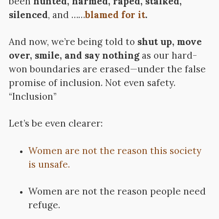
been
hunted, harmed, raped, stalked,
silenced
, and ……
blamed for it
.
And now, we’re being told to
shut up, move
over, smile, and say nothing
as our hard-
won boundaries are erased—under the false
promise of inclusion. Not even safety.
“Inclusion”
Let’s be even clearer:
Women are not the reason this society
is unsafe.
Women are not the reason people need
refuge.