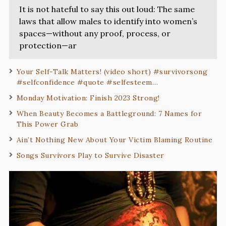
It is not hateful to say this out loud: The same
laws that allow males to identify into women’s
spaces—without any proof, process, or
protection—ar
Your Self-Talk Matters! (video short) #survivorsong
#selfconfidence #quote #selfesteem…
Monday Motivation: Finish 2023 Strong!
When Beauty Becomes a Battleground: 7 Names for
This Power Grab
Ain’t Nothing New About Your Victim Blaming Routine
Songs Survivors Play to Survive Disaster