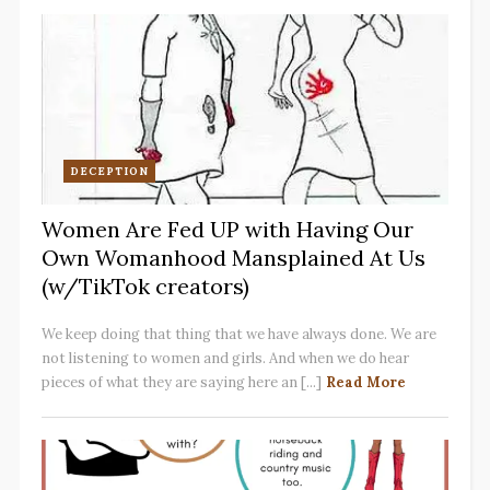
DECEPTION
Women Are Fed UP with Having Our
Own Womanhood Mansplained At Us
(w/TikTok creators)
We keep doing that thing that we have always done. We are
not listening to women and girls. And when we do hear
pieces of what they are saying here an [...]
Read More