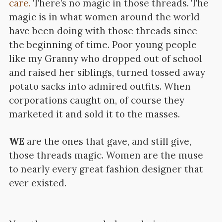
care.
There’s no magic in those threads. The
magic is in what women around the world
have been doing with those threads since
the beginning of time. Poor young people
like my Granny who dropped out of school
and raised her siblings, turned tossed away
potato sacks into admired outfits. When
corporations caught on, of course they
marketed it and sold it to the masses.
WE
are the ones that gave, and still give,
those threads magic. Women are the muse
to nearly every great fashion designer that
ever existed.