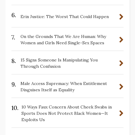
6.
Erin Justice: The Worst That Could Happen
7.
On the Grounds That We Are Human: Why
Women and Girls Need Single-Sex Spaces
8.
15 Signs Someone Is Manipulating You
Through Confusion
9.
Male Access Supremacy: When Entitlement
Disguises Itself as Equality
10.
10 Ways Faux Concern About Cheek Swabs in
Sports Does Not Protect Black Women—It
Exploits Us