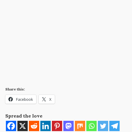
Share this:
Facebook
X
Spread the love