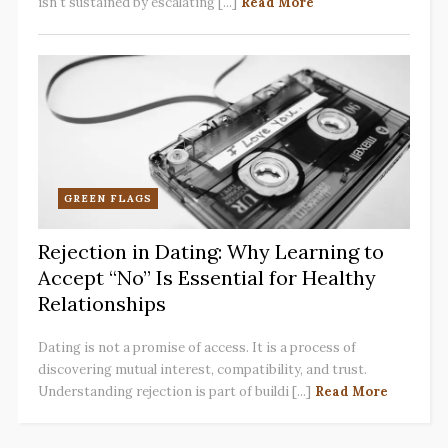
isn't sustained by escalating [...]
Read More
GREEN FLAGS
Rejection in Dating: Why Learning to
Accept “No” Is Essential for Healthy
Relationships
Dating is not a promise of access. It is a process of
discovering mutual interest, compatibility, and trust.
Understanding rejection is part of buildi [...]
Read More