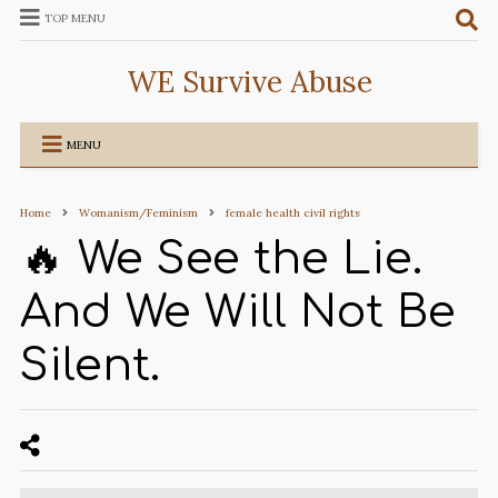
TOP MENU
WE Survive Abuse
MENU
Home
Womanism/Feminism
female health civil rights
🔥 We See the Lie.
And We Will Not Be
Silent.