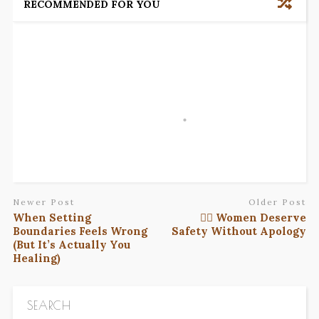
RECOMMENDED FOR YOU
Newer Post
Older Post
When Setting
✊🏾 Women Deserve
Boundaries Feels Wrong
Safety Without Apology
(But It’s Actually You
Healing)
SEARCH