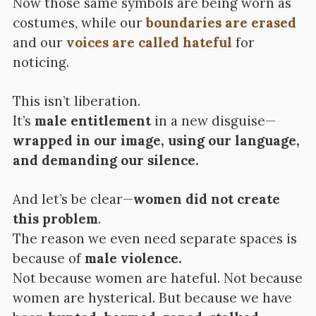
Now those same symbols are being worn as
costumes, while our
boundaries are erased
and our
voices are called hateful
for
noticing.
This isn’t liberation.
It’s
male entitlement
in a new disguise—
wrapped in our image, using our language,
and demanding our silence.
And let’s be clear—
women did not create
this problem
.
The reason we even need separate spaces is
because of
male violence.
Not because women are hateful. Not because
women are hysterical. But because we have