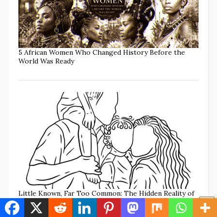
5 African Women Who Changed History Before the
World Was Ready
Little Known, Far Too Common: The Hidden Reality of
Family Annihilation (w/TikTok commentary)