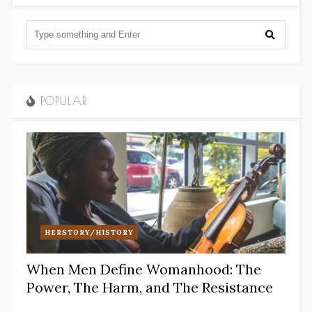
POPULAR
HERSTORY/HISTORY
When Men Define Womanhood: The
Power, The Harm, and The Resistance