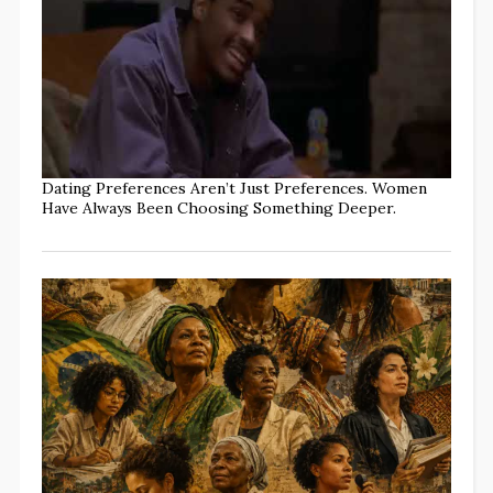
Dating Preferences Aren’t Just Preferences. Women
Have Always Been Choosing Something Deeper.