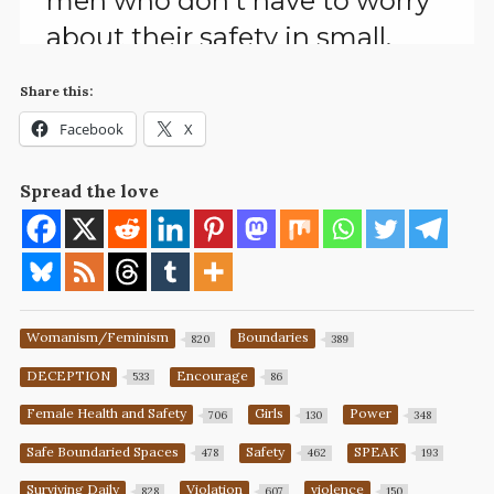
Share this:
Facebook
X
Spread the love
Womanism/Feminism
Boundaries
820
389
DECEPTION
Encourage
533
86
Female Health and Safety
Girls
Power
706
130
348
Safe Boundaried Spaces
Safety
SPEAK
478
462
193
Surviving Daily
Violation
violence
828
607
150