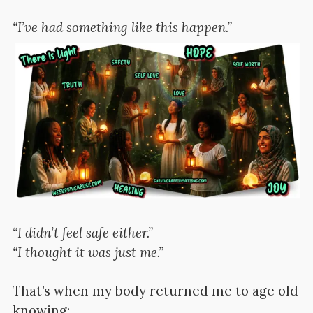
“I’ve had something like this happen.”
“I didn’t feel safe either.”
“I thought it was just me.”
That’s when my body returned me to age old
knowing: