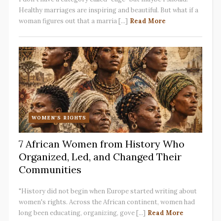
Healthy marriages are inspiring and beautiful. But what if a
woman figures out that a marria [...]
Read More
WOMEN'S RIGHTS
7 African Women from History Who
Organized, Led, and Changed Their
Communities
"History did not begin when Europe started writing about
women's rights. Across the African continent, women had
long been educating, organizing, gove [...]
Read More