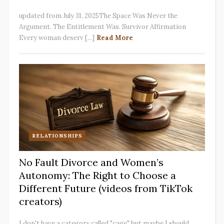
updated from July 31, 2025The Space Was Never the
Argument. The Entitlement Was. Survivor Affirmation
Every woman deserv [...]
Read More
RELATIONSHIPS
No Fault Divorce and Women’s
Autonomy: The Right to Choose a
Different Future (videos from TikTok
creators)
I don't have a category called "cage" but maybe I should.