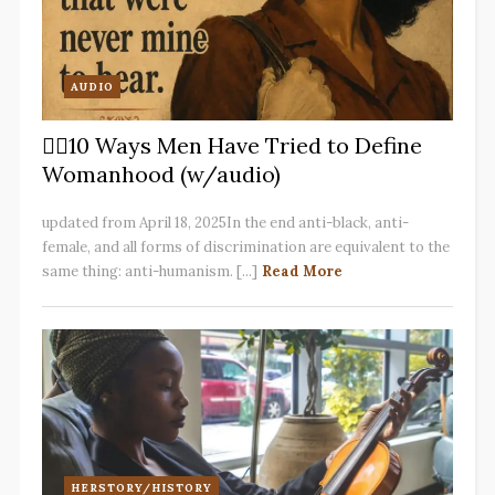
AUDIO
✋🏽10 Ways Men Have Tried to Define
Womanhood (w/audio)
updated from April 18, 2025In the end anti-black, anti-
female, and all forms of discrimination are equivalent to the
same thing: anti-humanism. [...]
Read More
HERSTORY/HISTORY