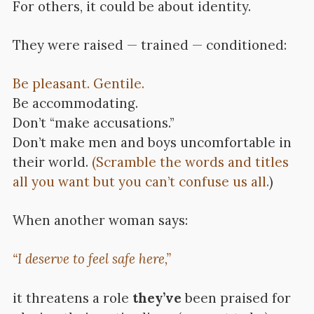
For others, it could be about identity.
They were raised — trained — conditioned:
Be pleasant. Gentile.
Be accommodating.
Don’t “make accusations.”
Don’t make men and boys uncomfortable in
their world.
(Scramble the words and titles
all you want but you can’t confuse us all.
)
When another woman says:
“I deserve to feel safe here,”
it threatens a role
they’ve
been praised for