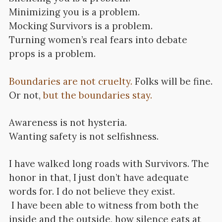
Minimizing you is a problem.
Mocking Survivors is a problem.
Turning women’s real fears into debate
props is a problem.
Boundaries are not cruelty.
Folks will be fine.
Or not,
but the boundaries stay.
Awareness is not hysteria.
Wanting safety is not selfishness.
I have walked long roads with Survivors. The
honor in that, I just don’t have adequate
words for. I do not believe they exist.
I have been able to witness from both the
inside and the outside, how silence eats at