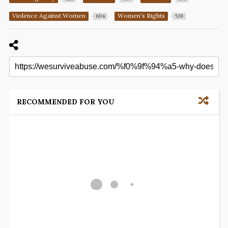
Violence Against Women
Women's Rights
604
539
RECOMMENDED FOR YOU