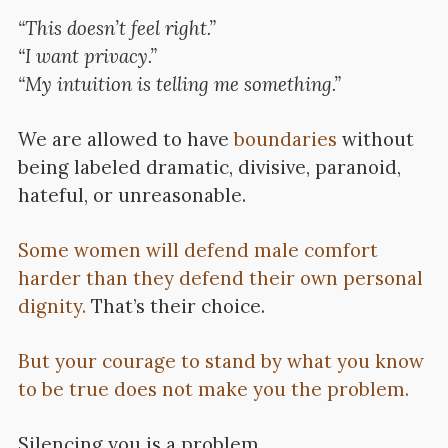
“This doesn’t feel right.”
“I want privacy.”
“My intuition is telling me something.”
We are allowed to have
boundaries
without
being labeled dramatic, divisive, paranoid,
hateful, or unreasonable.
Some women will defend male comfort
harder than they defend their own personal
dignity.
That’s their choice.
But your courage to stand by what you know
to be true does not make you the problem.
Silencing you is a problem.