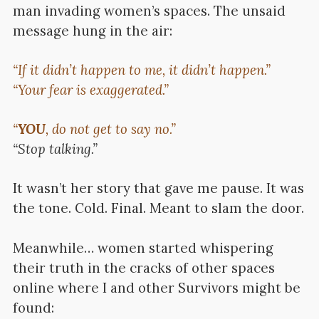
man invading women’s spaces. The unsaid
message hung in the air:
“If it didn’t happen to me, it didn’t happen.”
“Your fear is exaggerated.”
“
YOU
, do not get to say no.”
“Stop talking.”
It wasn’t her story that gave me pause.
It was
the tone.
Cold. Final. Meant to slam the door.
Meanwhile… women started whispering
their truth in the cracks of other spaces
online where I and other Survivors might be
found: