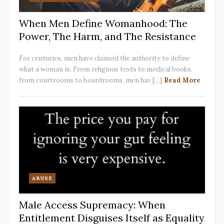
When Men Define Womanhood: The
Power, The Harm, and The Resistance
For centuries, men have claimed the authority to define
what a woman is. From religious texts to medical books,
from courtrooms to boardrooms, men hav [...]
Read More
ABUSE
Male Access Supremacy: When
Entitlement Disguises Itself as Equality