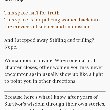
This space isn’t for truth.
This space is for policing women back into
the crevices of silence and submission.
And I stepped away. Stifling
and
trifling?
Nope.
Womanhood is divine. When one natural
chapter closes, other women you may never
encounter again usually show up like a light
to point you in other directions.
Because here’s what I know, after years of
Survivor’s wisdom through their own stories,