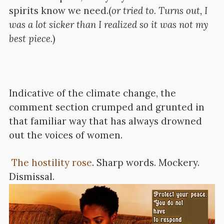
spirits know we need.(
or tried to. Turns out, I
was a lot sicker than I realized so it was not my
best piece.
)
Indicative of the climate change, the
comment section crumped and grunted in
that familiar way that has always drowned
out the voices of women.
The hostility rose
.
Sharp words. Mockery.
Dismissal.