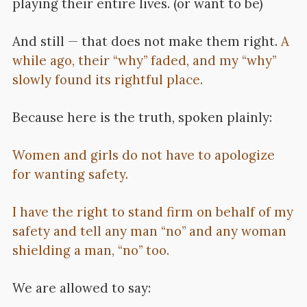
playing their entire lives. (or want to be)
And still — that does not make them right.
A
while ago, their “why” faded, and my “why”
slowly found its rightful place.
Because here is the truth, spoken plainly:
Women and girls do not have to apologize
for wanting safety.
I have the right to stand firm on behalf of my
safety and tell any man “no” and any woman
shielding a man, “no” too.
We are allowed to say: