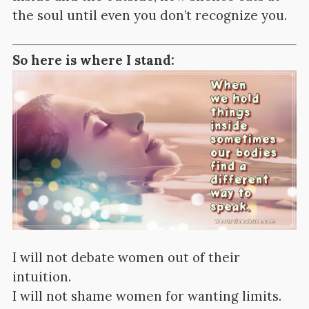
the soul until even you don’t recognize you.
So here is where I stand:
I will not debate women out of their
intuition.
I will not shame women for wanting limits.