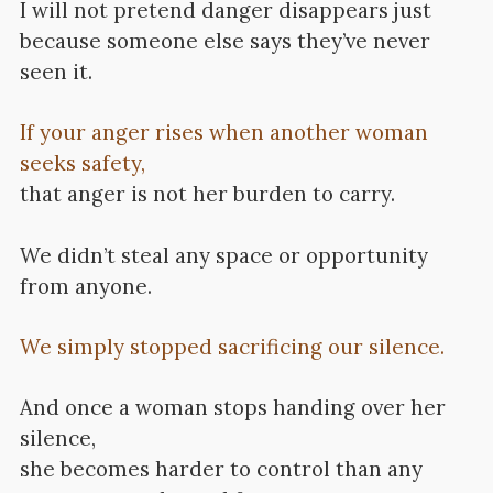
I will not pretend danger disappears just
because someone else says they’ve never
seen it.
If your anger rises when another woman
seeks safety,
that anger is not her burden to carry.
We didn’t steal any space or opportunity
from anyone.
We simply stopped sacrificing our silence.
And once a woman stops handing over her
silence,
she becomes harder to control than any