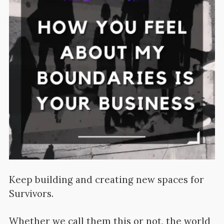
Keep building and creating new spaces for
Survivors.
Whether we call them this or not, the world