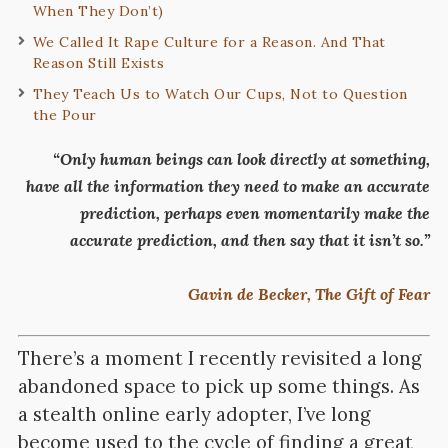
When They Don’t)
We Called It Rape Culture for a Reason. And That
Reason Still Exists
They Teach Us to Watch Our Cups, Not to Question
the Pour
“Only human beings can look directly at something,
have all the information they need to make an accurate
prediction, perhaps even momentarily make the
accurate prediction, and then say that it isn’t so.”
Gavin de Becker, The Gift of Fear
There’s a moment I recently revisited a long
abandoned space to pick up some things. As
a stealth online early adopter, I’ve long
become used to the cycle of finding a great