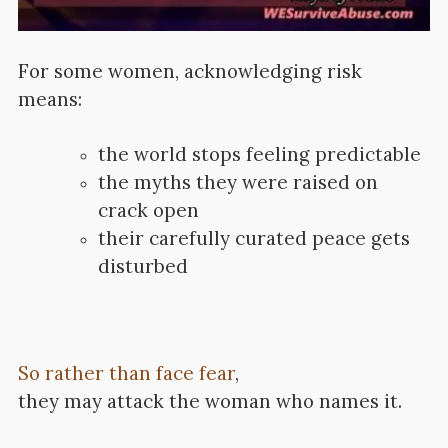
For some women, acknowledging risk
means:
the world stops feeling predictable
the myths they were raised on
crack open
their carefully curated peace gets
disturbed
So rather than face fear
,
they may attack the woman who names it.