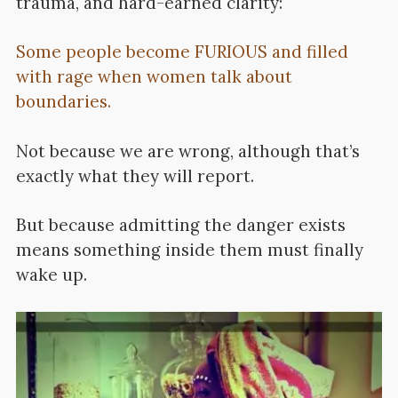
trauma, and hard-earned clarity:
Some people become FURIOUS and filled
with rage when women talk about
boundaries.
Not because we are wrong, although that’s
exactly what they will report.
But because admitting the danger exists
means something inside them must finally
wake up.