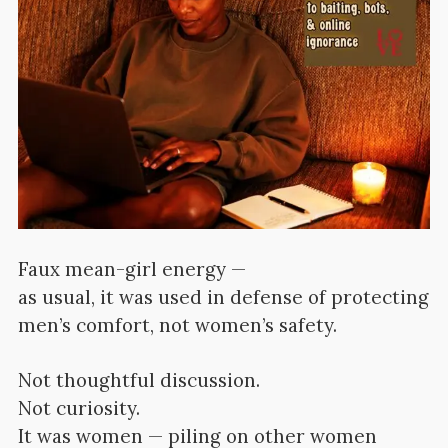
Faux mean-girl
energy —
as usual, it was used in defense of protecting
men’s comfort, not women’s safety.
Not thoughtful discussion.
Not curiosity.
It was women — piling on other women