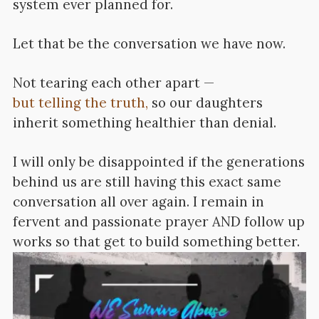
system ever planned for.
Let that be the conversation we have now.
Not tearing each other apart —
but telling the truth,
so our daughters
inherit something healthier than denial.
I will only be disappointed if the generations
behind us are still having this exact same
conversation all over again. I remain in
fervent and passionate prayer AND follow up
works so that get to build something better.