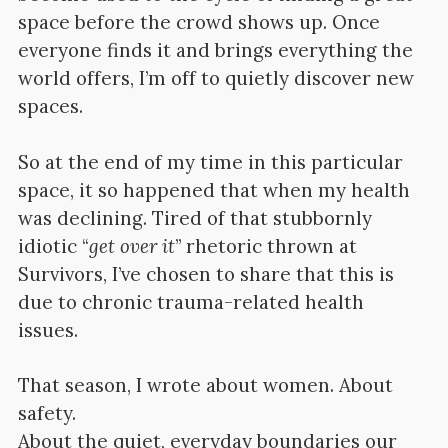
space before the crowd shows up. Once
everyone finds it and brings everything the
world offers, I’m off to quietly discover new
spaces.
So at the end of my time in this particular
space, it so happened that when my health
was declining. Tired of that stubbornly
idiotic “
get over it
” rhetoric thrown at
Survivors, I’ve chosen to share that this is
due to chronic trauma-related health
issues.
That season, I wrote about women. About
safety.
About the quiet, everyday boundaries our