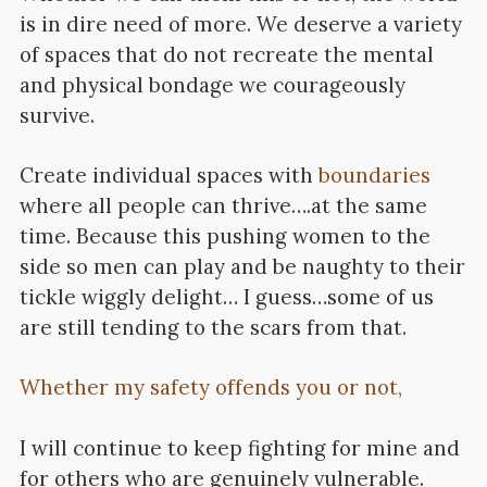
is in dire need of more. We deserve a variety
of spaces that do not recreate the mental
and physical bondage we courageously
survive.
Create individual spaces with
boundaries
where all people can thrive….at the same
time. Because this pushing women to the
side so men can play and be naughty to their
tickle wiggly delight… I guess…some of us
are still tending to the scars from that.
Whether my safety offends you or not,
I will continue to keep fighting for mine and
for others who are genuinely vulnerable.