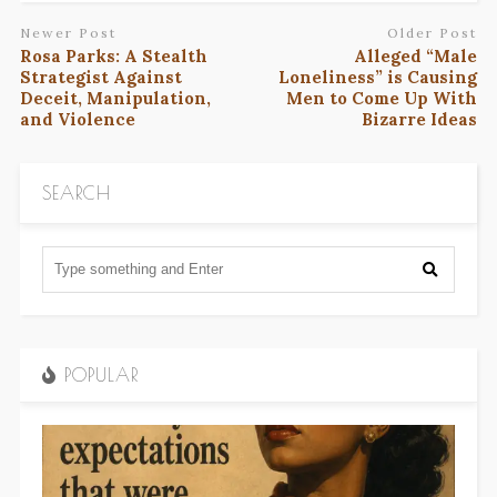
Newer Post
Older Post
Rosa Parks: A Stealth
Alleged “Male
Strategist Against
Loneliness” is Causing
Deceit, Manipulation,
Men to Come Up With
and Violence
Bizarre Ideas
SEARCH
POPULAR