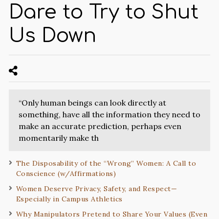
Dare to Try to Shut
Us Down
“Only human beings can look directly at
something, have all the information they need to
make an accurate prediction, perhaps even
momentarily make th
The Disposability of the “Wrong” Women: A Call to
Conscience (w/Affirmations)
Women Deserve Privacy, Safety, and Respect—
Especially in Campus Athletics
Why Manipulators Pretend to Share Your Values (Even