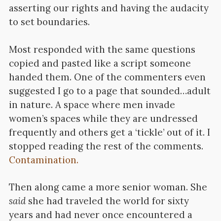
asserting our rights and having the audacity
to set boundaries.
Most responded with the same questions
copied and pasted like a script someone
handed them. One of the commenters even
suggested I go to a page that sounded…adult
in nature. A space where men invade
women’s spaces while they are undressed
frequently and others get a ‘tickle’ out of it. I
stopped reading the rest of the comments.
Contamination.
Then along came a more senior woman.
She
said
she had traveled the world for sixty
years and had never once encountered a