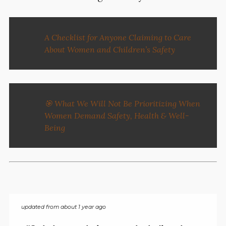
A Checklist for Anyone Claiming to Care
About Women and Children’s Safety
🎯 What We Will Not Be Prioritizing When
Women Demand Safety, Health & Well-
Being