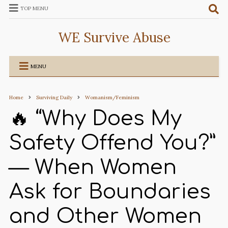
TOP MENU
WE Survive Abuse
MENU
Home
Surviving Daily
Womanism/Feminism
🔥 “Why Does My
Safety Offend You?”
— When Women
Ask for Boundaries
and Other Women