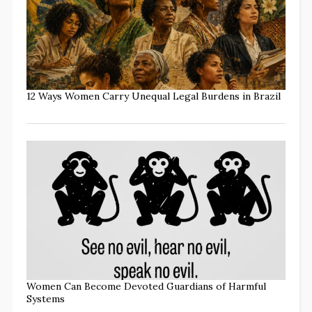
12 Ways Women Carry Unequal Legal Burdens in Brazil
Women Can Become Devoted Guardians of Harmful
Systems