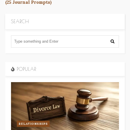
(25 Journal Prompts)
SEARCH
POPULAR
RELATIONSHIPS