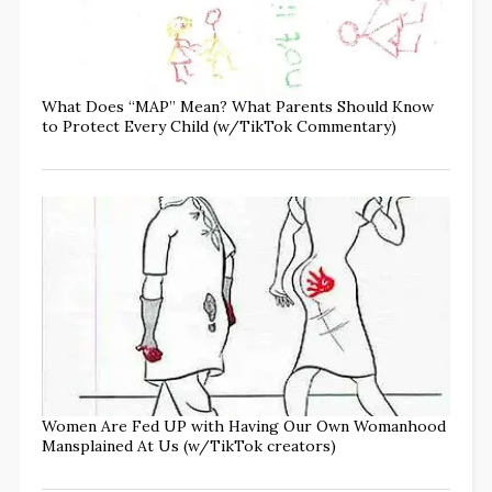
What Does “MAP” Mean? What Parents Should Know
to Protect Every Child (w/TikTok Commentary)
Women Are Fed UP with Having Our Own Womanhood
Mansplained At Us (w/TikTok creators)