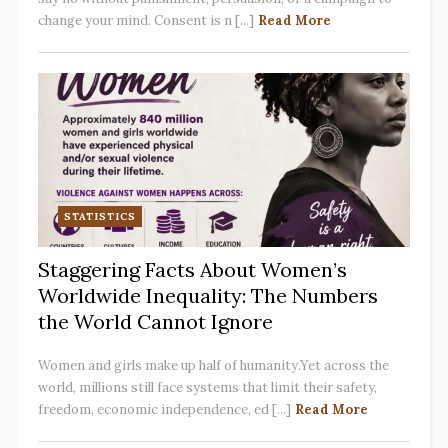
change your mind. Consent is n [...]
Read More
STATISTICS
Staggering Facts About Women’s
Worldwide Inequality: The Numbers
the World Cannot Ignore
Women and girls make up half of humanity.Yet across the
world, millions still face systems that limit their safety,
freedom, economic independence, ed [...]
Read More