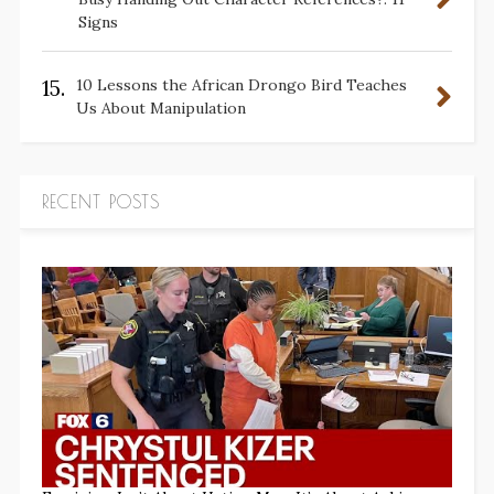
Signs
15.
10 Lessons the African Drongo Bird Teaches
Us About Manipulation
RECENT POSTS