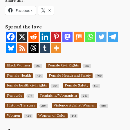
Share this:
Facebook
X
Spread the love
Black Women
Female Civil Rights
363
382
Female Health
Female Health and Safety
414
706
female health civil rights
Female Safety
754
501
Femicide
Feminism/Womanism
177
253
History/Herstory
Violence Against Women
204
605
Women
Women of Color
426
148