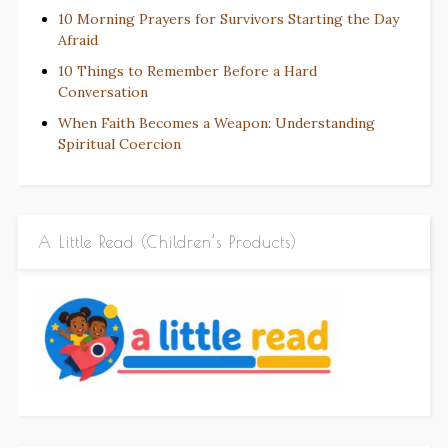
10 Morning Prayers for Survivors Starting the Day
Afraid
10 Things to Remember Before a Hard
Conversation
When Faith Becomes a Weapon: Understanding
Spiritual Coercion
A Little Read (Children’s Products)