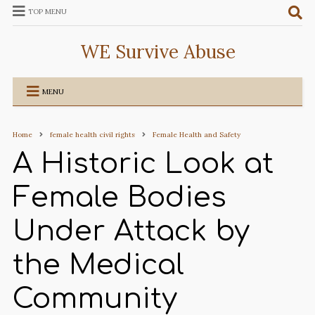
TOP MENU
WE Survive Abuse
MENU
Home
female health civil rights
Female Health and Safety
A Historic Look at
Female Bodies
Under Attack by
the Medical
Community