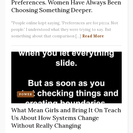
Preferences. Women Have Always Been
Choosing Something Deeper.
"People online kept saying, 'Preferences are for pizza. Not
people.' I understood what they were trying to say. But
something about that comparison [...]
Read More
POWER
What Mean Girls and Bring It On Teach
Us About How Systems Change
Without Really Changing