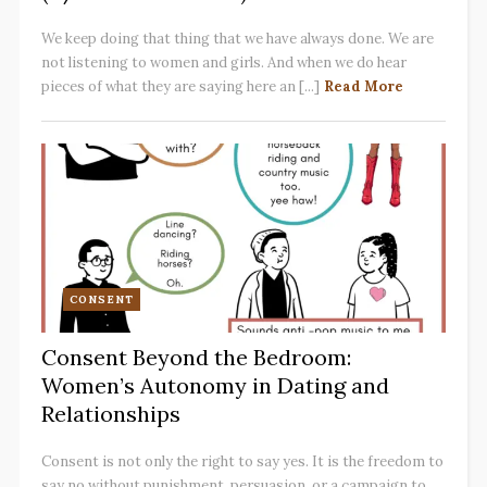
We keep doing that thing that we have always done. We are
not listening to women and girls. And when we do hear
pieces of what they are saying here an [...]
Read More
CONSENT
Consent Beyond the Bedroom:
Women’s Autonomy in Dating and
Relationships
Consent is not only the right to say yes. It is the freedom to
say no without punishment, persuasion, or a campaign to