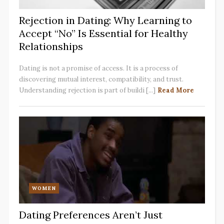
Rejection in Dating: Why Learning to
Accept “No” Is Essential for Healthy
Relationships
Dating is not a promise of access. It is a process of
discovering mutual interest, compatibility, and trust.
Understanding rejection is part of buildi [...]
Read More
WOMEN
Dating Preferences Aren’t Just