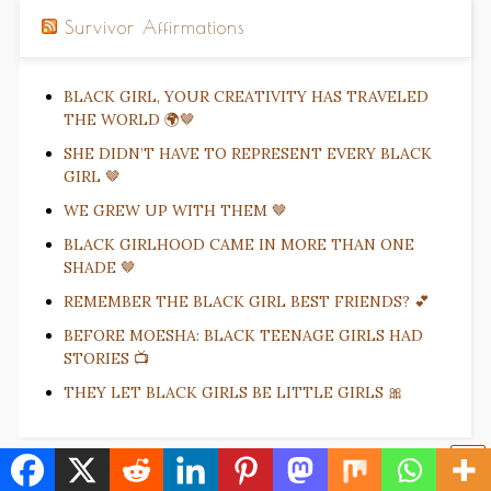
Survivor Affirmations
BLACK GIRL, YOUR CREATIVITY HAS TRAVELED
THE WORLD 🌍🤎
SHE DIDN’T HAVE TO REPRESENT EVERY BLACK
GIRL 🤎
WE GREW UP WITH THEM 🤎
BLACK GIRLHOOD CAME IN MORE THAN ONE
SHADE 🤎
REMEMBER THE BLACK GIRL BEST FRIENDS? 💕
BEFORE MOESHA: BLACK TEENAGE GIRLS HAD
STORIES 📺
THEY LET BLACK GIRLS BE LITTLE GIRLS 🎀