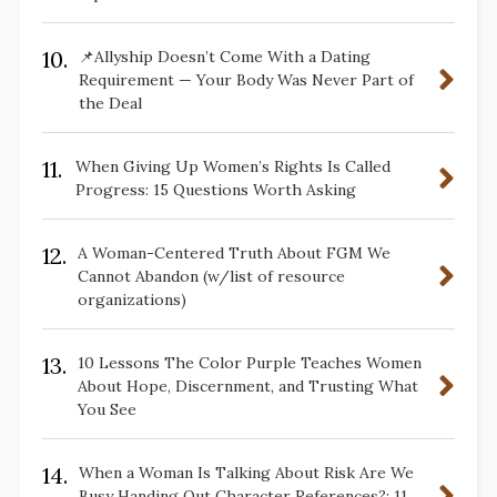
10.
📌Allyship Doesn’t Come With a Dating
Requirement — Your Body Was Never Part of
the Deal
11.
When Giving Up Women’s Rights Is Called
Progress: 15 Questions Worth Asking
12.
A Woman-Centered Truth About FGM We
Cannot Abandon (w/list of resource
organizations)
13.
10 Lessons The Color Purple Teaches Women
About Hope, Discernment, and Trusting What
You See
14.
When a Woman Is Talking About Risk Are We
Busy Handing Out Character References?: 11