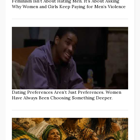
Feminism Isn’t About Hating Men. It’s About Asking
Why Women and Girls Keep Paying for Men’s Violence
Dating Preferences Aren’t Just Preferences. Women
Have Always Been Choosing Something Deeper.