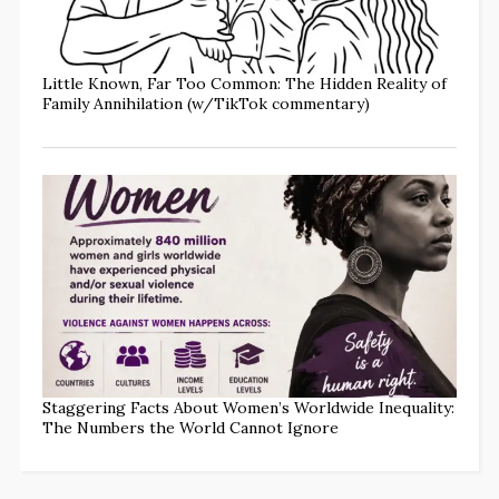
Little Known, Far Too Common: The Hidden Reality of
Family Annihilation (w/TikTok commentary)
Staggering Facts About Women’s Worldwide Inequality:
The Numbers the World Cannot Ignore