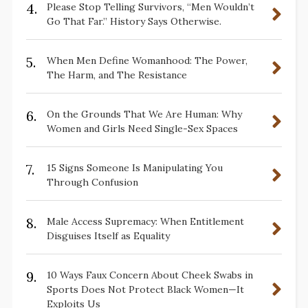
4.
Please Stop Telling Survivors, “Men Wouldn’t
Go That Far.” History Says Otherwise.
5.
When Men Define Womanhood: The Power,
The Harm, and The Resistance
6.
On the Grounds That We Are Human: Why
Women and Girls Need Single-Sex Spaces
7.
15 Signs Someone Is Manipulating You
Through Confusion
8.
Male Access Supremacy: When Entitlement
Disguises Itself as Equality
9.
10 Ways Faux Concern About Cheek Swabs in
Sports Does Not Protect Black Women—It
Exploits Us