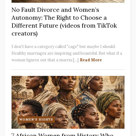
No Fault Divorce and Women’s
Autonomy: The Right to Choose a
Different Future (videos from TikTok
creators)
I don't have a category called "cage" but maybe I should.
Healthy marriages are inspiring and beautiful. But what if a
woman figures out that a marria [...]
Read More
WOMEN'S RIGHTS
7 African Women from History Who