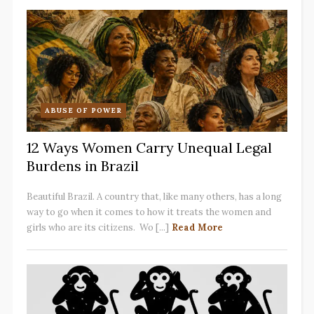
ABUSE OF POWER
12 Ways Women Carry Unequal Legal
Burdens in Brazil
Beautiful Brazil. A country that, like many others, has a long
way to go when it comes to how it treats the women and
girls who are its citizens. Wo [...]
Read More