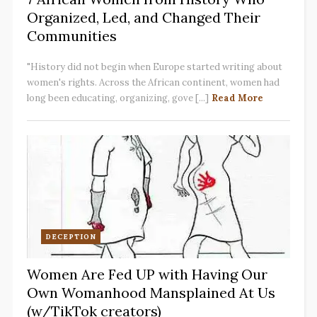
Organized, Led, and Changed Their
Communities
"History did not begin when Europe started writing about
women's rights. Across the African continent, women had
long been educating, organizing, gove [...]
Read More
DECEPTION
Women Are Fed UP with Having Our
Own Womanhood Mansplained At Us
(w/TikTok creators)