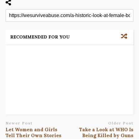
RECOMMENDED FOR YOU
Newer Post
Older Post
Let Women and Girls
Take a Look at WHO Is
Tell Their Own Stories
Being Killed by Guns