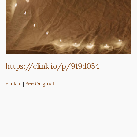
https://elink.io/p/919d054
elink.io
|
See Original