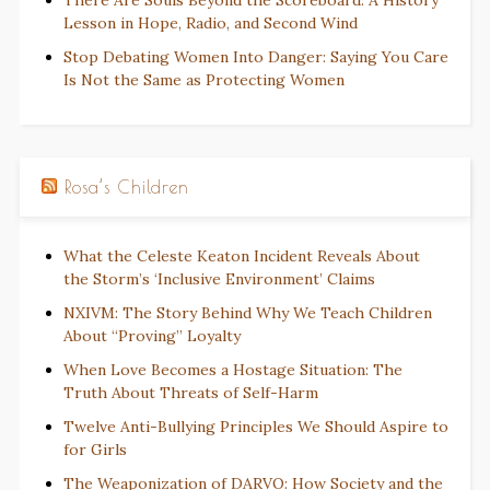
There Are Souls Beyond the Scoreboard: A History
Lesson in Hope, Radio, and Second Wind
Stop Debating Women Into Danger: Saying You Care
Is Not the Same as Protecting Women
Rosa’s Children
What the Celeste Keaton Incident Reveals About
the Storm’s ‘Inclusive Environment’ Claims
NXIVM: The Story Behind Why We Teach Children
About “Proving” Loyalty
When Love Becomes a Hostage Situation: The
Truth About Threats of Self-Harm
Twelve Anti-Bullying Principles We Should Aspire to
for Girls
The Weaponization of DARVO: How Society and the