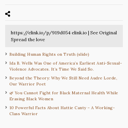
https://elink.io/p/919d054 elink.io | See Original
Spread the love
Building Human Rights on Truth (slide)
Ida B. Wells Was One of America’s Earliest Anti-Sexual-
Violence Advocates. It’s Time We Said So.
Beyond the Theory: Why We Still Need Audre Lorde,
Our Warrior Poet
🌿 You Cannot Fight for Black Maternal Health While
Erasing Black Women
10 Powerful Facts About Hattie Canty – A Working-
Class Warrior