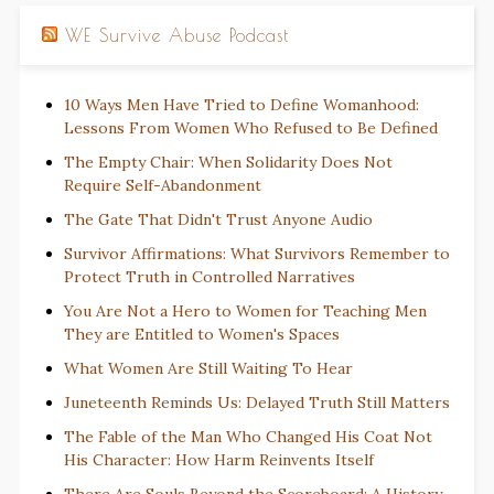
WE Survive Abuse Podcast
10 Ways Men Have Tried to Define Womanhood:
Lessons From Women Who Refused to Be Defined
The Empty Chair: When Solidarity Does Not
Require Self-Abandonment
The Gate That Didn't Trust Anyone Audio
Survivor Affirmations: What Survivors Remember to
Protect Truth in Controlled Narratives
You Are Not a Hero to Women for Teaching Men
They are Entitled to Women's Spaces
What Women Are Still Waiting To Hear
Juneteenth Reminds Us: Delayed Truth Still Matters
The Fable of the Man Who Changed His Coat Not
His Character: How Harm Reinvents Itself