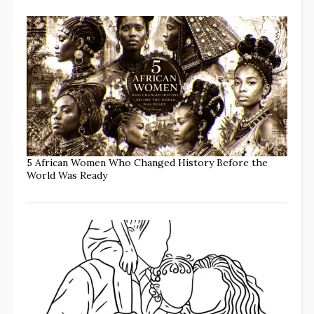
5 African Women Who Changed History Before the
World Was Ready