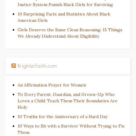
Justice System Punish Black Girls for Surviving
10 Surprising Facts and Statistics About Black
American Girls
Girls Deserve the Same Clean Reasoning: 15 Things
We Already Understand About Eligibility
BrighterFaith.com
An Affirmation Prayer for Women
To Every Parent, Guardian, and Grown-Up Who
Loves a Child: Teach Them Their Boundaries Are
Holy
10 Truths for the Anniversary of a Hard Day
10 Ways to Sit with a Survivor Without Trying to Fix
Them