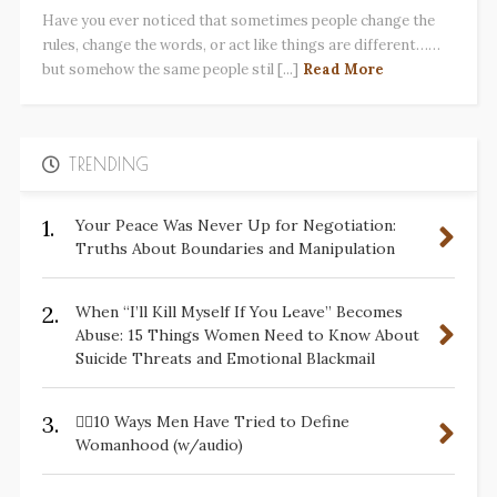
Have you ever noticed that sometimes people change the
rules, change the words, or act like things are different……
but somehow the same people stil [...]
Read More
TRENDING
1.
Your Peace Was Never Up for Negotiation:
Truths About Boundaries and Manipulation
2.
When “I’ll Kill Myself If You Leave” Becomes
Abuse: 15 Things Women Need to Know About
Suicide Threats and Emotional Blackmail
3.
✋🏽10 Ways Men Have Tried to Define
Womanhood (w/audio)