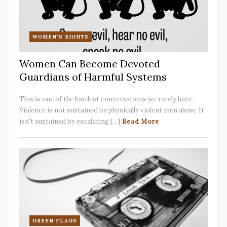
WOMEN'S RIGHTS
Women Can Become Devoted
Guardians of Harmful Systems
This is one of the hardest conversations we rarely have.
Violence is not sustained by physically violent men alone. It
isn't sustained by escalating [...]
Read More
GREEN FLAGS