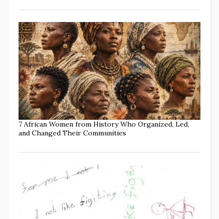
7 African Women from History Who Organized, Led,
and Changed Their Communities