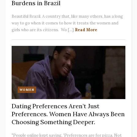
Burdens in Brazil
Beautiful Brazil. A country that, like many others, has a long
way to go when it comes to how it treats the women and
girls who are its citizens. Wo [...]
Read More
WOMEN
Dating Preferences Aren’t Just
Preferences. Women Have Always Been
Choosing Something Deeper.
"People online kept saying, 'Preferences are for pizza. Not