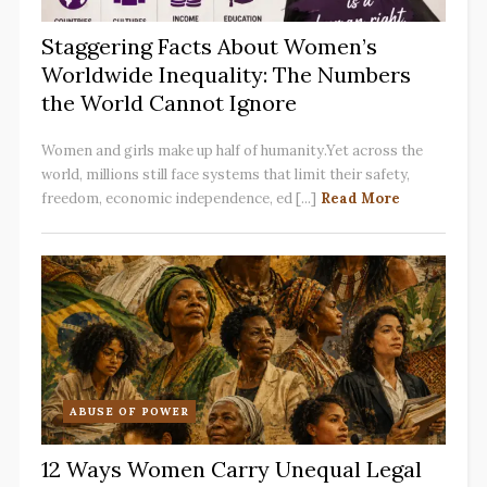
Staggering Facts About Women’s
Worldwide Inequality: The Numbers
the World Cannot Ignore
Women and girls make up half of humanity.Yet across the
world, millions still face systems that limit their safety,
freedom, economic independence, ed [...]
Read More
ABUSE OF POWER
12 Ways Women Carry Unequal Legal