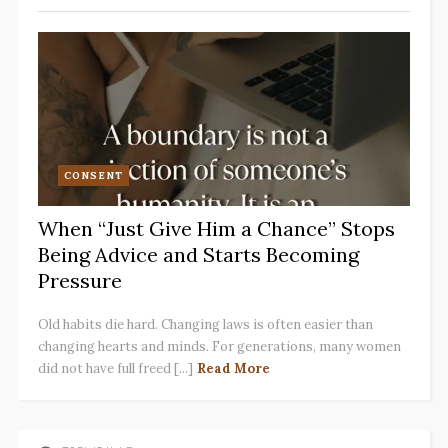
CONSENT
When “Just Give Him a Chance” Stops
Being Advice and Starts Becoming
Pressure
Old habits die hard. Changing laws is often easier than
changing hearts and minds. For generations, many women
did not have full freed [...]
Read More