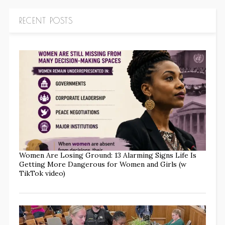
RECENT POSTS
Women Are Losing Ground: 13 Alarming Signs Life Is
Getting More Dangerous for Women and Girls (w
TikTok video)