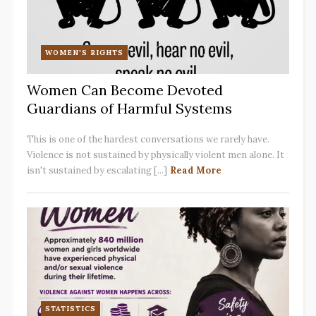
WOMEN'S RIGHTS
Women Can Become Devoted
Guardians of Harmful Systems
This is one of the hardest conversations we rarely have.
Violence is not sustained by physically violent men alone. It
isn't sustained by escalating [...]
Read More
STATISTICS