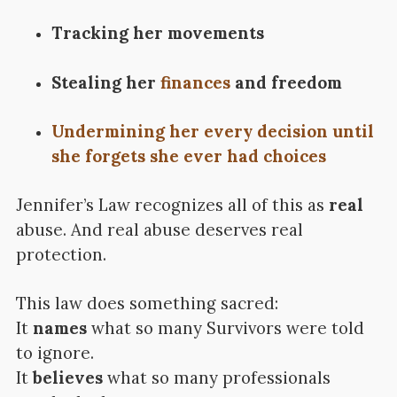
Tracking her movements
Stealing her
finances
and freedom
Undermining her every decision until
she forgets she ever had choices
Jennifer’s Law recognizes all of this as
real
abuse. And real abuse deserves real
protection.
This law does something sacred:
It
names
what so many Survivors were told
to ignore.
It
believes
what so many professionals