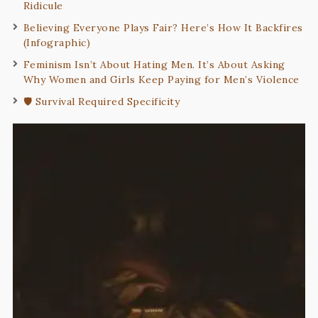
Ridicule
Believing Everyone Plays Fair? Here’s How It Backfires
(Infographic)
Feminism Isn’t About Hating Men. It’s About Asking
Why Women and Girls Keep Paying for Men’s Violence
🛡️ Survival Required Specificity