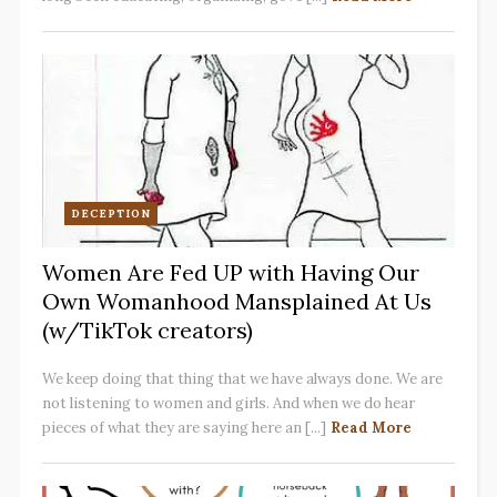
DECEPTION
Women Are Fed UP with Having Our
Own Womanhood Mansplained At Us
(w/TikTok creators)
We keep doing that thing that we have always done. We are
not listening to women and girls. And when we do hear
pieces of what they are saying here an [...]
Read More