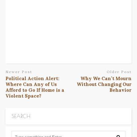
Newer Post
Older Post
Political Action Alert:
Why We Can’t Mourn
Where Can Any of Us
Without Changing Our
Afford to Go If Home is a
Behavior
Violent Space?
SEARCH