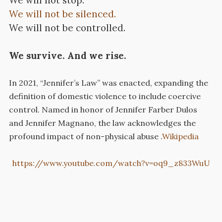
We will not stop.
We will not be silenced.
We will not be controlled.
We survive. And we rise.
In 2021, “Jennifer’s Law” was enacted, expanding the
definition of domestic violence to include coercive
control.
Named in honor of Jennifer Farber Dulos
and Jennifer Magnano, the law acknowledges the
profound impact of non-physical abuse
.​
Wikipedia
https://www.youtube.com/watch?v=oq9_z833WuU