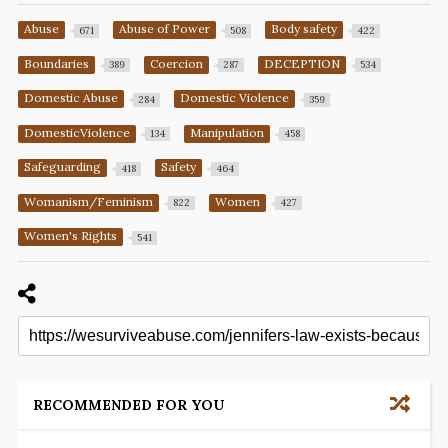
Abuse
Abuse of Power
Body safety
671
508
422
Boundaries
Coercion
DECEPTION
389
287
534
Domestic Abuse
Domestic Violence
284
359
DomesticViolence
Manipulation
134
458
Safeguarding
Safety
418
464
Womanism/Feminism
Women
822
427
Women's Rights
541
RECOMMENDED FOR YOU