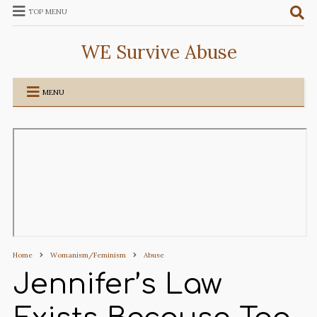
TOP MENU
WE Survive Abuse
MENU
Home
Womanism/Feminism
Abuse
Jennifer’s Law