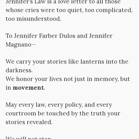
Jennifer’s Law is a love letter to all those
whose cries were too quiet, too complicated,
too misunderstood.
To Jennifer Farber Dulos and Jennifer
Magnano—
We carry your stories like lanterns into the
darkness.
We honor your lives not just in memory, but
in
movement
.
May every law, every policy, and every
courtroom be touched by the truth your
stories revealed.