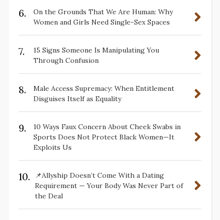
6.
On the Grounds That We Are Human: Why
Women and Girls Need Single-Sex Spaces
7.
15 Signs Someone Is Manipulating You
Through Confusion
8.
Male Access Supremacy: When Entitlement
Disguises Itself as Equality
9.
10 Ways Faux Concern About Cheek Swabs in
Sports Does Not Protect Black Women—It
Exploits Us
10.
📌Allyship Doesn’t Come With a Dating
Requirement — Your Body Was Never Part of
the Deal