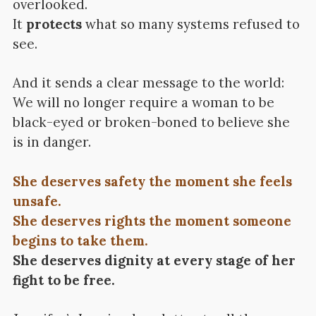
overlooked.
It
protects
what so many systems refused to
see.
And it sends a clear message to the world:
We will no longer require a woman to be
black-eyed or broken-boned to believe she
is in danger.
She deserves safety the moment she feels
unsafe.
She deserves rights the moment someone
begins to take them.
She deserves dignity at every stage of her
fight to be free.