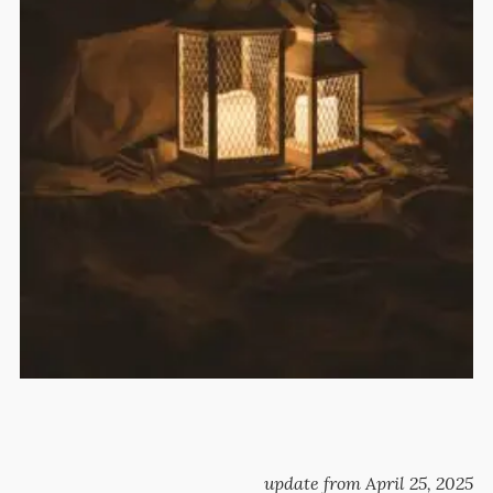
update from April 25, 2025