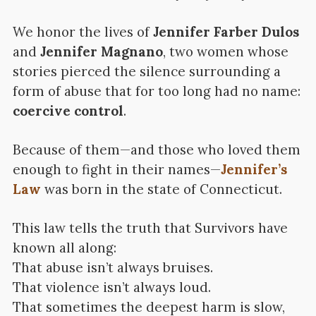
We honor the lives of
Jennifer Farber Dulos
and
Jennifer Magnano
, two women whose
stories pierced the silence surrounding a
form of abuse that for too long had no name:
coercive control
.
Because of them—and those who loved them
enough to fight in their names—
Jennifer’s
Law
was born in the state of Connecticut.
This law tells the truth that Survivors have
known all along:
That abuse isn’t always bruises.
That violence isn’t always loud.
That sometimes the deepest harm is slow,