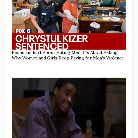
Feminism Isn’t About Hating Men. It’s About Asking
Why Women and Girls Keep Paying for Men’s Violence