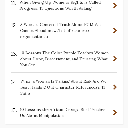
11.
When Giving Up Women’s Rights Is Called
Progress: 15 Questions Worth Asking
12.
A Woman-Centered Truth About FGM We
Cannot Abandon (w/list of resource
organizations)
13.
10 Lessons The Color Purple Teaches Women
About Hope, Discernment, and Trusting What
You See
14.
When a Woman Is Talking About Risk Are We
Busy Handing Out Character References?: 11
Signs
15.
10 Lessons the African Drongo Bird Teaches
Us About Manipulation