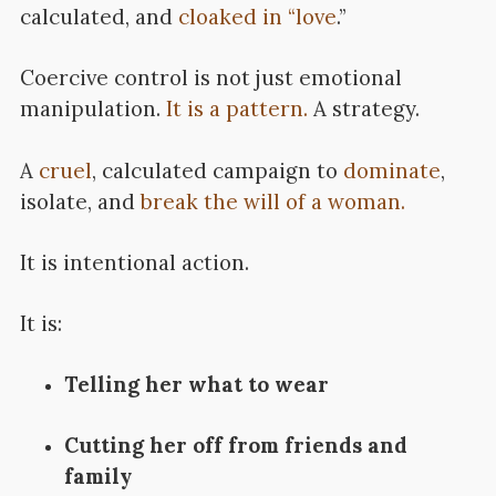
calculated, and
cloaked in “love
.”
Coercive control is not just emotional
manipulation.
It is a pattern.
A strategy.
A
cruel
, calculated campaign to
dominate
,
isolate, and
break the will of a woman.
It is intentional action.
It is:
Telling her what to wear
Cutting her off from friends and
family