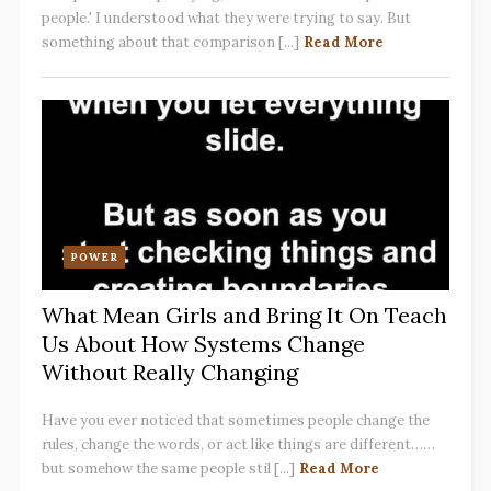
people.' I understood what they were trying to say. But
something about that comparison [...]
Read More
POWER
What Mean Girls and Bring It On Teach
Us About How Systems Change
Without Really Changing
Have you ever noticed that sometimes people change the
rules, change the words, or act like things are different……
but somehow the same people stil [...]
Read More