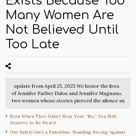
Exists Because Too
Many Women Are
Not Believed Until
Too Late
update from April 25, 2025 We honor the lives
of Jennifer Farber Dulos and Jennifer Magnano,
two women whose stories pierced the silence su
Even When They Didn’t Hear Your “No,” You Still
Deserve to Be Heard
Our Safety Isn’t a Punchline: Standing Strong Against