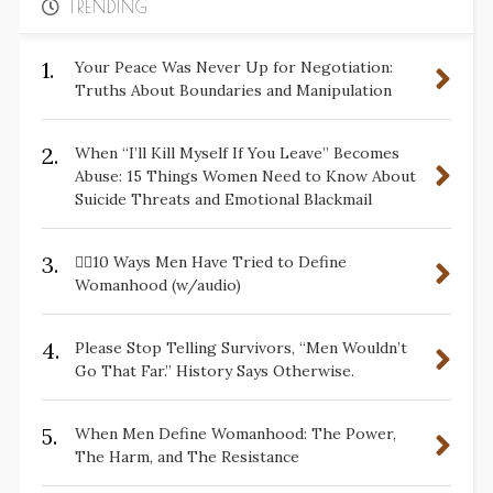
TRENDING
1.
Your Peace Was Never Up for Negotiation:
Truths About Boundaries and Manipulation
2.
When “I’ll Kill Myself If You Leave” Becomes
Abuse: 15 Things Women Need to Know About
Suicide Threats and Emotional Blackmail
3.
✋🏽10 Ways Men Have Tried to Define
Womanhood (w/audio)
4.
Please Stop Telling Survivors, “Men Wouldn’t
Go That Far.” History Says Otherwise.
5.
When Men Define Womanhood: The Power,
The Harm, and The Resistance