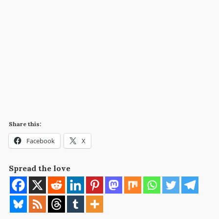
Share this:
Facebook
X
Spread the love