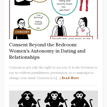
CONSENT
Consent Beyond the Bedroom:
Women’s Autonomy in Dating and
Relationships
Consent is not only the right to say yes. It is the freedom to
say no without punishment, persuasion, or a campaign to
change your mind. Consent is n [...]
Read More