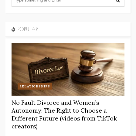
POPULAR
RELATIONSHIPS
No Fault Divorce and Women’s
Autonomy: The Right to Choose a
Different Future (videos from TikTok
creators)