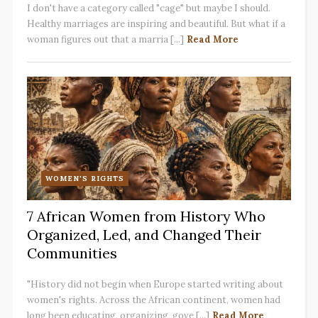
I don't have a category called "cage" but maybe I should.
Healthy marriages are inspiring and beautiful. But what if a
woman figures out that a marria [...]
Read More
WOMEN'S RIGHTS
7 African Women from History Who
Organized, Led, and Changed Their
Communities
"History did not begin when Europe started writing about
women's rights. Across the African continent, women had
long been educating, organizing, gove [...]
Read More