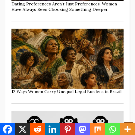
Dating Preferences Aren’t Just Preferences. Women
Have Always Been Choosing Something Deeper.
12 Ways Women Carry Unequal Legal Burdens in Brazil