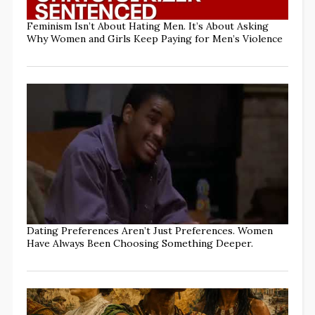
Feminism Isn’t About Hating Men. It’s About Asking
Why Women and Girls Keep Paying for Men’s Violence
Dating Preferences Aren’t Just Preferences. Women
Have Always Been Choosing Something Deeper.