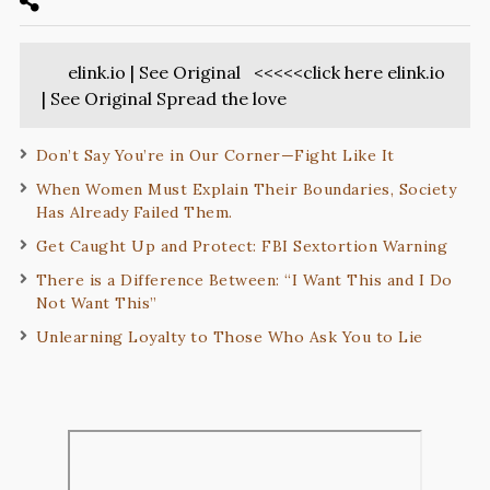
elink.io | See Original <<<<<click here elink.io
| See Original Spread the love
Don’t Say You’re in Our Corner—Fight Like It
When Women Must Explain Their Boundaries, Society
Has Already Failed Them.
Get Caught Up and Protect: FBI Sextortion Warning
There is a Difference Between: “I Want This and I Do
Not Want This”
Unlearning Loyalty to Those Who Ask You to Lie