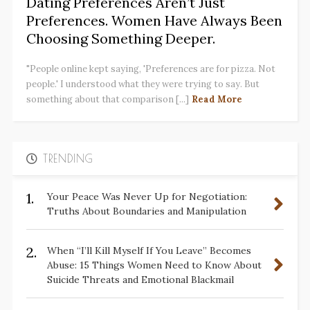
Dating Preferences Aren’t Just
Preferences. Women Have Always Been
Choosing Something Deeper.
"People online kept saying, 'Preferences are for pizza. Not
people.' I understood what they were trying to say. But
something about that comparison [...]
Read More
TRENDING
1.
Your Peace Was Never Up for Negotiation:
Truths About Boundaries and Manipulation
2.
When “I’ll Kill Myself If You Leave” Becomes
Abuse: 15 Things Women Need to Know About
Suicide Threats and Emotional Blackmail