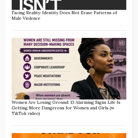
Facing Reality: Identity Does Not Erase Patterns of
Male Violence
Women Are Losing Ground: 13 Alarming Signs Life Is
Getting More Dangerous for Women and Girls (w
TikTok video)