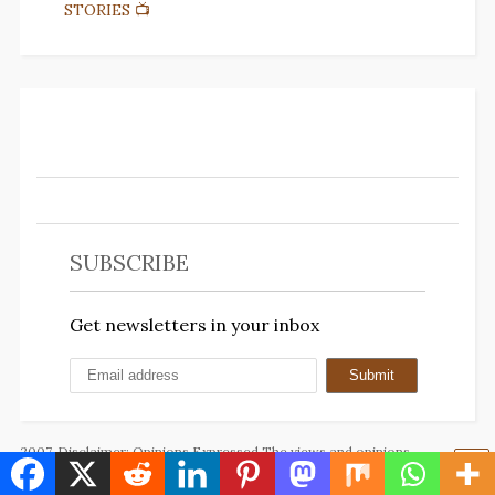
STORIES 📺
SUBSCRIBE
Get newsletters in your inbox
2007. Disclaimer: Opinions Expressed The views and opinions
expressed on this blog are solely those of the author(s) and do not
necessarily reflect the official policy, position, or beliefs of any other