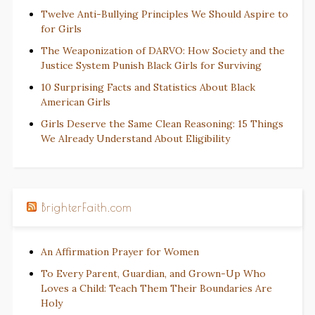
Twelve Anti-Bullying Principles We Should Aspire to
for Girls
The Weaponization of DARVO: How Society and the
Justice System Punish Black Girls for Surviving
10 Surprising Facts and Statistics About Black
American Girls
Girls Deserve the Same Clean Reasoning: 15 Things
We Already Understand About Eligibility
BrighterFaith.com
An Affirmation Prayer for Women
To Every Parent, Guardian, and Grown-Up Who
Loves a Child: Teach Them Their Boundaries Are
Holy