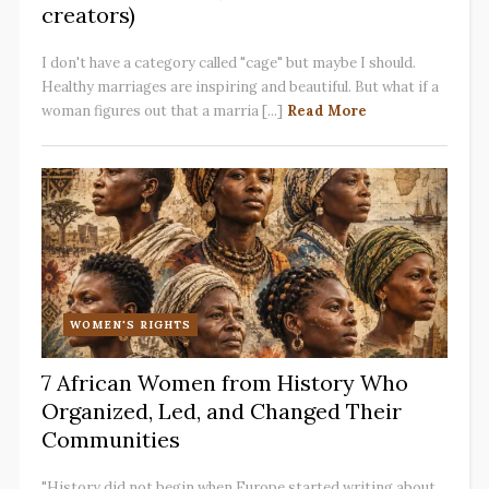
creators)
I don't have a category called "cage" but maybe I should.
Healthy marriages are inspiring and beautiful. But what if a
woman figures out that a marria [...]
Read More
WOMEN'S RIGHTS
7 African Women from History Who
Organized, Led, and Changed Their
Communities
"History did not begin when Europe started writing about