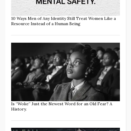
10 Ways Men of Any Identity Still Treat Women Like a
Resource Instead of a Human Being
Is “Woke” Just the Newest Word for an Old Fear? A
History.