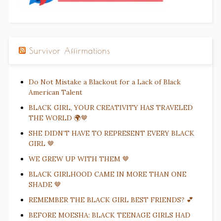
Survivor Affirmations
Do Not Mistake a Blackout for a Lack of Black
American Talent
BLACK GIRL, YOUR CREATIVITY HAS TRAVELED
THE WORLD 🌍🤎
SHE DIDN’T HAVE TO REPRESENT EVERY BLACK
GIRL 🤎
WE GREW UP WITH THEM 🤎
BLACK GIRLHOOD CAME IN MORE THAN ONE
SHADE 🤎
REMEMBER THE BLACK GIRL BEST FRIENDS? 💕
BEFORE MOESHA: BLACK TEENAGE GIRLS HAD