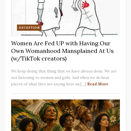
DECEPTION
Women Are Fed UP with Having Our
Own Womanhood Mansplained At Us
(w/TikTok creators)
We keep doing that thing that we have always done. We are
not listening to women and girls. And when we do hear
pieces of what they are saying here an [...]
Read More