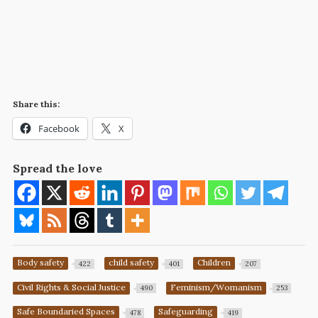
Share this:
Facebook
X
Spread the love
Body safety
child safety
Children
422
401
207
Civil Rights & Social Justice
Feminism/Womanism
490
253
Safe Boundaried Spaces
Safeguarding
478
419