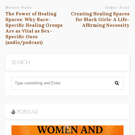
Newer Post
Older Post
The Power of Healing
Creating Healing Spaces
Spaces: Why Race-
for Black Girls: A Life-
Specific Healing Groups
Affirming Necessity
Are as Vital as Sex-
Specific Ones
(audio/podcast)
SEARCH
POPULAR