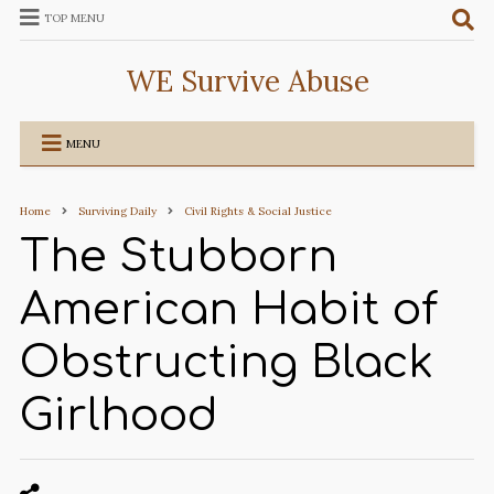
TOP MENU
WE Survive Abuse
MENU
Home
Surviving Daily
Civil Rights & Social Justice
The Stubborn
American Habit of
Obstructing Black
Girlhood