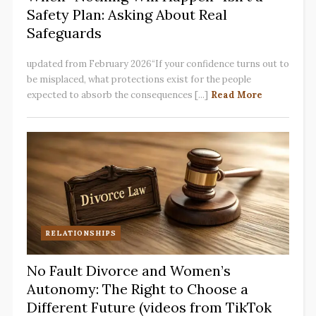
Safety Plan: Asking About Real
Safeguards
updated from February 2026“If your confidence turns out to
be misplaced, what protections exist for the people
expected to absorb the consequences [...]
Read More
RELATIONSHIPS
No Fault Divorce and Women’s
Autonomy: The Right to Choose a
Different Future (videos from TikTok