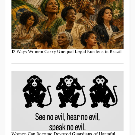
12 Ways Women Carry Unequal Legal Burdens in Brazil
Women Can Become Devoted Guardians of Harmful