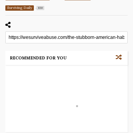
Surviving Daily
830
RECOMMENDED FOR YOU