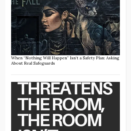
When “Nothing Will Happen” Isn’t a Safety Plan: Asking
About Real Safeguards