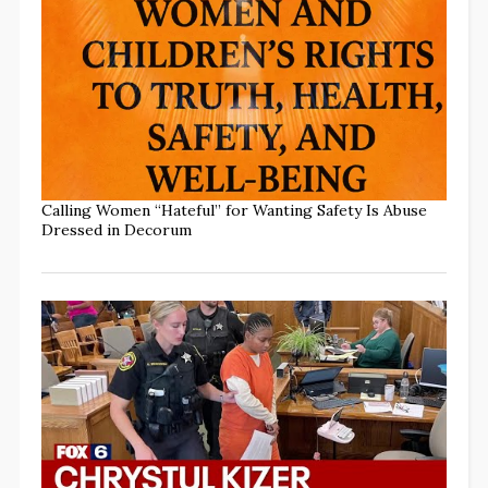
Calling Women “Hateful” for Wanting Safety Is Abuse
Dressed in Decorum