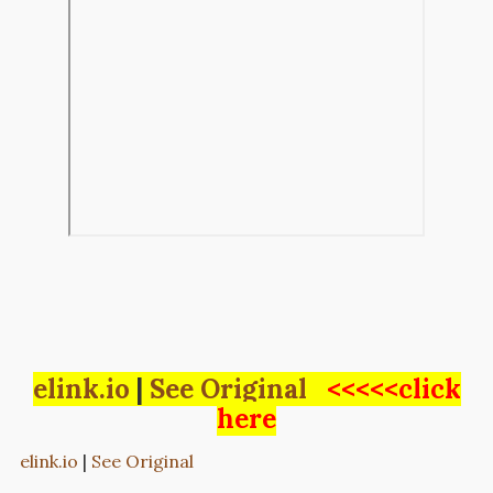
elink.io
|
See Original
<<<<<click
here
elink.io
|
See Original