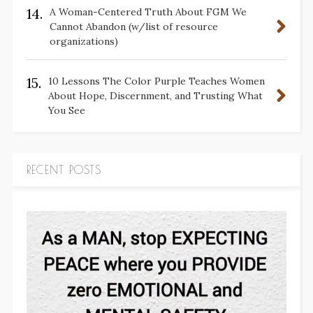
14.
A Woman-Centered Truth About FGM We
Cannot Abandon (w/list of resource
organizations)
15.
10 Lessons The Color Purple Teaches Women
About Hope, Discernment, and Trusting What
You See
RECENT POSTS