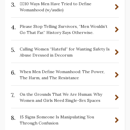
3.
✋🏽10 Ways Men Have Tried to Define
Womanhood (w/audio)
4.
Please Stop Telling Survivors, “Men Wouldn’t
Go That Far.” History Says Otherwise.
5.
Calling Women “Hateful” for Wanting Safety Is
Abuse Dressed in Decorum
6.
When Men Define Womanhood: The Power,
The Harm, and The Resistance
7.
On the Grounds That We Are Human: Why
Women and Girls Need Single-Sex Spaces
8.
15 Signs Someone Is Manipulating You
Through Confusion