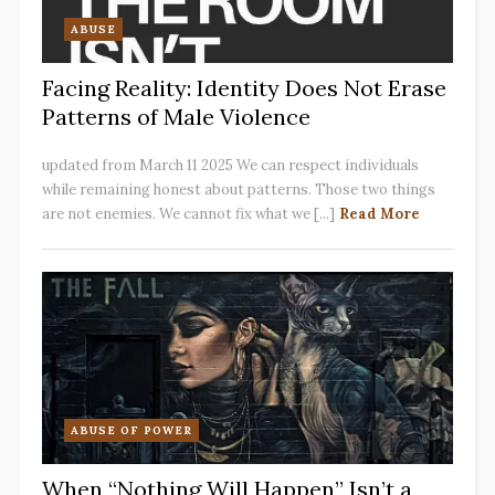
ABUSE
Facing Reality: Identity Does Not Erase
Patterns of Male Violence
updated from March 11 2025 We can respect individuals
while remaining honest about patterns. Those two things
are not enemies. We cannot fix what we [...]
Read More
ABUSE OF POWER
When “Nothing Will Happen” Isn’t a