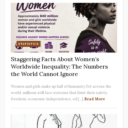
STATISTICS
Staggering Facts About Women’s
Worldwide Inequality: The Numbers
the World Cannot Ignore
Women and girls make up half of humanity.Yet across the
world, millions still face systems that limit their safety,
freedom, economic independence, ed [...]
Read More