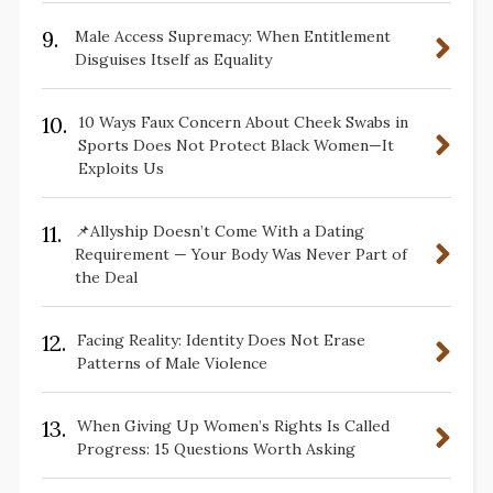
9.
Male Access Supremacy: When Entitlement
Disguises Itself as Equality
10.
10 Ways Faux Concern About Cheek Swabs in
Sports Does Not Protect Black Women—It
Exploits Us
11.
📌Allyship Doesn’t Come With a Dating
Requirement — Your Body Was Never Part of
the Deal
12.
Facing Reality: Identity Does Not Erase
Patterns of Male Violence
13.
When Giving Up Women’s Rights Is Called
Progress: 15 Questions Worth Asking