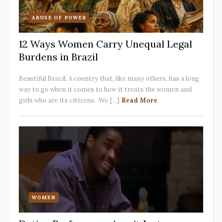
ABUSE OF POWER
12 Ways Women Carry Unequal Legal
Burdens in Brazil
Beautiful Brazil. A country that, like many others, has a long
way to go when it comes to how it treats the women and
girls who are its citizens. Wo [...]
Read More
WOMEN