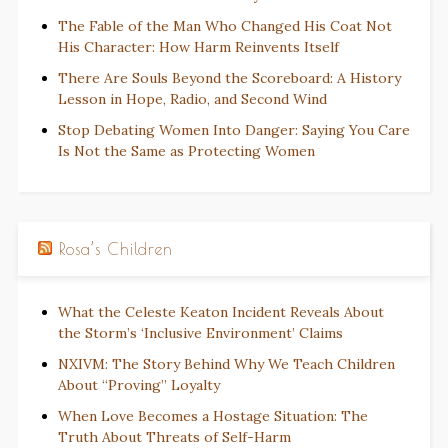
The Fable of the Man Who Changed His Coat Not
His Character: How Harm Reinvents Itself
There Are Souls Beyond the Scoreboard: A History
Lesson in Hope, Radio, and Second Wind
Stop Debating Women Into Danger: Saying You Care
Is Not the Same as Protecting Women
Rosa’s Children
What the Celeste Keaton Incident Reveals About
the Storm’s ‘Inclusive Environment’ Claims
NXIVM: The Story Behind Why We Teach Children
About “Proving” Loyalty
When Love Becomes a Hostage Situation: The
Truth About Threats of Self-Harm