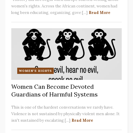
women's rights. Across the African continent, women had
long been educating, organizing, gove [...]
Read More
WOMEN'S RIGHTS
Women Can Become Devoted
Guardians of Harmful Systems
This is one of the hardest conversations we rarely have.
Violence is not sustained by physically violent men alone. It
isn't sustained by escalating [...]
Read More