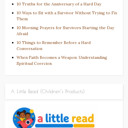
10 Truths for the Anniversary of a Hard Day
10 Ways to Sit with a Survivor Without Trying to Fix
Them
10 Morning Prayers for Survivors Starting the Day
Afraid
10 Things to Remember Before a Hard
Conversation
When Faith Becomes a Weapon: Understanding
Spiritual Coercion
A Little Read (Children’s Products)