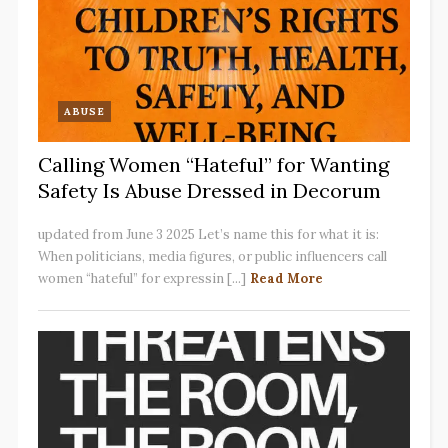
ABUSE
Calling Women “Hateful” for Wanting
Safety Is Abuse Dressed in Decorum
updated from June 3 2025 Let’s name this for what it is:
When politicians, media figures, or public influencers call
women “hateful” for expressin [...]
Read More