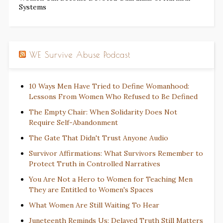
Systems
WE Survive Abuse Podcast
10 Ways Men Have Tried to Define Womanhood:
Lessons From Women Who Refused to Be Defined
The Empty Chair: When Solidarity Does Not
Require Self-Abandonment
The Gate That Didn't Trust Anyone Audio
Survivor Affirmations: What Survivors Remember to
Protect Truth in Controlled Narratives
You Are Not a Hero to Women for Teaching Men
They are Entitled to Women's Spaces
What Women Are Still Waiting To Hear
Juneteenth Reminds Us: Delayed Truth Still Matters