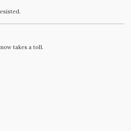
esisted.
ow takes a toll.