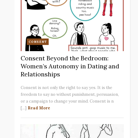
CONSENT
Consent Beyond the Bedroom:
Women’s Autonomy in Dating and
Relationships
Consent is not only the right to say yes. It is the
freedom to say no without punishment, persuasion,
or a campaign to change your mind. Consent is n
[...]
Read More