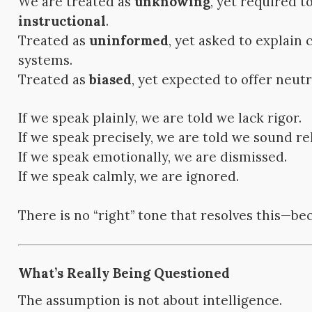
We are treated as
unknowing
, yet required t
instructional
.
Treated as
uninformed
, yet asked to explain
systems.
Treated as
biased
, yet expected to offer neutra
If we speak plainly, we are told we lack rigor.
If we speak precisely, we are told we sound r
If we speak emotionally, we are dismissed.
If we speak calmly, we are ignored.
There is no “right” tone that resolves this—bec
What’s Really Being Questioned
The assumption is not about intelligence.