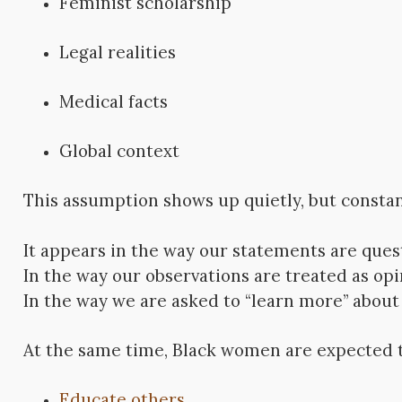
Feminist scholarship
Legal realities
Medical facts
Global context
This assumption shows up quietly, but constan
It appears in the way our statements are ques
In the way our observations are treated as opi
In the way we are asked to “learn more” about r
At the same time, Black women are expected t
Educate others