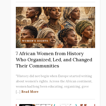
WOMEN'S RIGHTS
7 African Women from History
Who Organized, Led, and Changed
Their Communities
"History did not begin when Europe started writing
about women's rights. Across the African continent,
women had long been educating, organizing, gove
[...]
Read More