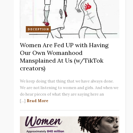
DECEPTION
Women Are Fed UP with Having
Our Own Womanhood
Mansplained At Us (w/TikTok
creators)
We keep doing that thing that we have always done.
We are not listening to women and girls. And when we
do hear pieces of what they are saying here an
[...]
Read More