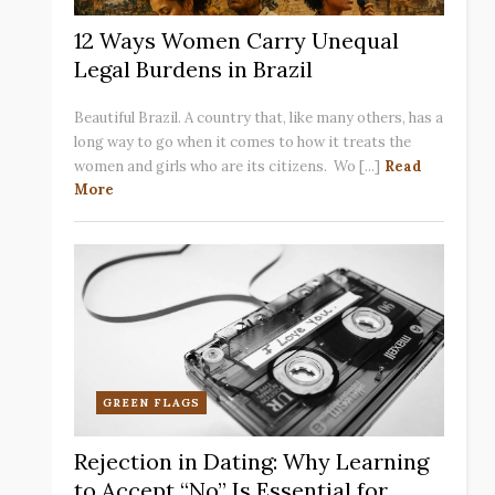
12 Ways Women Carry Unequal
Legal Burdens in Brazil
Beautiful Brazil. A country that, like many others, has a
long way to go when it comes to how it treats the
women and girls who are its citizens. Wo [...]
Read
More
GREEN FLAGS
Rejection in Dating: Why Learning
to Accept “No” Is Essential for