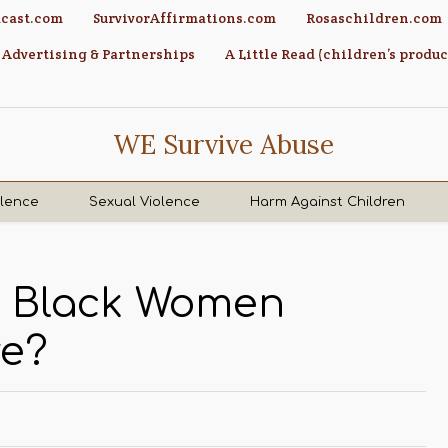
cast.com
SurvivorAffirmations.com
Rosaschildren.com
Advertising & Partnerships
A Little Read (children’s produc
WE Survive Abuse
olence
Sexual Violence
Harm Against Children
e Black Women
ve?