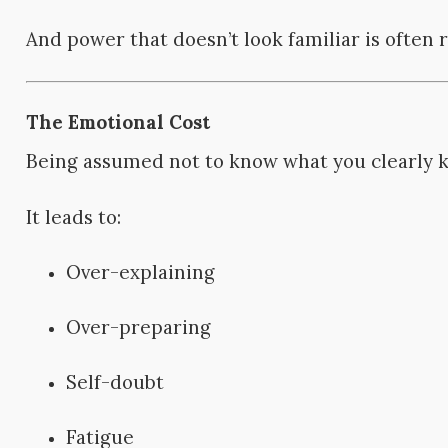
And power that doesn’t look familiar is often r
The Emotional Cost
Being assumed not to know what you clearly kn
It leads to:
Over-explaining
Over-preparing
Self-doubt
Fatigue