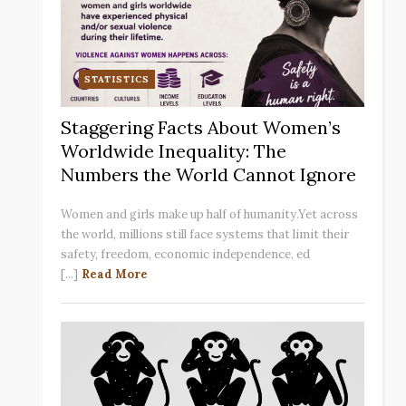
STATISTICS
Staggering Facts About Women’s
Worldwide Inequality: The
Numbers the World Cannot Ignore
Women and girls make up half of humanity.Yet across
the world, millions still face systems that limit their
safety, freedom, economic independence, ed
[...]
Read More