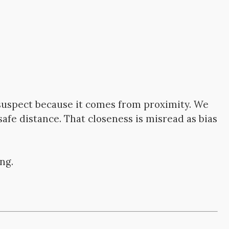
suspect because it comes from proximity. We
afe distance. That closeness is misread as bias
ng.