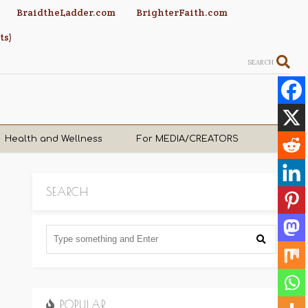
BraidtheLadder.com
BrighterFaith.com
ts)
SEARCH
Health and Wellness
For MEDIA/CREATORS
SEARCH
POPULAR