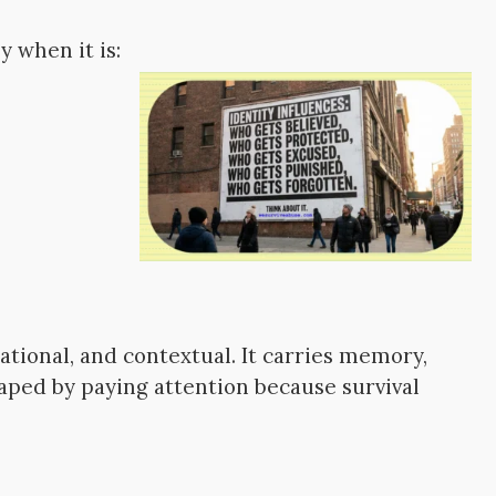
 when it is:
tional, and contextual. It carries memory,
haped by paying attention because survival