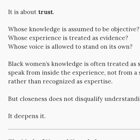
It is about
trust
.
Whose knowledge is assumed to be objective?
Whose experience is treated as evidence?
Whose voice is allowed to stand on its own?
Black women’s knowledge is often treated as 
speak from inside the experience, not from a s
rather than recognized as expertise.
But closeness does not disqualify understandi
It deepens it.