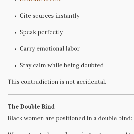
Cite sources instantly
Speak perfectly
Carry emotional labor
Stay calm while being doubted
This contradiction is not accidental.
The Double Bind
Black women are positioned in a double bind: