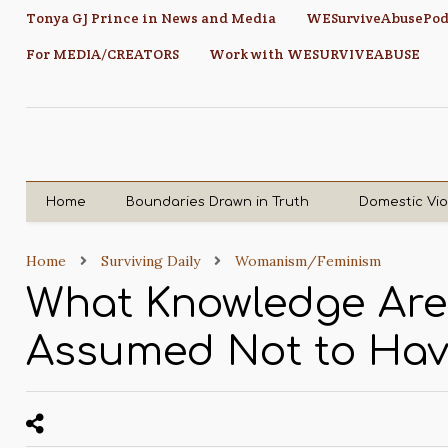
Tonya GJ Prince in News and Media
WESurviveAbusePod
For MEDIA/CREATORS
Work with WESURVIVEABUSE
Home
Boundaries Drawn in Truth
Domestic Vi
Home
Surviving Daily
Womanism/Feminism
What Knowledge Ar
Assumed Not to Ha