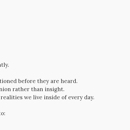
tly.
tioned before they are heard.
nion rather than insight.
ealities we live inside of every day.
o: