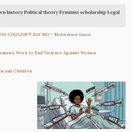
 history Political theory Feminist scholarship Legal
YOU COULDN’T SAY NO”- Motivation Jason
 Women’s Work to End Violence Against Women
n and Children