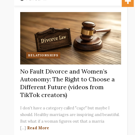
RELATIONSHIPS
No Fault Divorce and Women’s
Autonomy: The Right to Choose a
Different Future (videos from
TikTok creators)
I don't have a category called "cage" but maybe I
should. Healthy marriages are inspiring and beautiful.
But what if a woman figures out that a marria
[...]
Read More