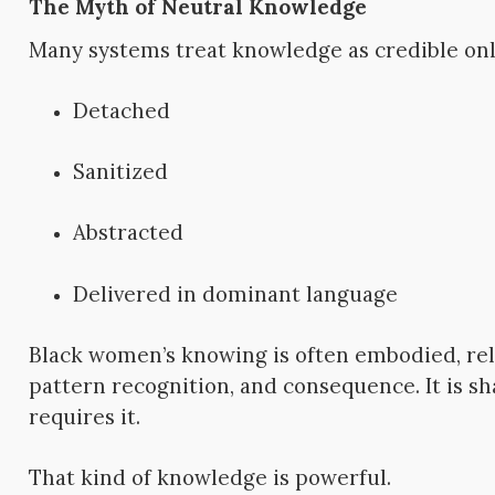
The Myth of Neutral Knowledge
Many systems treat knowledge as credible only
Detached
Sanitized
Abstracted
Delivered in dominant language
Black women’s knowing is often embodied, rela
pattern recognition, and consequence. It is s
requires it.
That kind of knowledge is powerful.