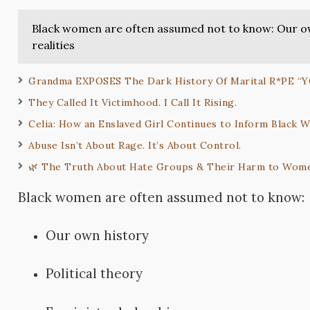
Black women are often assumed not to know: Our own
realities
Grandma EXPOSES The Dark History Of Marital R*PE “
They Called It Victimhood. I Call It Rising.
Celia: How an Enslaved Girl Continues to Inform Black
Abuse Isn’t About Rage. It’s About Control.
🌿 The Truth About Hate Groups & Their Harm to Wome
Black women are often assumed not to know:
Our own history
Political theory