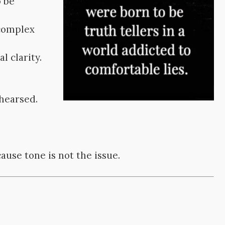
o be
 complex
l clarity.
ehearsed.
ause tone is not the issue.