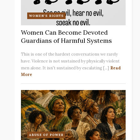
WOMEN'S RIGHTS
Women Can Become Devoted
Guardians of Harmful Systems
This is one of the hardest conversations we rarely
have. Violence is not sustained by physically violent
men alone. It isn't sustained by escalating [...]
Read
More
ABUSE OF POWER