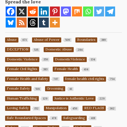
Spread the love
Abuse
Abuse of Power
Boundaries
671
509
389
DECEPTION
Domestic Abuse
535
284
Domestic Violence
DomesticViolence
359
134
Female Civil Rights
Female Health
383
414
Female Health and Safety
female health civil rights
707
754
Female Safety
Grooming
501
41
Human Trafficking
Justice is Authentic Love
129
229
Loving Safely
Manipulation
RED FLAGS
152
459
362
Safe Boundaried Spaces
Safeguarding
478
418