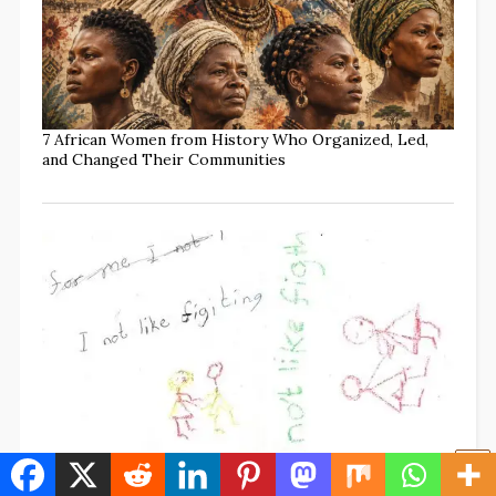
7 African Women from History Who Organized, Led,
and Changed Their Communities
What Does “MAP” Mean? What Parents Should Know
to Protect Every Child (w/TikTok Commentary)