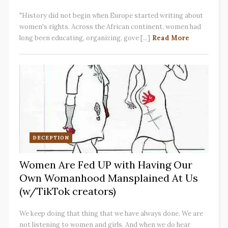
"History did not begin when Europe started writing about
women's rights. Across the African continent, women had
long been educating, organizing, gove [...]
Read More
DECEPTION
Women Are Fed UP with Having Our
Own Womanhood Mansplained At Us
(w/TikTok creators)
We keep doing that thing that we have always done. We are
not listening to women and girls. And when we do hear