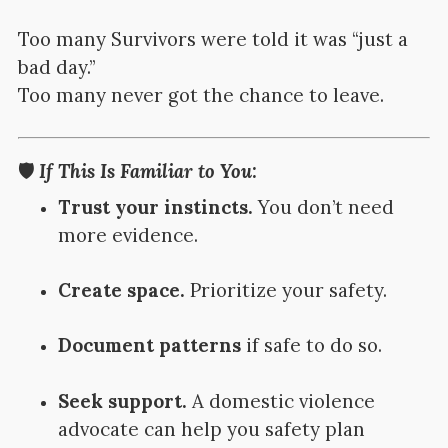
Too many Survivors were told it was “just a
bad day.”
Too many never got the chance to leave.
🛡️
If This Is Familiar to You:
Trust your instincts.
You don’t need
more evidence.
Create space.
Prioritize your safety.
Document patterns
if safe to do so.
Seek support.
A domestic violence
advocate can help you safety plan