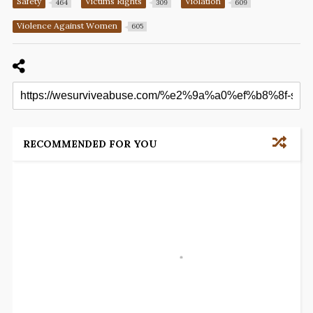
Safety
Victims Rights
Violation
464
309
609
Violence Against Women
605
RECOMMENDED FOR YOU