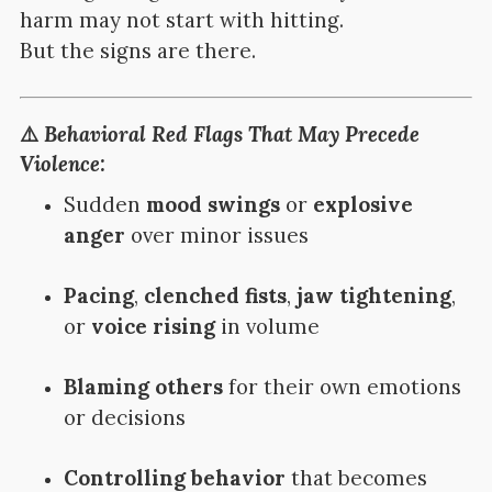
harm may not start with hitting.
But the signs are there.
⚠️
Behavioral Red Flags That May Precede
Violence:
Sudden
mood swings
or
explosive
anger
over minor issues
Pacing
,
clenched fists
,
jaw tightening
,
or
voice rising
in volume
Blaming others
for their own emotions
or decisions
Controlling behavior
that becomes