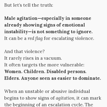
But let’s tell the truth:
Male agitation—especially in someone
already showing signs of emotional
instability—is not something to ignore.
It can be a
red flag
for escalating violence.
And that violence?
It rarely rises in a vacuum.
It often targets the more vulnerable:
Women. Children. Disabled persons.
Elders. Anyone seen as easier to dominate.
When an unstable or abusive individual
begins to show signs of
agitation
, it can mark
the beginning of an escalation cycle. The