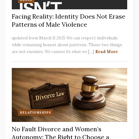
Facing Reality: Identity Does Not Erase
Patterns of Male Violence
updated from March 11 2025 We can respect individuals
while remaining honest about patterns. Those two things
are not enemies. We cannot fix what we [...]
Read More
RELATIONSHIPS
No Fault Divorce and Women’s
Autonomy: The Right to Choose a