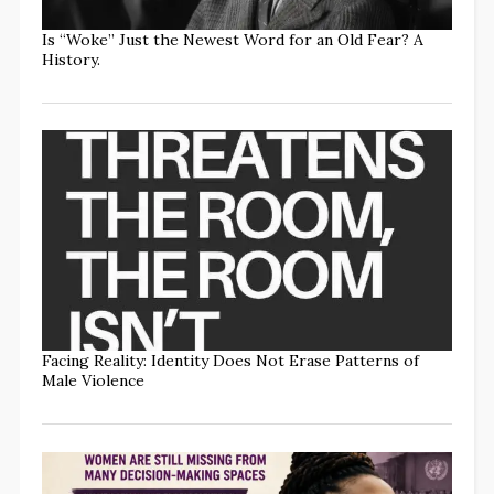
Is “Woke” Just the Newest Word for an Old Fear? A
History.
Facing Reality: Identity Does Not Erase Patterns of
Male Violence