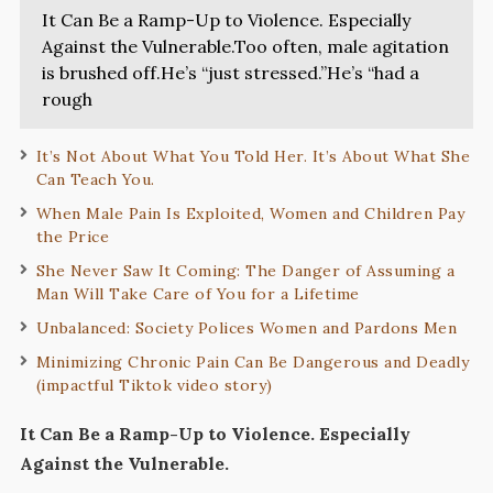
It Can Be a Ramp-Up to Violence. Especially
Against the Vulnerable.Too often, male agitation
is brushed off.He’s “just stressed.”He’s “had a
rough
It’s Not About What You Told Her. It’s About What She
Can Teach You.
When Male Pain Is Exploited, Women and Children Pay
the Price
She Never Saw It Coming: The Danger of Assuming a
Man Will Take Care of You for a Lifetime
Unbalanced: Society Polices Women and Pardons Men
Minimizing Chronic Pain Can Be Dangerous and Deadly
(impactful Tiktok video story)
It Can Be a Ramp-Up to Violence. Especially
Against the Vulnerable.