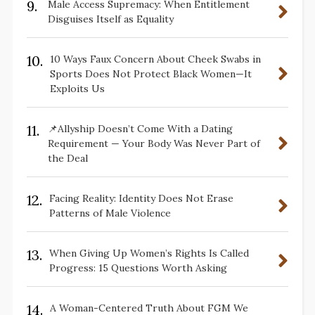
9.
Male Access Supremacy: When Entitlement
Disguises Itself as Equality
10.
10 Ways Faux Concern About Cheek Swabs in
Sports Does Not Protect Black Women—It
Exploits Us
11.
📌Allyship Doesn’t Come With a Dating
Requirement — Your Body Was Never Part of
the Deal
12.
Facing Reality: Identity Does Not Erase
Patterns of Male Violence
13.
When Giving Up Women’s Rights Is Called
Progress: 15 Questions Worth Asking
14.
A Woman-Centered Truth About FGM We