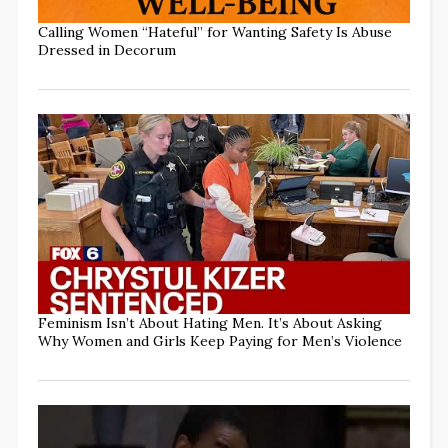
Calling Women “Hateful” for Wanting Safety Is Abuse
Dressed in Decorum
Feminism Isn’t About Hating Men. It’s About Asking
Why Women and Girls Keep Paying for Men’s Violence