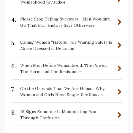
Womanhood (w/audio)
4.
Please Stop Telling Survivors, “Men Wouldn’t
Go That Far.” History Says Otherwise.
5.
Calling Women “Hateful” for Wanting Safety Is
Abuse Dressed in Decorum
6.
When Men Define Womanhood: The Power,
The Harm, and The Resistance
7.
On the Grounds That We Are Human: Why
Women and Girls Need Single-Sex Spaces
8.
15 Signs Someone Is Manipulating You
Through Confusion