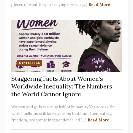
pieces of what they are saying here an [...]
Read More
STATISTICS
Staggering Facts About Women’s
Worldwide Inequality: The Numbers
the World Cannot Ignore
Women and girls make up half of humanity.Yet across the
world, millions still face systems that limit their safety,
freedom, economic independence, ed [...]
Read More