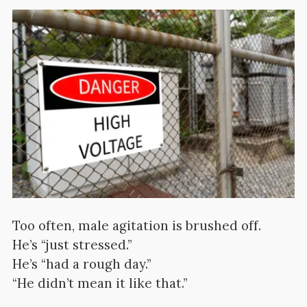
Too often, male agitation is brushed off.
He’s “just stressed.”
He’s “had a rough day.”
“He didn’t mean it like that.”