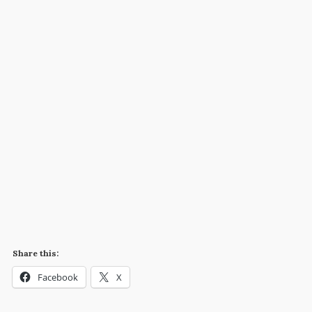
Share this:
Facebook
X