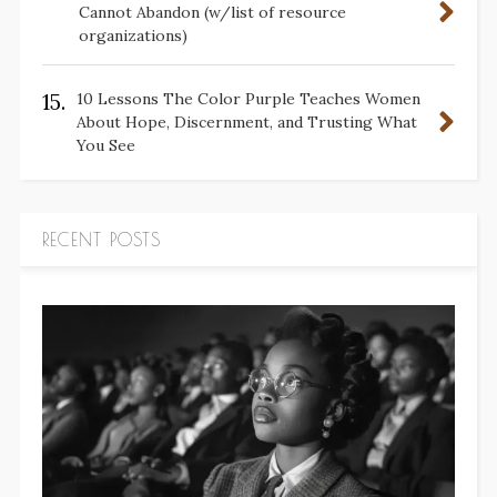
Cannot Abandon (w/list of resource
organizations)
15.
10 Lessons The Color Purple Teaches Women
About Hope, Discernment, and Trusting What
You See
RECENT POSTS