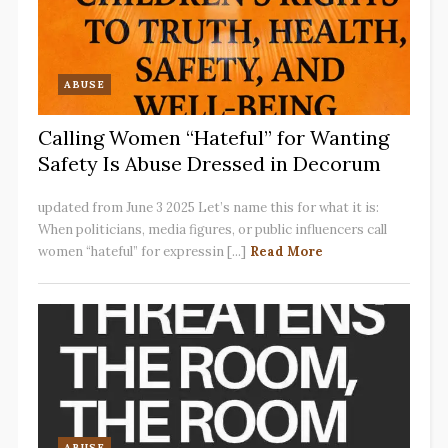
ABUSE
Calling Women “Hateful” for Wanting
Safety Is Abuse Dressed in Decorum
updated from June 3 2025 Let’s name this for what it is:
When politicians, media figures, or public influencers call
women “hateful” for expressin [...]
Read More
ABUSE