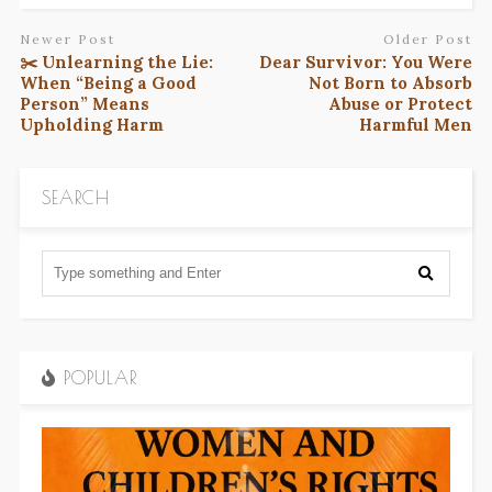
Newer Post
Older Post
✂️ Unlearning the Lie:
Dear Survivor: You Were
When “Being a Good
Not Born to Absorb
Person” Means
Abuse or Protect
Upholding Harm
Harmful Men
SEARCH
POPULAR