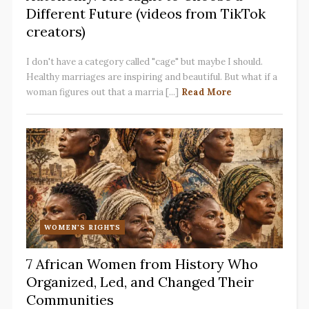
Different Future (videos from TikTok
creators)
I don't have a category called "cage" but maybe I should.
Healthy marriages are inspiring and beautiful. But what if a
woman figures out that a marria [...]
Read More
WOMEN'S RIGHTS
7 African Women from History Who
Organized, Led, and Changed Their
Communities