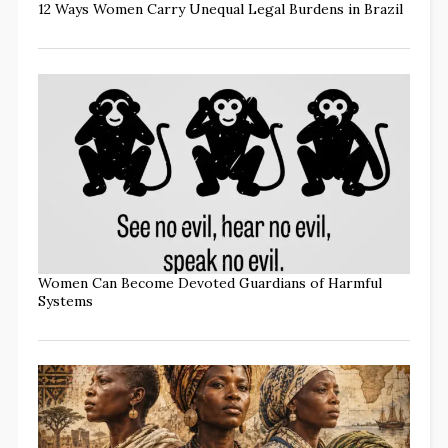
12 Ways Women Carry Unequal Legal Burdens in Brazil
Women Can Become Devoted Guardians of Harmful
Systems