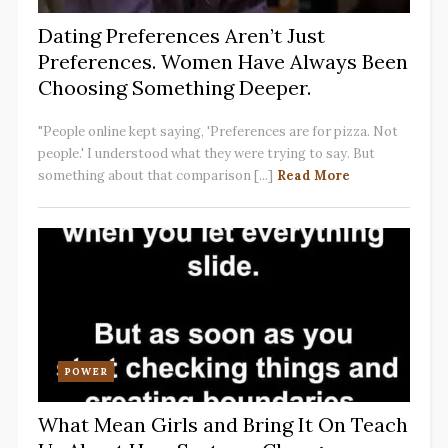
Dating Preferences Aren’t Just
Preferences. Women Have Always Been
Choosing Something Deeper.
"People online kept saying, 'Preferences are for pizza. Not
people.' I understood what they were trying to say. But
something about that comparison [...]
Read More
POWER
What Mean Girls and Bring It On Teach