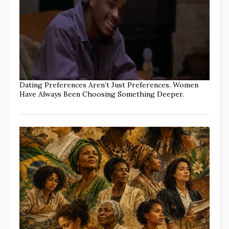
Dating Preferences Aren’t Just Preferences. Women
Have Always Been Choosing Something Deeper.