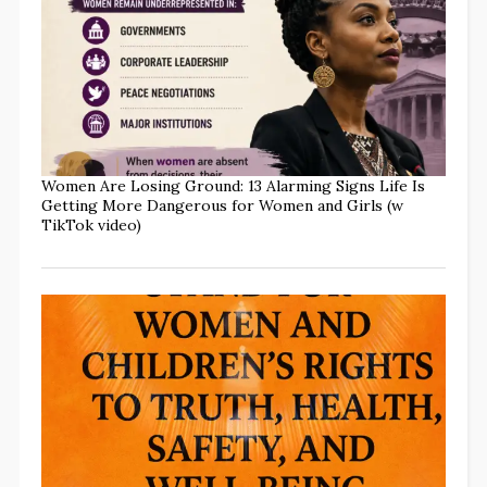
Women Are Losing Ground: 13 Alarming Signs Life Is
Getting More Dangerous for Women and Girls (w
TikTok video)