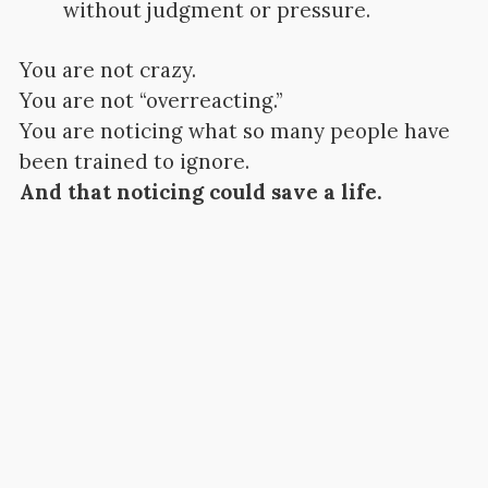
without judgment or pressure.
You are not crazy.
You are not “overreacting.”
You are noticing what so many people have
been trained to ignore.
And that noticing could save a life.