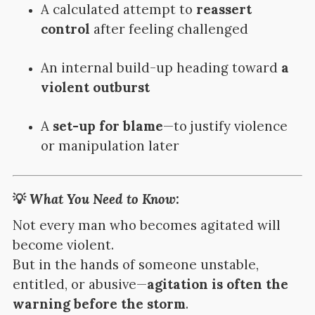
A calculated attempt to
reassert
control
after feeling challenged
An internal build-up heading toward
a
violent outburst
A
set-up for blame
—to justify violence
or manipulation later
💡
What You Need to Know:
Not every man who becomes agitated will
become violent.
But in the hands of someone unstable,
entitled, or abusive—
agitation is often the
warning before the storm
.