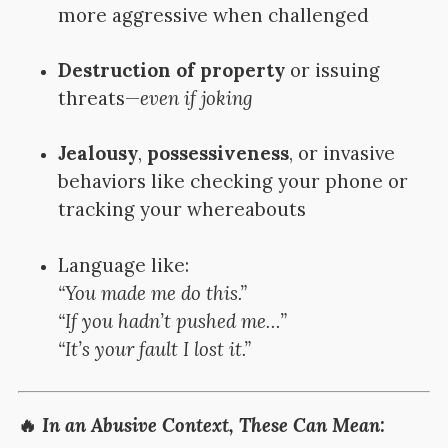
more aggressive when challenged
Destruction of property
or issuing
threats—
even if joking
Jealousy
,
possessiveness
, or invasive
behaviors like checking your phone or
tracking your whereabouts
Language like:
“You made me do this.”
“If you hadn’t pushed me…”
“It’s your fault I lost it.”
🔥
In an Abusive Context, These Can Mean: