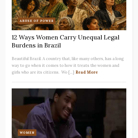
ABUSE OF POWER
12 Ways Women Carry Unequal Legal
Burdens in Brazil
Beautiful Brazil. A country that, like many others, has a long
way to go when it comes to how it treats the women and
girls who are its citizens. Wo [...]
Read More
WOMEN