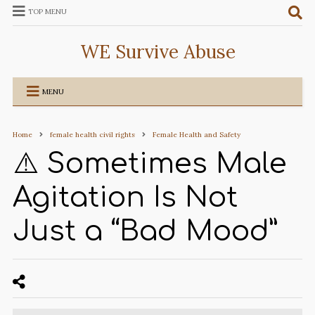
TOP MENU
WE Survive Abuse
MENU
Home
female health civil rights
Female Health and Safety
⚠️ Sometimes Male
Agitation Is Not
Just a “Bad Mood”