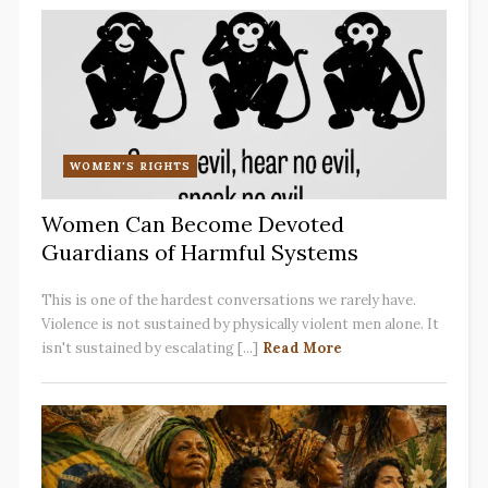
WOMEN'S RIGHTS
Women Can Become Devoted
Guardians of Harmful Systems
This is one of the hardest conversations we rarely have.
Violence is not sustained by physically violent men alone. It
isn't sustained by escalating [...]
Read More