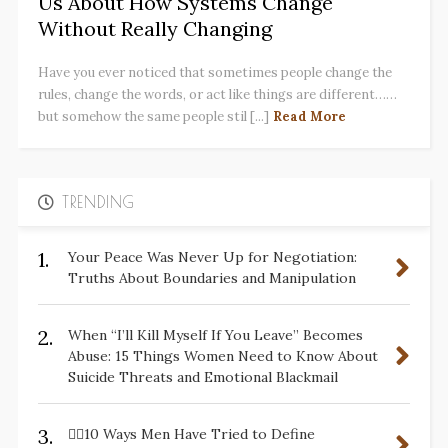
Us About How Systems Change
Without Really Changing
Have you ever noticed that sometimes people change the
rules, change the words, or act like things are different……
but somehow the same people stil [...]
Read More
TRENDING
1.
Your Peace Was Never Up for Negotiation:
Truths About Boundaries and Manipulation
2.
When “I’ll Kill Myself If You Leave” Becomes
Abuse: 15 Things Women Need to Know About
Suicide Threats and Emotional Blackmail
3.
✋🏽10 Ways Men Have Tried to Define