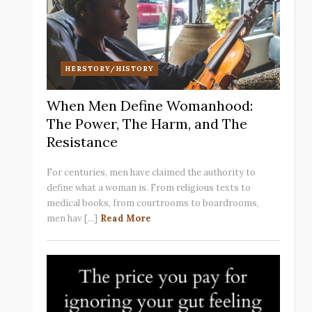
HERSTORY/HISTORY
When Men Define Womanhood:
The Power, The Harm, and The
Resistance
For centuries, men have claimed the authority to
define what a woman is. From religious texts to
medical books, from courtrooms to boardrooms,
men hav [...]
Read More