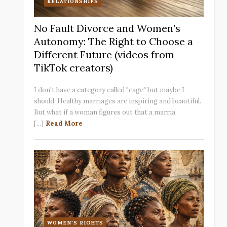
RELATIONSHIPS
No Fault Divorce and Women’s
Autonomy: The Right to Choose a
Different Future (videos from
TikTok creators)
I don't have a category called "cage" but maybe I
should. Healthy marriages are inspiring and beautiful.
But what if a woman figures out that a marria
[...]
Read More
WOMEN'S RIGHTS