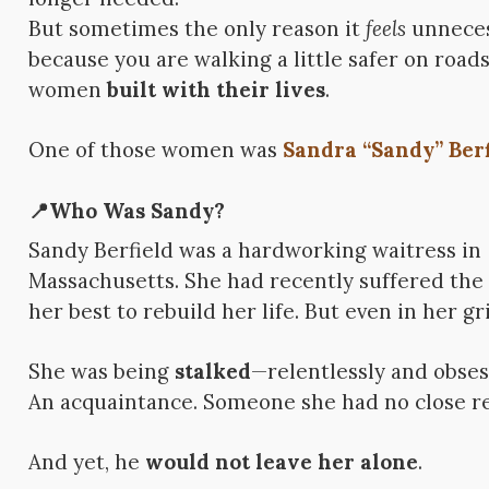
But sometimes the only reason it
feels
unneces
because you are walking a little safer on road
women
built with their lives
.
One of those women was
Sandra “Sandy” Berf
📍Who Was Sandy?
Sandy Berfield was a hardworking waitress in
Massachusetts. She had recently suffered the 
her best to rebuild her life. But even in her gri
She was being
stalked
—relentlessly and obse
An acquaintance. Someone she had no close re
And yet, he
would not leave her alone
.