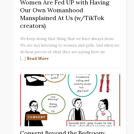
Women Are Fed UP with Having
Our Own Womanhood
Mansplained At Us (w/TikTok
creators)
We keep doing that thing that we have always done.
We are not listening to women and girls. And when we
do hear pieces of what they are saying here an
[...]
Read More
CONSENT
Consent Beyond the Bedroom: