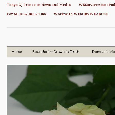
Tonya GJ Prince in News and Media
WESurviveAbusePod
For MEDIA/CREATORS
Work with WESURVIVEABUSE
Home
Boundaries Drawn in Truth
Domestic Vi