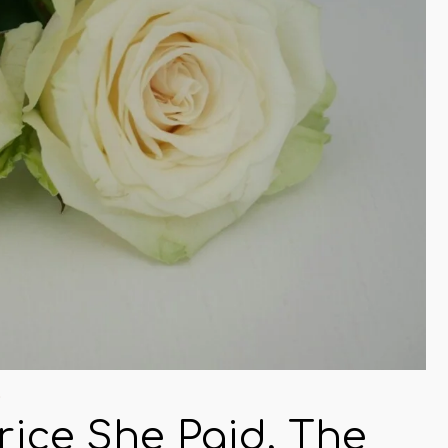
s
Price She Paid, The