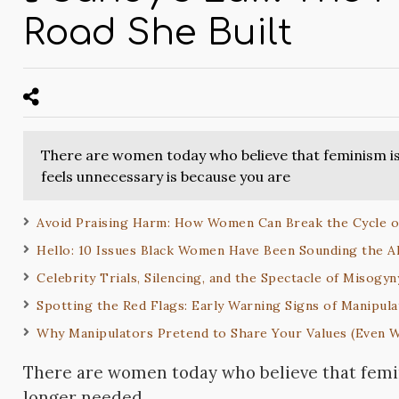
Road She Built
There are women today who believe that feminism is
feels unnecessary is because you are
Avoid Praising Harm: How Women Can Break the Cycle
Hello: 10 Issues Black Women Have Been Sounding the A
Celebrity Trials, Silencing, and the Spectacle of Misogyn
Spotting the Red Flags: Early Warning Signs of Manipula
Why Manipulators Pretend to Share Your Values (Even 
There are women today who believe that femi
longer needed.