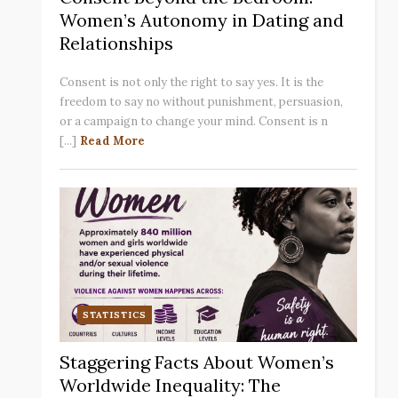
Women’s Autonomy in Dating and
Relationships
Consent is not only the right to say yes. It is the
freedom to say no without punishment, persuasion,
or a campaign to change your mind. Consent is n
[...]
Read More
STATISTICS
Staggering Facts About Women’s
Worldwide Inequality: The