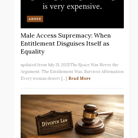
ABUSE
Male Access Supremacy: When
Entitlement Disguises Itself as
Equality
updated from July 31, 2025The Space Was Never the
Argument. The Entitlement Was. Survivor Affirmation
Every woman deserv [...]
Read More