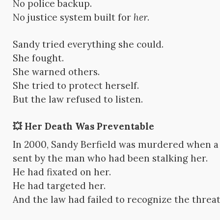
No police backup.
No justice system built for
her
.
Sandy tried everything she could.
She fought.
She warned others.
She tried to protect herself.
But the law refused to listen.
💥 Her Death Was Preventable
In 2000, Sandy Berfield was murdered when 
sent by the man who had been stalking her.
He had fixated on her.
He had targeted her.
And the law had failed to recognize the threat u