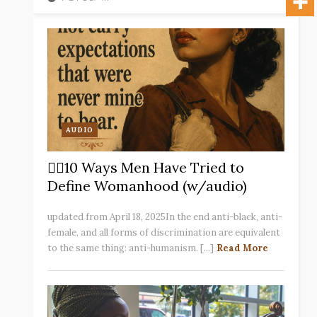
AUDIO
✋🏽10 Ways Men Have Tried to
Define Womanhood (w/audio)
updated from April 18, 2025In the end anti-black, anti-
female, and all forms of discrimination are equivalent
to the same thing: anti-humanism. [...]
Read More