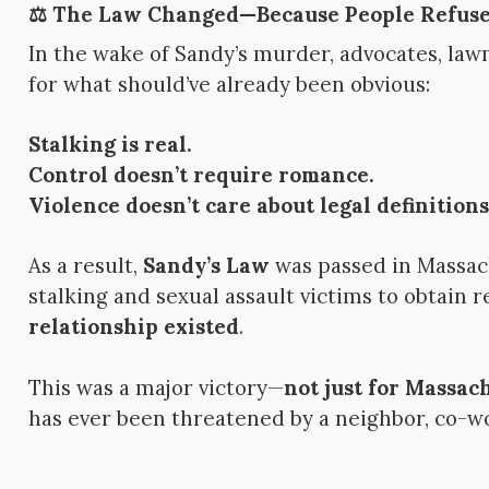
⚖️ The Law Changed—Because People Refuse
In the wake of Sandy’s murder, advocates, law
for what should’ve already been obvious:
Stalking is real.
Control doesn’t require romance.
Violence doesn’t care about legal definitions
As a result,
Sandy’s Law
was passed in Massac
stalking and sexual assault victims to obtain 
relationship existed
.
This was a major victory—
not just for Massa
has ever been threatened by a neighbor, co-wo