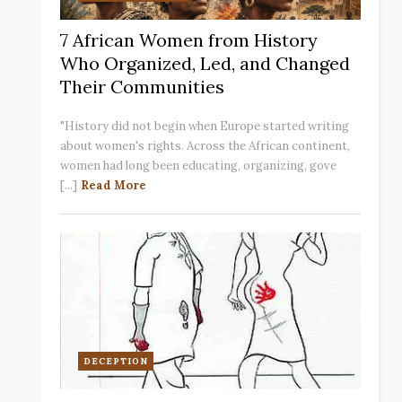
7 African Women from History
Who Organized, Led, and Changed
Their Communities
"History did not begin when Europe started writing
about women's rights. Across the African continent,
women had long been educating, organizing, gove
[...]
Read More
DECEPTION