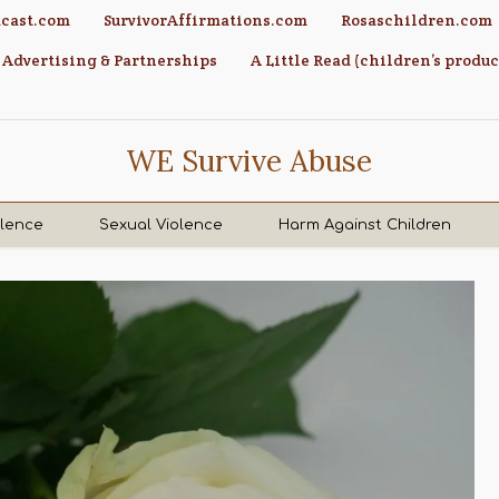
cast.com
SurvivorAffirmations.com
Rosaschildren.com
Advertising & Partnerships
A Little Read (children’s produc
WE Survive Abuse
olence
Sexual Violence
Harm Against Children