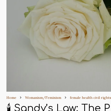
Home
Womanism/Feminism
female health civil right
🕯️ Sandy’s Law: The 