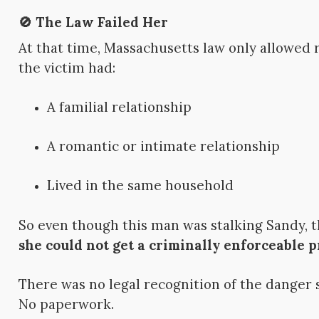
🚫 The Law Failed Her
At that time, Massachusetts law only allowed
the victim had:
A familial relationship
A romantic or intimate relationship
Lived in the same household
So even though this man was stalking Sandy, t
she could not get a criminally enforceable p
There was no legal recognition of the danger 
No paperwork.