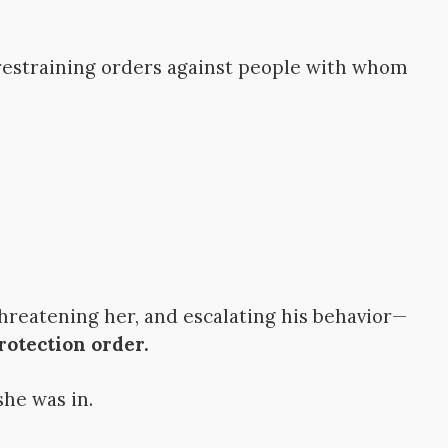
 restraining orders against people with whom
hreatening her, and escalating his behavior—
rotection order.
she was in.