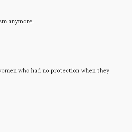
ism anymore.
women who had no protection when they