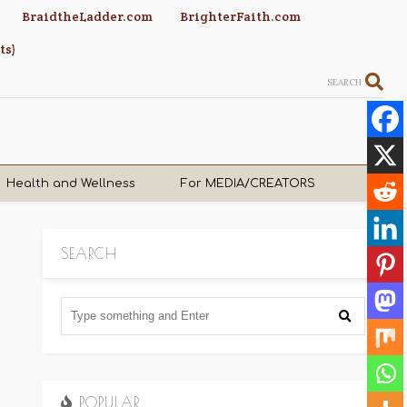
BraidtheLadder.com
BrighterFaith.com
ts)
SEARCH
Health and Wellness
For MEDIA/CREATORS
SEARCH
POPULAR