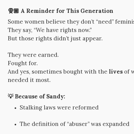
🧕🏾 A Reminder for This Generation
Some women believe they don’t “need” femin
They say, “We have rights now.”
But those rights didn’t just appear.
They were earned.
Fought for.
And yes, sometimes bought with the
lives
of 
needed it most.
💡 Because of Sandy:
Stalking laws were reformed
The definition of “abuser” was expanded