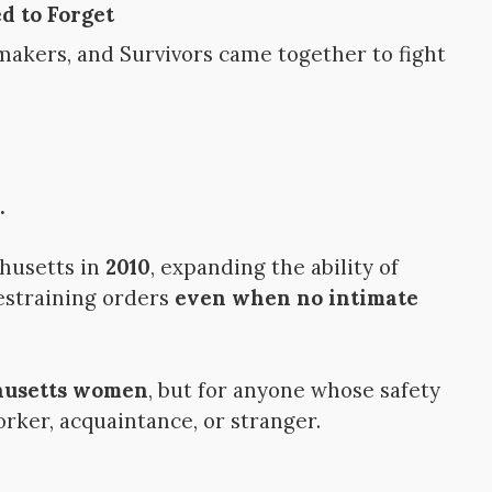
d to Forget
makers, and Survivors came together to fight
.
husetts in
2010
, expanding the ability of
restraining orders
even when no intimate
chusetts women
, but for anyone whose safety
rker, acquaintance, or stranger.