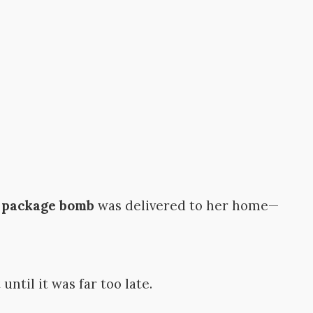
a
package bomb
was delivered to her home—
ntil it was far too late.