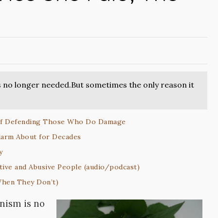
 no longer needed.But sometimes the only reason it
 of Defending Those Who Do Damage
larm About for Decades
y
tive and Abusive People (audio/podcast)
When They Don’t)
nism is no