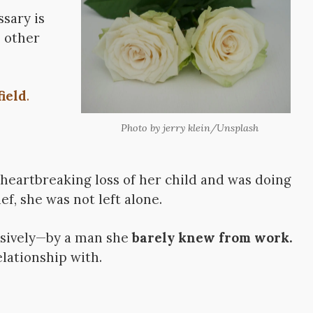
sary is
s other
ield
.
Photo by jerry klein/Unsplash
heartbreaking loss of her child and was doing
ef, she was not left alone.
ssively—by a man she
barely knew from work.
lationship with.