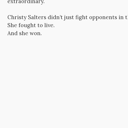
extraordinary.
Christy Salters didn’t just fight opponents in t
She fought to live.
And she won.