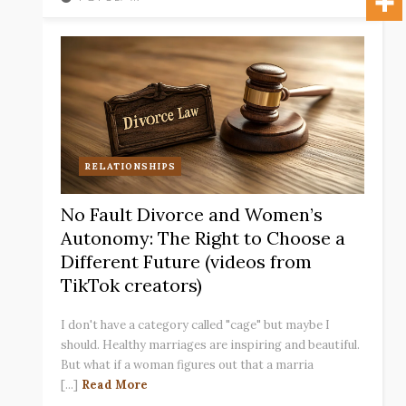
RELATIONSHIPS
No Fault Divorce and Women’s
Autonomy: The Right to Choose a
Different Future (videos from
TikTok creators)
I don't have a category called "cage" but maybe I
should. Healthy marriages are inspiring and beautiful.
But what if a woman figures out that a marria
[...]
Read More