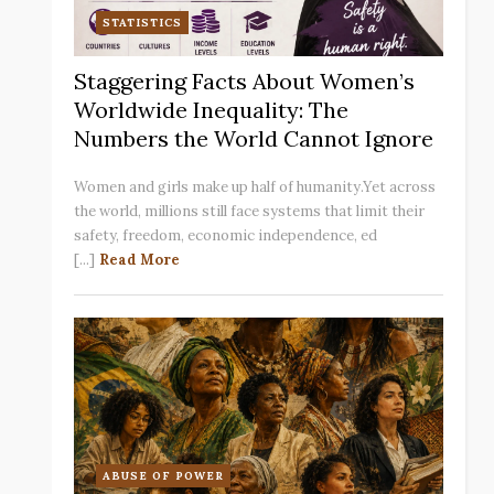
STATISTICS
Staggering Facts About Women’s
Worldwide Inequality: The
Numbers the World Cannot Ignore
Women and girls make up half of humanity.Yet across
the world, millions still face systems that limit their
safety, freedom, economic independence, ed
[...]
Read More
ABUSE OF POWER