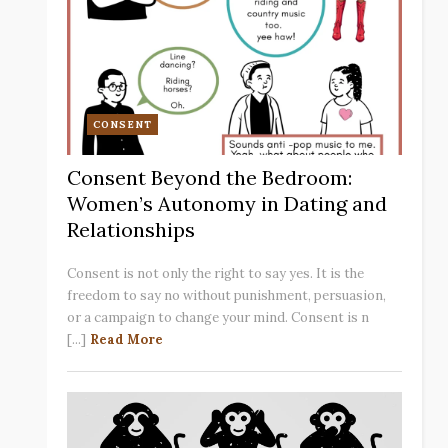
CONSENT
Consent Beyond the Bedroom:
Women’s Autonomy in Dating and
Relationships
Consent is not only the right to say yes. It is the
freedom to say no without punishment, persuasion,
or a campaign to change your mind. Consent is n
[...]
Read More