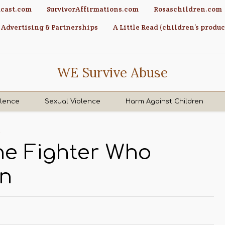
cast.com
SurvivorAffirmations.com
Rosaschildren.com
Advertising & Partnerships
A Little Read (children’s produc
WE Survive Abuse
olence
Sexual Violence
Harm Against Children
s
The Fighter Who
wn