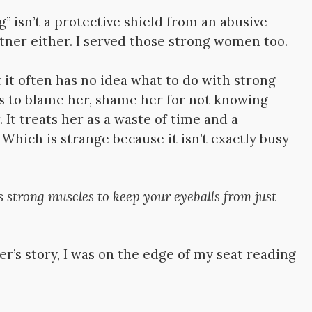
g” isn’t a protective shield from an abusive
rtner either. I served those strong women too.
 it often has no idea what to do with strong
es to blame her, shame her for not knowing
 It treats her as a waste of time and a
 Which is strange because it isn’t exactly busy
es strong muscles to keep your eyeballs from just
er’s story, I was on the edge of my seat reading