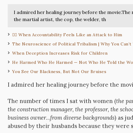
I admired her healing journey before the movie.The 
the martial artist, the cop, the welder, th
✋🏽 When Accountability Feels Like an Attack to Him
The Neuroscience of Political Tribalism | Why You Can’t
When Deception Increases Risk for Children
He Harmed Who He Harmed — Not Who He Told the Wo
You See Our Blackness, But Not Our Bruises
I admired her healing journey before the movi
The number of times I sat with women (
the par
the construction manager, the professor, the schoo
business owner…from diverse backgrounds
) as j
abused by their husbands because they were 