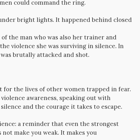
omen could command the ring.
under bright lights. It happened behind closed
 of the man who was also her trainer and
he violence she was surviving in silence. In
 was brutally attacked and shot.
t for the lives of other women trapped in fear.
violence awareness, speaking out with
ilence and the courage it takes to escape.
lience: a reminder that even the strongest
es not make you weak. It makes you