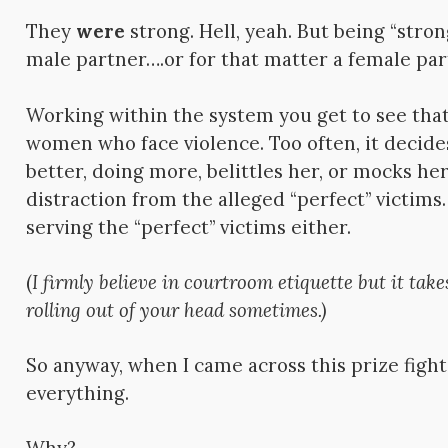
They
were
strong. Hell, yeah. But being “stron
male partner….or for that matter a female pa
Working within the system you get to see that
women who face violence. Too often, it decid
better, doing more, belittles her, or mocks her.
distraction from the alleged “perfect” victims.
serving the “perfect” victims either.
(
I firmly b
elieve in courtroom etiquette but it tak
rolling out of your head sometimes.)
So anyway, when I came across this prize fight
everything.