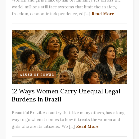
Women and girls make up half of humanity.Yet across the
world, millions still face systems that limit their safety,
freedom, economic independence, ed [...]
Read More
ABUSE OF POWER
12 Ways Women Carry Unequal Legal
Burdens in Brazil
Beautiful Brazil. A country that, like many others, has a long
way to go when it comes to how it treats the women and
girls who are its citizens. Wo [...]
Read More