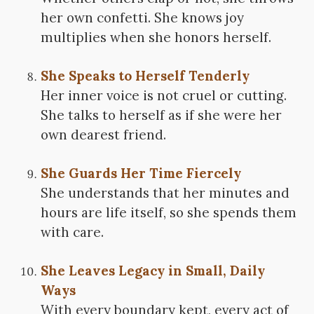
her own confetti. She knows joy
multiplies when she honors herself.
She Speaks to Herself Tenderly
Her inner voice is not cruel or cutting.
She talks to herself as if she were her
own dearest friend.
She Guards Her Time Fiercely
She understands that her minutes and
hours are life itself, so she spends them
with care.
She Leaves Legacy in Small, Daily
Ways
With every boundary kept, every act of