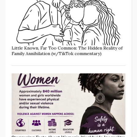
Little Known, Far Too Common: The Hidden Reality of
Family Annihilation (w/TikTok commentary)