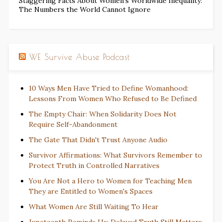
Staggering Facts About Women’s Worldwide Inequality:
The Numbers the World Cannot Ignore
WE Survive Abuse Podcast
10 Ways Men Have Tried to Define Womanhood:
Lessons From Women Who Refused to Be Defined
The Empty Chair: When Solidarity Does Not
Require Self-Abandonment
The Gate That Didn't Trust Anyone Audio
Survivor Affirmations: What Survivors Remember to
Protect Truth in Controlled Narratives
You Are Not a Hero to Women for Teaching Men
They are Entitled to Women's Spaces
What Women Are Still Waiting To Hear
Juneteenth Reminds Us: Delayed Truth Still Matters