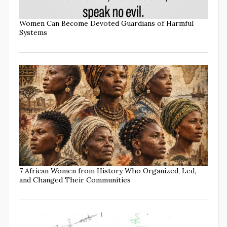
Women Can Become Devoted Guardians of Harmful
Systems
7 African Women from History Who Organized, Led,
and Changed Their Communities