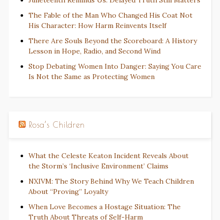
The Fable of the Man Who Changed His Coat Not
His Character: How Harm Reinvents Itself
There Are Souls Beyond the Scoreboard: A History
Lesson in Hope, Radio, and Second Wind
Stop Debating Women Into Danger: Saying You Care
Is Not the Same as Protecting Women
Rosa’s Children
What the Celeste Keaton Incident Reveals About
the Storm’s ‘Inclusive Environment’ Claims
NXIVM: The Story Behind Why We Teach Children
About “Proving” Loyalty
When Love Becomes a Hostage Situation: The
Truth About Threats of Self-Harm