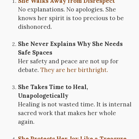
She Walks Away from Disrespect
No explanations. No apologies. She
knows her spirit is too precious to be
dishonored.
She Never Explains Why She Needs
Safe Spaces
Her safety and peace are not up for
debate.
They are her birthright.
She Takes Time to Heal,
Unapologetically
Healing is not wasted time. It is internal
sacred work that makes her whole
again.
She Protects Her Joy Like a Treasure