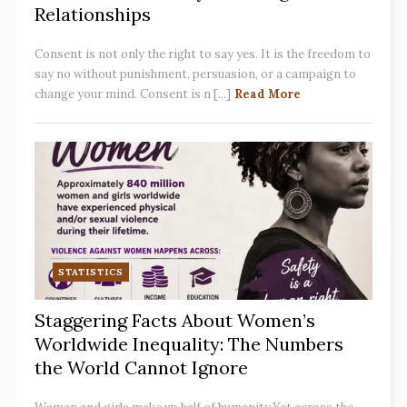
Relationships
Consent is not only the right to say yes. It is the freedom to
say no without punishment, persuasion, or a campaign to
change your mind. Consent is n [...]
Read More
STATISTICS
Staggering Facts About Women’s
Worldwide Inequality: The Numbers
the World Cannot Ignore