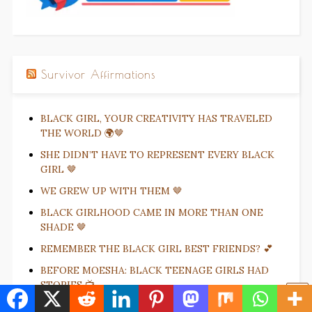
Survivor Affirmations
BLACK GIRL, YOUR CREATIVITY HAS TRAVELED
THE WORLD 🌍🤎
SHE DIDN’T HAVE TO REPRESENT EVERY BLACK
GIRL 🤎
WE GREW UP WITH THEM 🤎
BLACK GIRLHOOD CAME IN MORE THAN ONE
SHADE 🤎
REMEMBER THE BLACK GIRL BEST FRIENDS? 💕
BEFORE MOESHA: BLACK TEENAGE GIRLS HAD
STORIES 📺
THEY LET BLACK GIRLS BE LITTLE GIRLS 🎀