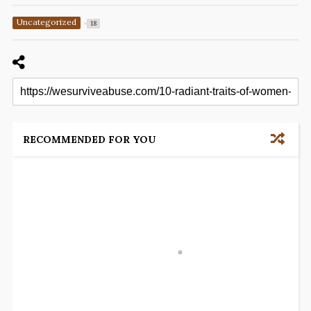
Uncategorized
18
RECOMMENDED FOR YOU