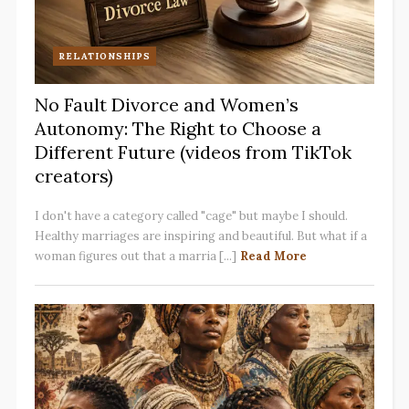
RELATIONSHIPS
No Fault Divorce and Women’s
Autonomy: The Right to Choose a
Different Future (videos from TikTok
creators)
I don't have a category called "cage" but maybe I should.
Healthy marriages are inspiring and beautiful. But what if a
woman figures out that a marria [...]
Read More