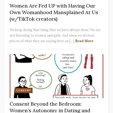
Women Are Fed UP with Having Our
Own Womanhood Mansplained At Us
(w/TikTok creators)
We keep doing that thing that we have always done. We are
not listening to women and girls. And when we do hear
pieces of what they are saying here an [...]
Read More
CONSENT
Consent Beyond the Bedroom:
Women’s Autonomy in Dating and