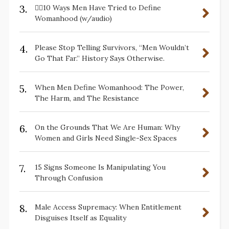
3.
✋🏽10 Ways Men Have Tried to Define
Womanhood (w/audio)
4.
Please Stop Telling Survivors, “Men Wouldn’t
Go That Far.” History Says Otherwise.
5.
When Men Define Womanhood: The Power,
The Harm, and The Resistance
6.
On the Grounds That We Are Human: Why
Women and Girls Need Single-Sex Spaces
7.
15 Signs Someone Is Manipulating You
Through Confusion
8.
Male Access Supremacy: When Entitlement
Disguises Itself as Equality