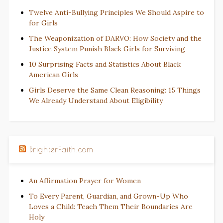
Twelve Anti-Bullying Principles We Should Aspire to
for Girls
The Weaponization of DARVO: How Society and the
Justice System Punish Black Girls for Surviving
10 Surprising Facts and Statistics About Black
American Girls
Girls Deserve the Same Clean Reasoning: 15 Things
We Already Understand About Eligibility
BrighterFaith.com
An Affirmation Prayer for Women
To Every Parent, Guardian, and Grown-Up Who
Loves a Child: Teach Them Their Boundaries Are
Holy