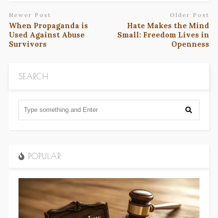
Newer Post
Older Post
When Propaganda is
Hate Makes the Mind
Used Against Abuse
Small: Freedom Lives in
Survivors
Openness
SEARCH
POPULAR