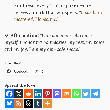
kindness, every truth spoken—she
leaves a mark that whispers:
“
I was here, I
mattered, I loved me.”
🌹
Affirmation:
“I am a woman who loves
myself. I honor my boundaries, my rest, my voice,
and my joy. I am my own safe space.”
Share this:
Facebook
X
Spread the love