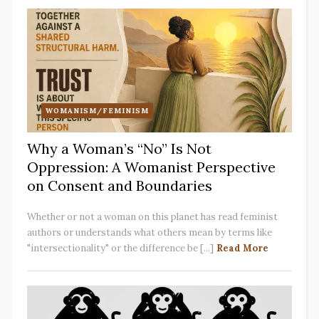
WOMANISM/FEMINISM
Why a Woman’s “No” Is Not
Oppression: A Womanist Perspective
on Consent and Boundaries
Whether or not a woman on this planet has read feminist
authors or understands what others mean by terms like
"intersectionality" or the difference be [...]
Read More