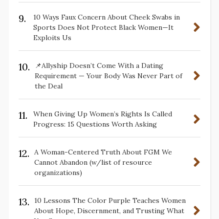
9.
10 Ways Faux Concern About Cheek Swabs in
Sports Does Not Protect Black Women—It
Exploits Us
10.
📌Allyship Doesn’t Come With a Dating
Requirement — Your Body Was Never Part of
the Deal
11.
When Giving Up Women’s Rights Is Called
Progress: 15 Questions Worth Asking
12.
A Woman-Centered Truth About FGM We
Cannot Abandon (w/list of resource
organizations)
13.
10 Lessons The Color Purple Teaches Women
About Hope, Discernment, and Trusting What