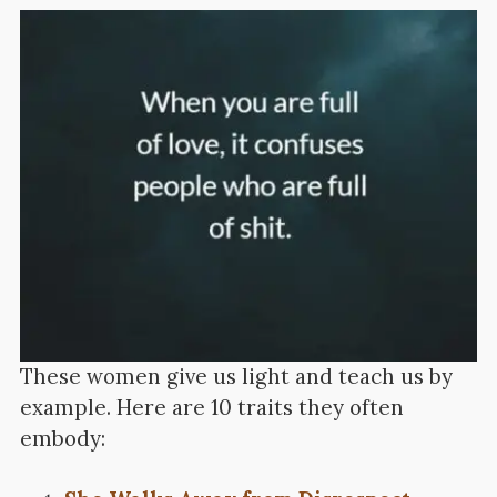
These women give us light and teach us by
example. Here are 10 traits they often
embody: