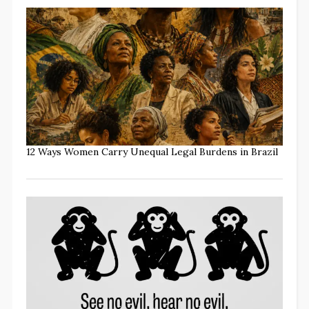
12 Ways Women Carry Unequal Legal Burdens in Brazil