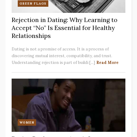
GREEN FLAGS
Rejection in Dating: Why Learning to
Accept “No” Is Essential for Healthy
Relationships
Dating is not a promise of access. It is a process of
discovering mutual interest, compatibility, and trust.
Understanding rejection is part of buildi [...]
Read More
WOMEN