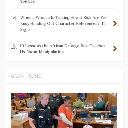
You See
14.
When a Woman Is Talking About Risk Are We
Busy Handing Out Character References?: 11
Signs
15.
10 Lessons the African Drongo Bird Teaches
Us About Manipulation
RECENT POSTS