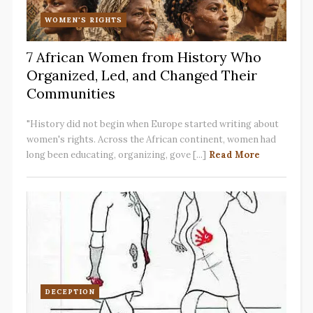
WOMEN'S RIGHTS
7 African Women from History Who
Organized, Led, and Changed Their
Communities
"History did not begin when Europe started writing about
women's rights. Across the African continent, women had
long been educating, organizing, gove [...]
Read More
DECEPTION