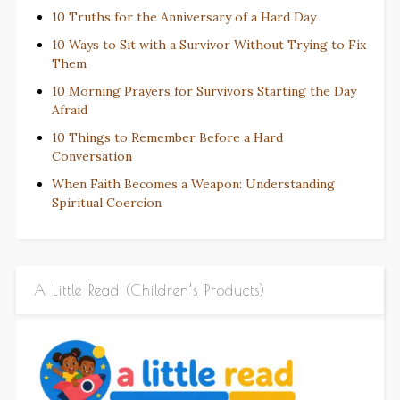
10 Truths for the Anniversary of a Hard Day
10 Ways to Sit with a Survivor Without Trying to Fix
Them
10 Morning Prayers for Survivors Starting the Day
Afraid
10 Things to Remember Before a Hard
Conversation
When Faith Becomes a Weapon: Understanding
Spiritual Coercion
A Little Read (Children’s Products)