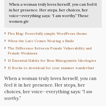
When a woman truly loves herself, you can feel it
in her presence. Her steps, her choices, her
voice—everything says: “I am worthy.” These
women giv
Flex Mag: Powerfully simple WordPress theme
When the Lure Comes Wearing a Smile
The Difference Between Female Vulnerability and
Female Weakness
13 Essential Habits for Non-Misogynistic Ideologies
12 Books to download for your summer wanderlust
When a woman truly loves herself, you can
feel it in her presence. Her steps, her
choices, her voice—everything says:
“I am
worthy.”