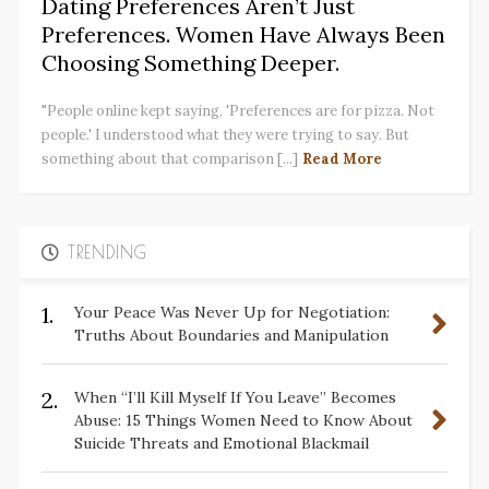
Dating Preferences Aren’t Just
Preferences. Women Have Always Been
Choosing Something Deeper.
"People online kept saying, 'Preferences are for pizza. Not
people.' I understood what they were trying to say. But
something about that comparison [...]
Read More
TRENDING
1.
Your Peace Was Never Up for Negotiation:
Truths About Boundaries and Manipulation
2.
When “I’ll Kill Myself If You Leave” Becomes
Abuse: 15 Things Women Need to Know About
Suicide Threats and Emotional Blackmail