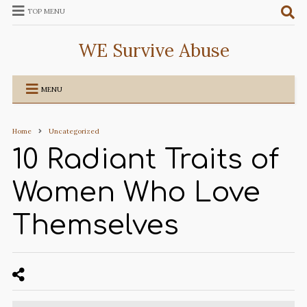
TOP MENU
WE Survive Abuse
MENU
Home
Uncategorized
10 Radiant Traits of
Women Who Love
Themselves