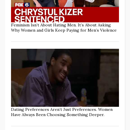
Feminism Isn’t About Hating Men. It’s About Asking
Why Women and Girls Keep Paying for Men’s Violence
Dating Preferences Aren’t Just Preferences. Women
Have Always Been Choosing Something Deeper.