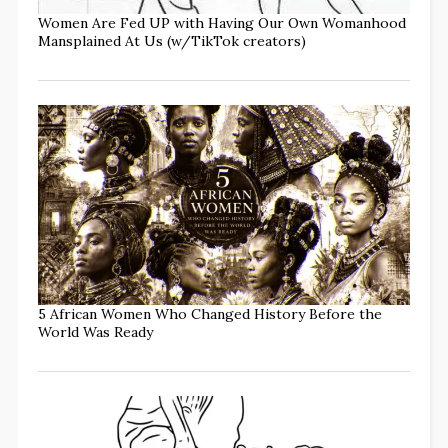
Women Are Fed UP with Having Our Own Womanhood
Mansplained At Us (w/TikTok creators)
5 African Women Who Changed History Before the
World Was Ready