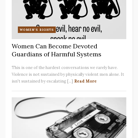
WOMEN'S RIGHTS
Women Can Become Devoted
Guardians of Harmful Systems
This is one of the hardest conversations we rarely have.
Violence is not sustained by physically violent men alone. It
isn't sustained by escalating [...]
Read More