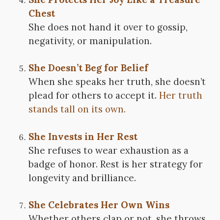
Chest
She does not hand it over to gossip,
negativity, or manipulation.
She Doesn’t Beg for Belief
When she speaks her truth, she doesn’t
plead for others to accept it.
Her truth
stands tall on its own.
She Invests in Her Rest
She refuses to wear exhaustion as a
badge of honor. Rest is her strategy for
longevity and brilliance.
She Celebrates Her Own Wins
Whether others clap or not, she throws