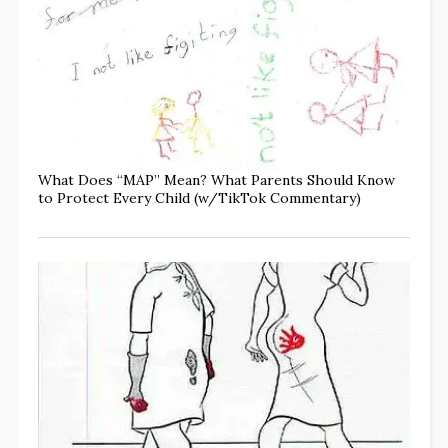
What Does “MAP” Mean? What Parents Should Know
to Protect Every Child (w/TikTok Commentary)