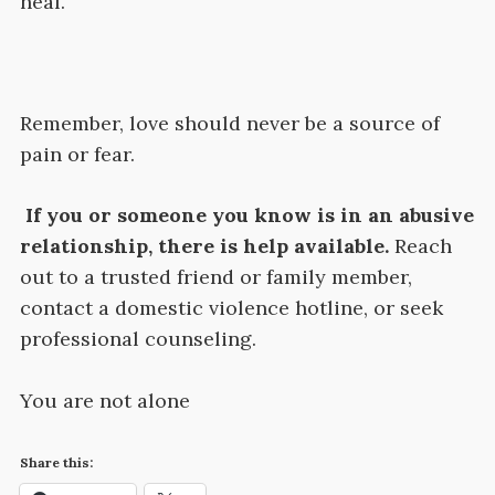
heal.
Remember, love should never be a source of
pain or fear.
If you or someone you know is in an abusive
relationship, there is help available.
Reach
out to a trusted friend or family member,
contact a domestic violence hotline, or seek
professional counseling.
You are not alone
Share this: