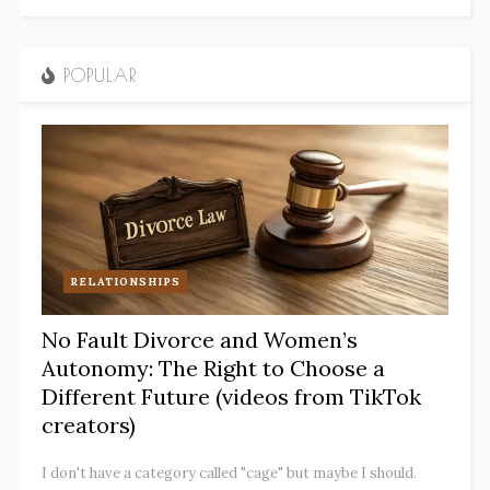
POPULAR
RELATIONSHIPS
No Fault Divorce and Women’s
Autonomy: The Right to Choose a
Different Future (videos from TikTok
creators)
I don't have a category called "cage" but maybe I should.