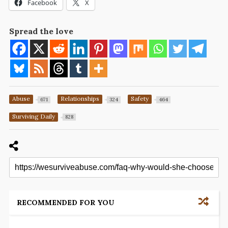
Facebook
X
Spread the love
Abuse
Relationships
Safety
671
324
464
Surviving Daily
828
RECOMMENDED FOR YOU