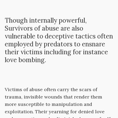
Though internally powerful,
Survivors of abuse are also
vulnerable to deceptive tactics often
employed by predators to ensnare
their victims including for instance
love bombing.
Victims of abuse often carry the scars of
trauma, invisible wounds that render them
more susceptible to manipulation and
exploitation. Their yearning for denied love