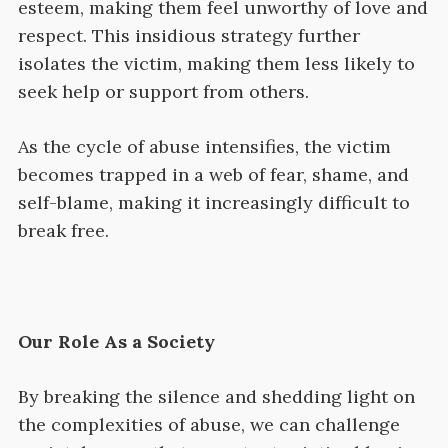
esteem, making them feel unworthy of love and
respect. This insidious strategy further
isolates the victim, making them less likely to
seek help or support from others.
As the cycle of abuse intensifies, the victim
becomes trapped in a web of fear, shame, and
self-blame, making it increasingly difficult to
break free.
Our Role As a Society
By breaking the silence and shedding light on
the complexities of abuse, we can challenge