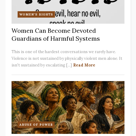
WOMEN'S RIGHTS
Women Can Become Devoted
Guardians of Harmful Systems
This is one of the hardest conversations we rarely have.
Violence is not sustained by physically violent men alone. It
isn't sustained by escalating [...]
Read More
ABUSE OF POWER