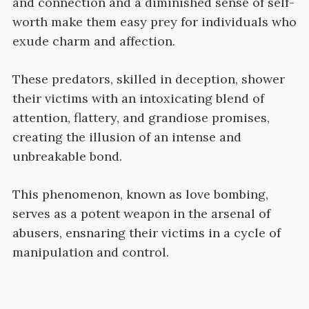
and connection and a diminished sense of self-
worth make them easy prey for individuals who
exude charm and affection.
These predators, skilled in deception, shower
their victims with an intoxicating blend of
attention, flattery, and grandiose promises,
creating the illusion of an intense and
unbreakable bond.
This phenomenon, known as love bombing,
serves as a potent weapon in the arsenal of
abusers, ensnaring their victims in a cycle of
manipulation and control.