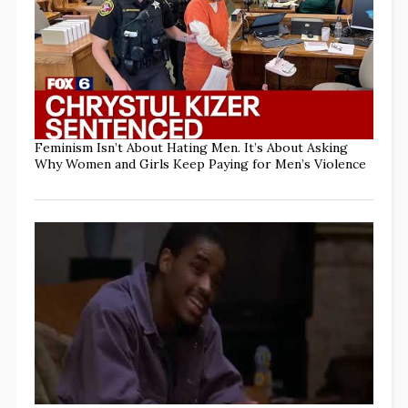
Feminism Isn’t About Hating Men. It’s About Asking
Why Women and Girls Keep Paying for Men’s Violence