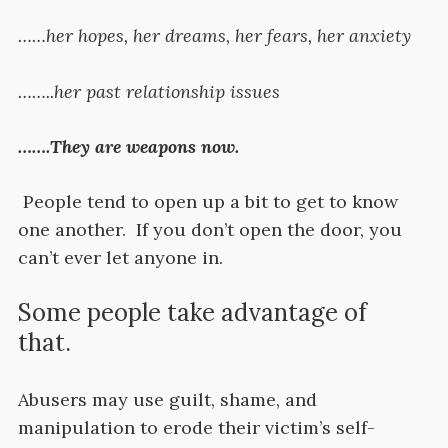
……her hopes, her dreams, her fears, her anxiety
……..her past relationship issues
…….They are weapons now.
People tend to open up a bit to get to know
one another. If you don’t open the door, you
can’t ever let anyone in.
Some people take advantage of
that.
Abusers may use guilt, shame, and
manipulation to erode their victim’s self-