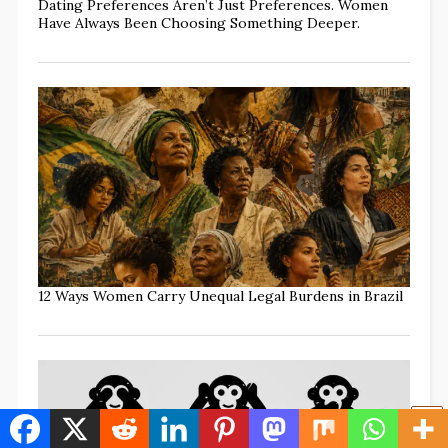
Dating Preferences Aren’t Just Preferences. Women
Have Always Been Choosing Something Deeper.
12 Ways Women Carry Unequal Legal Burdens in Brazil