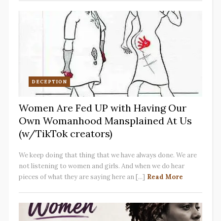
DECEPTION
Women Are Fed UP with Having Our
Own Womanhood Mansplained At Us
(w/TikTok creators)
We keep doing that thing that we have always done. We are
not listening to women and girls. And when we do hear
pieces of what they are saying here an [...]
Read More