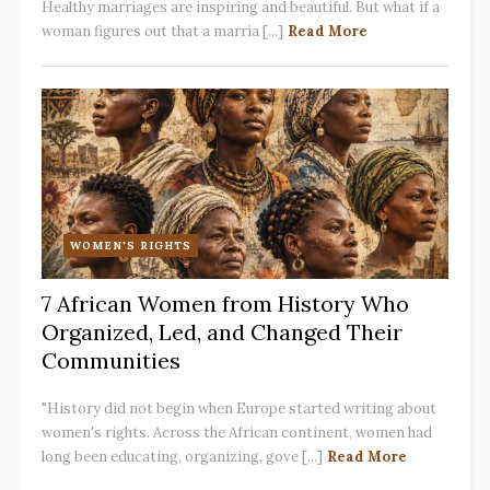
Healthy marriages are inspiring and beautiful. But what if a
woman figures out that a marria [...]
Read More
WOMEN'S RIGHTS
7 African Women from History Who
Organized, Led, and Changed Their
Communities
"History did not begin when Europe started writing about
women's rights. Across the African continent, women had
long been educating, organizing, gove [...]
Read More