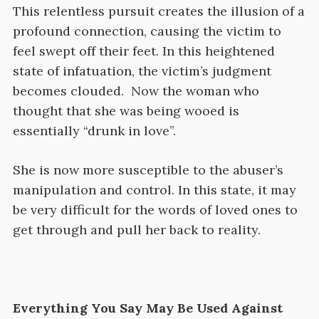
This relentless pursuit creates the illusion of a
profound connection, causing the victim to
feel swept off their feet. In this heightened
state of infatuation, the victim’s judgment
becomes clouded. Now the woman who
thought that she was being wooed is
essentially “drunk in love”.
She is now more susceptible to the abuser’s
manipulation and control. In this state, it may
be very difficult for the words of loved ones to
get through and pull her back to reality.
Everything You Say May Be Used Against