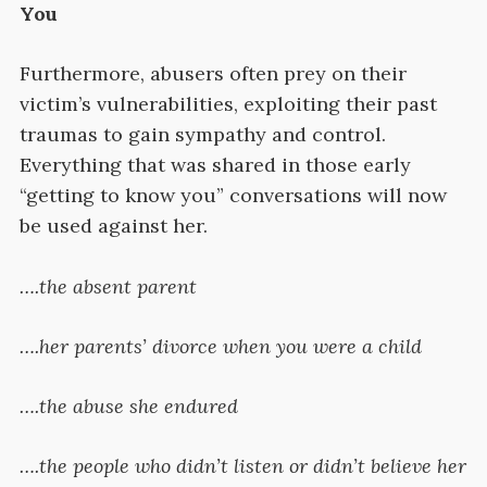
You
Furthermore, abusers often prey on their
victim’s vulnerabilities, exploiting their past
traumas to gain sympathy and control.
Everything that was shared in those early
“getting to know you” conversations will now
be used against her.
….the absent parent
….her parents’ divorce when you were a child
….the abuse she endured
….the people who didn’t listen or didn’t believe her