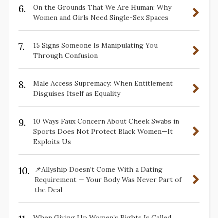
6.
On the Grounds That We Are Human: Why
Women and Girls Need Single-Sex Spaces
7.
15 Signs Someone Is Manipulating You
Through Confusion
8.
Male Access Supremacy: When Entitlement
Disguises Itself as Equality
9.
10 Ways Faux Concern About Cheek Swabs in
Sports Does Not Protect Black Women—It
Exploits Us
10.
📌Allyship Doesn’t Come With a Dating
Requirement — Your Body Was Never Part of
the Deal
When Giving Up Women’s Rights Is Called