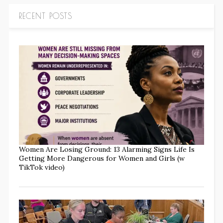
RECENT POSTS
Women Are Losing Ground: 13 Alarming Signs Life Is
Getting More Dangerous for Women and Girls (w
TikTok video)