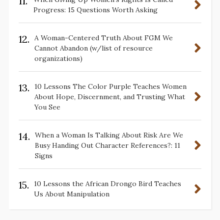
11.
Progress: 15 Questions Worth Asking
12.
A Woman-Centered Truth About FGM We
Cannot Abandon (w/list of resource
organizations)
13.
10 Lessons The Color Purple Teaches Women
About Hope, Discernment, and Trusting What
You See
14.
When a Woman Is Talking About Risk Are We
Busy Handing Out Character References?: 11
Signs
15.
10 Lessons the African Drongo Bird Teaches
Us About Manipulation