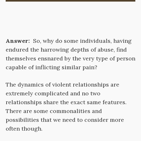
Answer:
So, why do some individuals, having
endured the harrowing depths of abuse, find
themselves ensnared by the very type of person
capable of inflicting similar pain?
The dynamics of violent relationships are
extremely complicated and no two
relationships share the exact same features.
There are some commonalities and
possibilities that we need to consider more
often though.