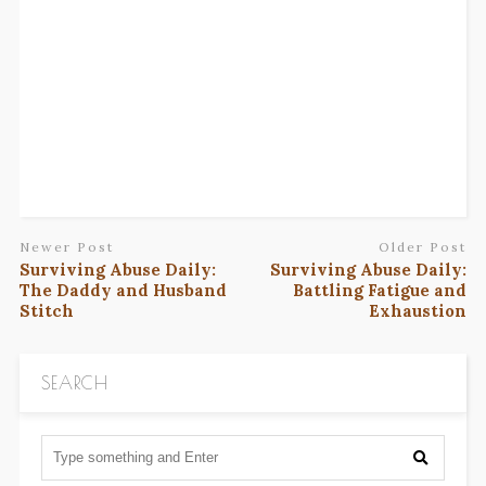
Newer Post
Older Post
Surviving Abuse Daily:
Surviving Abuse Daily:
The Daddy and Husband
Battling Fatigue and
Stitch
Exhaustion
SEARCH