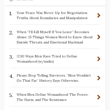
1.
Your Peace Was Never Up for Negotiation:
Truths About Boundaries and Manipulation
2.
When “I’ll Kill Myself If You Leave” Becomes
Abuse: 15 Things Women Need to Know About
Suicide Threats and Emotional Blackmail
3.
✋🏽10 Ways Men Have Tried to Define
Womanhood (w/audio)
4.
Please Stop Telling Survivors, “Men Wouldn’t
Go That Far.” History Says Otherwise.
5.
When Men Define Womanhood: The Power,
The Harm, and The Resistance