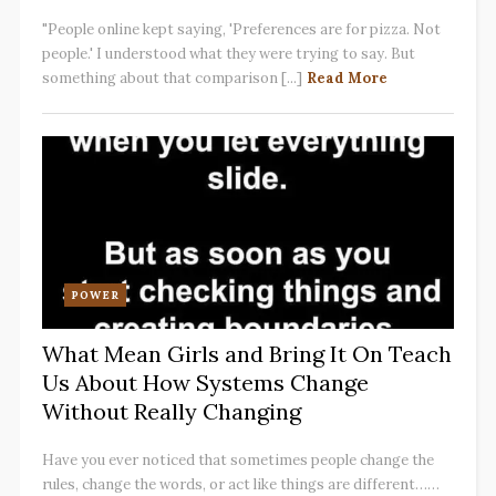
"People online kept saying, 'Preferences are for pizza. Not
people.' I understood what they were trying to say. But
something about that comparison [...]
Read More
POWER
What Mean Girls and Bring It On Teach
Us About How Systems Change
Without Really Changing
Have you ever noticed that sometimes people change the
rules, change the words, or act like things are different……