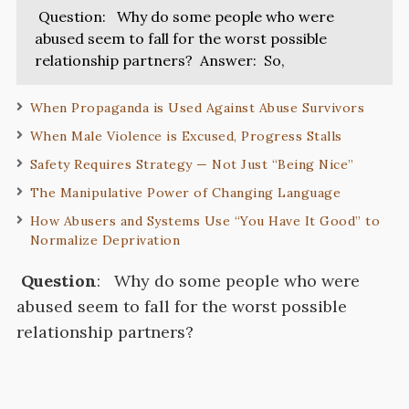
Question: Why do some people who were
abused seem to fall for the worst possible
relationship partners? Answer: So,
When Propaganda is Used Against Abuse Survivors
When Male Violence is Excused, Progress Stalls
Safety Requires Strategy — Not Just “Being Nice”
The Manipulative Power of Changing Language
How Abusers and Systems Use “You Have It Good” to
Normalize Deprivation
Question
:
Why do some people who were
abused seem to fall for the worst possible
relationship partners?