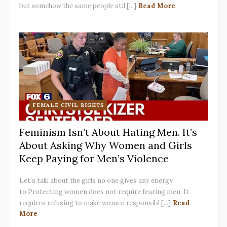
but somehow the same people stil [...]
Read More
FEMALE CIVIL RIGHTS
Feminism Isn’t About Hating Men. It’s
About Asking Why Women and Girls
Keep Paying for Men’s Violence
Let's talk about the girls no one gives any energy
to.Protecting women does not require fearing men. It
requires refusing to make women responsibl [...]
Read
More