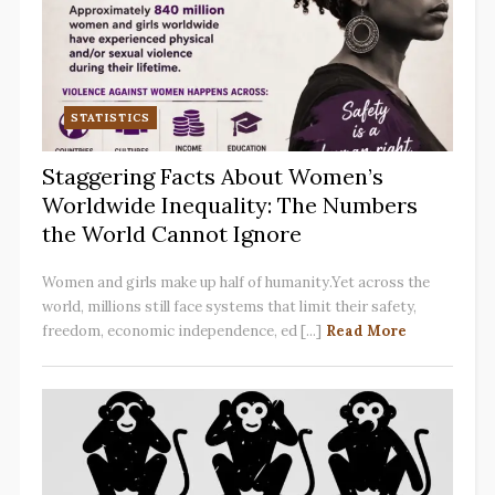
STATISTICS
Staggering Facts About Women’s
Worldwide Inequality: The Numbers
the World Cannot Ignore
Women and girls make up half of humanity.Yet across the
world, millions still face systems that limit their safety,
freedom, economic independence, ed [...]
Read More