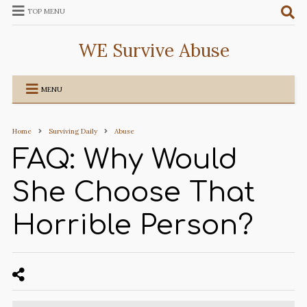
TOP MENU
WE Survive Abuse
MENU
Home
Surviving Daily
Abuse
FAQ: Why Would
She Choose That
Horrible Person?