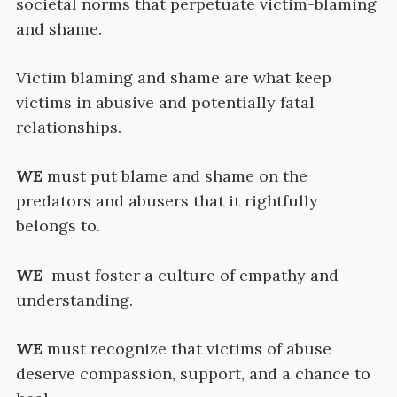
societal norms that perpetuate victim-blaming
and shame.
Victim blaming and shame are what keep
victims in abusive and potentially fatal
relationships.
WE
must put blame and shame on the
predators and abusers that it rightfully
belongs to.
WE
must foster a culture of empathy and
understanding.
WE
must recognize that victims of abuse
deserve compassion, support, and a chance to