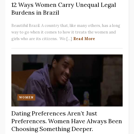
12 Ways Women Carry Unequal Legal
Burdens in Brazil
Beautiful Brazil. A country that, like many others, has a long
way to go when it comes to how it treats the women and
girls who are its citizens. Wo [...]
Read More
WOMEN
Dating Preferences Aren’t Just
Preferences. Women Have Always Been
Choosing Something Deeper.