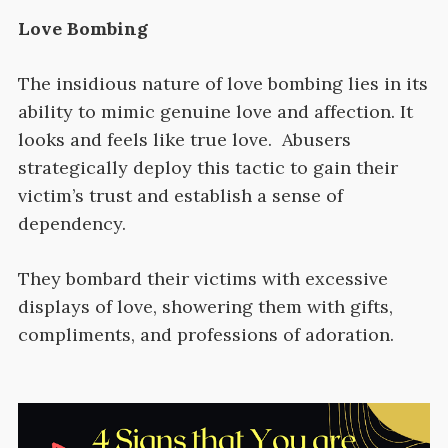
Love Bombing
The insidious nature of love bombing lies in its
ability to mimic genuine love and affection. It
looks and feels like true love. Abusers
strategically deploy this tactic to gain their
victim’s trust and establish a sense of
dependency.
They bombard their victims with excessive
displays of love, showering them with gifts,
compliments, and professions of adoration.