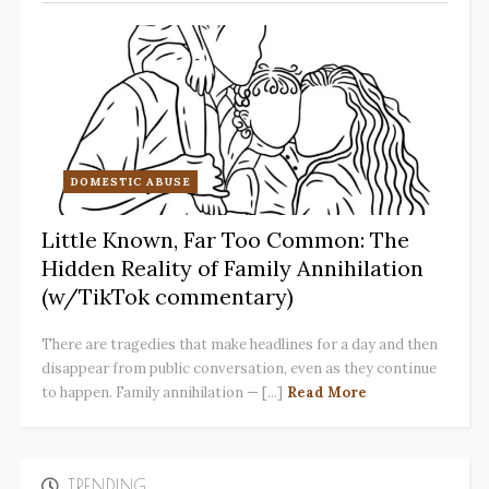
DOMESTIC ABUSE
Little Known, Far Too Common: The
Hidden Reality of Family Annihilation
(w/TikTok commentary)
There are tragedies that make headlines for a day and then
disappear from public conversation, even as they continue
to happen. Family annihilation — [...]
Read More
TRENDING