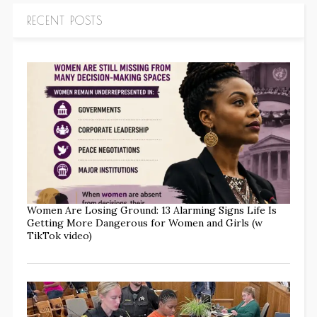
RECENT POSTS
Women Are Losing Ground: 13 Alarming Signs Life Is
Getting More Dangerous for Women and Girls (w
TikTok video)