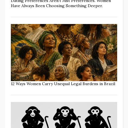
Dating Preferences Aren’t Just Preferences. Women
Have Always Been Choosing Something Deeper.
12 Ways Women Carry Unequal Legal Burdens in Brazil