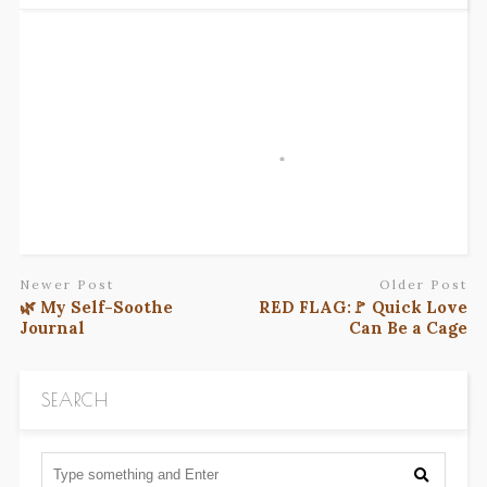
Newer Post
Older Post
🌿 My Self-Soothe
RED FLAG:🚩 Quick Love
Journal
Can Be a Cage
SEARCH