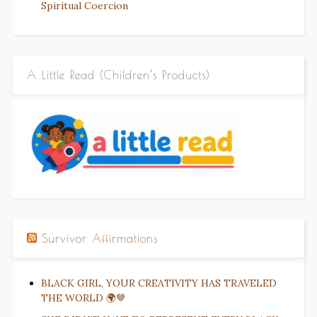
Spiritual Coercion
A Little Read (Children’s Products)
Survivor Affirmations
BLACK GIRL, YOUR CREATIVITY HAS TRAVELED
THE WORLD 🌍🤎