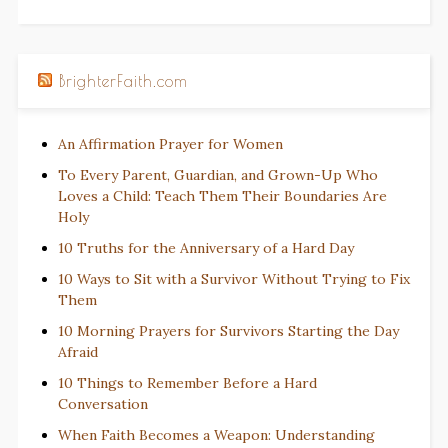
BrighterFaith.com
An Affirmation Prayer for Women
To Every Parent, Guardian, and Grown-Up Who
Loves a Child: Teach Them Their Boundaries Are
Holy
10 Truths for the Anniversary of a Hard Day
10 Ways to Sit with a Survivor Without Trying to Fix
Them
10 Morning Prayers for Survivors Starting the Day
Afraid
10 Things to Remember Before a Hard
Conversation
When Faith Becomes a Weapon: Understanding