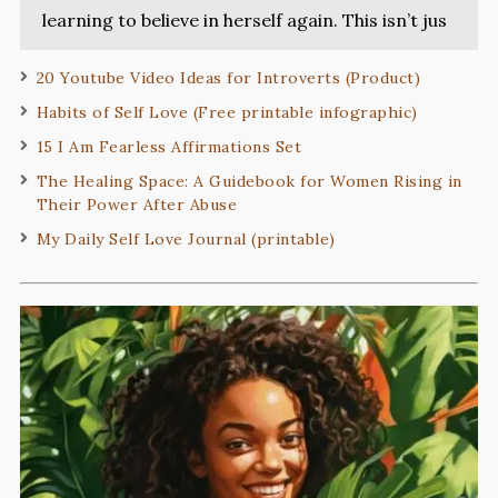
learning to believe in herself again. This isn’t jus
20 Youtube Video Ideas for Introverts (Product)
Habits of Self Love (Free printable infographic)
15 I Am Fearless Affirmations Set
The Healing Space: A Guidebook for Women Rising in
Their Power After Abuse
My Daily Self Love Journal (printable)