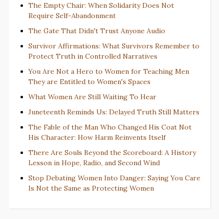
The Empty Chair: When Solidarity Does Not
Require Self-Abandonment
The Gate That Didn't Trust Anyone Audio
Survivor Affirmations: What Survivors Remember to
Protect Truth in Controlled Narratives
You Are Not a Hero to Women for Teaching Men
They are Entitled to Women's Spaces
What Women Are Still Waiting To Hear
Juneteenth Reminds Us: Delayed Truth Still Matters
The Fable of the Man Who Changed His Coat Not
His Character: How Harm Reinvents Itself
There Are Souls Beyond the Scoreboard: A History
Lesson in Hope, Radio, and Second Wind
Stop Debating Women Into Danger: Saying You Care
Is Not the Same as Protecting Women