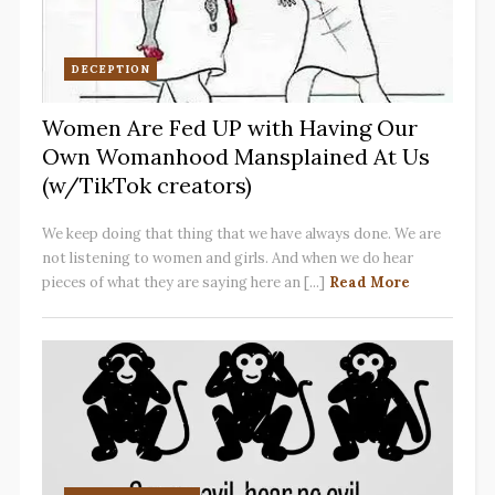
DECEPTION
Women Are Fed UP with Having Our
Own Womanhood Mansplained At Us
(w/TikTok creators)
We keep doing that thing that we have always done. We are
not listening to women and girls. And when we do hear
pieces of what they are saying here an [...]
Read More