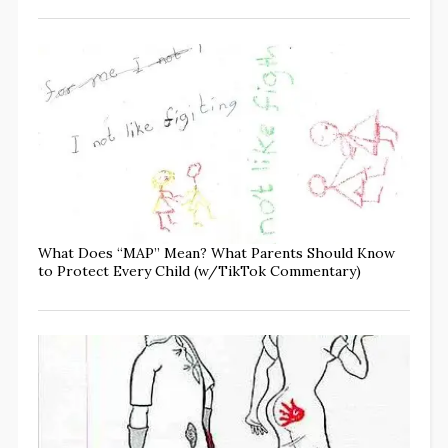
What Does “MAP” Mean? What Parents Should Know
to Protect Every Child (w/TikTok Commentary)