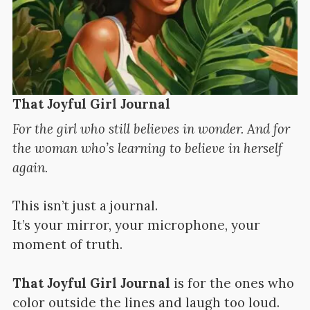
That Joyful Girl Journal
For the girl who still believes in wonder. And for
the woman who’s learning to believe in herself
again.
This isn’t just a journal.
It’s your mirror, your microphone, your
moment of truth.
That Joyful Girl Journal
is for the ones who
color outside the lines and laugh too loud.