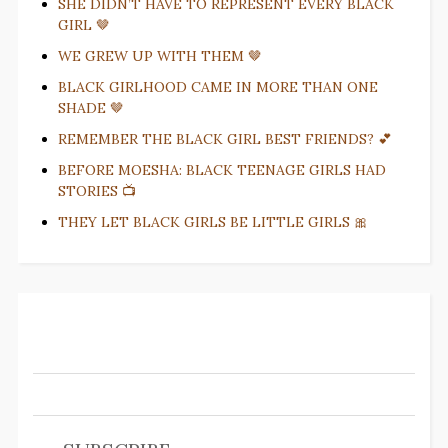
SHE DIDN’T HAVE TO REPRESENT EVERY BLACK
GIRL 🤎
WE GREW UP WITH THEM 🤎
BLACK GIRLHOOD CAME IN MORE THAN ONE
SHADE 🤎
REMEMBER THE BLACK GIRL BEST FRIENDS? 💕
BEFORE MOESHA: BLACK TEENAGE GIRLS HAD
STORIES 📺
THEY LET BLACK GIRLS BE LITTLE GIRLS 🎀