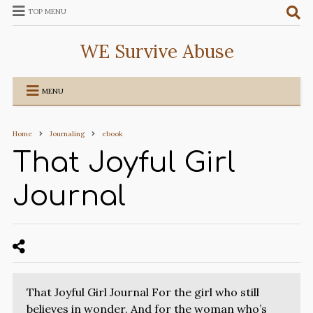
TOP MENU
WE Survive Abuse
MENU
Home
Journaling
ebook
That Joyful Girl
Journal
That Joyful Girl Journal For the girl who still
believes in wonder. And for the woman who’s