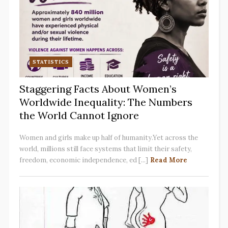
STATISTICS
Staggering Facts About Women’s
Worldwide Inequality: The Numbers
the World Cannot Ignore
Women and girls make up half of humanity.Yet across the
world, millions still face systems that limit their safety,
freedom, economic independence, ed [...]
Read More