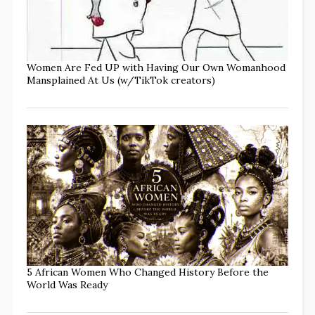
Women Are Fed UP with Having Our Own Womanhood
Mansplained At Us (w/TikTok creators)
5 African Women Who Changed History Before the
World Was Ready