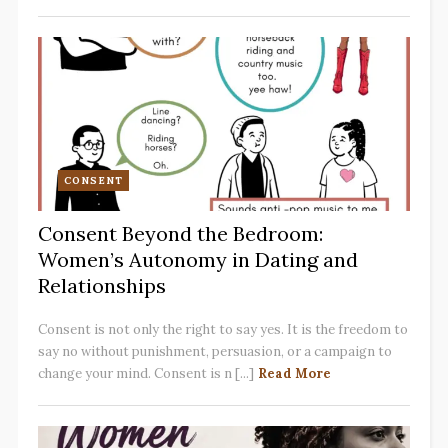
CONSENT
Consent Beyond the Bedroom:
Women’s Autonomy in Dating and
Relationships
Consent is not only the right to say yes. It is the freedom to
say no without punishment, persuasion, or a campaign to
change your mind. Consent is n [...]
Read More