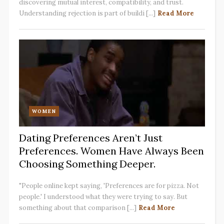
discovering mutual interest, compatibility, and trust.
Understanding rejection is part of buildi [...]
Read More
WOMEN
Dating Preferences Aren’t Just
Preferences. Women Have Always Been
Choosing Something Deeper.
"People online kept saying, 'Preferences are for pizza. Not
people.' I understood what they were trying to say. But
something about that comparison [...]
Read More