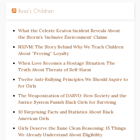
Rosa’s Children
What the Celeste Keaton Incident Reveals About
the Storm’s ‘Inclusive Environment’ Claims
NXIVM: The Story Behind Why We Teach Children
About “Proving” Loyalty
When Love Becomes a Hostage Situation: The
Truth About Threats of Self-Harm
Twelve Anti-Bullying Principles We Should Aspire to
for Girls
The Weaponization of DARVO: How Society and the
Justice System Punish Black Girls for Surviving
10 Surprising Facts and Statistics About Black
American Girls
Girls Deserve the Same Clean Reasoning: 15 Things
We Already Understand About Eligibility