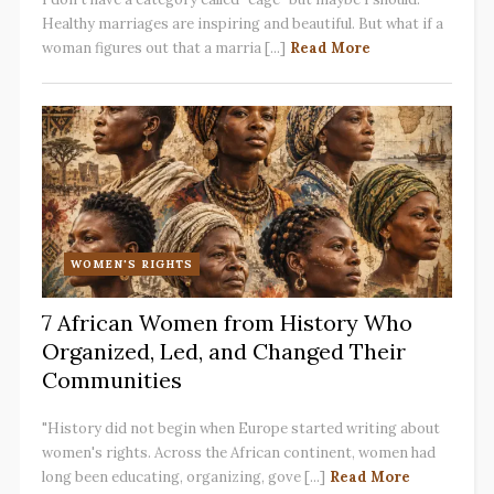
Healthy marriages are inspiring and beautiful. But what if a
woman figures out that a marria [...]
Read More
WOMEN'S RIGHTS
7 African Women from History Who
Organized, Led, and Changed Their
Communities
"History did not begin when Europe started writing about
women's rights. Across the African continent, women had
long been educating, organizing, gove [...]
Read More