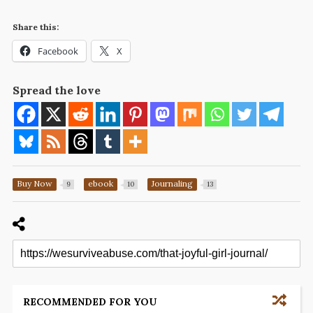
Share this:
Facebook
X
Spread the love
Buy Now
ebook
Journaling
9
10
13
RECOMMENDED FOR YOU