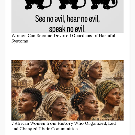
Women Can Become Devoted Guardians of Harmful
Systems
7 African Women from History Who Organized, Led,
and Changed Their Communities