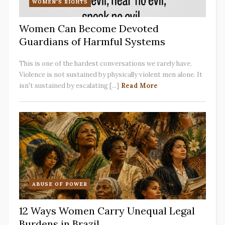
WOMEN'S RIGHTS
Women Can Become Devoted
Guardians of Harmful Systems
This is one of the hardest conversations we rarely have.
Violence is not sustained by physically violent men alone. It
isn't sustained by escalating [...]
Read More
ABUSE OF POWER
12 Ways Women Carry Unequal Legal
Burdens in Brazil