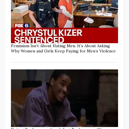
Feminism Isn’t About Hating Men. It’s About Asking
Why Women and Girls Keep Paying for Men’s Violence