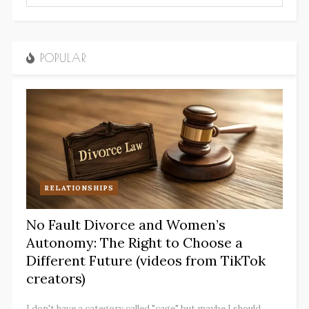
POPULAR
RELATIONSHIPS
No Fault Divorce and Women’s
Autonomy: The Right to Choose a
Different Future (videos from TikTok
creators)
I don't have a category called "cage" but maybe I should.