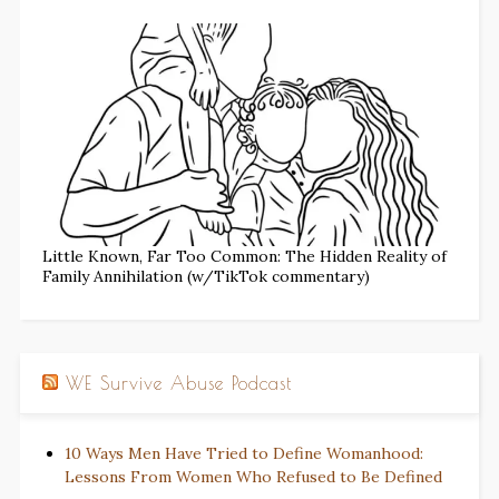
Little Known, Far Too Common: The Hidden Reality of
Family Annihilation (w/TikTok commentary)
WE Survive Abuse Podcast
10 Ways Men Have Tried to Define Womanhood:
Lessons From Women Who Refused to Be Defined