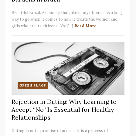
Beautiful Brazil. A country that, like many others, has a long
way to go when it comes to how it treats the women and
girls who are its citizens. Wo [...]
Read More
GREEN FLAGS
Rejection in Dating: Why Learning to
Accept “No” Is Essential for Healthy
Relationships
Dating is not a promise of access. It is a process of