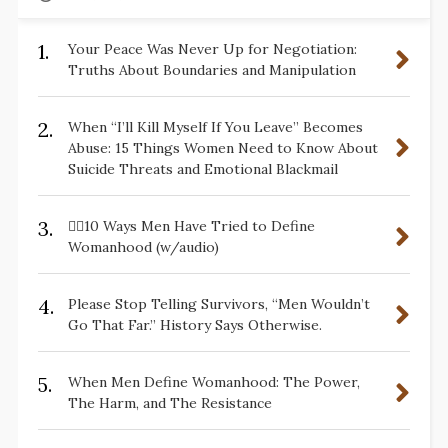
1.
Your Peace Was Never Up for Negotiation:
Truths About Boundaries and Manipulation
2.
When “I’ll Kill Myself If You Leave” Becomes
Abuse: 15 Things Women Need to Know About
Suicide Threats and Emotional Blackmail
3.
✋🏽10 Ways Men Have Tried to Define
Womanhood (w/audio)
4.
Please Stop Telling Survivors, “Men Wouldn’t
Go That Far.” History Says Otherwise.
5.
When Men Define Womanhood: The Power,
The Harm, and The Resistance