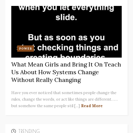
POWER
What Mean Girls and Bring It On Teach
Us About How Systems Change
Without Really Changing
Have you ever noticed that sometimes people change the
rules, change the words, or act like things are different……
but somehow the same people stil [...]
Read More
TRENDING