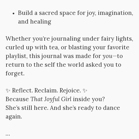
Build a sacred space for joy, imagination,
and healing
Whether you’re journaling under fairy lights,
curled up with tea, or blasting your favorite
playlist, this journal was made for
you
—to
return to the self the world asked you to
forget.
✨ Reflect. Reclaim. Rejoice. ✨
Because
That Joyful Girl
inside you?
She’s still here. And she’s ready to dance
again.
…