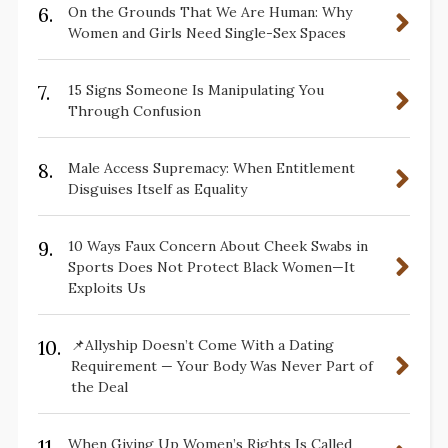
6.
On the Grounds That We Are Human: Why
Women and Girls Need Single-Sex Spaces
7.
15 Signs Someone Is Manipulating You
Through Confusion
8.
Male Access Supremacy: When Entitlement
Disguises Itself as Equality
9.
10 Ways Faux Concern About Cheek Swabs in
Sports Does Not Protect Black Women—It
Exploits Us
10.
📌Allyship Doesn’t Come With a Dating
Requirement — Your Body Was Never Part of
the Deal
11.
When Giving Up Women’s Rights Is Called