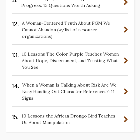
Progress: 15 Questions Worth Asking
12.
A Woman-Centered Truth About FGM We
Cannot Abandon (w/list of resource
organizations)
13.
10 Lessons The Color Purple Teaches Women
About Hope, Discernment, and Trusting What
You See
14.
When a Woman Is Talking About Risk Are We
Busy Handing Out Character References?: 11
Signs
15.
10 Lessons the African Drongo Bird Teaches
Us About Manipulation