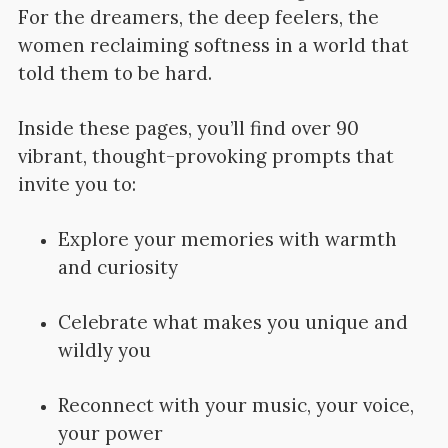
For the dreamers, the deep feelers, the
women reclaiming softness in a world that
told them to be hard.
Inside these pages, you’ll find over 90
vibrant, thought-provoking prompts that
invite you to:
Explore your memories with warmth
and curiosity
Celebrate what makes you unique and
wildly you
Reconnect with your music, your voice,
your power