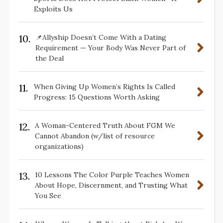
Exploits Us
10.
📌Allyship Doesn’t Come With a Dating
Requirement — Your Body Was Never Part of
the Deal
11.
When Giving Up Women’s Rights Is Called
Progress: 15 Questions Worth Asking
12.
A Woman-Centered Truth About FGM We
Cannot Abandon (w/list of resource
organizations)
13.
10 Lessons The Color Purple Teaches Women
About Hope, Discernment, and Trusting What
You See