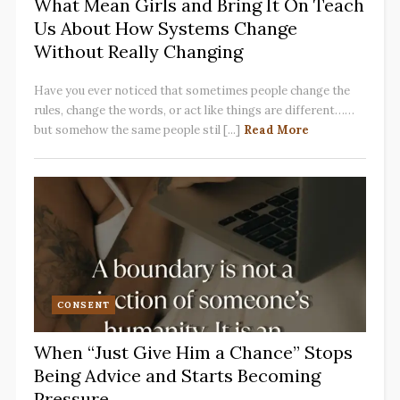
What Mean Girls and Bring It On Teach
Us About How Systems Change
Without Really Changing
Have you ever noticed that sometimes people change the
rules, change the words, or act like things are different……
but somehow the same people stil [...]
Read More
CONSENT
When “Just Give Him a Chance” Stops
Being Advice and Starts Becoming
Pressure