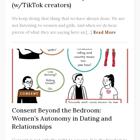
(w/TikTok creators)
We keep doing that thing that we have always done. We are
not listening to women and girls. And when we do hear
pieces of what they are saying here an [...]
Read More
CONSENT
Consent Beyond the Bedroom:
Women’s Autonomy in Dating and
Relationships