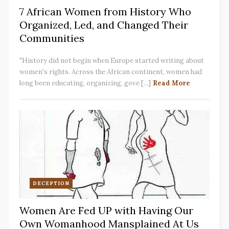
7 African Women from History Who
Organized, Led, and Changed Their
Communities
"History did not begin when Europe started writing about
women's rights. Across the African continent, women had
long been educating, organizing, gove [...]
Read More
DECEPTION
Women Are Fed UP with Having Our
Own Womanhood Mansplained At Us