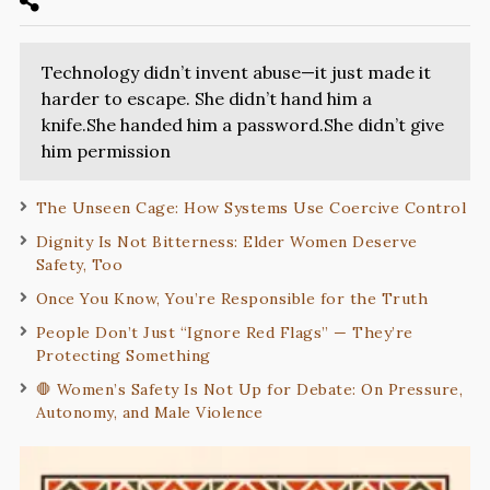
Technology didn’t invent abuse—it just made it
harder to escape. She didn’t hand him a
knife.She handed him a password.She didn’t give
him permission
The Unseen Cage: How Systems Use Coercive Control
Dignity Is Not Bitterness: Elder Women Deserve
Safety, Too
Once You Know, You’re Responsible for the Truth
People Don’t Just “Ignore Red Flags” — They’re
Protecting Something
🛑 Women’s Safety Is Not Up for Debate: On Pressure,
Autonomy, and Male Violence