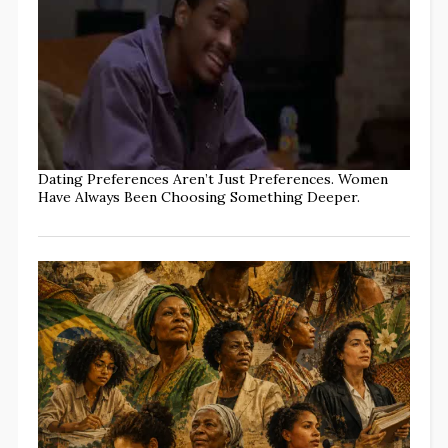
Dating Preferences Aren’t Just Preferences. Women
Have Always Been Choosing Something Deeper.