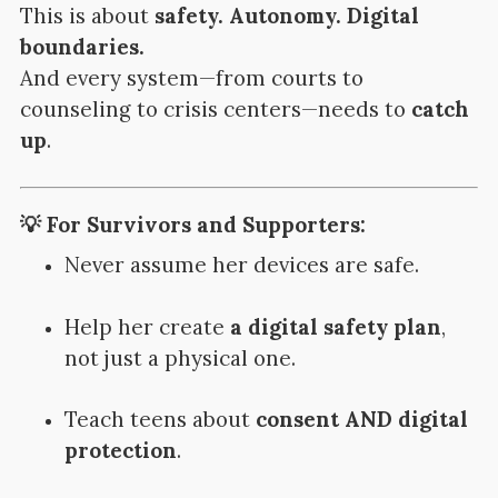
This is about
safety. Autonomy. Digital
boundaries.
And every system—from courts to
counseling to crisis centers—needs to
catch
up
.
💡 For Survivors and Supporters:
Never assume her devices are safe.
Help her create
a digital safety plan
,
not just a physical one.
Teach teens about
consent AND digital
protection
.