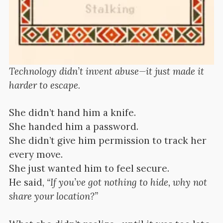
Technology didn’t invent abuse—it just made it
harder to escape.
She didn’t hand him a knife.
She handed him a password.
She didn’t give him permission to track her
every move.
She just wanted him to feel secure.
He said,
“If you’ve got nothing to hide, why not
share your location?”