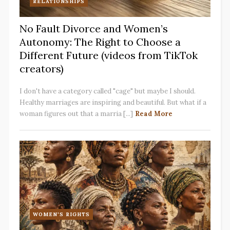
RELATIONSHIPS
No Fault Divorce and Women’s
Autonomy: The Right to Choose a
Different Future (videos from TikTok
creators)
I don't have a category called "cage" but maybe I should.
Healthy marriages are inspiring and beautiful. But what if a
woman figures out that a marria [...]
Read More
WOMEN'S RIGHTS