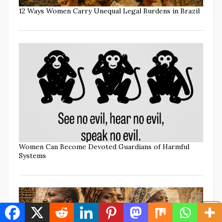
12 Ways Women Carry Unequal Legal Burdens in Brazil
Women Can Become Devoted Guardians of Harmful
Systems