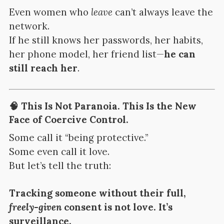
Even women who
leave
can’t always leave the
network.
If he still knows her passwords, her habits,
her phone model, her friend list—
he can
still reach her
.
🧠 This Is Not Paranoia. This Is the New
Face of Coercive Control.
Some call it “being protective.”
Some even call it love.
But let’s tell the truth:
Tracking someone without their full,
freely-given
consent is not love. It’s
surveillance.