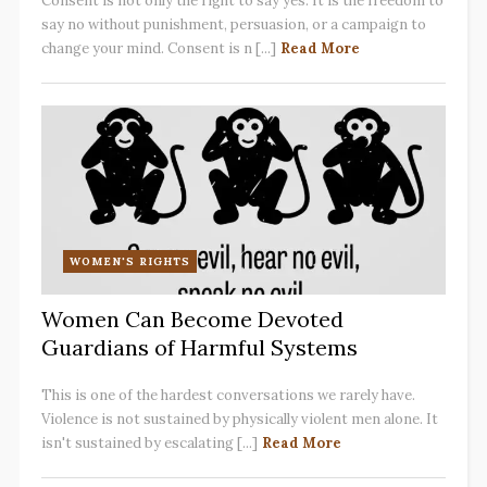
Consent is not only the right to say yes. It is the freedom to
say no without punishment, persuasion, or a campaign to
change your mind. Consent is n [...]
Read More
WOMEN'S RIGHTS
Women Can Become Devoted
Guardians of Harmful Systems
This is one of the hardest conversations we rarely have.
Violence is not sustained by physically violent men alone. It
isn't sustained by escalating [...]
Read More