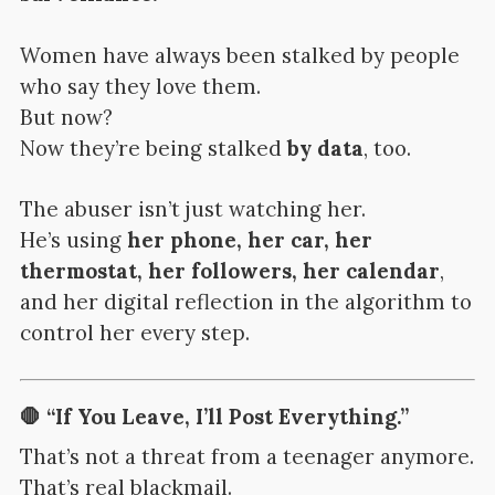
Women have always been stalked by people
who say they love them.
But now?
Now they’re being stalked
by data
, too.
The abuser isn’t just watching her.
He’s using
her phone, her car, her
thermostat, her followers, her calendar
,
and her digital reflection in the algorithm to
control her every step.
🛑 “If You Leave, I’ll Post Everything.”
That’s not a threat from a teenager anymore.
That’s real blackmail.