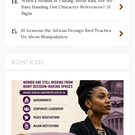
14.
When a Woman Is Talking About Risk Are We
Busy Handing Out Character References?: 11
Signs
15.
10 Lessons the African Drongo Bird Teaches
Us About Manipulation
RECENT POSTS