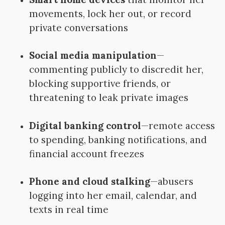
movements, lock her out, or record
private conversations
Social media manipulation
—
commenting publicly to discredit her,
blocking supportive friends, or
threatening to leak private images
Digital banking control
—remote access
to spending, banking notifications, and
financial account freezes
Phone and cloud stalking
—abusers
logging into her email, calendar, and
texts in real time