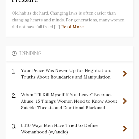
Old habits die hard. Changing laws is often easier than
changing hearts and minds. For generations, many women
did not have full freed [...]
Read More
TRENDING
1.
Your Peace Was Never Up for Negotiation:
Truths About Boundaries and Manipulation
2.
When “I’ll Kill Myself If You Leave” Becomes
Abuse: 15 Things Women Need to Know About
Suicide Threats and Emotional Blackmail
3.
✋🏽10 Ways Men Have Tried to Define
Womanhood (w/audio)