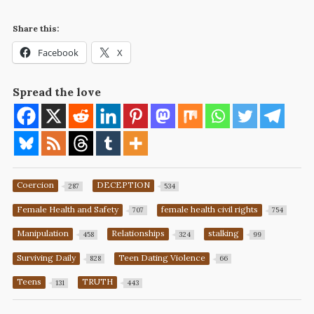
Share this:
Facebook
X
Spread the love
Coercion
DECEPTION
287
534
Female Health and Safety
female health civil rights
707
754
Manipulation
Relationships
stalking
458
324
99
Surviving Daily
Teen Dating Violence
828
66
Teens
TRUTH
131
443