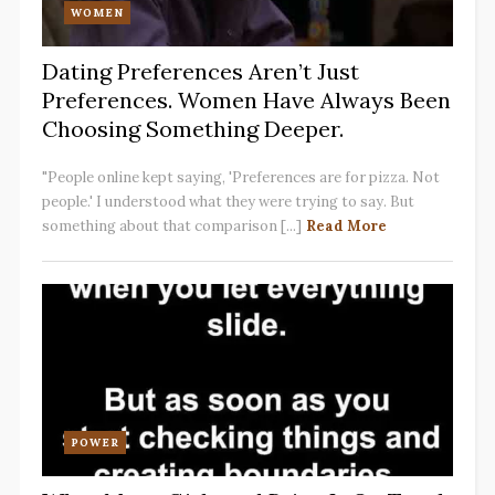
WOMEN
Dating Preferences Aren’t Just
Preferences. Women Have Always Been
Choosing Something Deeper.
"People online kept saying, 'Preferences are for pizza. Not
people.' I understood what they were trying to say. But
something about that comparison [...]
Read More
POWER