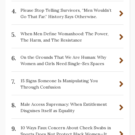
4.
Please Stop Telling Survivors, “Men Wouldn’t
Go That Far.” History Says Otherwise.
5.
When Men Define Womanhood: The Power,
The Harm, and The Resistance
6.
On the Grounds That We Are Human: Why
Women and Girls Need Single-Sex Spaces
7.
15 Signs Someone Is Manipulating You
Through Confusion
8.
Male Access Supremacy: When Entitlement
Disguises Itself as Equality
9.
10 Ways Faux Concern About Cheek Swabs in
Sports Does Not Protect Black Women—It