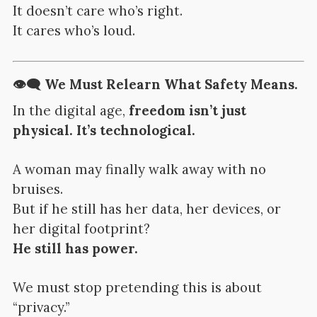
It doesn’t care who’s right.
It cares who’s loud.
👁️‍🗨️ We Must Relearn What Safety Means.
In the digital age,
freedom isn’t just
physical. It’s technological.
A woman may finally walk away with no
bruises.
But if he still has her data, her devices, or
her digital footprint?
He still has power.
We must stop pretending this is about
“privacy.”