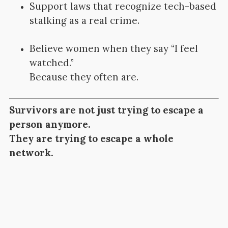
Support laws that recognize tech-based
stalking as a real crime.
Believe women when they say “I feel
watched.”
Because they often are.
Survivors are not just trying to escape a
person anymore.
They are trying to escape a whole
network.