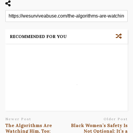
RECOMMENDED FOR YOU
Newer Post
Older Post
The Algorithms Are
Black Women’s Safety Is
Watching Him, Too:
Not Optional: It’s a