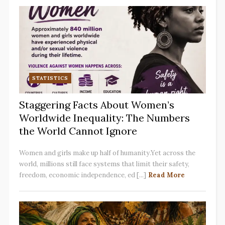
STATISTICS
Staggering Facts About Women’s
Worldwide Inequality: The Numbers
the World Cannot Ignore
Women and girls make up half of humanity.Yet across the
world, millions still face systems that limit their safety,
freedom, economic independence, ed [...]
Read More