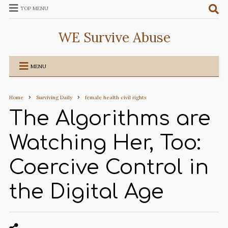
TOP MENU
WE Survive Abuse
MENU
Home
Surviving Daily
female health civil rights
The Algorithms are
Watching Her, Too:
Coercive Control in
the Digital Age