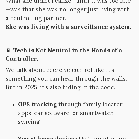
What she didn’t realize—until it was too late
—was that she was no longer just living with
a controlling partner.
She was living with a surveillance system.
📱 Tech is Not Neutral in the Hands of a
Controller.
We talk about coercive control like it’s
something you can hear through the walls.
But in 2025, it’s also hiding in the code.
GPS tracking
through family locator
apps, car software, or smartwatch
syncing
Smart home devices
that monitor her