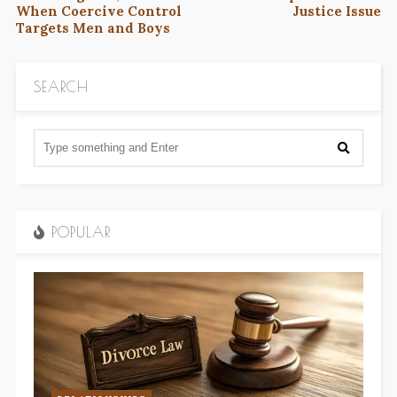
When Coercive Control
Justice Issue
Targets Men and Boys
SEARCH
POPULAR