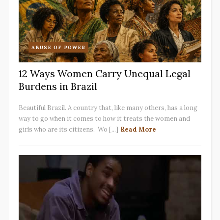
ABUSE OF POWER
12 Ways Women Carry Unequal Legal
Burdens in Brazil
Beautiful Brazil. A country that, like many others, has a long
way to go when it comes to how it treats the women and
girls who are its citizens. Wo [...]
Read More