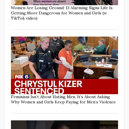
Women Are Losing Ground: 13 Alarming Signs Life Is
Getting More Dangerous for Women and Girls (w
TikTok video)
Feminism Isn’t About Hating Men. It’s About Asking
Why Women and Girls Keep Paying for Men’s Violence