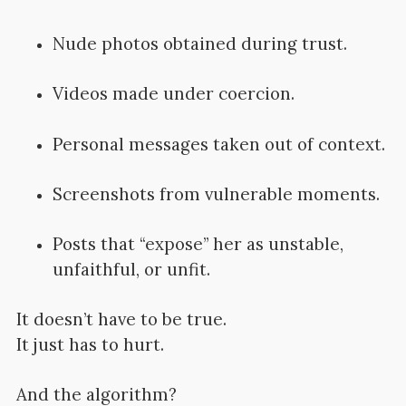
Nude photos obtained during trust.
Videos made under coercion.
Personal messages taken out of context.
Screenshots from vulnerable moments.
Posts that “expose” her as unstable,
unfaithful, or unfit.
It doesn’t have to be true.
It just has to hurt.
And the algorithm?