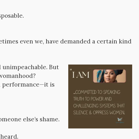
sposable.
etimes even we, have demanded a certain kind
nd unimpeachable. But
nd womanhood?
 performance—it is
omeone else’s shame.
 heard.