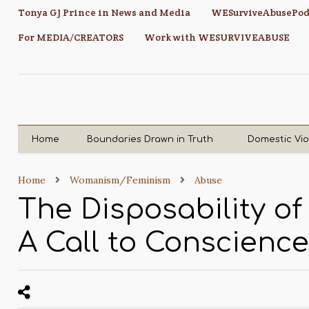
Tonya GJ Prince in News and Media
WESurviveAbusePod
For MEDIA/CREATORS
Work with WESURVIVEABUSE
Home
Boundaries Drawn in Truth
Domestic Vi
Home
Womanism/Feminism
Abuse
The Disposability o
A Call to Conscience