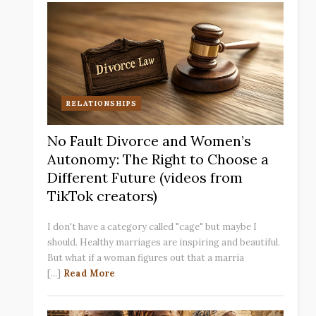
RELATIONSHIPS
No Fault Divorce and Women’s
Autonomy: The Right to Choose a
Different Future (videos from
TikTok creators)
I don't have a category called "cage" but maybe I
should. Healthy marriages are inspiring and beautiful.
But what if a woman figures out that a marria
[...]
Read More