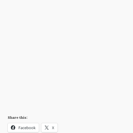
Share this:
Facebook
X