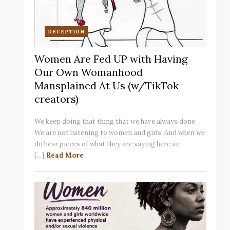
DECEPTION
Women Are Fed UP with Having
Our Own Womanhood
Mansplained At Us (w/TikTok
creators)
We keep doing that thing that we have always done.
We are not listening to women and girls. And when we
do hear pieces of what they are saying here an
[...]
Read More