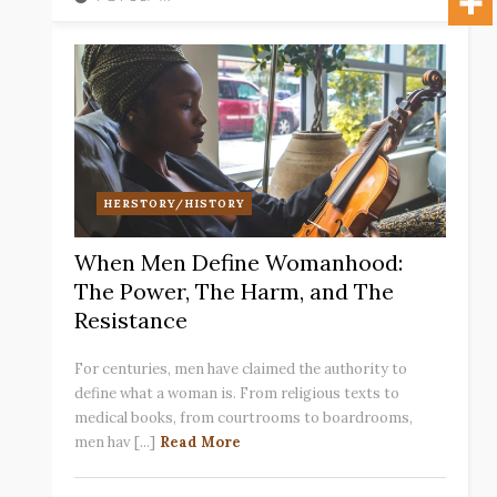
HERSTORY/HISTORY
When Men Define Womanhood:
The Power, The Harm, and The
Resistance
For centuries, men have claimed the authority to
define what a woman is. From religious texts to
medical books, from courtrooms to boardrooms,
men hav [...]
Read More