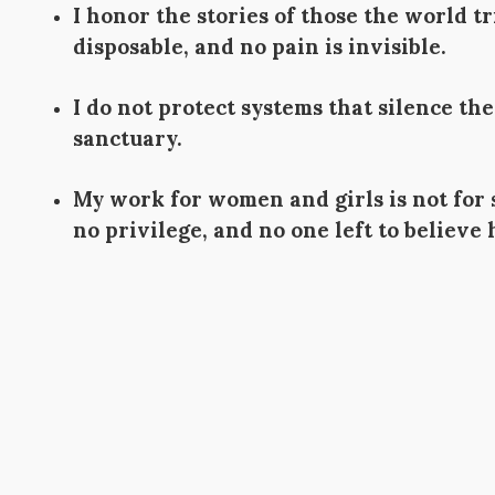
I honor the stories of those the world 
disposable, and no pain is invisible.
I do not protect systems that silence t
sanctuary.
My work for women and girls is not for
no privilege, and no one left to believe 