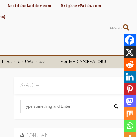
BraidtheLadder.com
BrighterFaith.com
ts)
SEARCH
Health and Wellness
For MEDIA/CREATORS
SEARCH
POPULAR