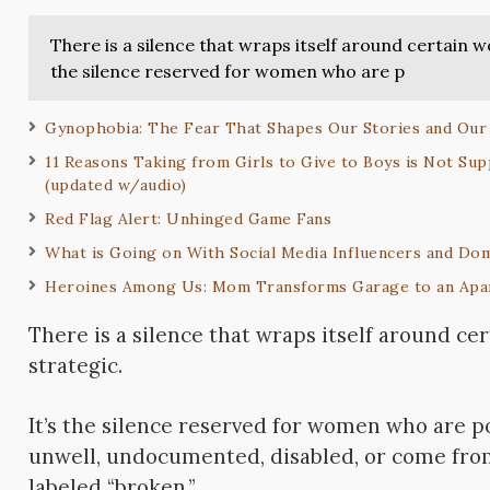
There is a silence that wraps itself around certain w
the silence reserved for women who are p
Gynophobia: The Fear That Shapes Our Stories and Our
11 Reasons Taking from Girls to Give to Boys is Not Supp
(updated w/audio)
Red Flag Alert: Unhinged Game Fans
What is Going on With Social Media Influencers and Dom
Heroines Among Us: Mom Transforms Garage to an Apa
There is a silence that wraps itself around ce
strategic.
It’s the silence reserved for women who are po
unwell,
undocumented, disabled, or come from
labeled “broken.”