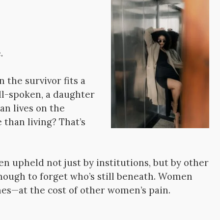
.
the survivor fits a
ll-spoken, a daughter
an lives on the
than living? That’s
en upheld not just by institutions, but by other
ugh to forget who’s still beneath. Women
es—at the cost of other women’s pain.