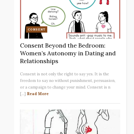
CONSENT
Consent Beyond the Bedroom:
Women’s Autonomy in Dating and
Relationships
Consent is not only the right to say yes. It is the
freedom to say no without punishment, persuasion,
or a campaign to change your mind. Consent is n
[...]
Read More