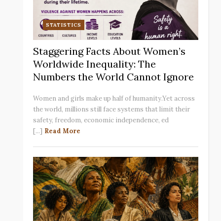
STATISTICS
Staggering Facts About Women’s
Worldwide Inequality: The
Numbers the World Cannot Ignore
Women and girls make up half of humanity.Yet across
the world, millions still face systems that limit their
safety, freedom, economic independence, ed
[...]
Read More