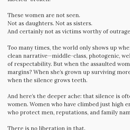
These women are not seen.
Not as daughters. Not as sisters.
And certainly not as victims worthy of outrage
Too many times, the world only shows up when 
clean narrative—middle-class, photogenic, we
of respectability. But when the assaulted wom
margins? When she’s grown up surviving more 
when the silence grows teeth.
And here’s the deeper ache: that silence is oft
women. Women who have climbed just high eno
who protect men, reputations, and family nam
There is no liberation in that.