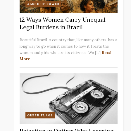
ABUSE OF POWER
12 Ways Women Carry Unequal
Legal Burdens in Brazil
Beautiful Brazil. A country that, like many others, has a
long way to go when it comes to how it treats the
women and girls who are its citizens. Wo [...]
Read
More
GREEN FLAGS
Rejection in Dating: Why Learning