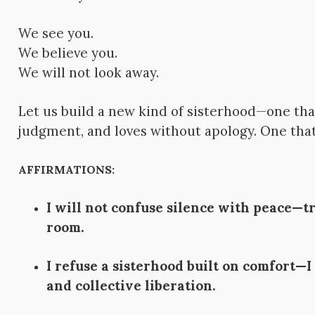
We see you.
We believe you.
We will not look away.
Let us build a new kind of sisterhood—one tha
judgment, and loves without apology. One th
AFFIRMATIONS:
I will not confuse silence with peace—t
room.
I refuse a sisterhood built on comfort—I
and collective liberation.