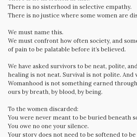
There is no sisterhood in selective empathy.
There is no justice where some women are di
We must name this.
We must confront how often society, and som
of pain to be palatable before it’s believed.
We have asked survivors to be neat, polite, a
healing is not neat. Survival is not polite. A
Womanhood is not something earned through
ours by breath, by blood, by being.
To the women discarded:
You were never meant to be buried beneath s
You owe no one your silence.
Your story does not need to be softened to be