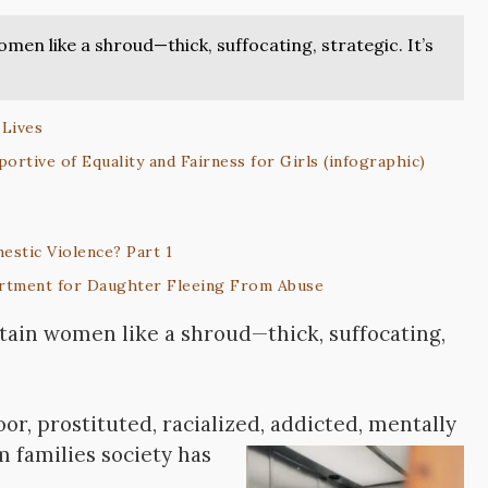
omen like a shroud—thick, suffocating, strategic. It’s
 Lives
ortive of Equality and Fairness for Girls (infographic)
estic Violence? Part 1
rtment for Daughter Fleeing From Abuse
rtain women like a shroud—thick, suffocating,
or, prostituted, racialized, addicted, mentally
 families society has