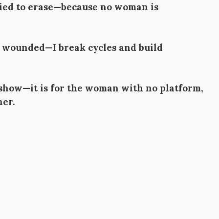
tried to erase—because no woman is
he wounded—I break cycles and build
 show—it is for the woman with no platform,
her.