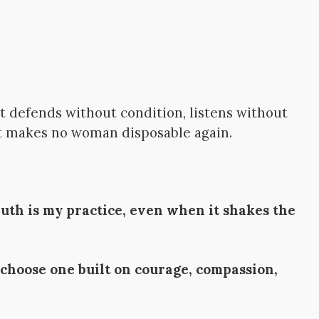
t defends without condition, listens without
at makes no woman disposable again.
ruth is my practice, even when it shakes the
 choose one built on courage, compassion,