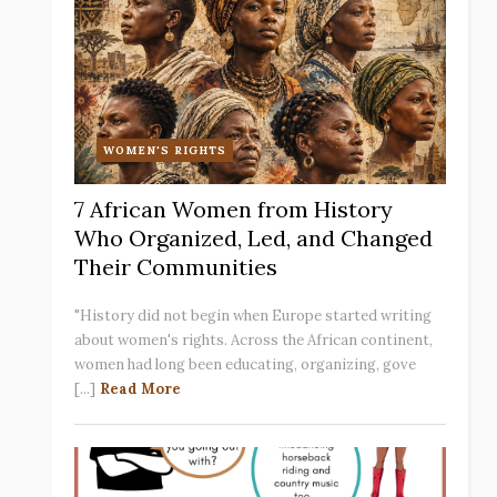
WOMEN'S RIGHTS
7 African Women from History
Who Organized, Led, and Changed
Their Communities
"History did not begin when Europe started writing
about women's rights. Across the African continent,
women had long been educating, organizing, gove
[...]
Read More