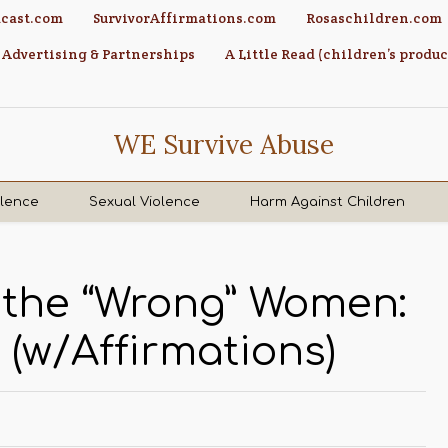
cast.com
SurvivorAffirmations.com
Rosaschildren.com
Advertising & Partnerships
A Little Read (children’s produc
WE Survive Abuse
olence
Sexual Violence
Harm Against Children
f the “Wrong” Women:
 (w/Affirmations)