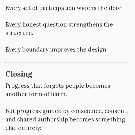
Every act of participation widens the door.
Every honest question strengthens the
structure.
Every boundary improves the design.
Closing
Progress that forgets people becomes
another form of harm.
But progress guided by conscience, consent,
and shared authorship becomes something
else entirely: