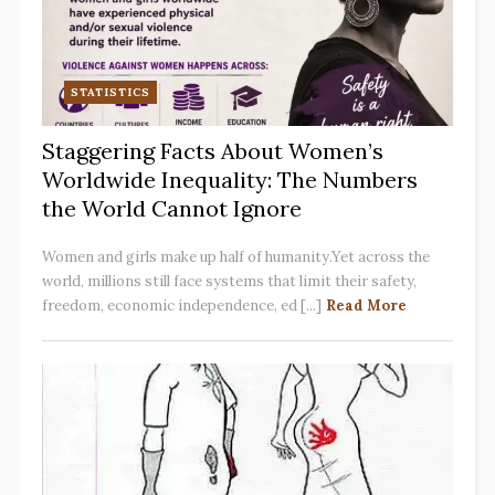
STATISTICS
Staggering Facts About Women’s
Worldwide Inequality: The Numbers
the World Cannot Ignore
Women and girls make up half of humanity.Yet across the
world, millions still face systems that limit their safety,
freedom, economic independence, ed [...]
Read More