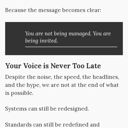
Because the message becomes clear:
You are not being managed. You are
being invited.
Your Voice is Never Too Late
Despite the noise, the speed, the headlines,
and the hype, we are not at the end of what
is possible.
Systems can still be redesigned.
Standards can still be redefined and