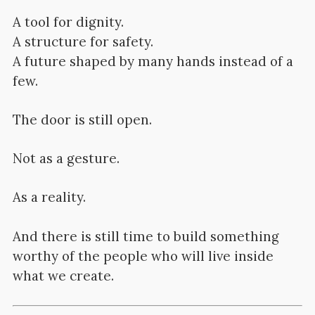
A tool for dignity.
A structure for safety.
A future shaped by many hands instead of a
few.
The door is still open.
Not as a gesture.
As a reality.
And there is still time to build something
worthy of the people who will live inside
what we create.