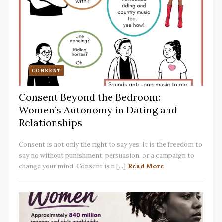
CONSENT
Consent Beyond the Bedroom:
Women’s Autonomy in Dating and
Relationships
Consent is not only the right to say yes. It is the freedom to
say no without punishment, persuasion, or a campaign to
change your mind. Consent is n [...]
Read More