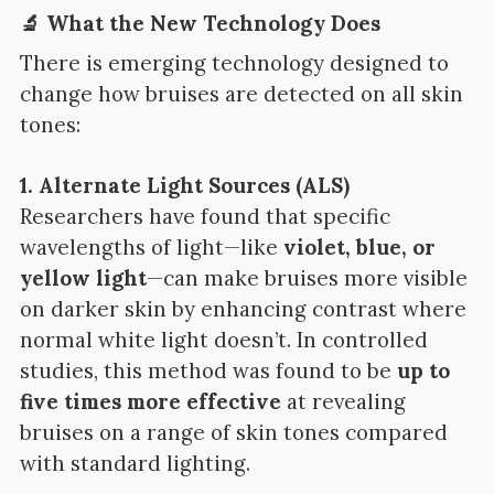
🔬 What the New Technology Does
There is emerging technology designed to
change how bruises are detected on all skin
tones:
1. Alternate Light Sources (ALS)
Researchers have found that specific
wavelengths of light—like
violet, blue, or
yellow light
—can make bruises more visible
on darker skin by enhancing contrast where
normal white light doesn’t. In controlled
studies, this method was found to be
up to
five times more effective
at revealing
bruises on a range of skin tones compared
with standard lighting.