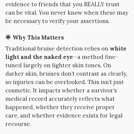
evidence to friends that you REALLY trust
can be vital.
You never know when these may
be necessary to verify your assertions.
🌟 Why This Matters
Traditional bruise detection relies on
white
light and the naked eye
—a method fine-
tuned largely on lighter skin tones. On
darker skin, bruises don’t contrast as clearly,
so injuries can be overlooked. This isn’t just
cosmetic. It impacts whether a survivor’s
medical record accurately reflects what
happened, whether they receive proper
care, and whether evidence exists for legal
recourse.