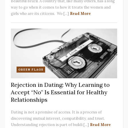
Beautiful Brazil. A country that, like many others, has a long
way to go when it comes to how it treats the women and
girls who are its citizens. Wo [...]
Read More
GREEN FLAGS
Rejection in Dating: Why Learning to
Accept “No” Is Essential for Healthy
Relationships
Dating is not a promise of access. It is a process of
discovering mutual interest, compatibility, and trust.
Understanding rejection is part of buildi [...]
Read More