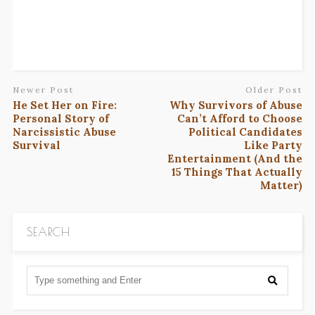
Newer Post
Older Post
He Set Her on Fire:
Why Survivors of Abuse
Personal Story of
Can’t Afford to Choose
Narcissistic Abuse
Political Candidates
Survival
Like Party
Entertainment (And the
15 Things That Actually
Matter)
SEARCH