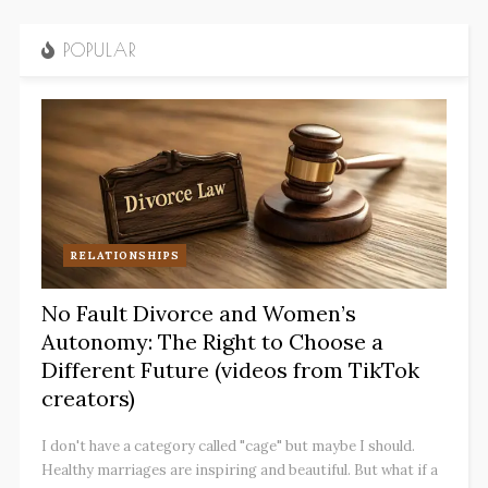
POPULAR
RELATIONSHIPS
No Fault Divorce and Women’s
Autonomy: The Right to Choose a
Different Future (videos from TikTok
creators)
I don't have a category called "cage" but maybe I should.
Healthy marriages are inspiring and beautiful. But what if a