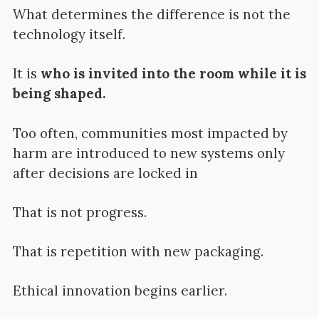
What determines the difference is not the
technology itself.
It is
who is invited into the room while it is
being shaped.
Too often, communities most impacted by
harm are introduced to new systems only
after decisions are locked in
That is not progress.
That is repetition with new packaging.
Ethical innovation begins earlier.