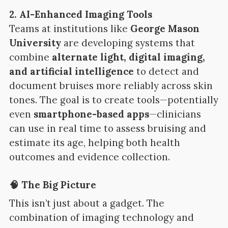
2. AI-Enhanced Imaging Tools
Teams at institutions like
George Mason
University
are developing systems that
combine
alternate light, digital imaging,
and artificial intelligence
to detect and
document bruises more reliably across skin
tones. The goal is to create tools—potentially
even
smartphone-based apps
—clinicians
can use in real time to assess bruising and
estimate its age, helping both health
outcomes and evidence collection.
🧠 The Big Picture
This isn’t just about a gadget. The
combination of imaging technology and