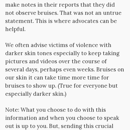
make notes in their reports that they did
not observe bruises. That was not an untrue
statement. This is where advocates can be
helpful.
We often advise victims of violence with
darker skin tones especially to keep taking
pictures and videos over the course of
several days, perhaps even weeks. Bruises on
our skin it can take time more time for
bruises to show up. (True for everyone but
especially darker skin.)
Note: What you choose to do with this
information and when you choose to speak
out is up to you. But, sending this crucial