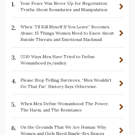
1.
Your Peace Was Never Up for Negotiation:
Truths About Boundaries and Manipulation
2.
When “I’ll Kill Myself If You Leave” Becomes
Abuse: 15 Things Women Need to Know About
Suicide Threats and Emotional Blackmail
3.
✋🏽10 Ways Men Have Tried to Define
Womanhood (w/audio)
4.
Please Stop Telling Survivors, “Men Wouldn’t
Go That Far.” History Says Otherwise.
5.
When Men Define Womanhood: The Power,
The Harm, and The Resistance
6.
On the Grounds That We Are Human: Why
Women and Girls Need Single-Sex Spaces