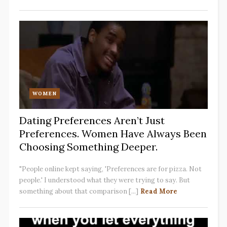
WOMEN
Dating Preferences Aren’t Just
Preferences. Women Have Always Been
Choosing Something Deeper.
"People online kept saying, 'Preferences are for pizza. Not
people.' I understood what they were trying to say. But
something about that comparison [...]
Read More