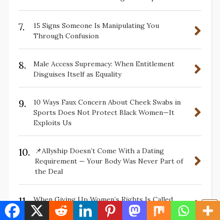
7.
15 Signs Someone Is Manipulating You
Through Confusion
8.
Male Access Supremacy: When Entitlement
Disguises Itself as Equality
9.
10 Ways Faux Concern About Cheek Swabs in
Sports Does Not Protect Black Women—It
Exploits Us
10.
📌Allyship Doesn’t Come With a Dating
Requirement — Your Body Was Never Part of
the Deal
11.
When Giving Up Women’s Rights Is Called
Progress: 15 Questions Worth Asking