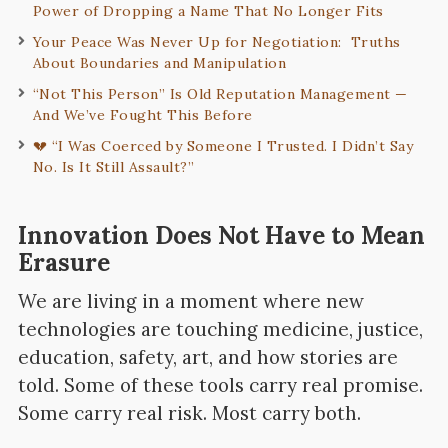
Power of Dropping a Name That No Longer Fits
Your Peace Was Never Up for Negotiation: Truths
About Boundaries and Manipulation
“Not This Person” Is Old Reputation Management —
And We’ve Fought This Before
💔 “I Was Coerced by Someone I Trusted. I Didn’t Say
No. Is It Still Assault?”
Innovation Does Not Have to Mean
Erasure
We are living in a moment where new
technologies are touching medicine, justice,
education, safety, art, and how stories are
told. Some of these tools carry real promise.
Some carry real risk. Most carry both.