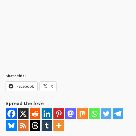
Share this:
Facebook
X
Spread the love