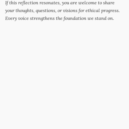
If this reflection resonates, you are welcome to share
your thoughts, questions, or visions for ethical progress.
Every voice strengthens the foundation we stand on.