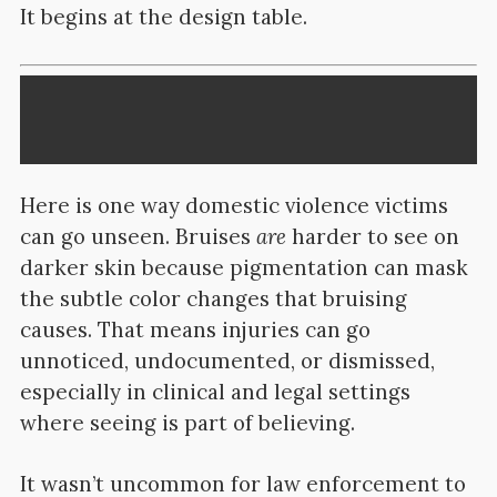
It begins at the design table.
Here is one way domestic violence victims
can go unseen. Bruises
are
harder to see on
darker skin because pigmentation can mask
the subtle color changes that bruising
causes. That means injuries can go
unnoticed, undocumented, or dismissed,
especially in clinical and legal settings
where seeing is part of believing.
It wasn’t uncommon for law enforcement to