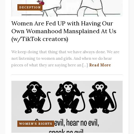
DECEPTION
Women Are Fed UP with Having Our
Own Womanhood Mansplained At Us
(w/TikTok creators)
We keep doing that thing that we have always done. We are
not listening to women and girls. And when we do hear
pieces of what they are saying here an [...]
Read More
WOMEN'S RIGHTS