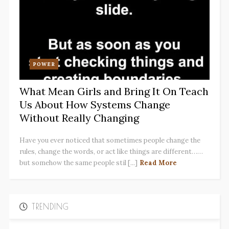
POWER
What Mean Girls and Bring It On Teach
Us About How Systems Change
Without Really Changing
Have you ever noticed that sometimes people change the
rules, change the words, or act like things are different……
but somehow the same people stil [...]
Read More
TRENDING