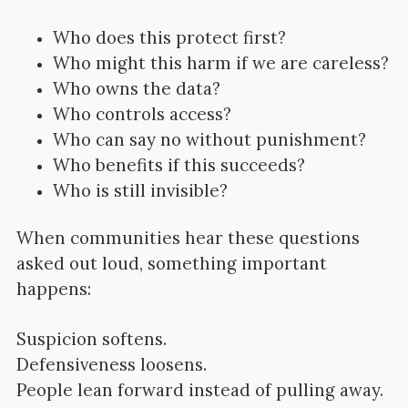
Who does this protect first?
Who might this harm if we are careless?
Who owns the data?
Who controls access?
Who can say no without punishment?
Who benefits if this succeeds?
Who is still invisible?
When communities hear these questions
asked out loud, something important
happens:
Suspicion softens.
Defensiveness loosens.
People lean forward instead of pulling away.