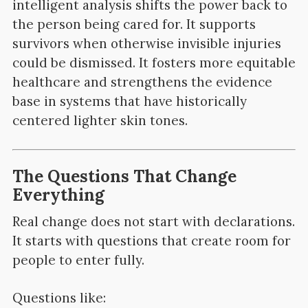
intelligent analysis shifts the power back to
the person being cared for. It supports
survivors when otherwise invisible injuries
could be dismissed. It fosters more equitable
healthcare and strengthens the evidence
base in systems that have historically
centered lighter skin tones.
The Questions That Change
Everything
Real change does not start with declarations.
It starts with questions that create room for
people to enter fully.
Questions like: