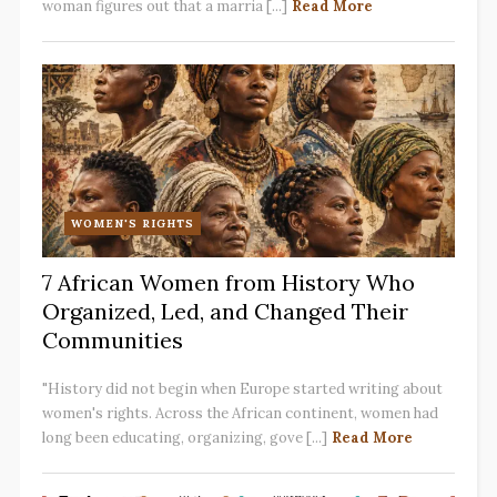
woman figures out that a marria [...]
Read More
WOMEN'S RIGHTS
7 African Women from History Who
Organized, Led, and Changed Their
Communities
"History did not begin when Europe started writing about
women's rights. Across the African continent, women had
long been educating, organizing, gove [...]
Read More