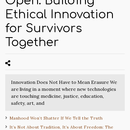
Open: Building
Ethical Innovation
for Survivors
Together
Innovation Does Not Have to Mean Erasure We
are living in a moment where new technologies
are touching medicine, justice, education,
safety, art, and
Manhood Won’t Shatter If We Tell the Truth
It’s Not About Tradition, It’s About Freedom: The