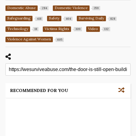
Domestic Abuse
Domestic Violence
284
359
Safeguarding
Safety
Surviving Daily
418
464
828
Technology
Victims Rights
Video
18
309
132
Violence Against Women
605
RECOMMENDED FOR YOU