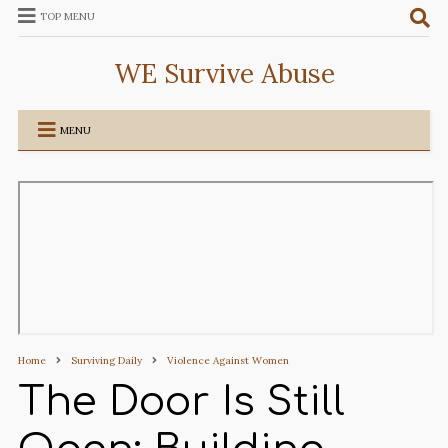
TOP MENU
WE Survive Abuse
MENU
Home
Surviving Daily
Violence Against Women
The Door Is Still