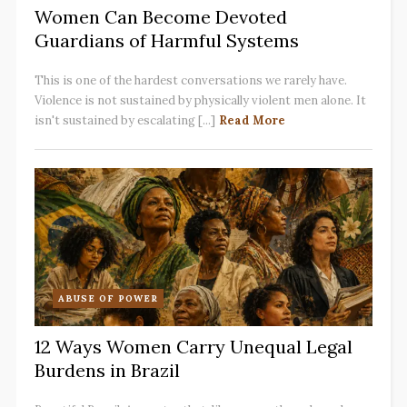
Women Can Become Devoted
Guardians of Harmful Systems
This is one of the hardest conversations we rarely have.
Violence is not sustained by physically violent men alone. It
isn't sustained by escalating [...]
Read More
ABUSE OF POWER
12 Ways Women Carry Unequal Legal
Burdens in Brazil