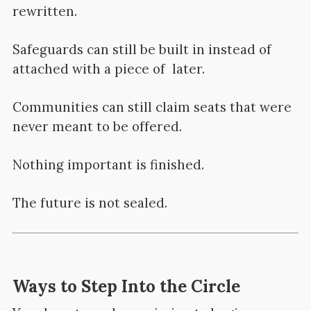
rewritten.
Safeguards can still be built in instead of
attached with a piece of later.
Communities can still claim seats that were
never meant to be offered.
Nothing important is finished.
The future is not sealed.
Ways to Step Into the Circle