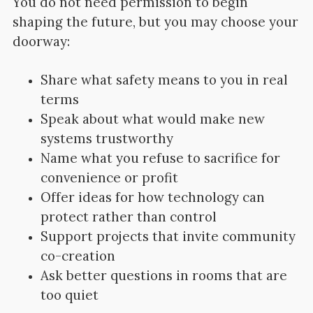
You do not need permission to begin
shaping the future, but you may choose your
doorway:
Share what safety means to you in real
terms
Speak about what would make new
systems trustworthy
Name what you refuse to sacrifice for
convenience or profit
Offer ideas for how technology can
protect rather than control
Support projects that invite community
co-creation
Ask better questions in rooms that are
too quiet