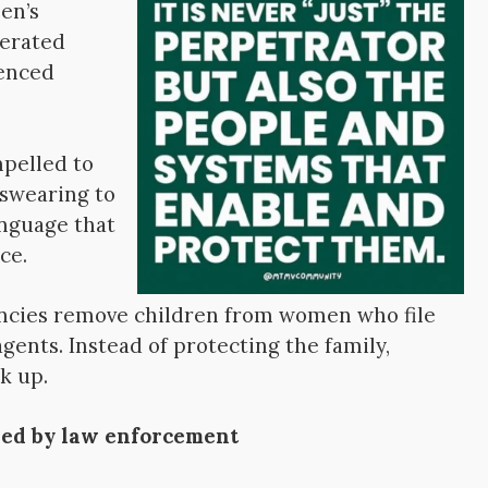
en’s
cerated
lenced
pelled to
 swearing to
anguage that
ce.
cies remove children from women who file
gents. Instead of protecting the family,
k up.
ned by law enforcement