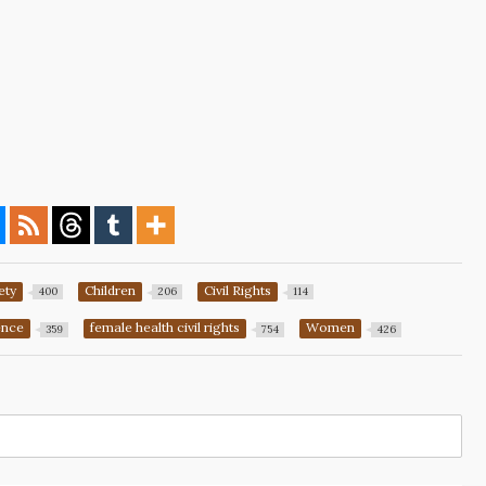
ety
Children
Civil Rights
400
206
114
ence
female health civil rights
Women
359
754
426