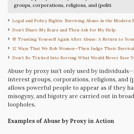
groups, corporations, religions, and (politi
Legal and Policy Rights: Surviving Abuse in the Modern
Don’t Share My Scars and Then Ask for My Help.
🌸 Trusting Yourself Again After Abuse: A Return to Yo
12 Ways That We Rob Women—Then Judge Their Surviva
Don’t Be Tricked Into Serving What Would Never Save 
Abuse by proxy isn’t only used by individuals—
interest groups, corporations, religions, and (
allows powerful people to appear as if they ha
misogyny, and bigotry are carried out in broad
loopholes.
Examples of Abuse by Proxy in Action