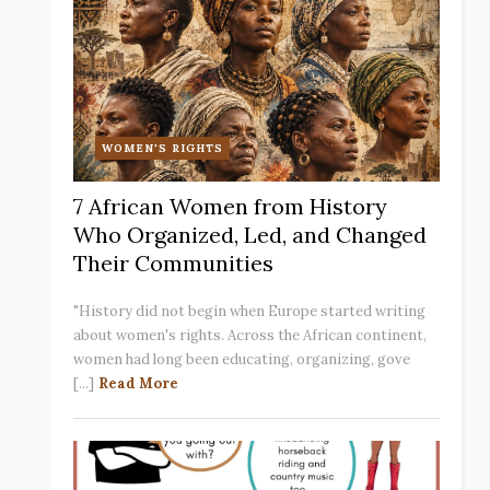
WOMEN'S RIGHTS
7 African Women from History
Who Organized, Led, and Changed
Their Communities
"History did not begin when Europe started writing
about women's rights. Across the African continent,
women had long been educating, organizing, gove
[...]
Read More