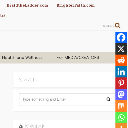
BraidtheLadder.com
BrighterFaith.com
ts)
SEARCH
Health and Wellness
For MEDIA/CREATORS
SEARCH
POPULAR