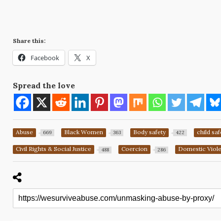
Share this:
Facebook
X
Spread the love
Abuse
Black Women
Body safety
child saf
669
363
422
Civil Rights & Social Justice
Coercion
Domestic Viol
488
286