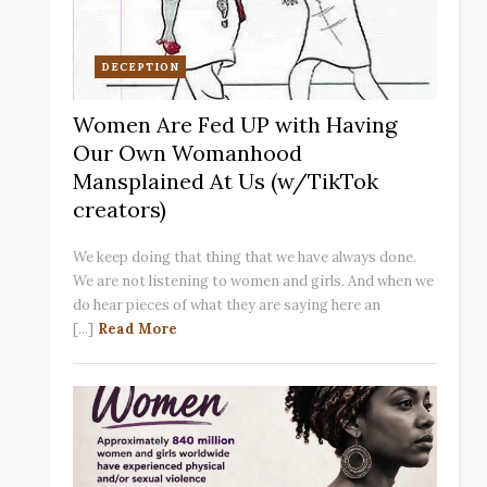
DECEPTION
Women Are Fed UP with Having
Our Own Womanhood
Mansplained At Us (w/TikTok
creators)
We keep doing that thing that we have always done.
We are not listening to women and girls. And when we
do hear pieces of what they are saying here an
[...]
Read More