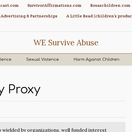
cast.com
SurvivorAffirmations.com
Rosaschildren.com
Advertising & Partnerships
A Little Read (children’s produc
WE Survive Abuse
olence
Sexual Violence
Harm Against Children
 Proxy
so wielded by organizations, well funded interest