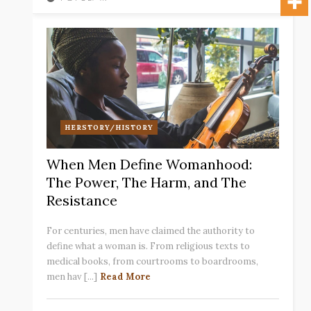
HERSTORY/HISTORY
When Men Define Womanhood:
The Power, The Harm, and The
Resistance
For centuries, men have claimed the authority to
define what a woman is. From religious texts to
medical books, from courtrooms to boardrooms,
men hav [...]
Read More