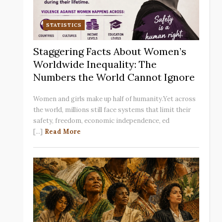
STATISTICS
Staggering Facts About Women’s
Worldwide Inequality: The
Numbers the World Cannot Ignore
Women and girls make up half of humanity.Yet across
the world, millions still face systems that limit their
safety, freedom, economic independence, ed
[...]
Read More