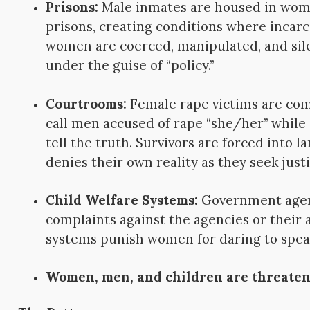
Prisons:
Male inmates are housed in wom
prisons, creating conditions where incar
women are coerced, manipulated, and si
under the guise of “policy.”
Courtrooms:
Female rape victims are com
call men accused of rape “she/her” while
tell the truth. Survivors are forced into l
denies their own reality as they seek justi
Child Welfare Systems:
Government agen
complaints against the agencies or their a
systems punish women for daring to spea
Women, men, and children are threate