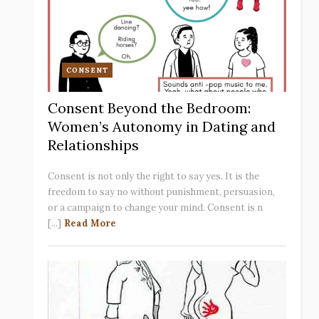
CONSENT
Consent Beyond the Bedroom:
Women’s Autonomy in Dating and
Relationships
Consent is not only the right to say yes. It is the
freedom to say no without punishment, persuasion,
or a campaign to change your mind. Consent is n
[...]
Read More