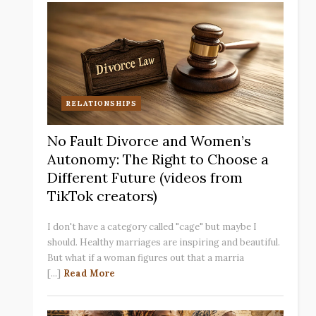
RELATIONSHIPS
No Fault Divorce and Women’s
Autonomy: The Right to Choose a
Different Future (videos from
TikTok creators)
I don't have a category called "cage" but maybe I
should. Healthy marriages are inspiring and beautiful.
But what if a woman figures out that a marria
[...]
Read More