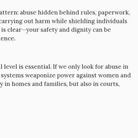
attern: abuse hidden behind rules, paperwork,
 carrying out harm while shielding individuals
 is clear—your safety and dignity can be
ience.
level is essential. If we only look for abuse in
ire systems weaponize power against women and
y in homes and families, but also in courts,