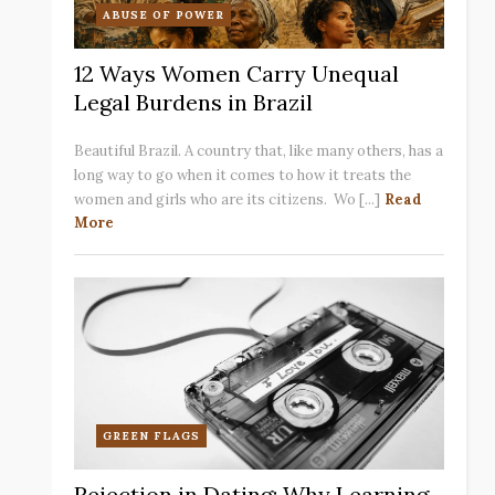
ABUSE OF POWER
12 Ways Women Carry Unequal
Legal Burdens in Brazil
Beautiful Brazil. A country that, like many others, has a
long way to go when it comes to how it treats the
women and girls who are its citizens. Wo [...]
Read
More
GREEN FLAGS
Rejection in Dating: Why Learning