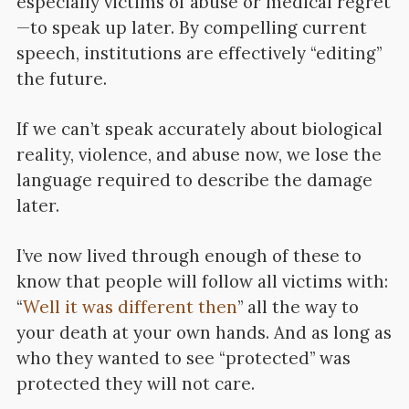
especially victims of abuse or medical regret
—to speak up later. By compelling current
speech, institutions are effectively “editing”
the future.
If we can’t speak accurately about biological
reality, violence, and abuse now, we lose the
language required to describe the damage
later.
I’ve now lived through enough of these to
know that people will follow all victims with:
“
Well it was different then
” all the way to
your death at your own hands. And as long as
who they wanted to see “protected” was
protected they will not care.