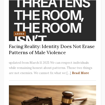
ABUSE
Facing Reality: Identity Does Not Erase
Patterns of Male Violence
updated from March 11 2025 We can respect individuals
while remaining honest about patterns. Those two things
are not enemies. We cannot fix what we [...]
Read More