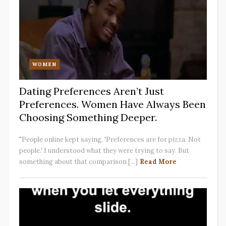
WOMEN
Dating Preferences Aren’t Just
Preferences. Women Have Always Been
Choosing Something Deeper.
"People online kept saying, 'Preferences are for pizza. Not
people.' I understood what they were trying to say. But
something about that comparison [...]
Read More