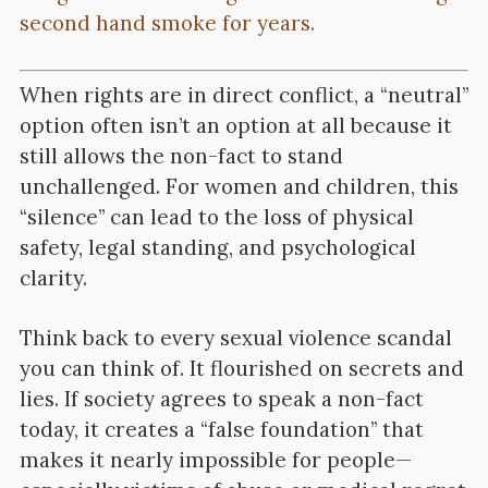
second hand smoke for years.
When rights are in direct conflict, a “neutral”
option often isn’t an option at all because it
still allows the non-fact to stand
unchallenged. For women and children, this
“silence” can lead to the loss of physical
safety, legal standing, and psychological
clarity.
Think back to every sexual violence scandal
you can think of. It flourished on secrets and
lies. If society agrees to speak a non-fact
today, it creates a “false foundation” that
makes it nearly impossible for people—