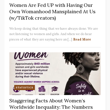
Women Are Fed UP with Having Our
Own Womanhood Mansplained At Us
(w/TikTok creators)
We keep doing that thing that we have always done. We are
not listening to women and girls. And when we do hear
pieces of what they are saying here an [...]
Read More
STATISTICS
Staggering Facts About Women’s
Worldwide Inequality: The Numbers