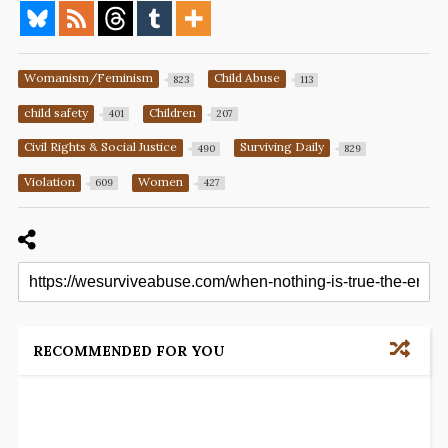
Womanism/Feminism
Child Abuse
823
113
child safety
Children
401
207
Civil Rights & Social Justice
Surviving Daily
490
829
Violation
Women
609
427
RECOMMENDED FOR YOU