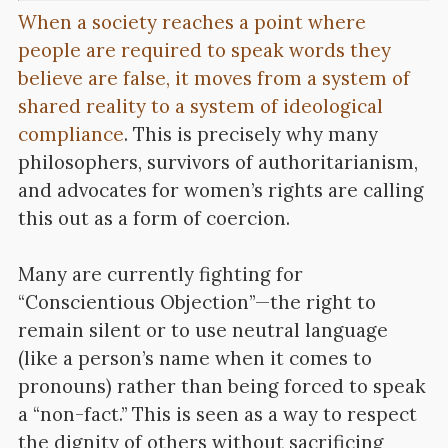
When a society reaches a point where
people are required to speak words they
believe are false, it moves from a system of
shared reality to a system of ideological
compliance
. This is precisely why many
philosophers, survivors of authoritarianism,
and advocates for women’s rights are calling
this out as a form of coercion.
Many are currently fighting for
“Conscientious Objection”—the right to
remain silent or to use neutral language
(like a person’s name when it comes to
pronouns) rather than being forced to speak
a “non-fact.” This is seen as a way to respect
the dignity of others without sacrificing