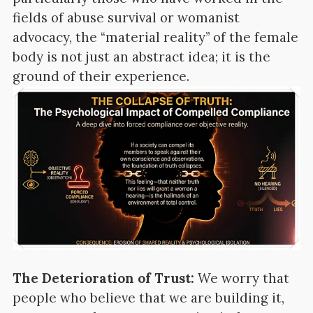
fields of abuse survival or womanist
advocacy, the “material reality” of the female
body is not just an abstract idea; it is the
ground of their experience.
The Deterioration of Trust:
We worry that
people who believe that we are building it,