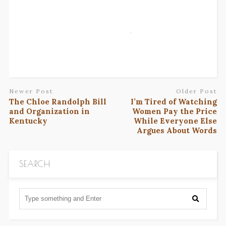
Newer Post
Older Post
The Chloe Randolph Bill
I’m Tired of Watching
and Organization in
Women Pay the Price
Kentucky
While Everyone Else
Argues About Words
SEARCH