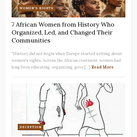
WOMEN'S RIGHTS
7 African Women from History Who
Organized, Led, and Changed Their
Communities
"History did not begin when Europe started writing about
women's rights. Across the African continent, women had
long been educating, organizing, gove [...]
Read More
DECEPTION