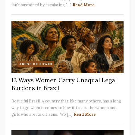
isn't sustained by escalating [...]
Read More
ABUSE OF POWER
12 Ways Women Carry Unequal Legal
Burdens in Brazil
Beautiful Brazil. A country that, like many others, has a long
way to go when it comes to how it treats the women and
girls who are its citizens. Wo [...]
Read More