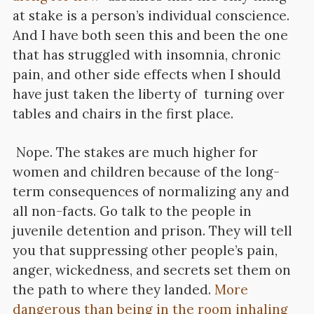
at stake is a person’s individual conscience.
And I have both seen this and been the one
that has struggled with insomnia, chronic
pain, and other side effects when I should
have just taken the liberty of turning over
tables and chairs in the first place.
Nope. The stakes are much higher for
women and children because of the long-
term consequences of normalizing any and
all non-facts. Go talk to the people in
juvenile detention and prison. They will tell
you that suppressing other people’s pain,
anger, wickedness, and secrets set them on
the path to where they landed.
More
dangerous than being in the room inhaling