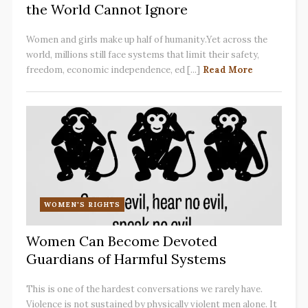
the World Cannot Ignore
Women and girls make up half of humanity.Yet across the
world, millions still face systems that limit their safety,
freedom, economic independence, ed [...]
Read More
WOMEN'S RIGHTS
Women Can Become Devoted
Guardians of Harmful Systems
This is one of the hardest conversations we rarely have.
Violence is not sustained by physically violent men alone. It