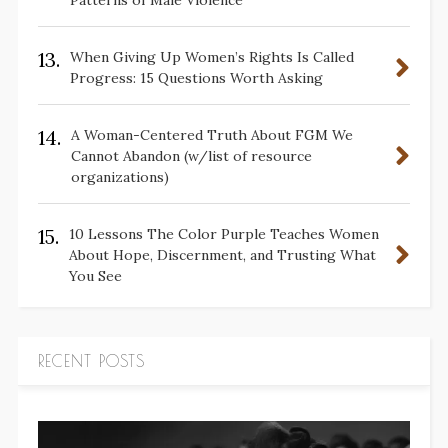
Patterns of Male Violence
13.
When Giving Up Women’s Rights Is Called
Progress: 15 Questions Worth Asking
14.
A Woman-Centered Truth About FGM We
Cannot Abandon (w/list of resource
organizations)
15.
10 Lessons The Color Purple Teaches Women
About Hope, Discernment, and Trusting What
You See
RECENT POSTS