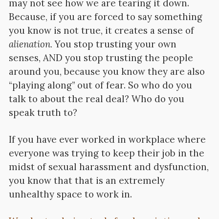
may not see how we are tearing it down.
Because, if you are forced to say something
you know is not true, it creates a sense of
alienation.
You stop trusting your own
senses, AND you stop trusting the people
around you, because you know they are also
“playing along” out of fear. So who do you
talk to about the real deal? Who do you
speak truth to?
If you have ever worked in workplace where
everyone was trying to keep their job in the
midst of sexual harassment and dysfunction,
you know that that is an extremely
unhealthy space to work in.