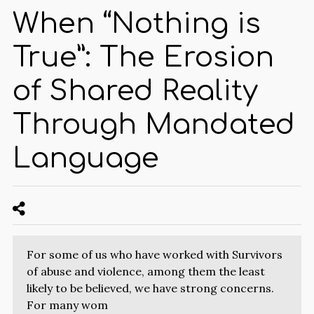
When “Nothing is
True”: The Erosion
of Shared Reality
Through Mandated
Language
For some of us who have worked with Survivors
of abuse and violence, among them the least
likely to be believed, we have strong concerns.
For many wom