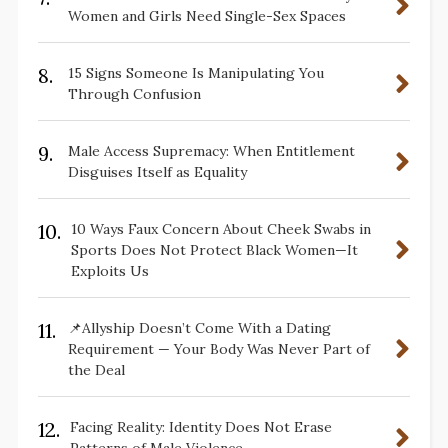
Women and Girls Need Single-Sex Spaces
8.
15 Signs Someone Is Manipulating You
Through Confusion
9.
Male Access Supremacy: When Entitlement
Disguises Itself as Equality
10.
10 Ways Faux Concern About Cheek Swabs in
Sports Does Not Protect Black Women—It
Exploits Us
11.
📌Allyship Doesn’t Come With a Dating
Requirement — Your Body Was Never Part of
the Deal
12.
Facing Reality: Identity Does Not Erase