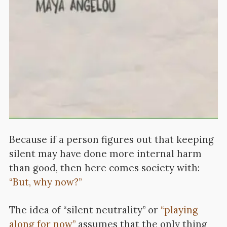
Because if a person figures out that keeping
silent may have done more internal harm
than good, then here comes society with:
“But, why now?”
The idea of “silent neutrality” or
“playing
along for now”
assumes that the only thing