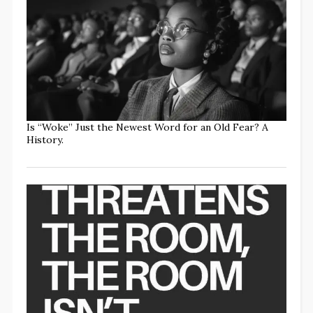
Is “Woke” Just the Newest Word for an Old Fear? A
History.