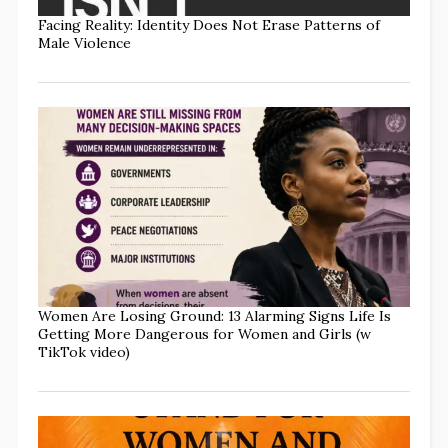
Facing Reality: Identity Does Not Erase Patterns of
Male Violence
Women Are Losing Ground: 13 Alarming Signs Life Is
Getting More Dangerous for Women and Girls (w
TikTok video)