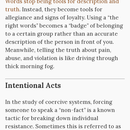
Words stop being tools for description and
truth
. Instead, they become tools for
allegiance and signs of loyalty. Using a “the
right words” becomes a “badge” of belonging
to a certain group rather than an accurate
description of the person in front of you.
Meanwhile, telling the truth about pain,
abuse, and violation is like driving through
thick morning fog.
Intentional Acts
In the study of coercive systems, forcing
someone to speak a “non-fact” is a known
tactic for breaking down individual
resistance. Sometimes this is referred to as