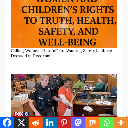
Calling Women “Hateful” for Wanting Safety Is Abuse
Dressed in Decorum