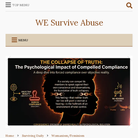
TOP MENU
WE Survive Abuse
MENU
Home
Surviving Daily
Womanism/Feminism