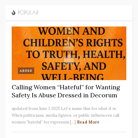
POPULAR
ABUSE
Calling Women “Hateful” for Wanting
Safety Is Abuse Dressed in Decorum
updated from June 3 2025 Let’s name this for what it is:
When politicians, media figures, or public influencers call
women “hateful” for expressin [...]
Read More