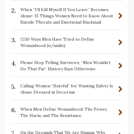
2.
When “I’ll Kill Myself If You Leave” Becomes
Abuse: 15 Things Women Need to Know About
Suicide Threats and Emotional Blackmail
3.
✋🏽10 Ways Men Have Tried to Define
Womanhood (w/audio)
4.
Please Stop Telling Survivors, “Men Wouldn’t
Go That Far.” History Says Otherwise.
5.
Calling Women “Hateful” for Wanting Safety Is
Abuse Dressed in Decorum
6.
When Men Define Womanhood: The Power,
The Harm, and The Resistance
7.
On the Grounds That We Are Human: Why