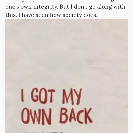
one’s own integrity. But I don’t go along with
this. I have seen how society does.