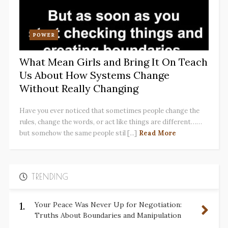
POWER
What Mean Girls and Bring It On Teach
Us About How Systems Change
Without Really Changing
Have you ever noticed that sometimes people change the
rules, change the words, or act like things are different……
but somehow the same people stil [...]
Read More
TRENDING
1.
Your Peace Was Never Up for Negotiation:
Truths About Boundaries and Manipulation