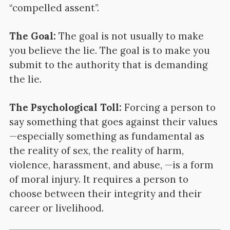
“compelled assent”.
The Goal:
The goal is not usually to make
you believe the lie. The goal is to make you
submit to the authority that is demanding
the lie.
The Psychological Toll:
Forcing a person to
say something that goes against their values
—especially something as fundamental as
the reality of sex, the reality of harm,
violence, harassment, and abuse, —is a form
of moral injury. It requires a person to
choose between their integrity and their
career or livelihood.