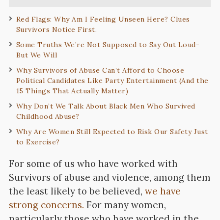
Red Flags: Why Am I Feeling Unseen Here? Clues
Survivors Notice First.
Some Truths We’re Not Supposed to Say Out Loud-
But We Will
Why Survivors of Abuse Can’t Afford to Choose
Political Candidates Like Party Entertainment (And the
15 Things That Actually Matter)
Why Don’t We Talk About Black Men Who Survived
Childhood Abuse?
Why Are Women Still Expected to Risk Our Safety Just
to Exercise?
For some of us who have worked with
Survivors of abuse and violence, among them
the least likely to be believed,
we have
strong concerns.
For many women,
particularly those who have worked in the