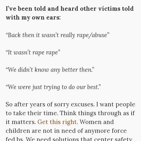
I’ve been told and heard other victims told
with my own ears:
“Back then it wasn’t really rape/abuse”
“It wasn’t rape rape”
“We didn’t know any better then.”
“We were just trying to do our best.”
So after years of sorry excuses. I want people
to take their time. Think things through as if
it matters.
Get this right.
Women and
children are not in need of anymore force
fed bs. We need solutions that center safety,