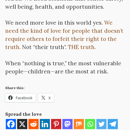
well being, health, and opportunities.
We need more love in this world yes.
We
need the kind of love for people that doesn’t
require others to forfeit their right to the
truth.
Not “their truth”.
THE truth.
When “nothing is true,” the most vulnerable
people—children—are the most at risk.
Share this:
Facebook
X
Spread the love