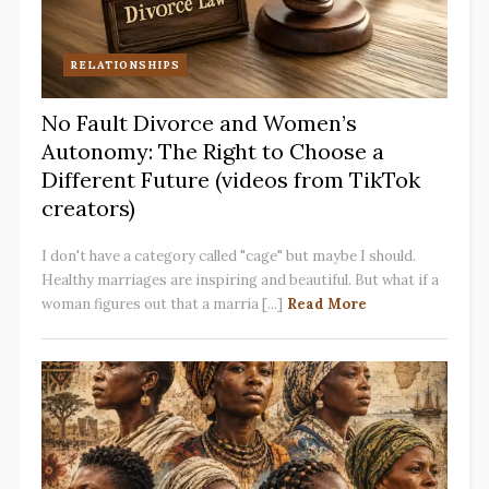
RELATIONSHIPS
No Fault Divorce and Women’s
Autonomy: The Right to Choose a
Different Future (videos from TikTok
creators)
I don't have a category called "cage" but maybe I should.
Healthy marriages are inspiring and beautiful. But what if a
woman figures out that a marria [...]
Read More