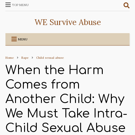
TOP MENU
WE Survive Abuse
MENU
Home
Rape
Child sexual abuse
When the Harm
Comes from
Another Child: Why
We Must Take Intra-
Child Sexual Abuse