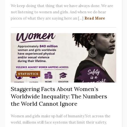
We keep doing that thing that we have always done. We are
not listening to women and girls. And when we do hear
pieces of what they are saying here an [...]
Read More
STATISTICS
Staggering Facts About Women’s
Worldwide Inequality: The Numbers
the World Cannot Ignore
Women and girls make up half of humanity.Yet across the
world, millions still face systems that limit their safety,