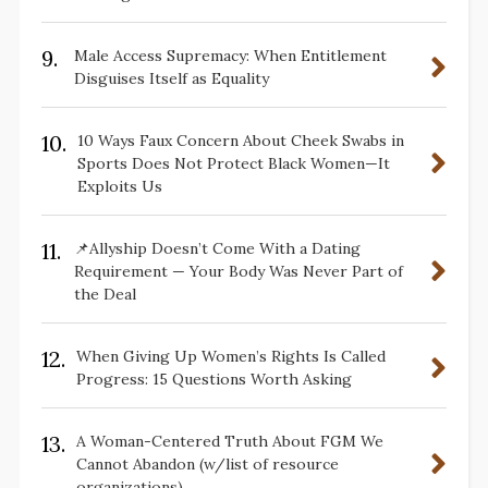
9.
Male Access Supremacy: When Entitlement
Disguises Itself as Equality
10.
10 Ways Faux Concern About Cheek Swabs in
Sports Does Not Protect Black Women—It
Exploits Us
11.
📌Allyship Doesn’t Come With a Dating
Requirement — Your Body Was Never Part of
the Deal
12.
When Giving Up Women’s Rights Is Called
Progress: 15 Questions Worth Asking
13.
A Woman-Centered Truth About FGM We
Cannot Abandon (w/list of resource
organizations)