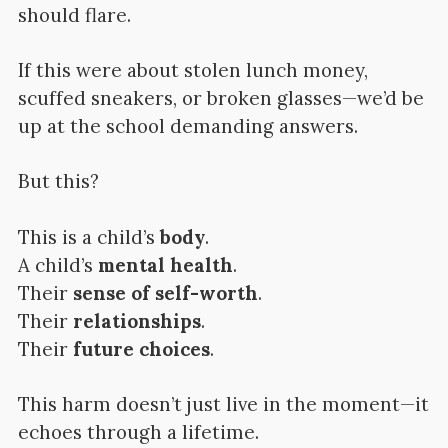
should flare.
If this were about stolen lunch money,
scuffed sneakers, or broken glasses—we’d be
up at the school demanding answers.
But this?
This is a child’s
body
.
A child’s
mental health
.
Their
sense of self-worth
.
Their
relationships
.
Their
future choices
.
This harm doesn’t just live in the moment—it
echoes through a lifetime.