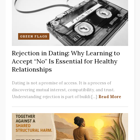
GREEN FLAGS
Rejection in Dating: Why Learning to
Accept “No” Is Essential for Healthy
Relationships
Dating is not a promise of access. It is a process of
discovering mutual interest, compatibility, and trust.
Understanding rejection is part of buildi [...]
Read More