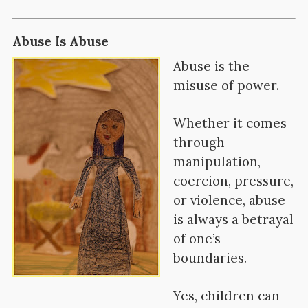
Abuse Is Abuse
Abuse is t
he
misuse of power.
Whether it comes
through
manipulation,
coercion, pressure,
or violence, abuse
is always a betrayal
of one’s
boundaries.
Yes, children can