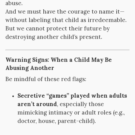
abuse.
And we must have the courage to name it—
without labeling that child as irredeemable.
But we cannot protect their future by
destroying another child’s present.
Warning Signs: When a Child May Be
Abusing Another
Be mindful of these red flags:
Secretive “games” played when adults
aren’t around
, especially those
mimicking intimacy or adult roles (e.g.,
doctor, house, parent-child).