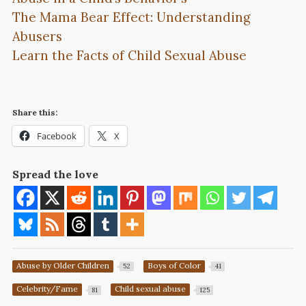
The Mama Bear Effect: Understanding
Abusers
Learn the Facts of Child Sexual Abuse
Share this:
Facebook
X
Spread the love
Abuse by Older Children
Boys of Color
52
41
Celebrity/Fame
Child sexual abuse
81
125