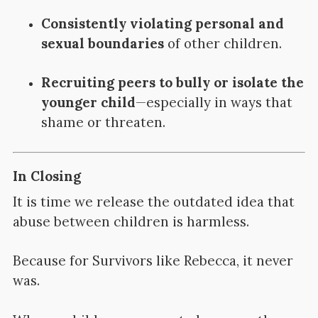
Consistently violating personal and
sexual boundaries
of other children.
Recruiting peers to bully or isolate the
younger child
—especially in ways that
shame or threaten.
In Closing
It is time we release the outdated idea that
abuse between children is harmless.
Because for Survivors like Rebecca, it never
was.