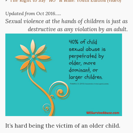
The Right to Say “NO” is Mine: Youth Edition (video)
Updated from Oct 2016…..
Sexual violence at the hands of children is just as
destructive as any violation by an adult.
It’s hard being the victim of an older child.