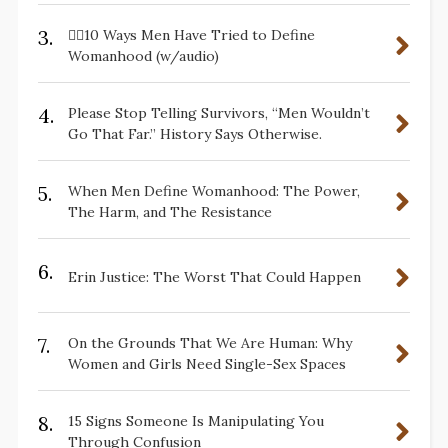
3.
✋🏽10 Ways Men Have Tried to Define
Womanhood (w/audio)
4.
Please Stop Telling Survivors, “Men Wouldn’t
Go That Far.” History Says Otherwise.
5.
When Men Define Womanhood: The Power,
The Harm, and The Resistance
6.
Erin Justice: The Worst That Could Happen
7.
On the Grounds That We Are Human: Why
Women and Girls Need Single-Sex Spaces
8.
15 Signs Someone Is Manipulating You
Through Confusion