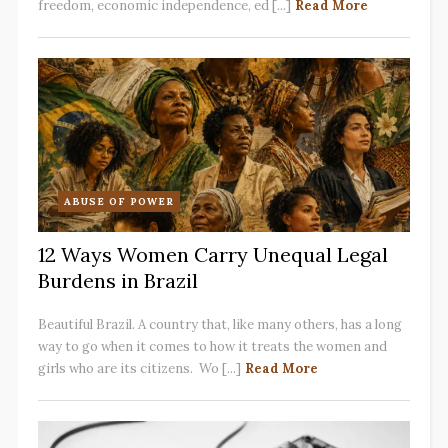
freedom, economic independence, ed [...]
Read More
ABUSE OF POWER
12 Ways Women Carry Unequal Legal
Burdens in Brazil
Beautiful Brazil. A country that, like many others, has a long
way to go when it comes to how it treats the women and
girls who are its citizens. Wo [...]
Read More