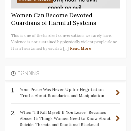
Women Can Become Devoted
Guardians of Harmful Systems
This is one of the hardest conversations we rarely have.
Violence is not sustained by physically violent people alone.
It isn't sustained by escalati [...]
Read More
TRENDING
1.
Your Peace Was Never Up for Negotiation:
Truths About Boundaries and Manipulation
2.
When “I’ll Kill Myself If You Leave” Becomes
Abuse: 15 Things Women Need to Know About
Suicide Threats and Emotional Blackmail