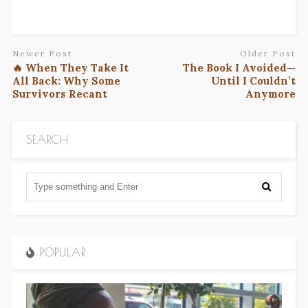
Newer Post
Older Post
🔥 When They Take It
The Book I Avoided—
All Back: Why Some
Until I Couldn’t
Survivors Recant
Anymore
SEARCH
POPULAR