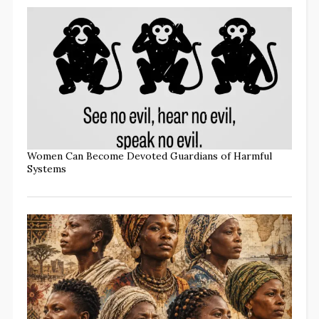
Women Can Become Devoted Guardians of Harmful
Systems