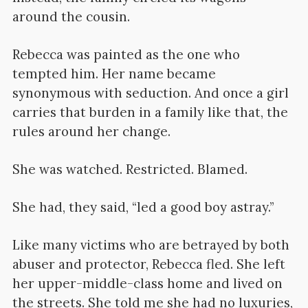
around the cousin.
Rebecca was painted as the one who
tempted him. Her name became
synonymous with seduction. And once a girl
carries that burden in a family like that, the
rules around her change.
She was watched. Restricted. Blamed.
She had, they said, “led a good boy astray.”
Like many victims who are betrayed by both
abuser and protector, Rebecca fled. She left
her upper-middle-class home and lived on
the streets. She told me she had no luxuries,