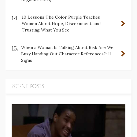
14.
10 Lessons The Color Purple Teaches
Women About Hope, Discernment, and
Trusting What You See
15.
When a Woman Is Talking About Risk Are We
Busy Handing Out Character References?: 11
Signs
RECENT POSTS