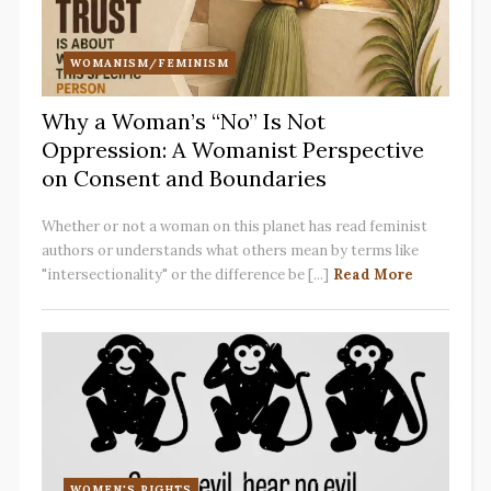
WOMANISM/FEMINISM
Why a Woman’s “No” Is Not
Oppression: A Womanist Perspective
on Consent and Boundaries
Whether or not a woman on this planet has read feminist
authors or understands what others mean by terms like
"intersectionality" or the difference be [...]
Read More
WOMEN'S RIGHTS