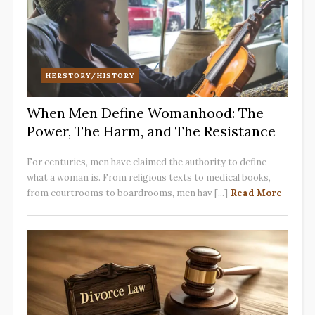
HERSTORY/HISTORY
When Men Define Womanhood: The
Power, The Harm, and The Resistance
For centuries, men have claimed the authority to define
what a woman is. From religious texts to medical books,
from courtrooms to boardrooms, men hav [...]
Read More