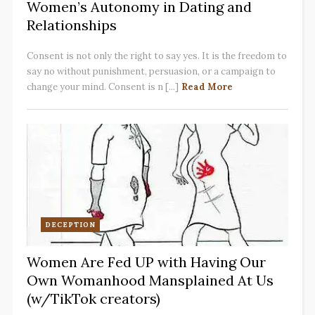
Women’s Autonomy in Dating and
Relationships
Consent is not only the right to say yes. It is the freedom to
say no without punishment, persuasion, or a campaign to
change your mind. Consent is n [...]
Read More
DECEPTION
Women Are Fed UP with Having Our
Own Womanhood Mansplained At Us
(w/TikTok creators)