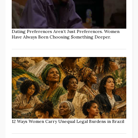
Dating Preferences Aren’t Just Preferences. Women
Have Always Been Choosing Something Deeper.
12 Ways Women Carry Unequal Legal Burdens in Brazil