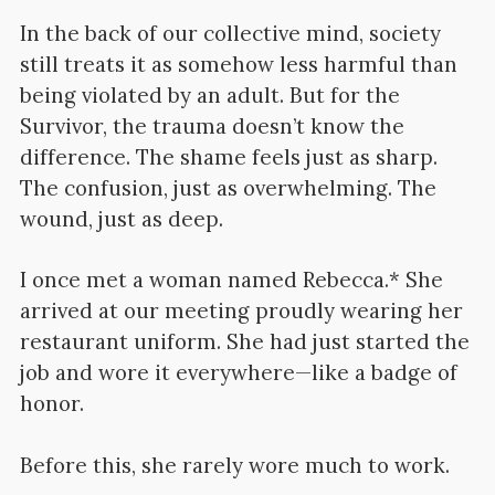
In the back of our collective mind, society
still treats it as somehow less harmful than
being violated by an adult. But for the
Survivor, the trauma doesn’t know the
difference. The shame feels just as sharp.
The confusion, just as overwhelming. The
wound, just as deep.
I once met a woman named Rebecca.* She
arrived at our meeting proudly wearing her
restaurant uniform. She had just started the
job and wore it everywhere—like a badge of
honor.
Before this, she rarely wore much to work.