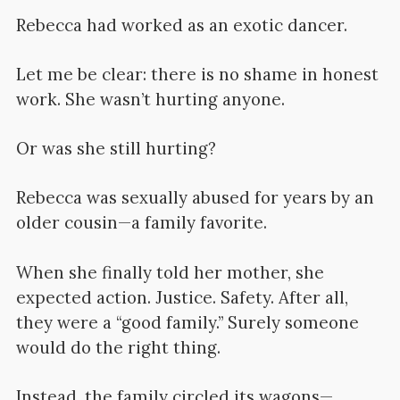
Rebecca had worked as an exotic dancer.
Let me be clear: there is no shame in honest
work. She wasn’t hurting anyone.
Or was she still hurting?
Rebecca was sexually abused for years by an
older cousin—a family favorite.
When she finally told her mother, she
expected action. Justice. Safety. After all,
they were a “good family.” Surely someone
would do the right thing.
Instead, the family circled its wagons—