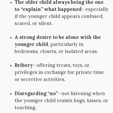
The older child always being the one
to “explain” what happened
—especially
if the younger child appears confused,
scared, or silent.
A strong desire to be alone with the
younger child
, particularly in
bedrooms, closets, or isolated areas.
Bribery
—offering treats, toys, or
privileges in exchange for private time
or secretive activities.
Disregarding “no”
—not listening when
the younger child resists hugs, kisses, or
touching.