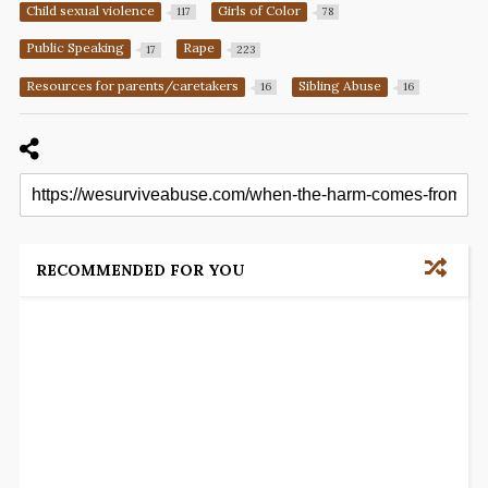
Child sexual violence
Girls of Color
117
78
Public Speaking
Rape
17
223
Resources for parents/caretakers
Sibling Abuse
16
16
RECOMMENDED FOR YOU