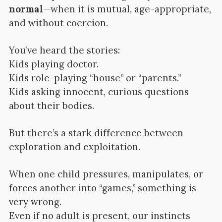
normal
—when it is mutual, age-appropriate,
and without coercion.
You’ve heard the stories:
Kids playing doctor.
Kids role-playing “house” or “parents.”
Kids asking innocent, curious questions
about their bodies.
But there’s a stark difference between
exploration and exploitation.
When one child pressures, manipulates, or
forces another into “games,” something is
very wrong.
Even if no adult is present, our instincts