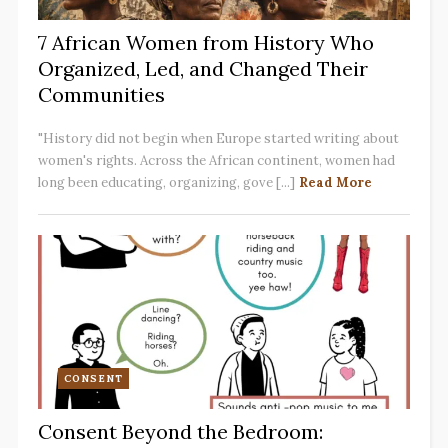
7 African Women from History Who
Organized, Led, and Changed Their
Communities
"History did not begin when Europe started writing about
women's rights. Across the African continent, women had
long been educating, organizing, gove [...]
Read More
CONSENT
Consent Beyond the Bedroom: