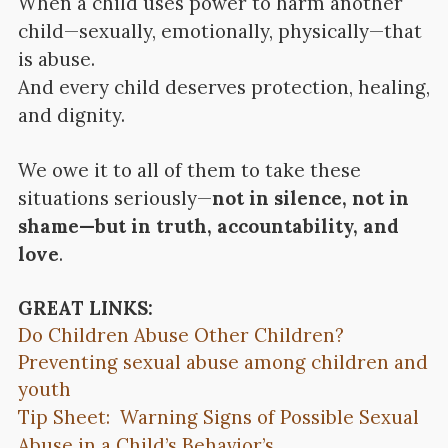
When a child uses power to harm another
child—sexually, emotionally, physically—that
is abuse.
And every child deserves protection, healing,
and dignity.
We owe it to all of them to take these
situations seriously—
not in silence, not in
shame—but in truth, accountability, and
love
.
GREAT LINKS:
Do Children Abuse Other Children?
Preventing sexual abuse among children and
youth
Tip Sheet: Warning Signs of Possible Sexual
Abuse in a Child’s Behavior’s