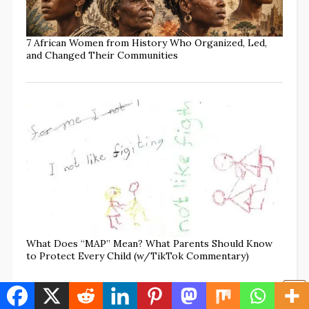
7 African Women from History Who Organized, Led,
and Changed Their Communities
What Does “MAP” Mean? What Parents Should Know
to Protect Every Child (w/TikTok Commentary)