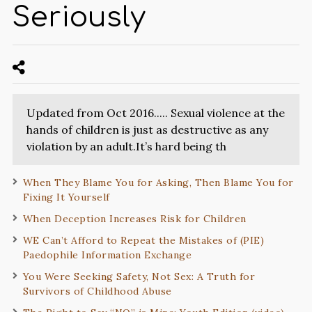
Seriously
Updated from Oct 2016..... Sexual violence at the
hands of children is just as destructive as any
violation by an adult.It’s hard being th
When They Blame You for Asking, Then Blame You for
Fixing It Yourself
When Deception Increases Risk for Children
WE Can’t Afford to Repeat the Mistakes of (PIE)
Paedophile Information Exchange
You Were Seeking Safety, Not Sex: A Truth for
Survivors of Childhood Abuse