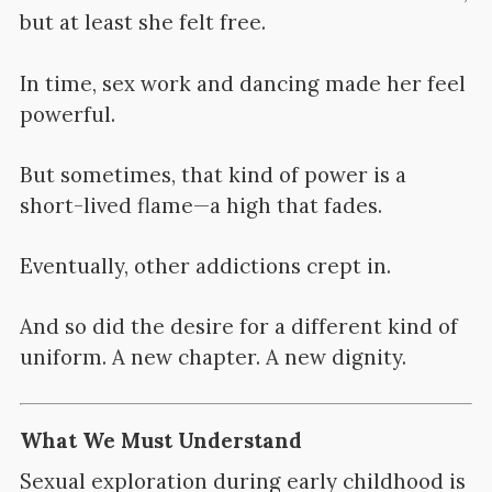
but at least she felt free.
In time, sex work and dancing made her feel
powerful.
But sometimes, that kind of power is a
short-lived flame—a high that fades.
Eventually, other addictions crept in.
And so did the desire for a different kind of
uniform. A new chapter. A new dignity.
What We Must Understand
Sexual exploration during early childhood is