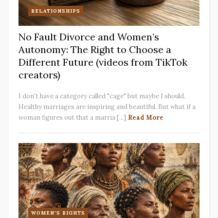
RELATIONSHIPS
No Fault Divorce and Women’s
Autonomy: The Right to Choose a
Different Future (videos from TikTok
creators)
I don't have a category called "cage" but maybe I should.
Healthy marriages are inspiring and beautiful. But what if a
woman figures out that a marria [...]
Read More
WOMEN'S RIGHTS