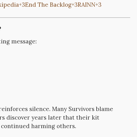
kipedia
+3
End The Backlog
+3
RAINN
+3
?
ating message:
reinforces silence. Many Survivors blame
s discover years later that their kit
 continued harming others.