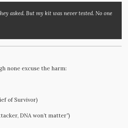
they asked. But my kit was never tested. No one
gh none excuse the harm:
ief of Survivor)
ttacker, DNA won’t matter”)