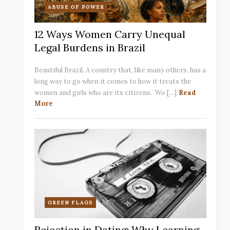
ABUSE OF POWER
12 Ways Women Carry Unequal
Legal Burdens in Brazil
Beautiful Brazil. A country that, like many others, has a
long way to go when it comes to how it treats the
women and girls who are its citizens. Wo [...]
Read
More
GREEN FLAGS
Rejection in Dating: Why Learning