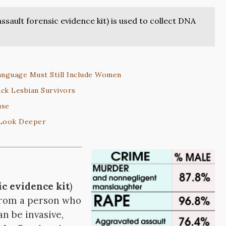
 assault forensic evidence kit) is used to collect DNA
anguage Must Still Include Women
ack Lesbian Survivors
use
 Look Deeper
ic evidence kit
)
 from a person who
n be invasive,