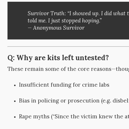
Survivor Truth:
“I showed up. I did what 
told me. I just stopped hoping.”
— Anonymous Survivor
Q: Why are kits left untested?
These remain some of the core reasons—thou
Insufficient funding for crime labs
Bias in policing or prosecution (e.g. disbel
Rape myths (“Since the victim knew the a