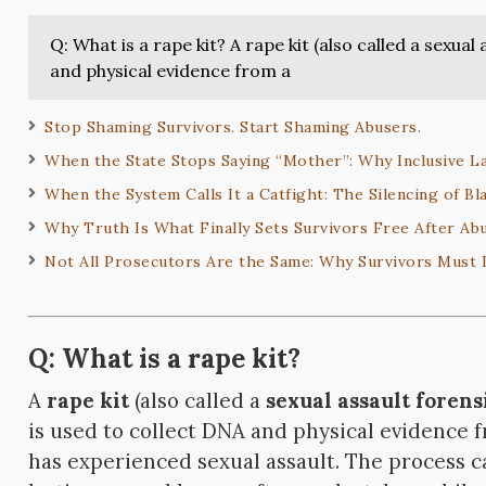
Q: What is a rape kit? A rape kit (also called a sexual
and physical evidence from a
Stop Shaming Survivors. Start Shaming Abusers.
When the State Stops Saying “Mother”: Why Inclusive L
When the System Calls It a Catfight: The Silencing of Bl
Why Truth Is What Finally Sets Survivors Free After Ab
Not All Prosecutors Are the Same: Why Survivors Must
Q: What is a rape kit?
A
rape kit
(also called a
sexual assault forens
is used to collect DNA and physical evidence
has experienced sexual assault. The process ca