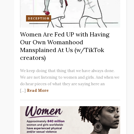
DECEPTION
Women Are Fed UP with Having
Our Own Womanhood
Mansplained At Us (w/TikTok
creators)
We keep doing that thing that we have always done.
We are not listening to women and girls. And when we
do hear pieces of what they are saying here an
[...]
Read More