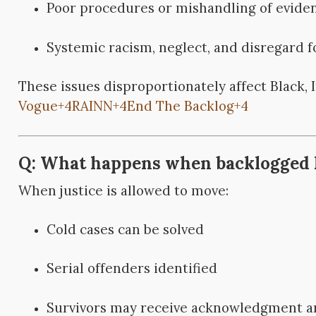
Poor procedures or mishandling of evide
Systemic racism, neglect, and disregard 
These issues disproportionately affect Black, 
Vogue
+4
RAINN
+4
End The Backlog
+4
Q: What happens when backlogged ki
When justice is allowed to move:
Cold cases can be solved
Serial offenders identified
Survivors may receive acknowledgment an