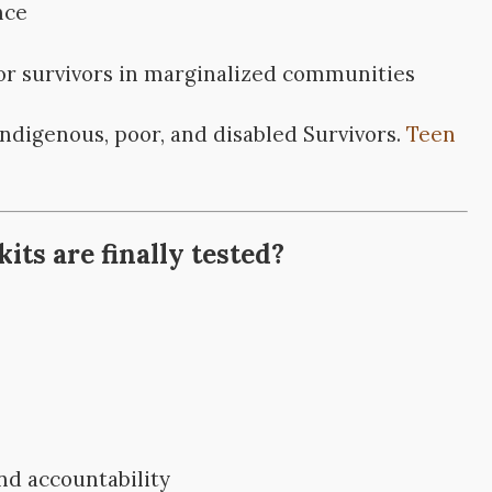
nce
for survivors in marginalized communities
Indigenous, poor, and disabled Survivors.
Teen
ts are finally tested?
d accountability