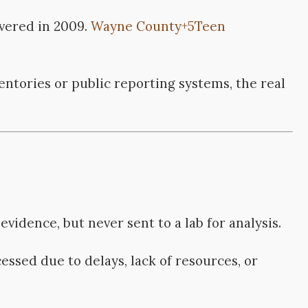
vered in 2009.
Wayne County
+5
Teen
entories or public reporting systems, the real
evidence, but never sent to a lab for analysis.
cessed due to delays, lack of resources, or