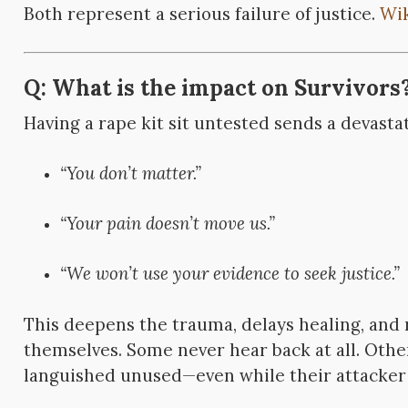
Both represent a serious failure of justice.
Wi
Q: What is the impact on Survivors
Having a rape kit sit untested sends a devast
“You don’t matter.”
“Your pain doesn’t move us.”
“We won’t use your evidence to seek justice.”
This deepens the trauma, delays healing, and 
themselves. Some never hear back at all. Other
languished unused—even while their attacker