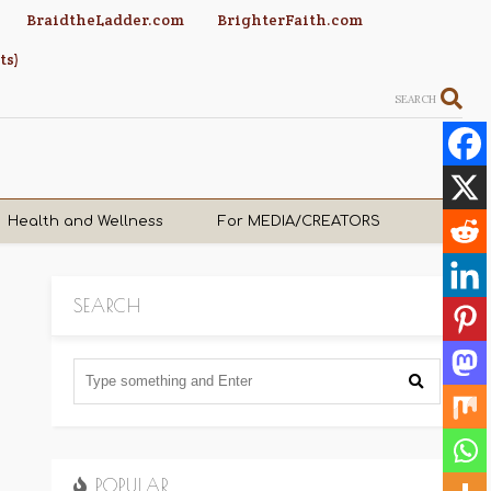
BraidtheLadder.com
BrighterFaith.com
ts)
SEARCH
Health and Wellness
For MEDIA/CREATORS
SEARCH
POPULAR