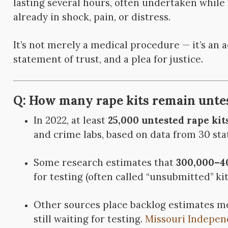
lasting several hours, often undertaken while 
already in shock, pain, or distress.
It’s not merely a medical procedure — it’s an a
statement of trust, and a plea for justice.
Q: How many rape kits remain untes
In 2022, at least
25,000 untested rape kit
and crime labs, based on data from 30 sta
Some research estimates that
300,000–40
for testing (often called “unsubmitted” kit
Other sources place backlog estimates 
still waiting for testing.
Missouri Indepen