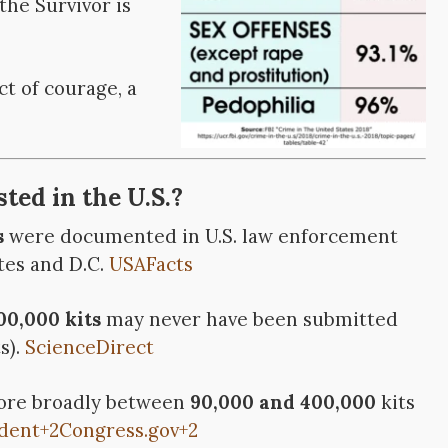
the Survivor is
ct of courage, a
ted in the U.S.?
s
were documented in U.S. law enforcement
tes and D.C.
USAFacts
0,000 kits
may never have been submitted
s).
ScienceDirect
more broadly between
90,000 and 400,000
kits
dent
+2
Congress.gov
+2