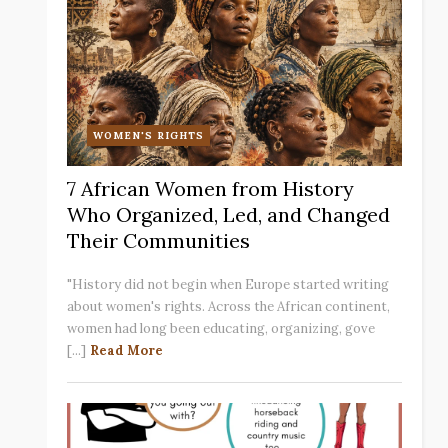
WOMEN'S RIGHTS
7 African Women from History
Who Organized, Led, and Changed
Their Communities
"History did not begin when Europe started writing
about women's rights. Across the African continent,
women had long been educating, organizing, gove
[...]
Read More