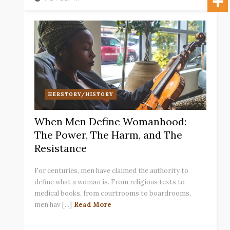
HERSTORY/HISTORY
When Men Define Womanhood:
The Power, The Harm, and The
Resistance
For centuries, men have claimed the authority to
define what a woman is. From religious texts to
medical books, from courtrooms to boardrooms,
men hav [...]
Read More