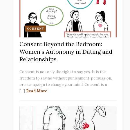
CONSENT
Consent Beyond the Bedroom:
Women’s Autonomy in Dating and
Relationships
Consent is not only the right to say yes. It is the
freedom to say no without punishment, persuasion,
or a campaign to change your mind. Consent is n
[...]
Read More