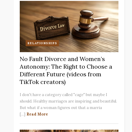
RELATIONSHIPS
No Fault Divorce and Women’s
Autonomy: The Right to Choose a
Different Future (videos from
TikTok creators)
I don't have a category called "cage" but maybe I
should. Healthy marriages are inspiring and beautiful.
But what if a woman figures out that a marria
[...]
Read More