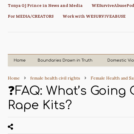
Tonya GJ Prince in News and Media
WESurviveAbusePod
For MEDIA/CREATORS
Work with WESURVIVEABUSE
Home
Boundaries Drawn in Truth
Domestic Vi
Home
female health civil rights
Female Health and Sa
❓FAQ: What’s Going
Rape Kits?