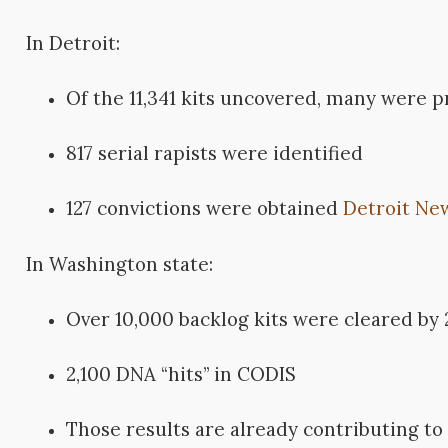
In Detroit:
Of the 11,341 kits uncovered, many were 
817 serial rapists were identified
127 convictions were obtained
Detroit Ne
In Washington state:
Over 10,000 backlog kits were cleared by
2,100 DNA “hits” in CODIS
Those results are already contributing to