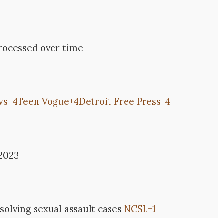
processed over time
ws
+4
Teen Vogue
+4
Detroit Free Press
+4
 2023
 solving sexual assault cases
NCSL
+1