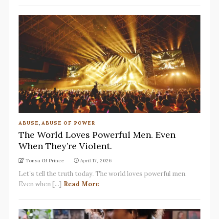
ABUSE
,
ABUSE OF POWER
The World Loves Powerful Men. Even
When They’re Violent.
Tonya GJ Prince
April 17, 2026
Let’s tell the truth today. The world loves powerful men.
Even when [...]
Read More