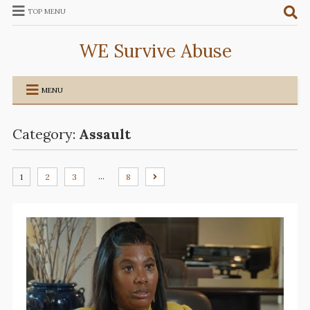
TOP MENU
WE Survive Abuse
MENU
Category:
Assault
…
1
2
3
8