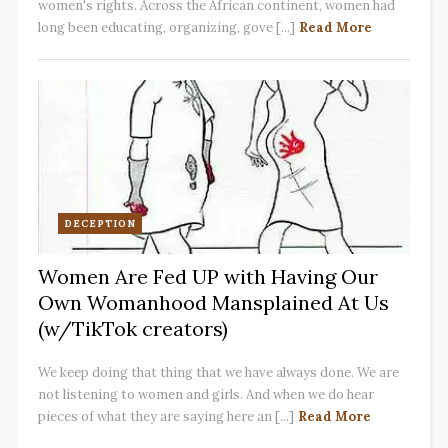
women's rights. Across the African continent, women had
long been educating, organizing, gove [...]
Read More
DECEPTION
Women Are Fed UP with Having Our
Own Womanhood Mansplained At Us
(w/TikTok creators)
We keep doing that thing that we have always done. We are
not listening to women and girls. And when we do hear
pieces of what they are saying here an [...]
Read More