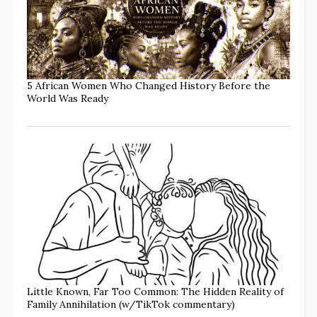
5 African Women Who Changed History Before the
World Was Ready
Little Known, Far Too Common: The Hidden Reality of
Family Annihilation (w/TikTok commentary)