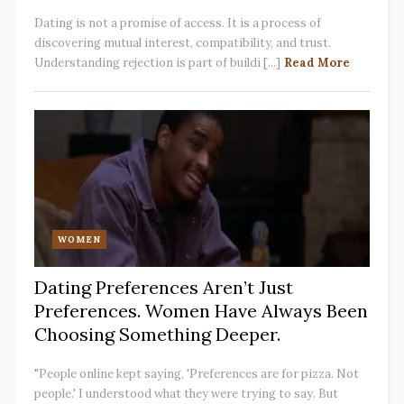
Dating is not a promise of access. It is a process of
discovering mutual interest, compatibility, and trust.
Understanding rejection is part of buildi [...]
Read More
WOMEN
Dating Preferences Aren’t Just
Preferences. Women Have Always Been
Choosing Something Deeper.
"People online kept saying, 'Preferences are for pizza. Not
people.' I understood what they were trying to say. But