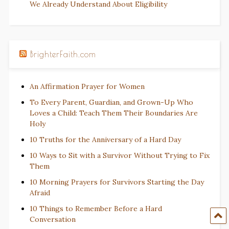
We Already Understand About Eligibility
BrighterFaith.com
An Affirmation Prayer for Women
To Every Parent, Guardian, and Grown-Up Who
Loves a Child: Teach Them Their Boundaries Are
Holy
10 Truths for the Anniversary of a Hard Day
10 Ways to Sit with a Survivor Without Trying to Fix
Them
10 Morning Prayers for Survivors Starting the Day
Afraid
10 Things to Remember Before a Hard
Conversation