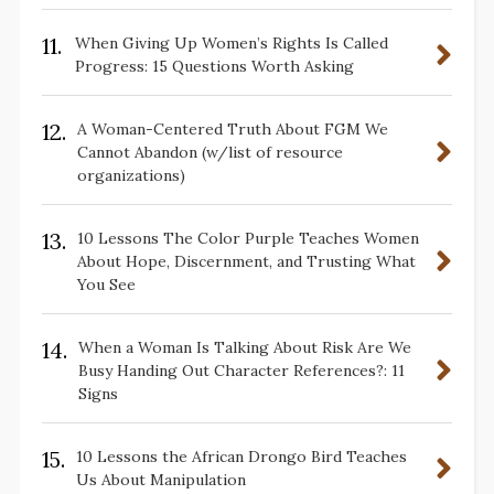
11.
When Giving Up Women’s Rights Is Called
Progress: 15 Questions Worth Asking
12.
A Woman-Centered Truth About FGM We
Cannot Abandon (w/list of resource
organizations)
13.
10 Lessons The Color Purple Teaches Women
About Hope, Discernment, and Trusting What
You See
14.
When a Woman Is Talking About Risk Are We
Busy Handing Out Character References?: 11
Signs
15.
10 Lessons the African Drongo Bird Teaches
Us About Manipulation