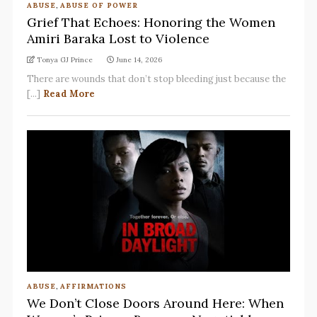
ABUSE
,
ABUSE OF POWER
Grief That Echoes: Honoring the Women
Amiri Baraka Lost to Violence
Tonya GJ Prince
June 14, 2026
There are wounds that don’t stop bleeding just because the
[...]
Read More
ABUSE
,
AFFIRMATIONS
We Don’t Close Doors Around Here: When