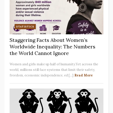
STATISTICS
Staggering Facts About Women’s
Worldwide Inequality: The Numbers
the World Cannot Ignore
Women and girls make up half of humanity.Yet across the
world, millions still face systems that limit their safety,
freedom, economic independence, ed [...]
Read More