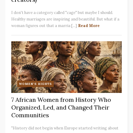
I don't have a category called "cage" but maybe I should.
Healthy marriages are inspiring and beautiful. But what if a
woman figures out that a marria [...]
Read More
WOMEN'S RIGHTS
7 African Women from History Who
Organized, Led, and Changed Their
Communities
"History did not begin when Europe started writing about