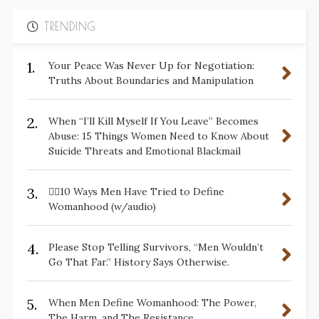
TRENDING
1.
Your Peace Was Never Up for Negotiation:
Truths About Boundaries and Manipulation
2.
When “I’ll Kill Myself If You Leave” Becomes
Abuse: 15 Things Women Need to Know About
Suicide Threats and Emotional Blackmail
3.
✋🏽10 Ways Men Have Tried to Define
Womanhood (w/audio)
4.
Please Stop Telling Survivors, “Men Wouldn’t
Go That Far.” History Says Otherwise.
5.
When Men Define Womanhood: The Power,
The Harm, and The Resistance