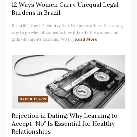
12 Ways Women Carry Unequal Legal
Burdens in Brazil
Beautiful Brazil. A country that, like many others, has a long
way to go when it comes to how it treats the women and
girls who are its citizens. Wo [...]
Read More
GREEN FLAGS
Rejection in Dating: Why Learning to
Accept “No” Is Essential for Healthy
Relationships