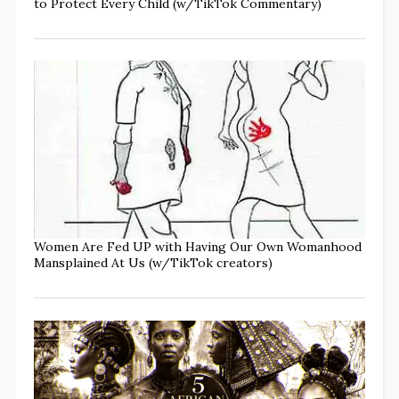
to Protect Every Child (w/TikTok Commentary)
Women Are Fed UP with Having Our Own Womanhood
Mansplained At Us (w/TikTok creators)