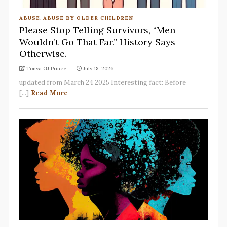
ABUSE
,
ABUSE BY OLDER CHILDREN
Please Stop Telling Survivors, “Men
Wouldn’t Go That Far.” History Says
Otherwise.
Tonya GJ Prince
July 18, 2026
updated from March 24 2025 Interesting fact: Before
[...]
Read More