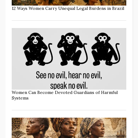
12 Ways Women Carry Unequal Legal Burdens in Brazil
Women Can Become Devoted Guardians of Harmful
Systems