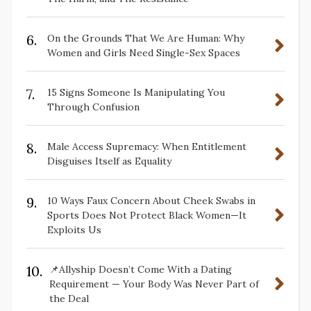
6.
On the Grounds That We Are Human: Why
Women and Girls Need Single-Sex Spaces
7.
15 Signs Someone Is Manipulating You
Through Confusion
8.
Male Access Supremacy: When Entitlement
Disguises Itself as Equality
9.
10 Ways Faux Concern About Cheek Swabs in
Sports Does Not Protect Black Women—It
Exploits Us
10.
📌Allyship Doesn’t Come With a Dating
Requirement — Your Body Was Never Part of
the Deal