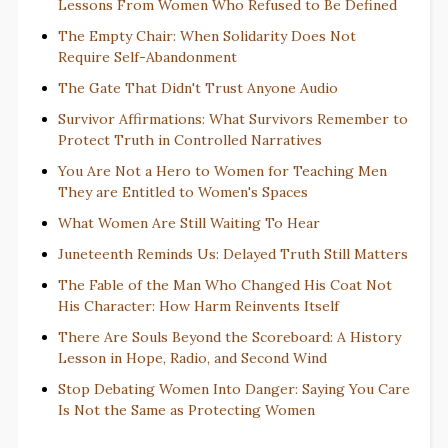
Lessons From Women Who Refused to Be Defined
The Empty Chair: When Solidarity Does Not
Require Self-Abandonment
The Gate That Didn't Trust Anyone Audio
Survivor Affirmations: What Survivors Remember to
Protect Truth in Controlled Narratives
You Are Not a Hero to Women for Teaching Men
They are Entitled to Women's Spaces
What Women Are Still Waiting To Hear
Juneteenth Reminds Us: Delayed Truth Still Matters
The Fable of the Man Who Changed His Coat Not
His Character: How Harm Reinvents Itself
There Are Souls Beyond the Scoreboard: A History
Lesson in Hope, Radio, and Second Wind
Stop Debating Women Into Danger: Saying You Care
Is Not the Same as Protecting Women