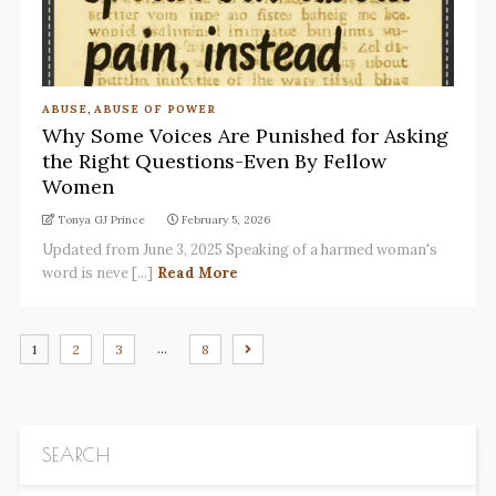
ABUSE
,
ABUSE OF POWER
Why Some Voices Are Punished for Asking
the Right Questions-Even By Fellow
Women
Tonya GJ Prince
February 5, 2026
Updated from June 3, 2025 Speaking of a harmed woman's
word is neve [...]
Read More
…
1
2
3
8
SEARCH