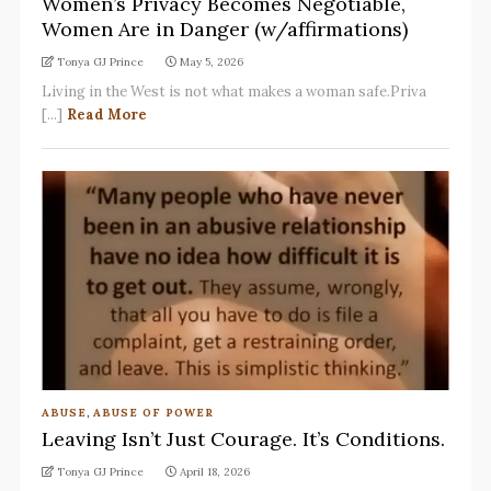
Women’s Privacy Becomes Negotiable,
Women Are in Danger (w/affirmations)
Tonya GJ Prince
May 5, 2026
Living in the West is not what makes a woman safe.Priva
[...]
Read More
ABUSE
,
ABUSE OF POWER
Leaving Isn’t Just Courage. It’s Conditions.
Tonya GJ Prince
April 18, 2026