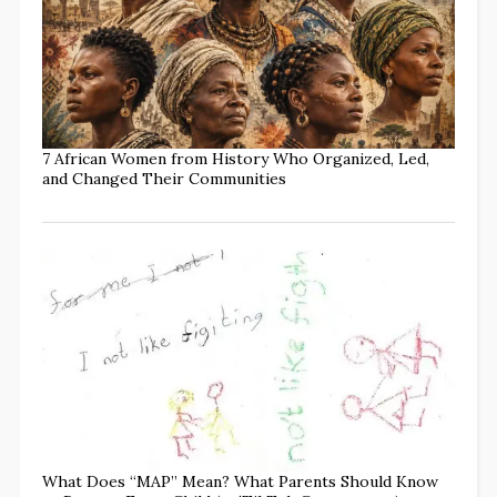
7 African Women from History Who Organized, Led,
and Changed Their Communities
What Does “MAP” Mean? What Parents Should Know