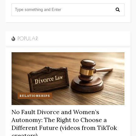
POPULAR
RELATIONSHIPS
No Fault Divorce and Women’s
Autonomy: The Right to Choose a
Different Future (videos from TikTok
creators)