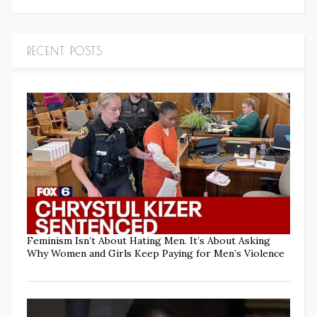
RECENT POSTS
Feminism Isn’t About Hating Men. It’s About Asking
Why Women and Girls Keep Paying for Men’s Violence