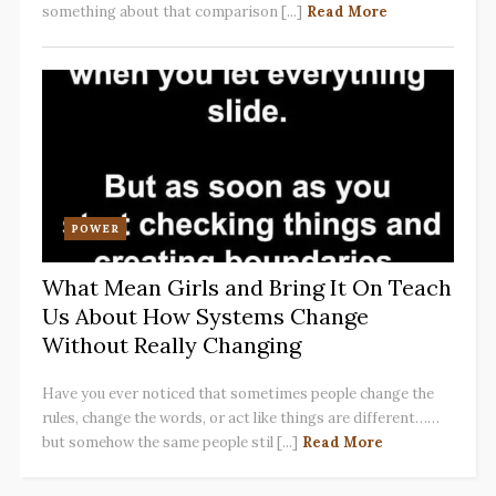
something about that comparison [...]
Read More
POWER
What Mean Girls and Bring It On Teach
Us About How Systems Change
Without Really Changing
Have you ever noticed that sometimes people change the
rules, change the words, or act like things are different……
but somehow the same people stil [...]
Read More