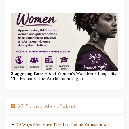
Staggering Facts About Women’s Worldwide Inequality:
The Numbers the World Cannot Ignore
WE Survive Abuse Podcast
10 Ways Men Have Tried to Define Womanhood: