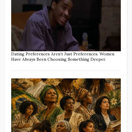
Dating Preferences Aren’t Just Preferences. Women
Have Always Been Choosing Something Deeper.