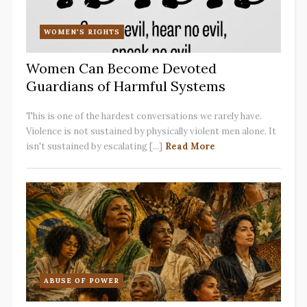
WOMEN'S RIGHTS
Women Can Become Devoted
Guardians of Harmful Systems
This is one of the hardest conversations we rarely have.
Violence is not sustained by physically violent men alone. It
isn't sustained by escalating [...]
Read More
ABUSE OF POWER