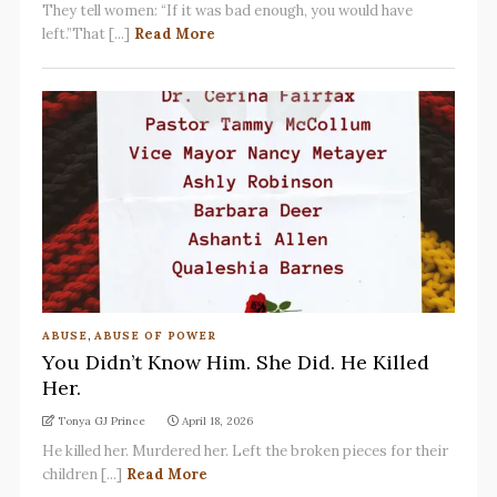
They tell women: “If it was bad enough, you would have
left.”That [...]
Read More
ABUSE
,
ABUSE OF POWER
You Didn’t Know Him. She Did. He Killed
Her.
Tonya GJ Prince
April 18, 2026
He killed her. Murdered her. Left the broken pieces for their
children [...]
Read More