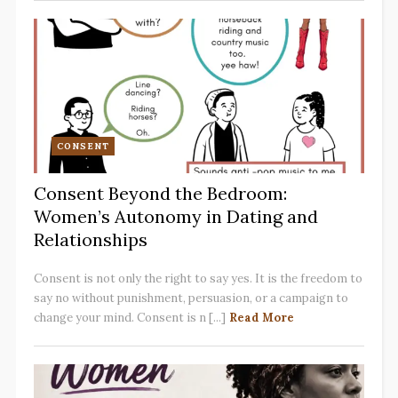
CONSENT
Consent Beyond the Bedroom:
Women’s Autonomy in Dating and
Relationships
Consent is not only the right to say yes. It is the freedom to
say no without punishment, persuasion, or a campaign to
change your mind. Consent is n [...]
Read More