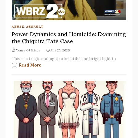
ABUSE
,
ASSAULT
Power Dynamics and Homicide: Examining
the Chiquita Tate Case
Tonya GJ Prince
July 25, 2026
This is a tragic ending to a beautiful and bright light th
[...]
Read More