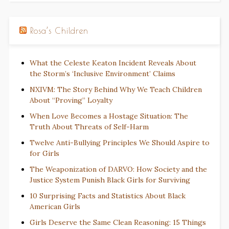
Rosa’s Children
What the Celeste Keaton Incident Reveals About
the Storm’s ‘Inclusive Environment’ Claims
NXIVM: The Story Behind Why We Teach Children
About “Proving” Loyalty
When Love Becomes a Hostage Situation: The
Truth About Threats of Self-Harm
Twelve Anti-Bullying Principles We Should Aspire to
for Girls
The Weaponization of DARVO: How Society and the
Justice System Punish Black Girls for Surviving
10 Surprising Facts and Statistics About Black
American Girls
Girls Deserve the Same Clean Reasoning: 15 Things