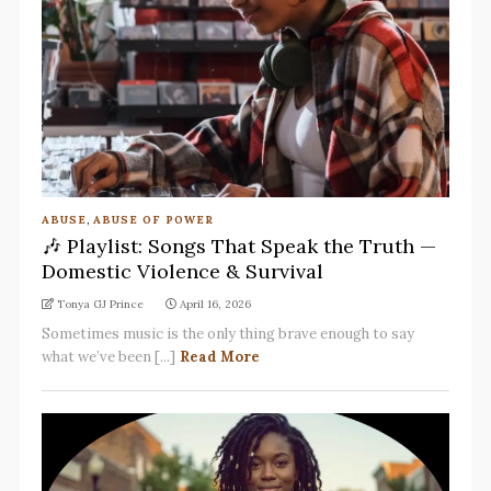
ABUSE
,
ABUSE OF POWER
🎶 Playlist: Songs That Speak the Truth —
Domestic Violence & Survival
Tonya GJ Prince
April 16, 2026
Sometimes music is the only thing brave enough to say
what we’ve been [...]
Read More