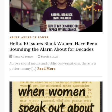
ABUSE
,
ABUSE OF POWER
Hello: 10 Issues Black Women Have Been
Sounding the Alarm About for Decades
Tonya GJ Prince
March 8, 2026
Across social media and public conversations, there is a
pattern many [...]
Read More