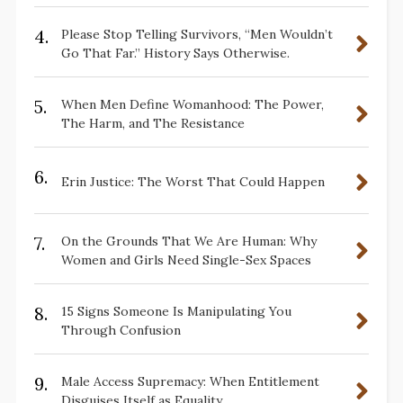
4.
Please Stop Telling Survivors, “Men Wouldn’t
Go That Far.” History Says Otherwise.
5.
When Men Define Womanhood: The Power,
The Harm, and The Resistance
6.
Erin Justice: The Worst That Could Happen
7.
On the Grounds That We Are Human: Why
Women and Girls Need Single-Sex Spaces
8.
15 Signs Someone Is Manipulating You
Through Confusion
9.
Male Access Supremacy: When Entitlement
Disguises Itself as Equality