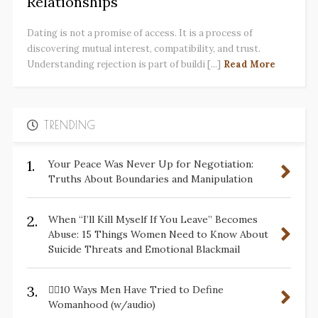
Relationships
Dating is not a promise of access. It is a process of
discovering mutual interest, compatibility, and trust.
Understanding rejection is part of buildi [...]
Read More
TRENDING
1.
Your Peace Was Never Up for Negotiation:
Truths About Boundaries and Manipulation
2.
When “I’ll Kill Myself If You Leave” Becomes
Abuse: 15 Things Women Need to Know About
Suicide Threats and Emotional Blackmail
3.
✋🏽10 Ways Men Have Tried to Define
Womanhood (w/audio)