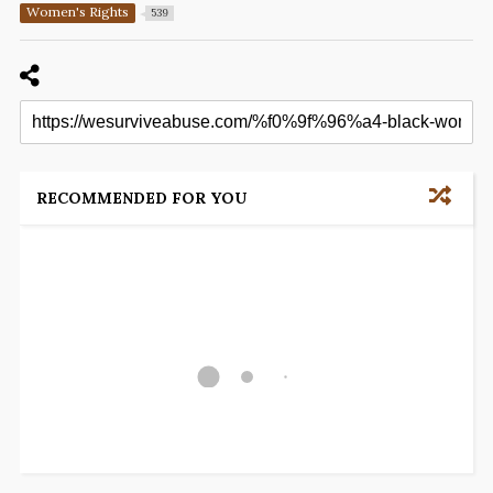
Women's Rights
539
RECOMMENDED FOR YOU