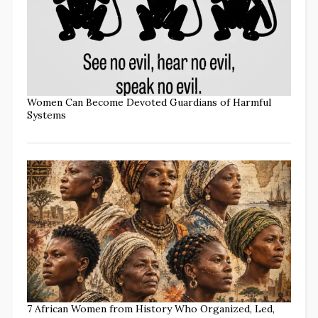
Women Can Become Devoted Guardians of Harmful
Systems
7 African Women from History Who Organized, Led,