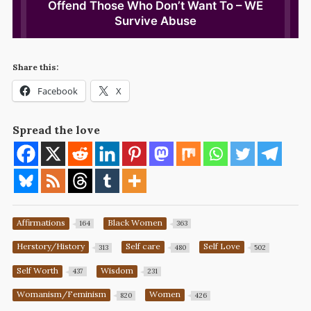
Share this:
Facebook
X
Spread the love
Affirmations
Black Women
164
363
Herstory/History
Self care
Self Love
313
480
502
Self Worth
Wisdom
437
231
Womanism/Feminism
Women
820
426