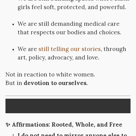
girls feel soft, protected, and powerful.
We are still demanding medical care
that respects our bodies and choices.
We are
still telling our stories
, through
art, policy, advocacy, and love.
Not in reaction to white women.
But in
devotion to ourselves.
✨
Affirmations: Rooted, Whole, and Free
I do not need to mirror anyone else to