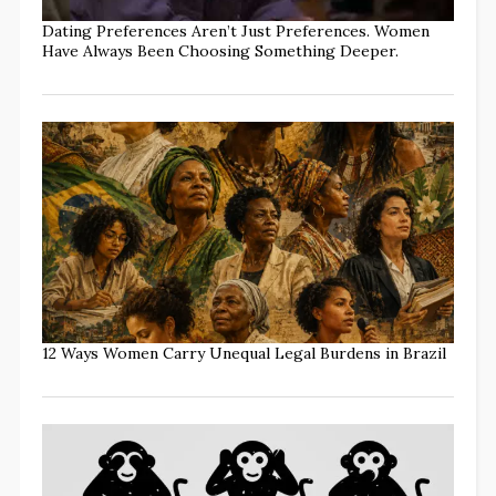
Dating Preferences Aren’t Just Preferences. Women
Have Always Been Choosing Something Deeper.
12 Ways Women Carry Unequal Legal Burdens in Brazil