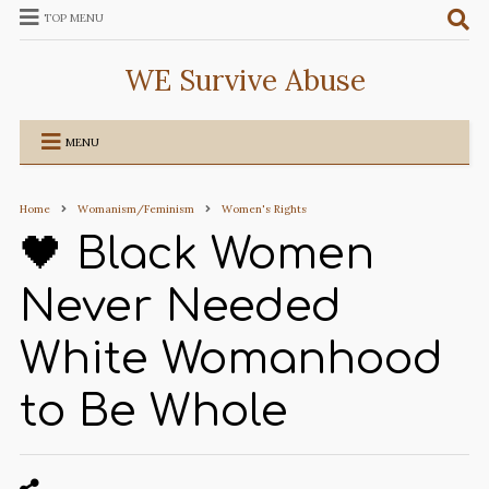
TOP MENU
WE Survive Abuse
MENU
Home
Womanism/Feminism
Women's Rights
🖤 Black Women
Never Needed
White Womanhood
to Be Whole