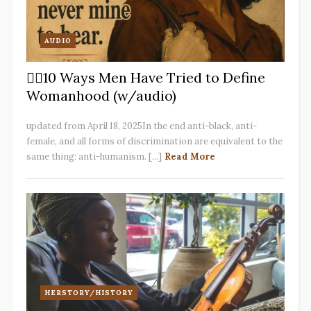
AUDIO
✋🏽10 Ways Men Have Tried to Define
Womanhood (w/audio)
updated from April 18, 2025In the end anti-black, anti-
female, and all forms of discrimination are equivalent to the
same thing: anti-humanism. [...]
Read More
HERSTORY/HISTORY