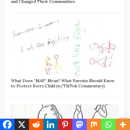
and Changed Their Communities
What Does “MAP” Mean? What Parents Should Know
to Protect Every Child (w/TikTok Commentary)