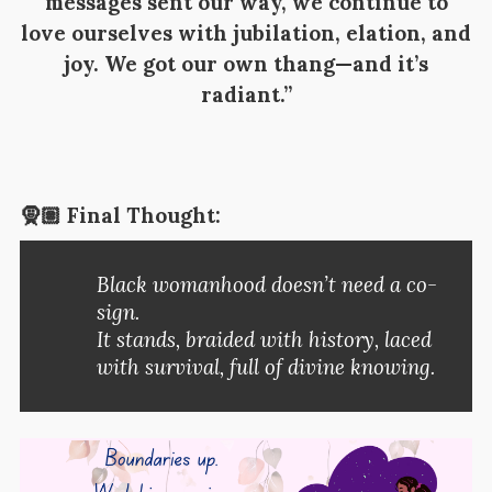
messages sent our way, we continue to
love ourselves with jubilation, elation, and
joy. We got our own thang—and it’s
radiant.”
🧕🏽 Final Thought:
Black womanhood doesn’t need a co-
sign.
It stands, braided with history, laced
with survival, full of divine knowing.