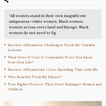
“All women stand in their own magnificent
uniqueness—white women, Black women,
women across every land and lineage. Black
women do not need to fig
Survivor Affirmation: Challenges Teach Me Valuable
Lessons
What Does It Cost to Constantly Prove You Know
Your Own Life?
Survivor Affirmations: I Love Spending Time with Me
Who Benefits From My Silence?
True Rights Protect—They Don’t Endanger Women and
Children