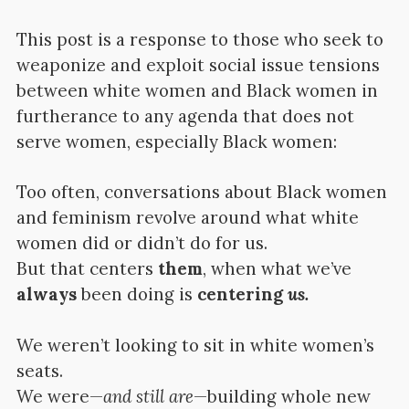
This post is a response to those who seek to
weaponize and exploit social issue tensions
between white women and Black women in
furtherance to any agenda that does not
serve women, especially Black women:
Too often, conversations about Black women
and feminism revolve around what white
women did or didn’t do for us.
But that centers
them
, when what we’ve
always
been doing is
centering
us.
We weren’t looking to sit in white women’s
seats.
We were—
and still are
—building whole new