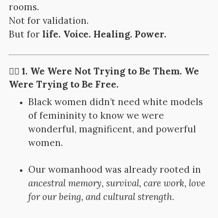
rooms.
Not for validation.
But for
life. Voice. Healing. Power.
✊🏽 1. We Were Not Trying to Be Them. We
Were Trying to Be Free.
Black women didn’t need white models
of femininity to know we were
wonderful, magnificent, and powerful
women.
Our womanhood was already rooted in
ancestral memory, survival, care work, love
for our being, and cultural strength.