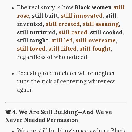
The real story is how
Black women
still
rose
, still built,
still innovated
, still
invented,
still created
,
still saaanng
,
still nurtured,
still cared
, still cooked,
still taught,
still led
,
still overcame
,
still loved
,
still lifted
,
still fought
,
regardless of who noticed.
Focusing too much on white neglect
runs the risk of centering whiteness
again.
🕊️ 4. We Are Still Building—And We’ve
Never Needed Permission
We are still building spaces where Black