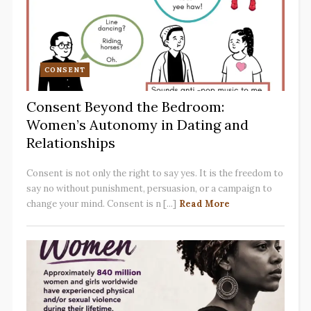
CONSENT
Consent Beyond the Bedroom:
Women’s Autonomy in Dating and
Relationships
Consent is not only the right to say yes. It is the freedom to
say no without punishment, persuasion, or a campaign to
change your mind. Consent is n [...]
Read More