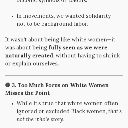
In movements, we wanted solidarity—
not to be background labor.
It wasn’t about being like white women—it
was about being
fully seen as we were
naturally created
, without having to shrink
or explain ourselves.
🛑 3. Too Much Focus on White Women
Misses the Point
While it’s true that white women often
ignored or excluded Black women,
that’s
not the whole story.