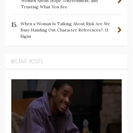
Women About Hope, Discernment, and
Trusting What You See
15.
When a Woman Is Talking About Risk Are We
Busy Handing Out Character References?: 11
Signs
RECENT POSTS