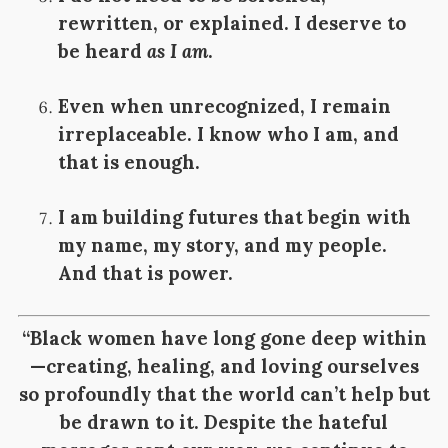
rewritten, or explained. I deserve to
be heard
as I am
.
Even when unrecognized, I remain
irreplaceable. I know who I am, and
that is enough.
I am building futures that begin with
my name, my story, and my people.
And that is power.
“Black women have long gone deep within
—creating, healing, and loving ourselves
so profoundly that the world can’t help but
be drawn to it. Despite the hateful