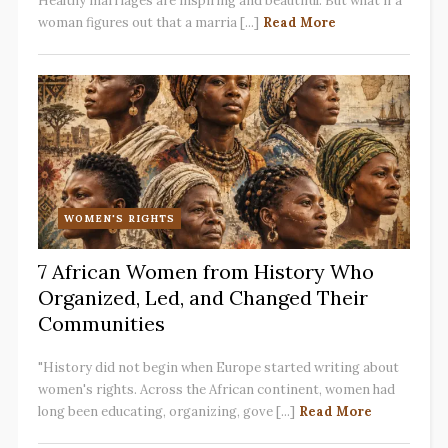
Healthy marriages are inspiring and beautiful. But what if a
woman figures out that a marria [...]
Read More
WOMEN'S RIGHTS
7 African Women from History Who
Organized, Led, and Changed Their
Communities
"History did not begin when Europe started writing about
women's rights. Across the African continent, women had
long been educating, organizing, gove [...]
Read More