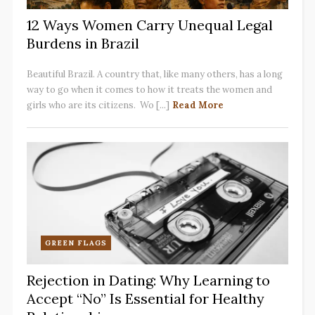
12 Ways Women Carry Unequal Legal
Burdens in Brazil
Beautiful Brazil. A country that, like many others, has a long
way to go when it comes to how it treats the women and
girls who are its citizens. Wo [...]
Read More
GREEN FLAGS
Rejection in Dating: Why Learning to
Accept “No” Is Essential for Healthy