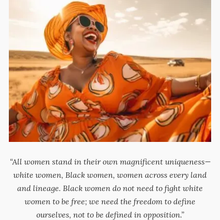
“All women stand in their own magnificent uniqueness—
white women, Black women, women across every land
and lineage. Black women do not need to fight white
women to be free; we need the freedom to define
ourselves, not to be defined in opposition.”