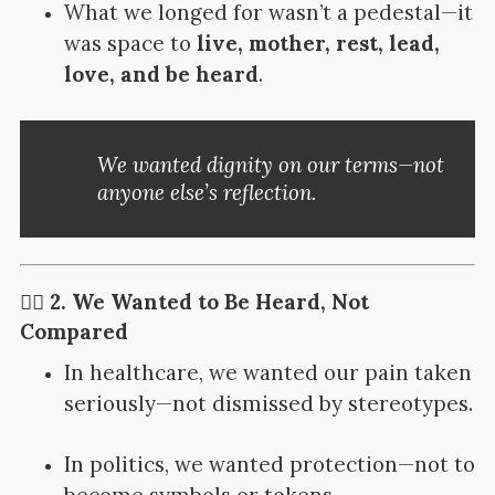
What we longed for wasn’t a pedestal—it
was space to
live, mother, rest, lead,
love, and be heard
.
We wanted dignity on our terms—not
anyone else’s reflection.
👂🏽 2. We Wanted to Be Heard, Not
Compared
In healthcare, we wanted our pain taken
seriously—not dismissed by stereotypes.
In politics, we wanted protection—not to
become symbols or tokens.