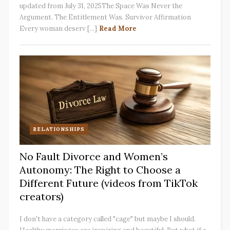
updated from July 31, 2025The Space Was Never the
Argument. The Entitlement Was. Survivor Affirmation
Every woman deserv [...]
Read More
RELATIONSHIPS
No Fault Divorce and Women’s
Autonomy: The Right to Choose a
Different Future (videos from TikTok
creators)
I don't have a category called "cage" but maybe I should.