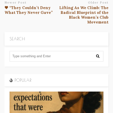
Newer Post
Older Post
🖤 “They Couldn’t Deny
Lifting As We Climb: The
What They Never Gave”
Radical Blueprint of the
Black Women’s Club
Movement
SEARCH
POPULAR