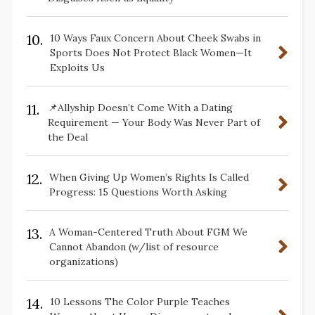
10.
10 Ways Faux Concern About Cheek Swabs in
Sports Does Not Protect Black Women—It
Exploits Us
11.
📌Allyship Doesn’t Come With a Dating
Requirement — Your Body Was Never Part of
the Deal
12.
When Giving Up Women’s Rights Is Called
Progress: 15 Questions Worth Asking
13.
A Woman-Centered Truth About FGM We
Cannot Abandon (w/list of resource
organizations)
14.
10 Lessons The Color Purple Teaches