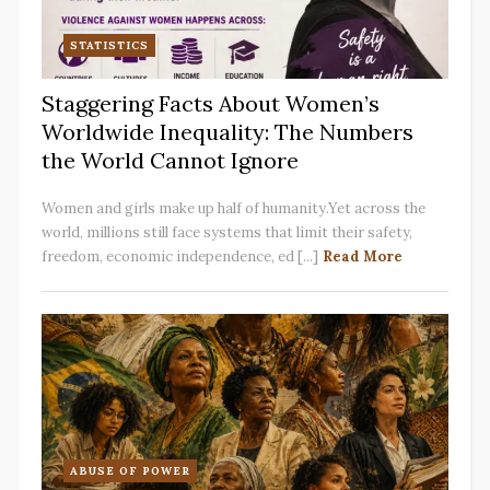
STATISTICS
Staggering Facts About Women’s
Worldwide Inequality: The Numbers
the World Cannot Ignore
Women and girls make up half of humanity.Yet across the
world, millions still face systems that limit their safety,
freedom, economic independence, ed [...]
Read More
ABUSE OF POWER