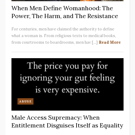
When Men Define Womanhood: The
Power, The Harm, and The Resistance
For centuries, men have claimed the authority to define
what a woman is. From religious texts to medical books,
from courtrooms to boardrooms, men hav [...]
Read More
ABUSE
Male Access Supremacy: When
Entitlement Disguises Itself as Equality