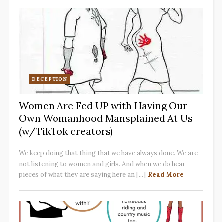
DECEPTION
Women Are Fed UP with Having Our
Own Womanhood Mansplained At Us
(w/TikTok creators)
We keep doing that thing that we have always done. We are
not listening to women and girls. And when we do hear
pieces of what they are saying here an [...]
Read More