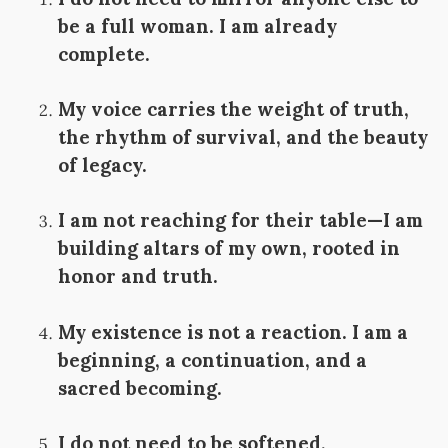
be a full woman. I am already
complete.
My voice carries the weight of truth,
the rhythm of survival, and the beauty
of legacy.
I am not reaching for their table—I am
building altars of my own, rooted in
honor and truth.
My existence is not a reaction. I am a
beginning, a continuation, and a
sacred becoming.
I do not need to be softened,