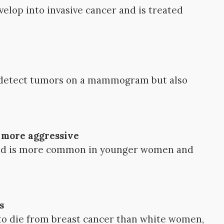
velop into invasive cancer and is treated
o detect tumors on a mammogram but also
s more aggressive
d is more common in younger women and
s
o die from breast cancer than white women,