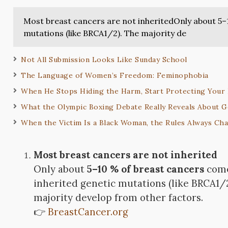
Most breast cancers are not inheritedOnly about 5–
mutations (like BRCA1/2). The majority de
Not All Submission Looks Like Sunday School
The Language of Women’s Freedom: Feminophobia
When He Stops Hiding the Harm, Start Protecting Your 
What the Olympic Boxing Debate Really Reveals About G
When the Victim Is a Black Woman, the Rules Always Ch
Most breast cancers are not inherited
Only about
5–10 % of breast cancers
come
inherited genetic mutations (like BRCA1/
majority develop from other factors.
👉
BreastCancer.org