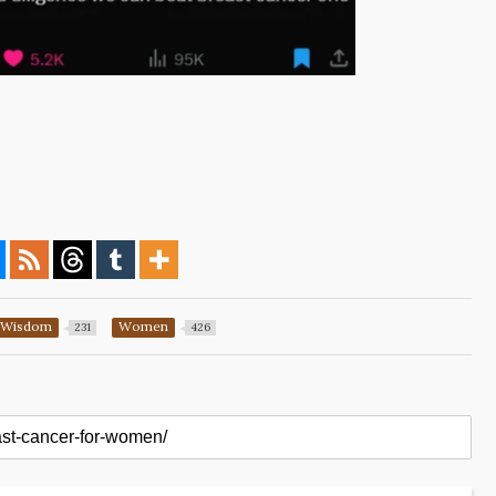
Wisdom
Women
231
426