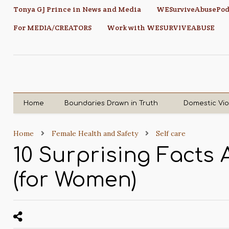
Tonya GJ Prince in News and Media
WESurviveAbusePod
For MEDIA/CREATORS
Work with WESURVIVEABUSE
Home
Boundaries Drawn in Truth
Domestic Vi
Home
Female Health and Safety
Self care
10 Surprising Facts
(for Women)