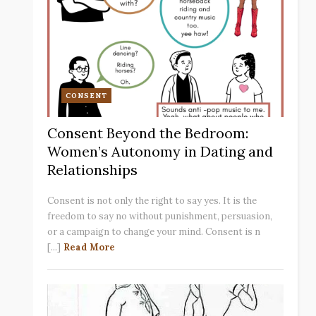
CONSENT
Consent Beyond the Bedroom:
Women’s Autonomy in Dating and
Relationships
Consent is not only the right to say yes. It is the
freedom to say no without punishment, persuasion,
or a campaign to change your mind. Consent is n
[...]
Read More