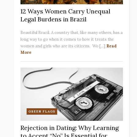
12 Ways Women Carry Unequal
Legal Burdens in Brazil
Beautiful Brazil. A country that, like many others, has a
long way to go when it comes to how it treats the
women and girls who are its citizens. Wo [...]
Read
More
GREEN FLAGS
Rejection in Dating: Why Learning
to Accept “No” Is Essential for