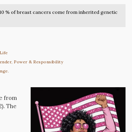
10 % of breast cancers come from inherited genetic
Life
ender, Power & Responsibility
ange.
 from
2). The