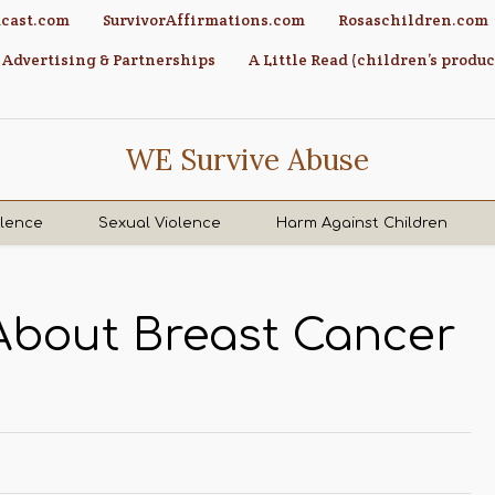
cast.com
SurvivorAffirmations.com
Rosaschildren.com
Advertising & Partnerships
A Little Read (children’s produc
WE Survive Abuse
olence
Sexual Violence
Harm Against Children
 About Breast Cancer