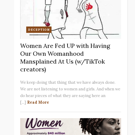
DECEPTION
Women Are Fed UP with Having
Our Own Womanhood
Mansplained At Us (w/TikTok
creators)
We keep doing that thing that we have always done.
We are not listening to women and girls. And when we
do hear pieces of what they are saying here an
[...]
Read More