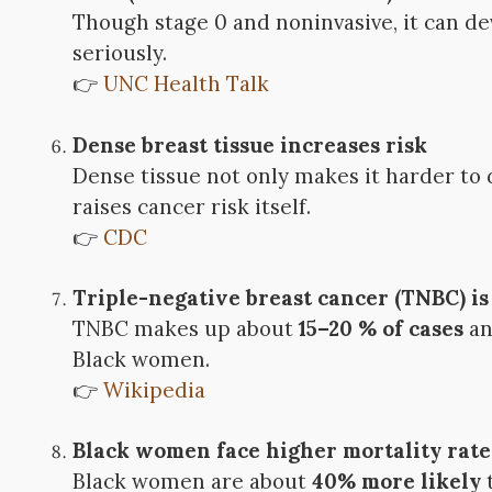
Though stage 0 and noninvasive, it can de
seriously.
👉
UNC Health Talk
Dense breast tissue increases risk
Dense tissue not only makes it harder t
raises cancer risk itself.
👉
CDC
Triple-negative breast cancer (TNBC) i
TNBC makes up about
15–20 % of cases
an
Black women.
👉
Wikipedia
Black women face higher mortality rate
Black women are about
40% more likely
t