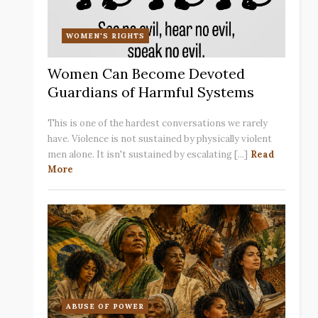
WOMEN'S RIGHTS
Women Can Become Devoted
Guardians of Harmful Systems
This is one of the hardest conversations we rarely
have. Violence is not sustained by physically violent
men alone. It isn't sustained by escalating [...]
Read
More
ABUSE OF POWER