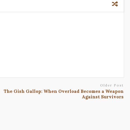
Older Post
The Gish Gallop: When Overload Becomes a Weapon
Against Survivors