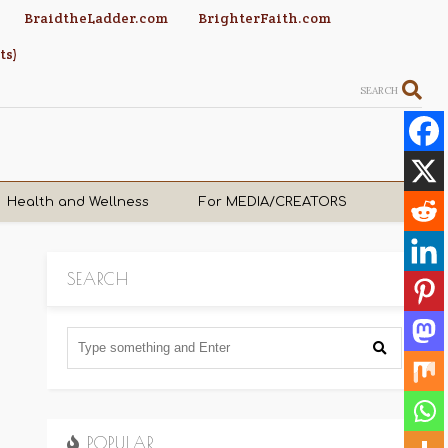
BraidtheLadder.com
BrighterFaith.com
ts)
SEARCH
Health and Wellness
For MEDIA/CREATORS
SEARCH
POPULAR