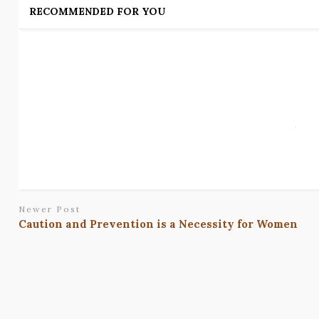
RECOMMENDED FOR YOU
Newer Post
Caution and Prevention is a Necessity for Women