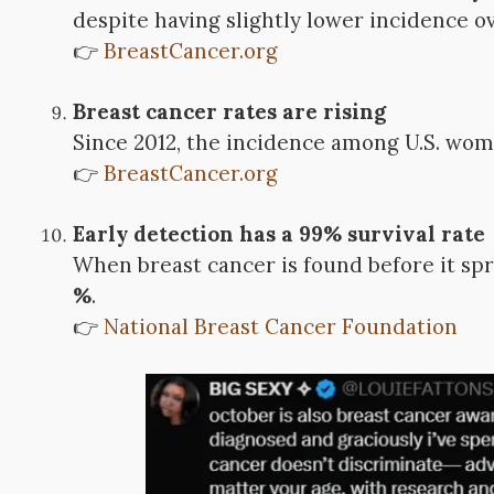
despite having slightly lower incidence ov
👉
BreastCancer.org
Breast cancer rates are rising
Since 2012, the incidence among U.S. wo
👉
BreastCancer.org
Early detection has a 99% survival rate
When breast cancer is found before it sp
%
.
👉
National Breast Cancer Foundation