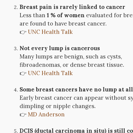
Breast pain is rarely linked to cancer
Less than
1 % of women
evaluated for bre
are found to have breast cancer.
👉
UNC Health Talk
Not every lump is cancerous
Many lumps are benign, such as cysts,
fibroadenomas, or dense breast tissue.
👉
UNC Health Talk
Some breast cancers have no lump at al
Early breast cancer can appear without 
dimpling or nipple changes.
👉
MD Anderson
DCIS (ductal carcinoma in situ) is still 