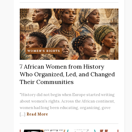
WOMEN'S RIGHTS
7 African Women from History
Who Organized, Led, and Changed
Their Communities
"History did not begin when Europe started writing
about women's rights. Across the African continent,
women had long been educating, organizing, gove
[...]
Read More