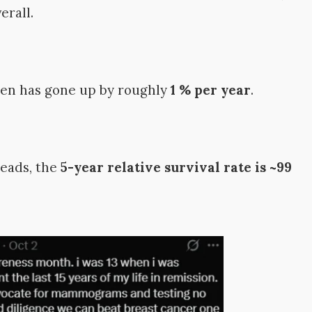
erall.
men has gone up by roughly
1 % per year
.
reads, the
5-year relative survival rate is ~99