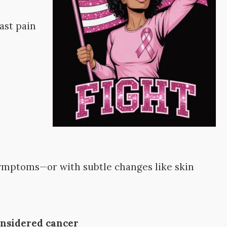
ast pain
l
symptoms—or with subtle changes like skin
considered cancer