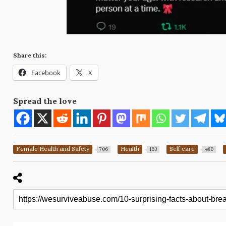
Share this:
Facebook
X
Spread the love
Female Health and Safety
Health
Self care
706
163
480