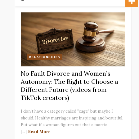
RELATIONSHIPS
No Fault Divorce and Women’s
Autonomy: The Right to Choose a
Different Future (videos from
TikTok creators)
I don't have a category called "cage" but maybe I
should. Healthy marriages are inspiring and beautiful.
But what if a woman figures out that a marria
[...]
Read More