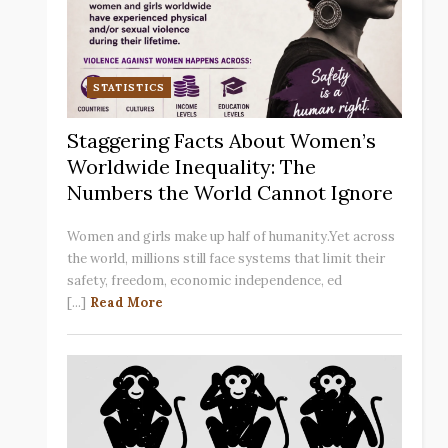
STATISTICS
Staggering Facts About Women’s
Worldwide Inequality: The
Numbers the World Cannot Ignore
Women and girls make up half of humanity.Yet across
the world, millions still face systems that limit their
safety, freedom, economic independence, ed
[...]
Read More