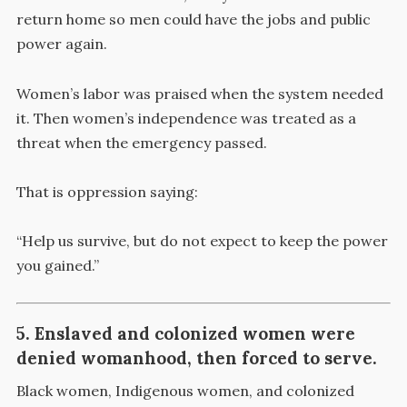
return home so men could have the jobs and public
power again.
Women’s labor was praised when the system needed
it. Then women’s independence was treated as a
threat when the emergency passed.
That is oppression saying:
“Help us survive, but do not expect to keep the power
you gained.”
5. Enslaved and colonized women were
denied womanhood, then forced to serve.
Black women, Indigenous women, and colonized