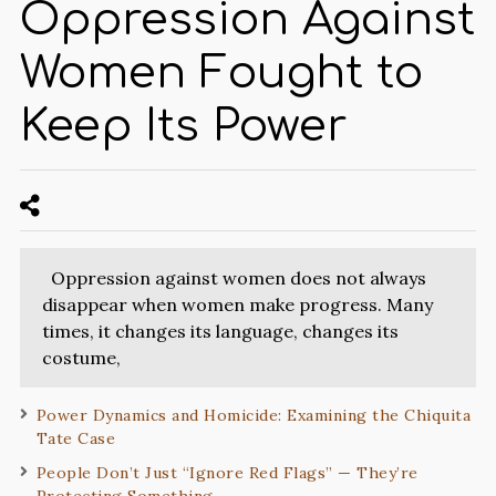
Oppression Against
Women Fought to
Keep Its Power
Oppression against women does not always
disappear when women make progress. Many
times, it changes its language, changes its
costume,
Power Dynamics and Homicide: Examining the Chiquita
Tate Case
People Don’t Just “Ignore Red Flags” — They’re
Protecting Something