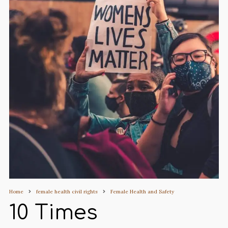
Home
female health civil rights
Female Health and Safety
10 Times