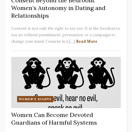
Consent Beyond the Bedroom:
Women’s Autonomy in Dating and
Relationships
Consent is not only the right to say yes. It is the freedom to
say no without punishment, persuasion, or a campaign to
change your mind. Consent is n [...]
Read More
WOMEN'S RIGHTS
Women Can Become Devoted
Guardians of Harmful Systems