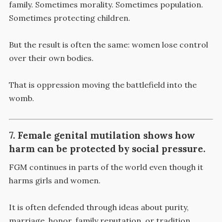
family. Sometimes morality. Sometimes population.
Sometimes protecting children.
But the result is often the same: women lose control
over their own bodies.
That is oppression moving the battlefield into the
womb.
7. Female genital mutilation shows how
harm can be protected by social pressure.
FGM continues in parts of the world even though it
harms girls and women.
It is often defended through ideas about purity,
marriage, honor, family reputation, or tradition.