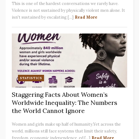
This is one of the hardest conversations we rarely have.
Violence is not sustained by physically violent men alone. It
isn't sustained by escalating [...]
Read More
STATISTICS
Staggering Facts About Women’s
Worldwide Inequality: The Numbers
the World Cannot Ignore
Women and girls make up half of humanity.Yet across the
world, millions still face systems that limit their safety,
freedom, economic independence, ed [...]
Read More