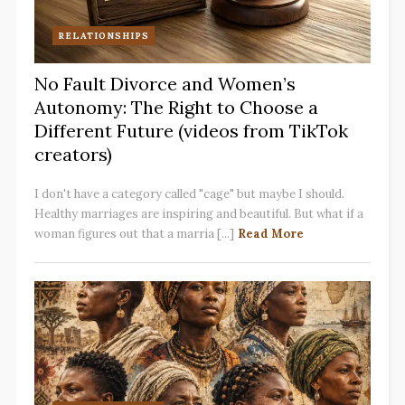
RELATIONSHIPS
No Fault Divorce and Women’s
Autonomy: The Right to Choose a
Different Future (videos from TikTok
creators)
I don't have a category called "cage" but maybe I should.
Healthy marriages are inspiring and beautiful. But what if a
woman figures out that a marria [...]
Read More