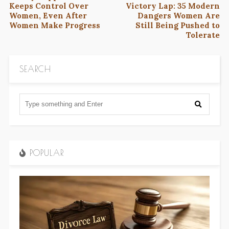
Keeps Control Over
Victory Lap: 35 Modern
Women, Even After
Dangers Women Are
Women Make Progress
Still Being Pushed to
Tolerate
SEARCH
POPULAR