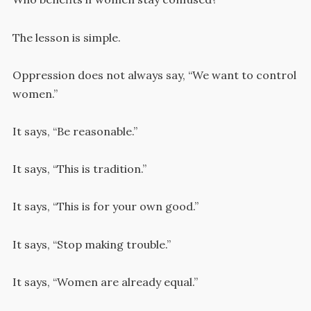
The lesson is simple.
Oppression does not always say, “We want to control
women.”
It says, “Be reasonable.”
It says, “This is tradition.”
It says, “This is for your own good.”
It says, “Stop making trouble.”
It says, “Women are already equal.”