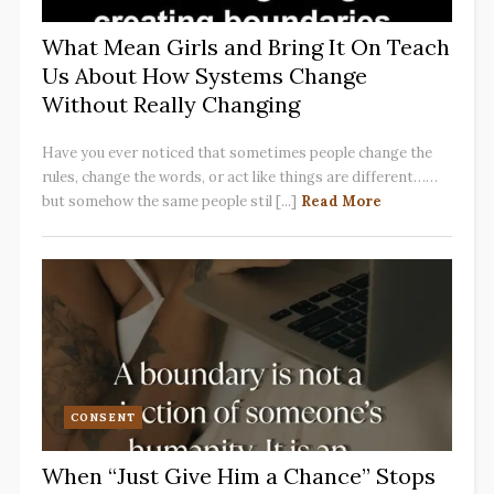
What Mean Girls and Bring It On Teach
Us About How Systems Change
Without Really Changing
Have you ever noticed that sometimes people change the
rules, change the words, or act like things are different……
but somehow the same people stil [...]
Read More
CONSENT
When “Just Give Him a Chance” Stops