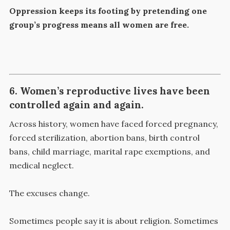
Oppression keeps its footing by pretending one
group’s progress means all women are free.
6. Women’s reproductive lives have been
controlled again and again.
Across history, women have faced forced pregnancy,
forced sterilization, abortion bans, birth control
bans, child marriage, marital rape exemptions, and
medical neglect.
The excuses change.
Sometimes people say it is about religion. Sometimes