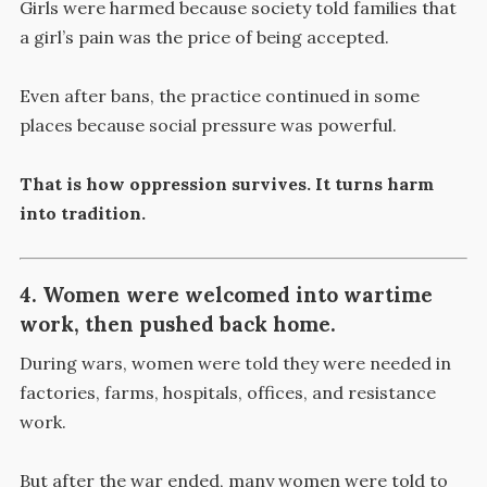
Girls were harmed because society told families that
a girl’s pain was the price of being accepted.
Even after bans, the practice continued in some
places because social pressure was powerful.
That is how oppression survives. It turns harm
into tradition.
4. Women were welcomed into wartime
work, then pushed back home.
During wars, women were told they were needed in
factories, farms, hospitals, offices, and resistance
work.
But after the war ended, many women were told to