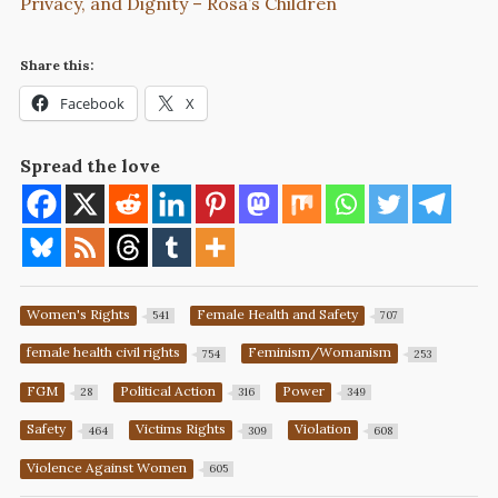
Privacy, and Dignity – Rosa’s Children
Share this:
Facebook
X
Spread the love
Women's Rights
Female Health and Safety
541
707
female health civil rights
Feminism/Womanism
754
253
FGM
Political Action
Power
28
316
349
Safety
Victims Rights
Violation
464
309
608
Violence Against Women
605