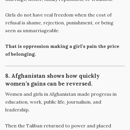
Girls do not have real freedom when the cost of
refusal is shame, rejection, punishment, or being
seen as unmarriageable.
That is oppression making a girl’s pain the price
of belonging.
8. Afghanistan shows how quickly
women’s gains can be reversed.
Women and girls in Afghanistan made progress in
education, work, public life, journalism, and
leadership.
Then the Taliban returned to power and placed