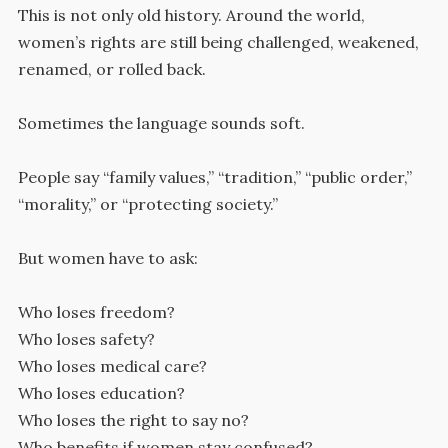
This is not only old history. Around the world,
women’s rights are still being challenged, weakened,
renamed, or rolled back.
Sometimes the language sounds soft.
People say “family values,” “tradition,” “public order,”
“morality,” or “protecting society.”
But women have to ask:
Who loses freedom?
Who loses safety?
Who loses medical care?
Who loses education?
Who loses the right to say no?
Who benefits if women stay confused?