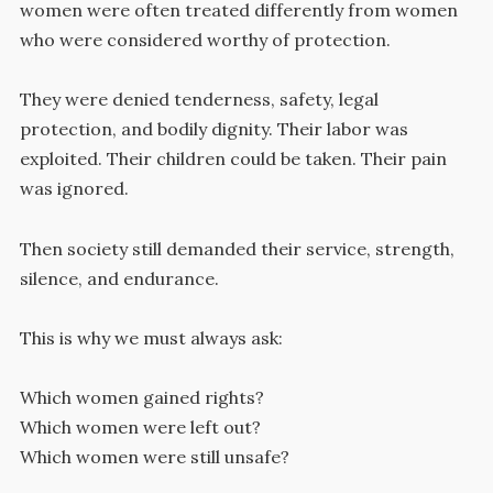
women were often treated differently from women
who were considered worthy of protection.
They were denied tenderness, safety, legal
protection, and bodily dignity. Their labor was
exploited. Their children could be taken. Their pain
was ignored.
Then society still demanded their service, strength,
silence, and endurance.
This is why we must always ask:
Which women gained rights?
Which women were left out?
Which women were still unsafe?