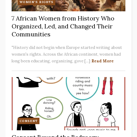
WOMEN'S RIGHTS
7 African Women from History Who
Organized, Led, and Changed Their
Communities
"History did not begin when Europe started writing about
women's rights. Across the African continent, women had
long been educating, organizing, gove [...]
Read More
CONSENT