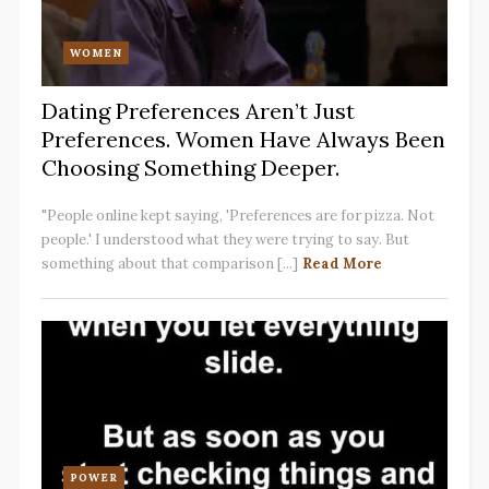
WOMEN
Dating Preferences Aren’t Just
Preferences. Women Have Always Been
Choosing Something Deeper.
"People online kept saying, 'Preferences are for pizza. Not
people.' I understood what they were trying to say. But
something about that comparison [...]
Read More
POWER