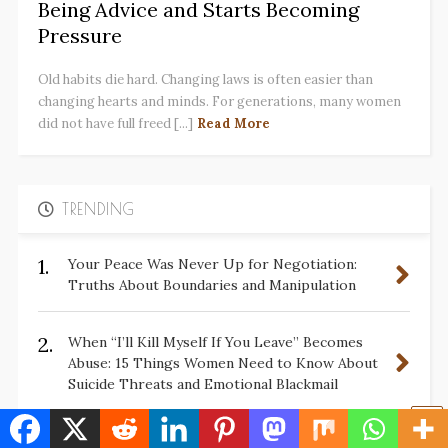
Being Advice and Starts Becoming
Pressure
Old habits die hard. Changing laws is often easier than
changing hearts and minds. For generations, many women
did not have full freed [...]
Read More
TRENDING
1.
Your Peace Was Never Up for Negotiation:
Truths About Boundaries and Manipulation
2.
When “I’ll Kill Myself If You Leave” Becomes
Abuse: 15 Things Women Need to Know About
Suicide Threats and Emotional Blackmail
3.
✋🏽10 Ways Men Have Tried to Define