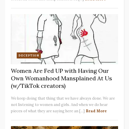
DECEPTION
Women Are Fed UP with Having Our
Own Womanhood Mansplained At Us
(w/TikTok creators)
We keep doing that thing that we have always done. We are
not listening to women and girls. And when we do hear
pieces of what they are saying here an [...]
Read More