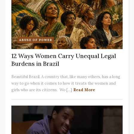
ABUSE OF POWER
12 Ways Women Carry Unequal Legal
Burdens in Brazil
Beautiful Brazil. A country that, like many others, has a long
way to go when it comes to how it treats the women and
girls who are its citizens. Wo [...]
Read More