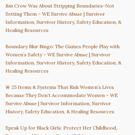
Jim Crow Was About Stripping Boundaries-Not
Setting Them – WE Survive Abuse | Survivor
Information, Survivor History, Safety Education, &
Healing Resources
Boundary Blur Bingo: The Games People Play with
Women’s Safety – WE Survive Abuse | Survivor
Information, Survivor History, Safety Education, &
Healing Resources
🚨 25 Items & Systems That Risk Women’s Lives
Because They Don’t Accommodate Women – WE
Survive Abuse | Survivor Information, Survivor
History, Safety Education, & Healing Resources
Speak Up for Black Girls: Protect Her Childhood,