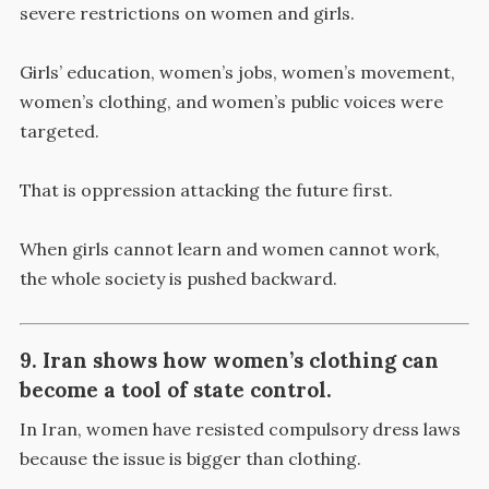
severe restrictions on women and girls.
Girls’ education, women’s jobs, women’s movement,
women’s clothing, and women’s public voices were
targeted.
That is oppression attacking the future first.
When girls cannot learn and women cannot work,
the whole society is pushed backward.
9. Iran shows how women’s clothing can
become a tool of state control.
In Iran, women have resisted compulsory dress laws
because the issue is bigger than clothing.