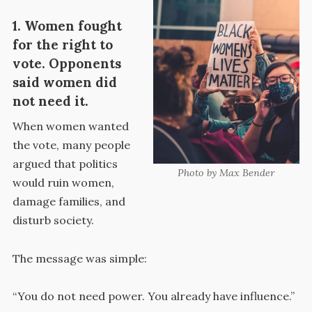
1. Women fought
for the right to
vote. Opponents
said women did
not need it.
When women wanted
the vote, many people
argued that politics
Photo by Max Bender
would ruin women,
damage families, and
disturb society.
The message was simple:
“You do not need power. You already have influence.”