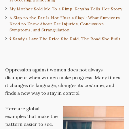
My Mother Sold Me To a Pimp-Keysha Tells Her Story
A Slap to the Ear Is Not “Just a Slap”: What Survivors
Need to Know About Ear Injuries, Concussion
Symptoms, and Strangulation
🕯️ Sandy’s Law: The Price She Paid, The Road She Built
Oppression against women does not always
disappear when women make progress. Many times,
it changes its language, changes its costume, and
finds a new way to stay in control.
Here are global
examples that make the
pattern easier to see.