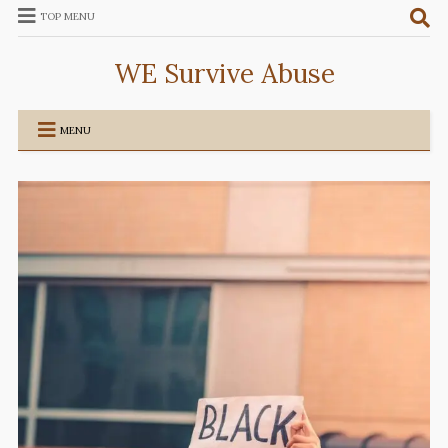
TOP MENU
WE Survive Abuse
MENU