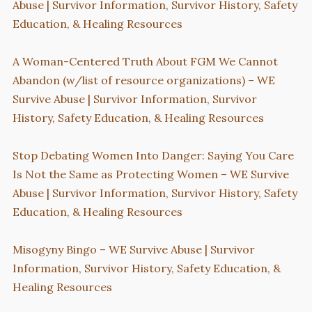
Abuse | Survivor Information, Survivor History, Safety
Education, & Healing Resources
A Woman-Centered Truth About FGM We Cannot
Abandon (w/list of resource organizations) – WE
Survive Abuse | Survivor Information, Survivor
History, Safety Education, & Healing Resources
Stop Debating Women Into Danger: Saying You Care
Is Not the Same as Protecting Women – WE Survive
Abuse | Survivor Information, Survivor History, Safety
Education, & Healing Resources
Misogyny Bingo – WE Survive Abuse | Survivor
Information, Survivor History, Safety Education, &
Healing Resources