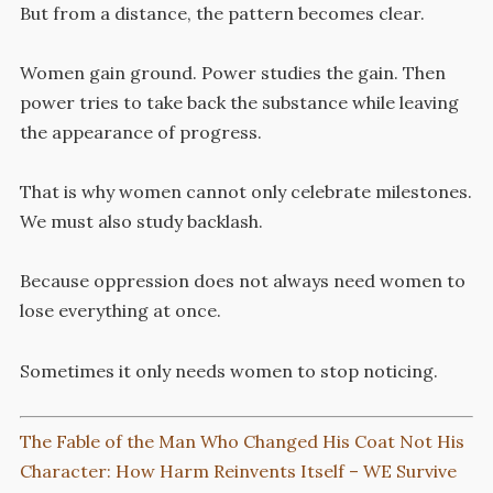
But from a distance, the pattern becomes clear.
Women gain ground. Power studies the gain. Then
power tries to take back the substance while leaving
the appearance of progress.
That is why women cannot only celebrate milestones.
We must also study backlash.
Because oppression does not always need women to
lose everything at once.
Sometimes it only needs women to stop noticing.
The Fable of the Man Who Changed His Coat Not His
Character: How Harm Reinvents Itself – WE Survive