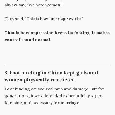
always say, “We hate women.”
They said, “This is how marriage works.”
That is how oppression keeps its footing. It makes
control sound normal.
3. Foot binding in China kept girls and
women physically restricted.
Foot binding caused real pain and damage. But for
generations, it was defended as beautiful, proper,
feminine, and necessary for marriage.