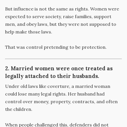
But influence is not the same as rights. Women were
expected to serve society, raise families, support
men, and obey laws, but they were not supposed to
help make those laws.
That was control pretending to be protection.
2. Married women were once treated as
legally attached to their husbands.
Under old laws like coverture, a married woman
could lose many legal rights. Her husband had
control over money, property, contracts, and often
the children.
When people challenged this, defenders did not