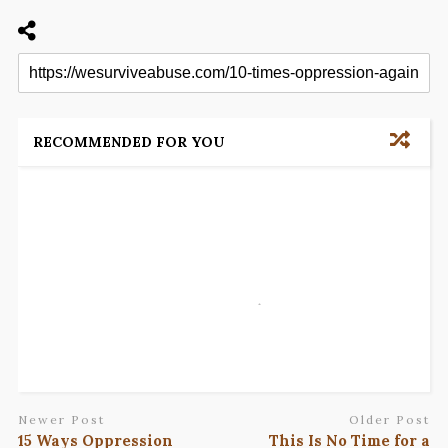
RECOMMENDED FOR YOU
Newer Post
Older Post
15 Ways Oppression
This Is No Time for a