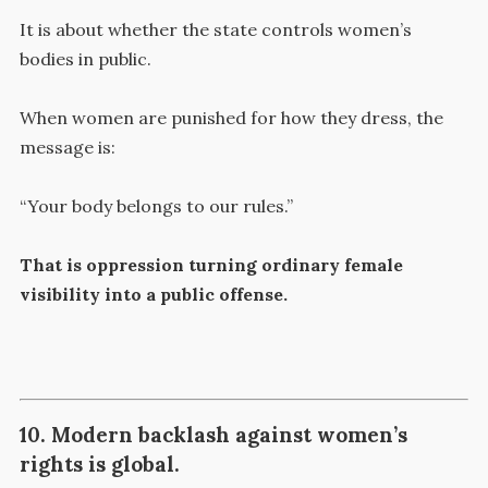
It is about whether the state controls women’s
bodies in public.
When women are punished for how they dress, the
message is:
“Your body belongs to our rules.”
That is oppression turning ordinary female
visibility into a public offense.
10. Modern backlash against women’s
rights is global.