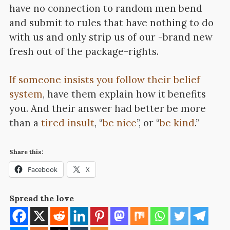
have no connection to random men bend
and submit to rules that have nothing to do
with us and only strip us of our -brand new
fresh out of the package-rights.
If someone insists you follow their belief
system
, have them explain how it benefits
you. And their answer had better be more
than a
tired insult
, “
be nice
”, or “
be kind
.”
Share this:
Facebook
X
Spread the love