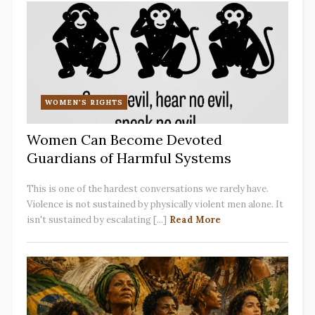
WOMEN'S RIGHTS
Women Can Become Devoted
Guardians of Harmful Systems
This is one of the hardest conversations we rarely have.
Violence is not sustained by physically violent men alone. It
isn't sustained by escalating [...]
Read More