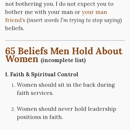
not bothering you. I do not expect you to
bother me with your man or
your man
friend’s
(
insert words I’m trying to stop saying
)
beliefs.
65 Beliefs Men Hold About
Women
(incomplete list)
1.
Faith & Spiritual Control
Women should sit in the back during
faith services.
Women should never hold leadership
positions in faith.