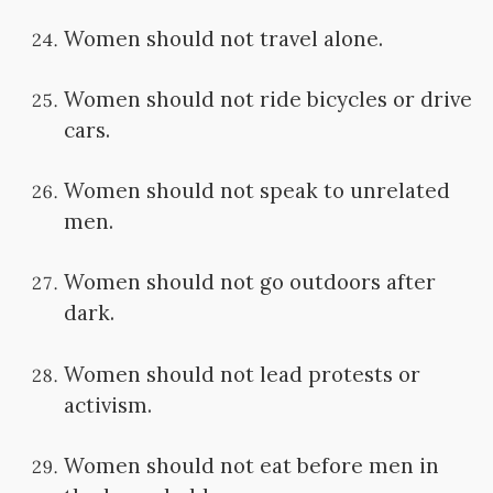
Women should not travel alone.
Women should not ride bicycles or drive
cars.
Women should not speak to unrelated
men.
Women should not go outdoors after
dark.
Women should not lead protests or
activism.
Women should not eat before men in