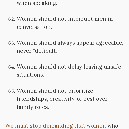
when speaking.
Women should not interrupt men in
conversation.
Women should always appear agreeable,
never “difficult.”
Women should not delay leaving unsafe
situations.
Women should not prioritize
friendships, creativity, or rest over
family roles.
We must stop demanding that women
who