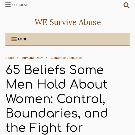
TOP MENU
WE Survive Abuse
MENU
Home
Surviving Daily
Womanism/Feminism
65 Beliefs Some
Men Hold About
Women: Control,
Boundaries, and
the Fight for