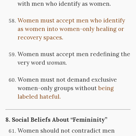
with men who identify as women.
Women must accept men who identify
as women into women-only healing or
recovery spaces.
Women must accept men redefining the
very word
woman.
Women must not demand exclusive
women-only groups without
being
labeled hateful.
8.
Social Beliefs About “Femininity”
Women should not contradict men