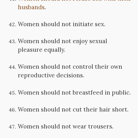
husbands
.
Women should not initiate sex.
Women should not enjoy sexual
pleasure equally.
Women should not control their own
reproductive decisions.
Women should not breastfeed in public.
Women should not cut their hair short.
Women should not wear trousers.