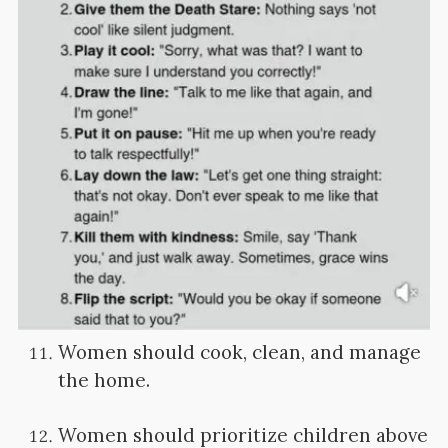
Women should cook, clean, and manage
the home.
Women should prioritize children above