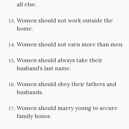
all else.
Women should not work outside the
home.
Women should not earn more than men.
Women should always take their
husband’s last name.
Women should obey their fathers and
husbands.
Women should marry young to secure
family honor.