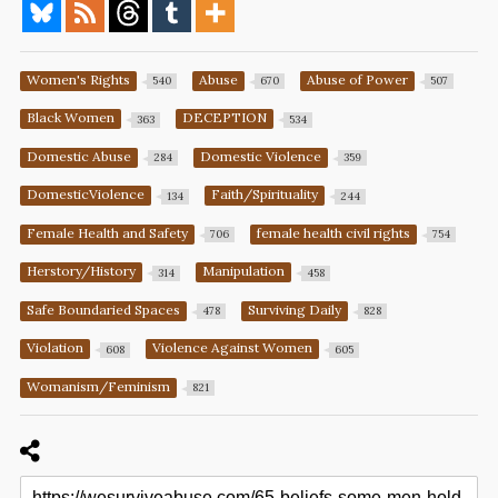
Women's Rights
Abuse
Abuse of Power
540
670
507
Black Women
DECEPTION
363
534
Domestic Abuse
Domestic Violence
284
359
DomesticViolence
Faith/Spirituality
134
244
Female Health and Safety
female health civil rights
706
754
Herstory/History
Manipulation
314
458
Safe Boundaried Spaces
Surviving Daily
478
828
Violation
Violence Against Women
608
605
Womanism/Feminism
821