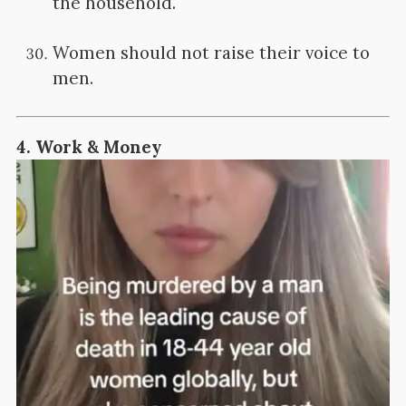
the household.
Women should not raise their voice to
men.
4.
Work & Money