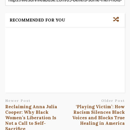
RECOMMENDED FOR YOU
Newer Post
Older Post
Reclaiming Anna Julia
‘Playing Victim’: How
Cooper: Why Black
Racism Silences Black
Women’s Liberation Is
Voices and Blocks True
Not a Call to Self-
Healing in America
Sacrifice