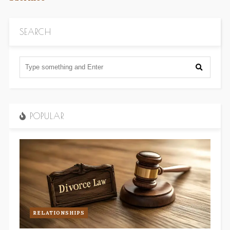
SEARCH
POPULAR
RELATIONSHIPS