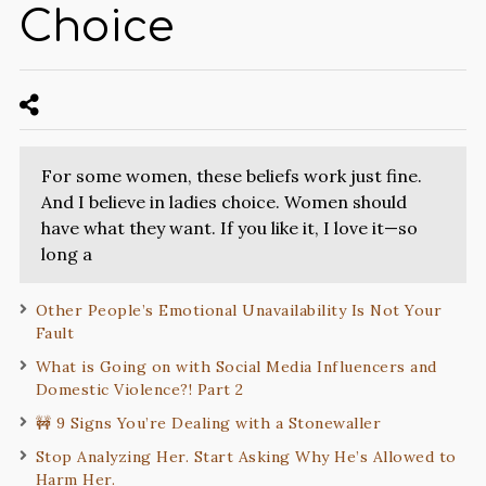
Choice
For some women, these beliefs work just fine.
And I believe in ladies choice. Women should
have what they want. If you like it, I love it—so
long a
Other People’s Emotional Unavailability Is Not Your
Fault
What is Going on with Social Media Influencers and
Domestic Violence?! Part 2
🚧 9 Signs You’re Dealing with a Stonewaller
Stop Analyzing Her. Start Asking Why He’s Allowed to
Harm Her.