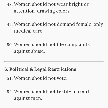
Women should not wear bright or
attention-drawing colors.
Women should not demand female-only
medical care.
Women should not file complaints
against abuse.
6.
Political & Legal Restrictions
Women should not vote.
Women should not testify in court
against men.