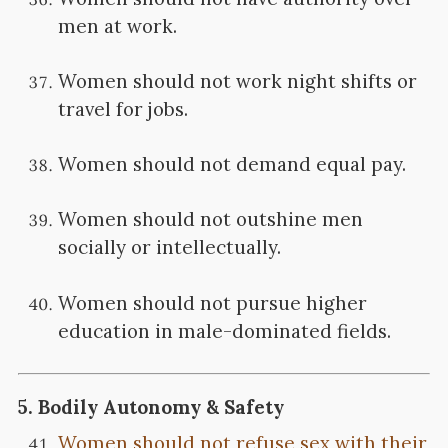
men at work.
Women should not work night shifts or
travel for jobs.
Women should not demand equal pay.
Women should not outshine men
socially or intellectually.
Women should not pursue higher
education in male-dominated fields.
5.
Bodily Autonomy & Safety
Women should not refuse sex with their