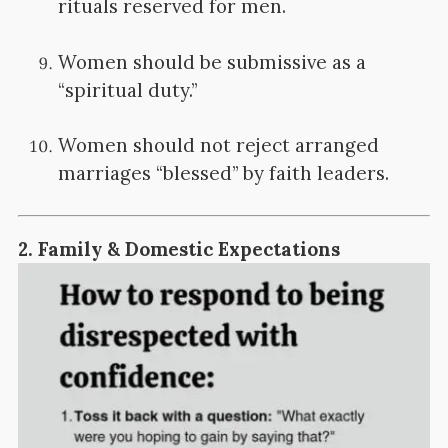
rituals reserved for men.
Women should be submissive as a
“spiritual duty.”
Women should not reject arranged
marriages “blessed” by faith leaders.
2.
Family & Domestic Expectations