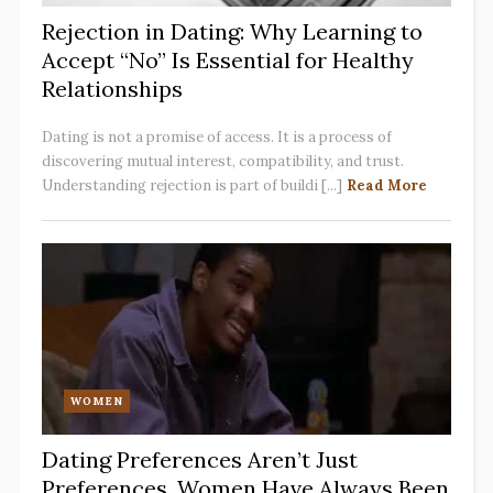
Rejection in Dating: Why Learning to
Accept “No” Is Essential for Healthy
Relationships
Dating is not a promise of access. It is a process of
discovering mutual interest, compatibility, and trust.
Understanding rejection is part of buildi [...]
Read More
WOMEN
Dating Preferences Aren’t Just
Preferences. Women Have Always Been