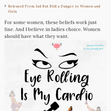
Released From Jail But Still a Danger to Women and
Girls
For some women, these beliefs work just
fine. And I believe in ladies choice. Women
should have what they want.