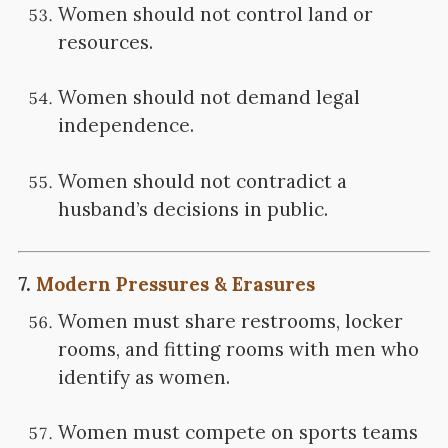
Women should not control land or
resources.
Women should not demand legal
independence.
Women should not contradict a
husband’s decisions in public.
7.
Modern Pressures & Erasures
Women must share restrooms, locker
rooms, and fitting rooms with men who
identify as women.
Women must compete on sports teams