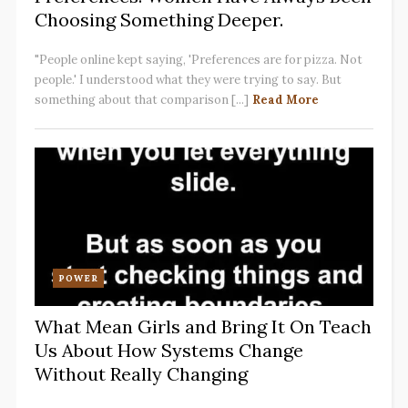
Choosing Something Deeper.
"People online kept saying, 'Preferences are for pizza. Not
people.' I understood what they were trying to say. But
something about that comparison [...]
Read More
POWER
What Mean Girls and Bring It On Teach
Us About How Systems Change
Without Really Changing