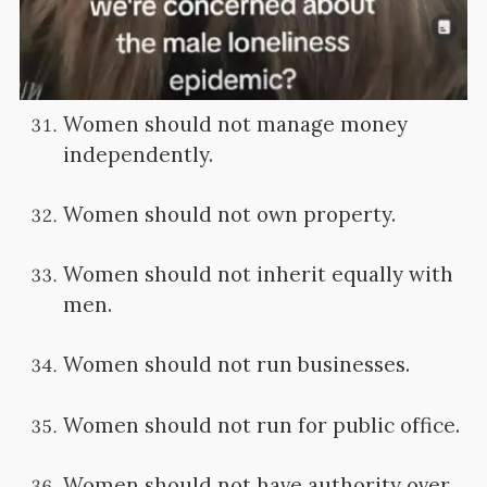
Women should not manage money
independently.
Women should not own property.
Women should not inherit equally with
men.
Women should not run businesses.
Women should not run for public office.
Women should not have authority over