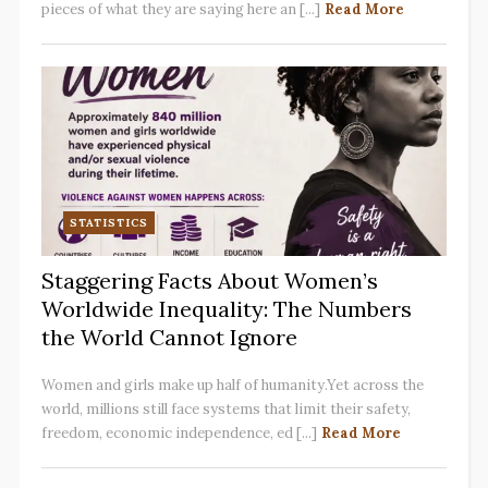
pieces of what they are saying here an [...]
Read More
STATISTICS
Staggering Facts About Women’s
Worldwide Inequality: The Numbers
the World Cannot Ignore
Women and girls make up half of humanity.Yet across the
world, millions still face systems that limit their safety,
freedom, economic independence, ed [...]
Read More