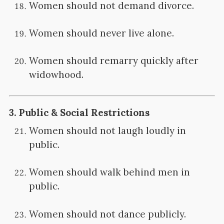
Women should not demand divorce.
Women should never live alone.
Women should remarry quickly after
widowhood.
3.
Public & Social Restrictions
Women should not laugh loudly in
public.
Women should walk behind men in
public.
Women should not dance publicly.