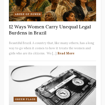
ABUSE OF POWER
12 Ways Women Carry Unequal Legal
Burdens in Brazil
Beautiful Brazil. A country that, like many others, has a long
way to go when it comes to how it treats the women and
girls who are its citizens. Wo [...]
Read More
GREEN FLAGS