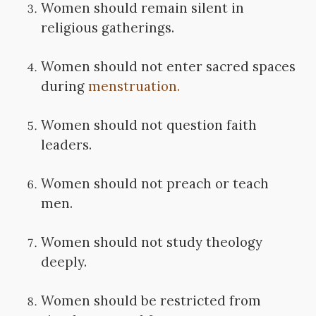
Women should remain silent in
religious gatherings.
Women should not enter sacred spaces
during
menstruation.
Women should not question faith
leaders.
Women should not preach or teach
men.
Women should not study theology
deeply.
Women should be restricted from