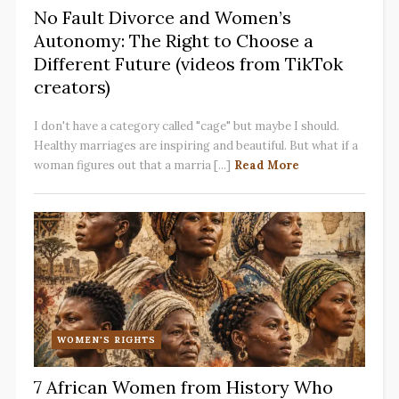
No Fault Divorce and Women’s
Autonomy: The Right to Choose a
Different Future (videos from TikTok
creators)
I don't have a category called "cage" but maybe I should.
Healthy marriages are inspiring and beautiful. But what if a
woman figures out that a marria [...]
Read More
WOMEN'S RIGHTS
7 African Women from History Who