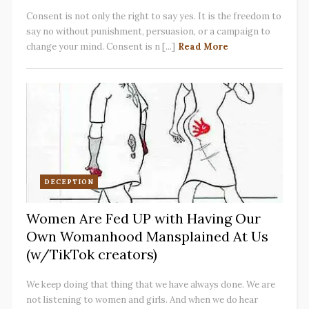
Consent is not only the right to say yes. It is the freedom to
say no without punishment, persuasion, or a campaign to
change your mind. Consent is n [...]
Read More
DECEPTION
Women Are Fed UP with Having Our
Own Womanhood Mansplained At Us
(w/TikTok creators)
We keep doing that thing that we have always done. We are
not listening to women and girls. And when we do hear