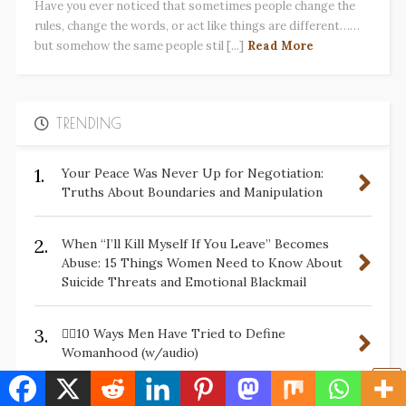
Have you ever noticed that sometimes people change the
rules, change the words, or act like things are different……
but somehow the same people stil [...]
Read More
TRENDING
1.
Your Peace Was Never Up for Negotiation:
Truths About Boundaries and Manipulation
2.
When “I’ll Kill Myself If You Leave” Becomes
Abuse: 15 Things Women Need to Know About
Suicide Threats and Emotional Blackmail
3.
✋🏽10 Ways Men Have Tried to Define
Womanhood (w/audio)
Please Stop Telling Survivors, “Men Wouldn’t