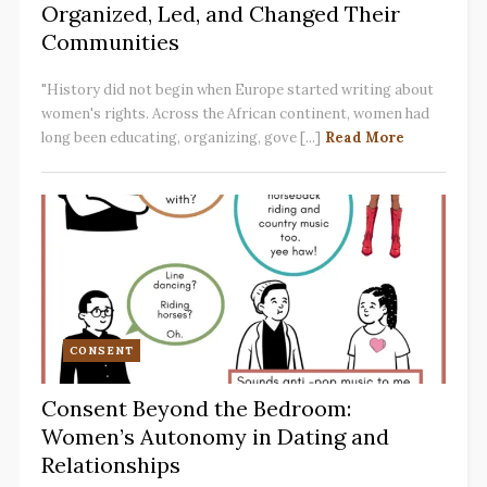
Organized, Led, and Changed Their
Communities
"History did not begin when Europe started writing about
women's rights. Across the African continent, women had
long been educating, organizing, gove [...]
Read More
CONSENT
Consent Beyond the Bedroom:
Women’s Autonomy in Dating and
Relationships