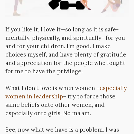
If you like it, I love it—so long as it is safe-
mentally, physically, and spiritually- for you
and for your children. I’m good. I make
choices myself, and have plenty of gratitude
and appreciation for the people who fought
for me to have the privilege.
What I don’t love is when women –
especially
women in leadership
– try to force those
same beliefs onto other women, and
especially onto girls. No ma’am.
See, now what we have is a problem. I was