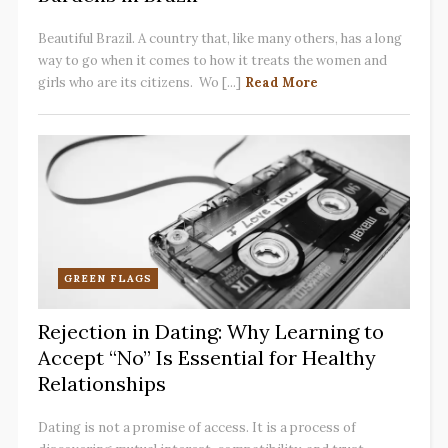
Beautiful Brazil. A country that, like many others, has a long
way to go when it comes to how it treats the women and
girls who are its citizens. Wo [...]
Read More
GREEN FLAGS
Rejection in Dating: Why Learning to
Accept “No” Is Essential for Healthy
Relationships
Dating is not a promise of access. It is a process of