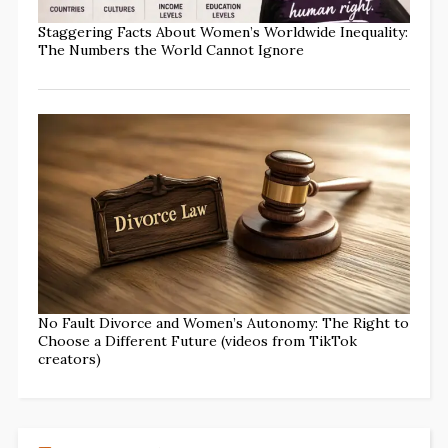
Staggering Facts About Women’s Worldwide Inequality:
The Numbers the World Cannot Ignore
No Fault Divorce and Women’s Autonomy: The Right to
Choose a Different Future (videos from TikTok
creators)