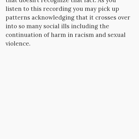
that doesn’t recognize that fact. As you
listen to this recording you may pick up
patterns acknowledging that it crosses over
into so many social ills including the
continuation of harm in racism and sexual
violence.