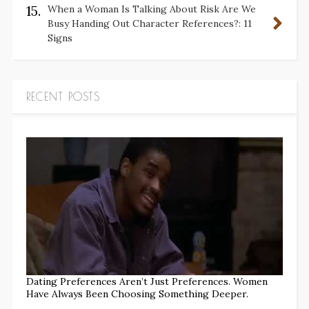
15.
When a Woman Is Talking About Risk Are We
Busy Handing Out Character References?: 11
Signs
RECENT POSTS
Dating Preferences Aren’t Just Preferences. Women
Have Always Been Choosing Something Deeper.