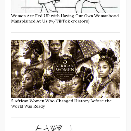
Women Are Fed UP with Having Our Own Womanhood
Mansplained At Us (w/TikTok creators)
5 African Women Who Changed History Before the
World Was Ready