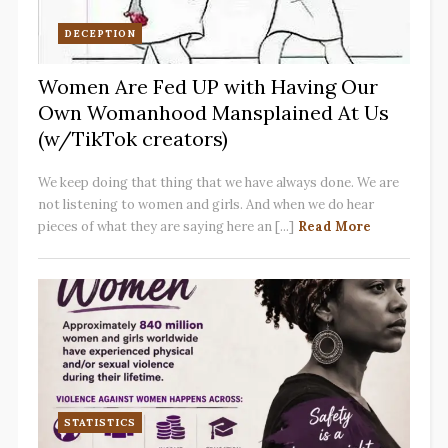
DECEPTION
Women Are Fed UP with Having Our
Own Womanhood Mansplained At Us
(w/TikTok creators)
We keep doing that thing that we have always done. We are
not listening to women and girls. And when we do hear
pieces of what they are saying here an [...]
Read More
STATISTICS