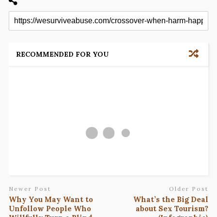
RECOMMENDED FOR YOU
Newer Post
Older Post
Why You May Want to
What’s the Big Deal
Unfollow People Who
about Sex Tourism?