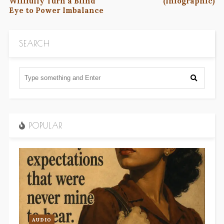
Willfully Turn a Blind
(Infographic)
Eye to Power Imbalance
SEARCH
POPULAR
AUDIO