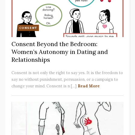
CONSENT
Consent Beyond the Bedroom:
Women’s Autonomy in Dating and
Relationships
Consent is not only the right to say yes. It is the freedom to
say no without punishment, persuasion, or a campaign to
change your mind. Consent is n [...]
Read More