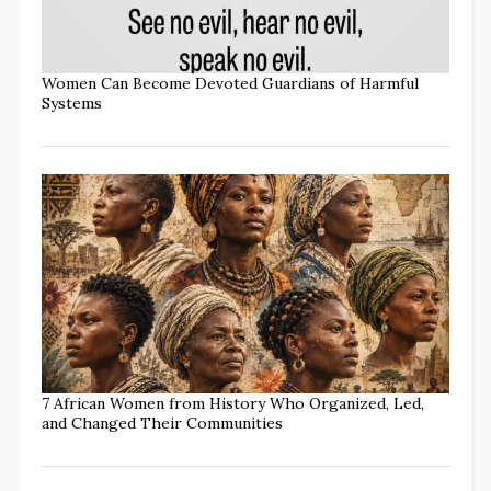
Women Can Become Devoted Guardians of Harmful
Systems
7 African Women from History Who Organized, Led,
and Changed Their Communities