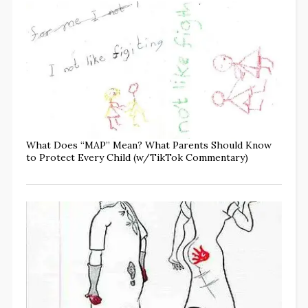
What Does “MAP” Mean? What Parents Should Know
to Protect Every Child (w/TikTok Commentary)