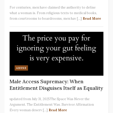
For centuries, men have claimed the authority to define
what a woman is. From religious texts to medical books,
from courtrooms to boardrooms, men hav [...]
Read More
ABUSE
Male Access Supremacy: When
Entitlement Disguises Itself as Equality
updated from July 31, 2025The Space Was Never the
Argument. The Entitlement Was. Survivor Affirmation
Every woman deserv [...]
Read More