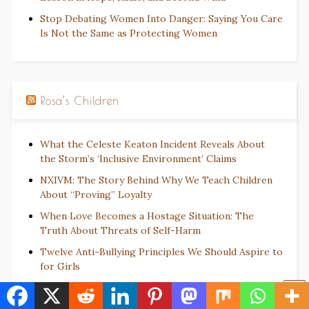
Stop Debating Women Into Danger: Saying You Care
Is Not the Same as Protecting Women
Rosa’s Children
What the Celeste Keaton Incident Reveals About
the Storm’s ‘Inclusive Environment’ Claims
NXIVM: The Story Behind Why We Teach Children
About “Proving” Loyalty
When Love Becomes a Hostage Situation: The
Truth About Threats of Self-Harm
Twelve Anti-Bullying Principles We Should Aspire to
for Girls
The Weaponization of DARVO: How Society and the
Justice System Punish Black Girls for Surviving