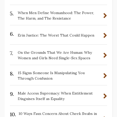
5.
When Men Define Womanhood: The Power,
The Harm, and The Resistance
6.
Erin Justice: The Worst That Could Happen
7.
On the Grounds That We Are Human: Why
Women and Girls Need Single-Sex Spaces
8.
15 Signs Someone Is Manipulating You
Through Confusion
9.
Male Access Supremacy: When Entitlement
Disguises Itself as Equality
10.
10 Ways Faux Concern About Cheek Swabs in