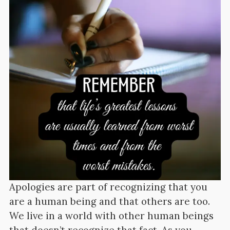
Apologies are part of recognizing that you
are a human being and that others are too.
We live in a world with other human beings