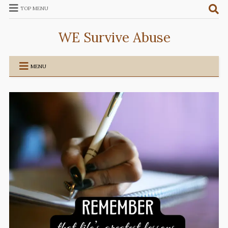
TOP MENU
WE Survive Abuse
MENU