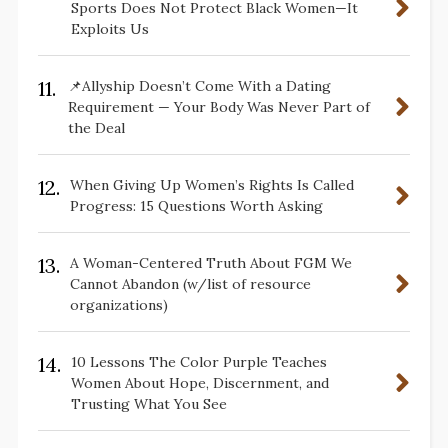
Sports Does Not Protect Black Women—It
Exploits Us
11.
📌Allyship Doesn’t Come With a Dating
Requirement — Your Body Was Never Part of
the Deal
12.
When Giving Up Women’s Rights Is Called
Progress: 15 Questions Worth Asking
13.
A Woman-Centered Truth About FGM We
Cannot Abandon (w/list of resource
organizations)
14.
10 Lessons The Color Purple Teaches
Women About Hope, Discernment, and
Trusting What You See