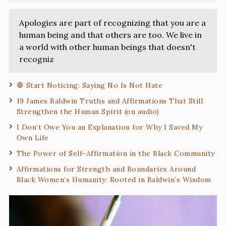
Apologies are part of recognizing that you are a
human being and that others are too. We live in
a world with other human beings that doesn't
recogniz
🛑 Start Noticing: Saying No Is Not Hate
19 James Baldwin Truths and Affirmations That Still
Strengthen the Human Spirit (on audio)
I Don’t Owe You an Explanation for Why I Saved My
Own Life
The Power of Self-Affirmation in the Black Community
Affirmations for Strength and Boundaries Around
Black Women’s Humanity: Rooted in Baldwin’s Wisdom