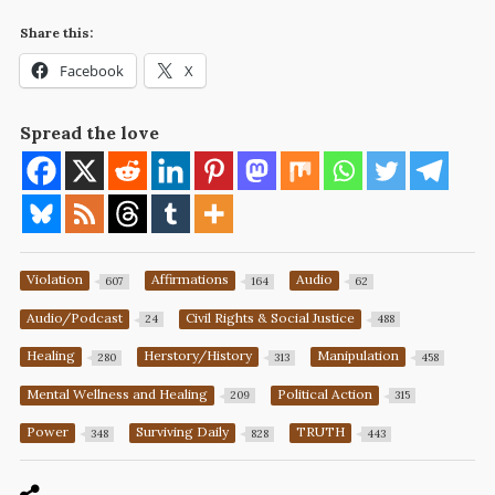
Share this:
Facebook
X
Spread the love
Violation
Affirmations
Audio
607
164
62
Audio/Podcast
Civil Rights & Social Justice
24
488
Healing
Herstory/History
Manipulation
280
313
458
Mental Wellness and Healing
Political Action
209
315
Power
Surviving Daily
TRUTH
348
828
443