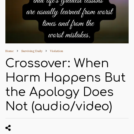
Home
Surviving Daily
Violation
Crossover: When
Harm Happens But
the Apology Does
Not (audio/video)