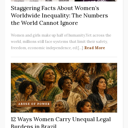
Staggering Facts About Women’s
Worldwide Inequality: The Numbers
the World Cannot Ignore
Women and girls make up half of humanity.Yet across the
world, millions still face systems that limit their safety,
freedom, economic independence, ed [...]
Read More
ABUSE OF POWER
12 Ways Women Carry Unequal Legal
Burdens in Brazil