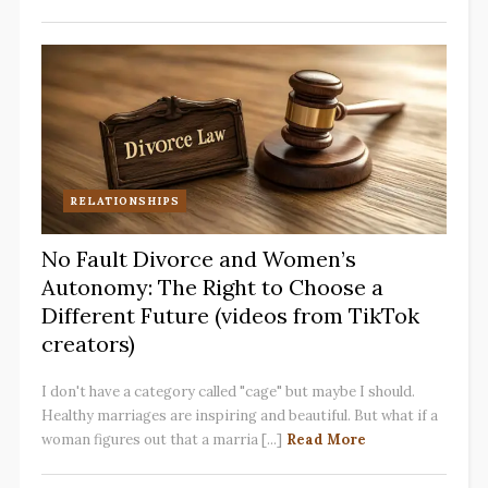
RELATIONSHIPS
No Fault Divorce and Women’s
Autonomy: The Right to Choose a
Different Future (videos from TikTok
creators)
I don't have a category called "cage" but maybe I should.
Healthy marriages are inspiring and beautiful. But what if a
woman figures out that a marria [...]
Read More