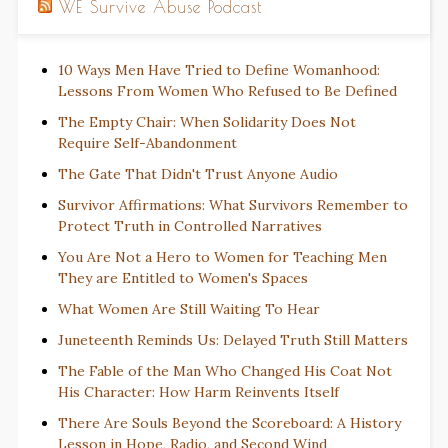
WE Survive Abuse Podcast
10 Ways Men Have Tried to Define Womanhood:
Lessons From Women Who Refused to Be Defined
The Empty Chair: When Solidarity Does Not
Require Self-Abandonment
The Gate That Didn't Trust Anyone Audio
Survivor Affirmations: What Survivors Remember to
Protect Truth in Controlled Narratives
You Are Not a Hero to Women for Teaching Men
They are Entitled to Women's Spaces
What Women Are Still Waiting To Hear
Juneteenth Reminds Us: Delayed Truth Still Matters
The Fable of the Man Who Changed His Coat Not
His Character: How Harm Reinvents Itself
There Are Souls Beyond the Scoreboard: A History
Lesson in Hope, Radio, and Second Wind