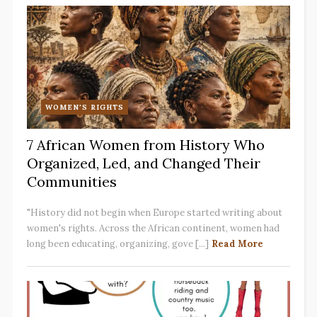
WOMEN'S RIGHTS
7 African Women from History Who
Organized, Led, and Changed Their
Communities
"History did not begin when Europe started writing about
women's rights. Across the African continent, women had
long been educating, organizing, gove [...]
Read More