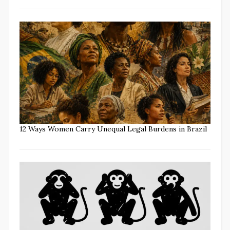
12 Ways Women Carry Unequal Legal Burdens in Brazil