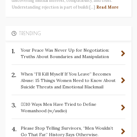
discovering mutual interest, compatibility, and trust.
Understanding rejection is part of buildi [...]
Read More
TRENDING
1.
Your Peace Was Never Up for Negotiation:
Truths About Boundaries and Manipulation
2.
When “I’ll Kill Myself If You Leave” Becomes
Abuse: 15 Things Women Need to Know About
Suicide Threats and Emotional Blackmail
3.
✋🏽10 Ways Men Have Tried to Define
Womanhood (w/audio)
4.
Please Stop Telling Survivors, “Men Wouldn’t
Go That Far.” History Says Otherwise.