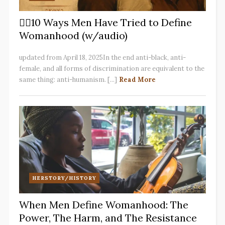
✋🏽10 Ways Men Have Tried to Define
Womanhood (w/audio)
updated from April 18, 2025In the end anti-black, anti-
female, and all forms of discrimination are equivalent to the
same thing: anti-humanism. [...]
Read More
HERSTORY/HISTORY
When Men Define Womanhood: The
Power, The Harm, and The Resistance