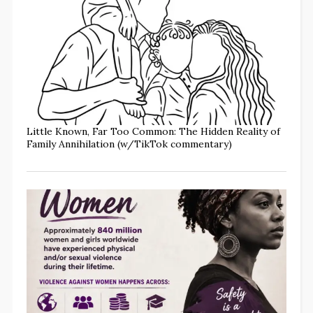
Little Known, Far Too Common: The Hidden Reality of
Family Annihilation (w/TikTok commentary)