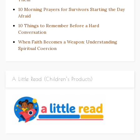
10 Morning Prayers for Survivors Starting the Day
Afraid
10 Things to Remember Before a Hard
Conversation
When Faith Becomes a Weapon: Understanding
Spiritual Coercion
A Little Read (Children’s Products)