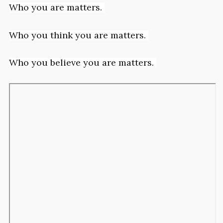
Who you are matters.
Who you think you are matters.
Who you believe you are matters.