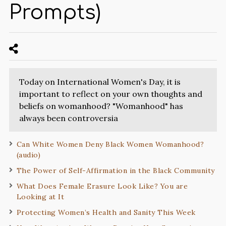
Prompts)
Today on International Women's Day, it is
important to reflect on your own thoughts and
beliefs on womanhood? "Womanhood" has
always been controversia
Can White Women Deny Black Women Womanhood?
(audio)
The Power of Self-Affirmation in the Black Community
What Does Female Erasure Look Like? You are
Looking at It
Protecting Women’s Health and Sanity This Week