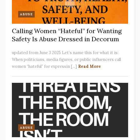
ABUSE
Calling Women “Hateful” for Wanting
Safety Is Abuse Dressed in Decorum
updated from June 3 2025 Let’s name this for what it is:
When politicians, media figures, or public influencers call
women “hateful” for expressin [...]
Read More
ABUSE