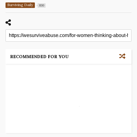
Surviving Daily
830
RECOMMENDED FOR YOU