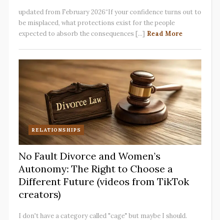
updated from February 2026“If your confidence turns out to
be misplaced, what protections exist for the people
expected to absorb the consequences [...]
Read More
RELATIONSHIPS
No Fault Divorce and Women’s
Autonomy: The Right to Choose a
Different Future (videos from TikTok
creators)
I don't have a category called "cage" but maybe I should.