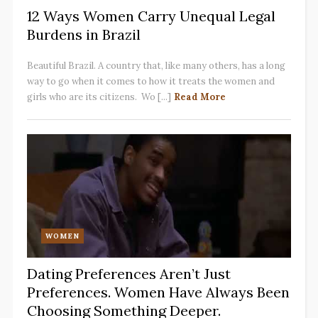
12 Ways Women Carry Unequal Legal
Burdens in Brazil
Beautiful Brazil. A country that, like many others, has a long
way to go when it comes to how it treats the women and
girls who are its citizens. Wo [...]
Read More
WOMEN
Dating Preferences Aren’t Just
Preferences. Women Have Always Been
Choosing Something Deeper.