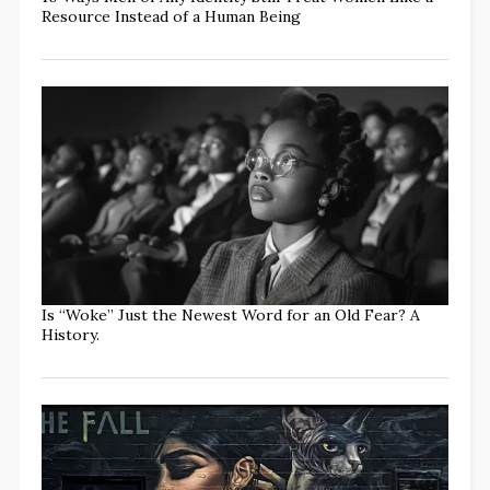
Resource Instead of a Human Being
Is “Woke” Just the Newest Word for an Old Fear? A
History.