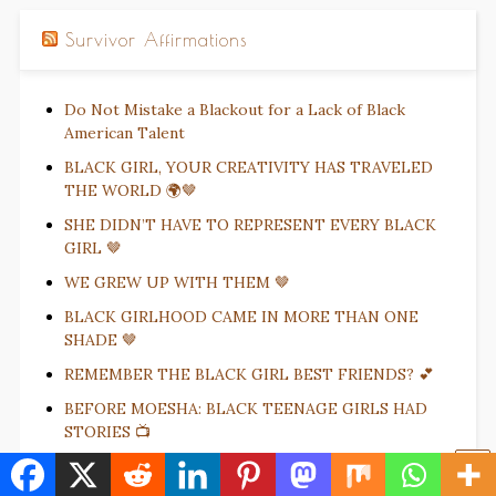
Survivor Affirmations
Do Not Mistake a Blackout for a Lack of Black
American Talent
BLACK GIRL, YOUR CREATIVITY HAS TRAVELED
THE WORLD 🌍🤎
SHE DIDN’T HAVE TO REPRESENT EVERY BLACK
GIRL 🤎
WE GREW UP WITH THEM 🤎
BLACK GIRLHOOD CAME IN MORE THAN ONE
SHADE 🤎
REMEMBER THE BLACK GIRL BEST FRIENDS? 💕
BEFORE MOESHA: BLACK TEENAGE GIRLS HAD
STORIES 📺