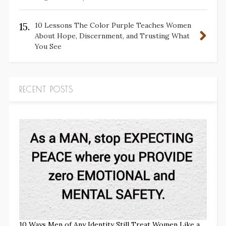
15.
10 Lessons The Color Purple Teaches Women
About Hope, Discernment, and Trusting What
You See
RECENT POSTS
10 Ways Men of Any Identity Still Treat Women Like a