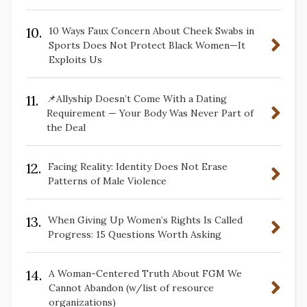
10.
10 Ways Faux Concern About Cheek Swabs in
Sports Does Not Protect Black Women—It
Exploits Us
11.
📌Allyship Doesn’t Come With a Dating
Requirement — Your Body Was Never Part of
the Deal
12.
Facing Reality: Identity Does Not Erase
Patterns of Male Violence
13.
When Giving Up Women’s Rights Is Called
Progress: 15 Questions Worth Asking
14.
A Woman-Centered Truth About FGM We
Cannot Abandon (w/list of resource
organizations)