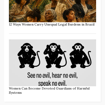
12 Ways Women Carry Unequal Legal Burdens in Brazil
Women Can Become Devoted Guardians of Harmful
Systems