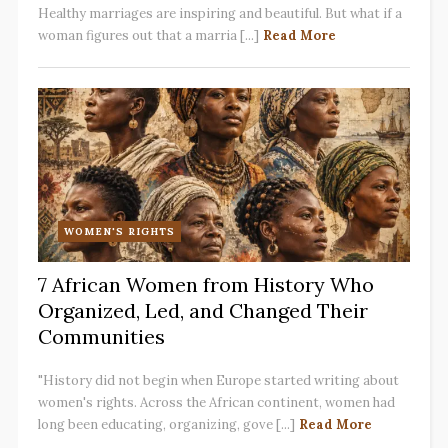
Healthy marriages are inspiring and beautiful. But what if a
woman figures out that a marria [...]
Read More
WOMEN'S RIGHTS
7 African Women from History Who
Organized, Led, and Changed Their
Communities
"History did not begin when Europe started writing about
women's rights. Across the African continent, women had
long been educating, organizing, gove [...]
Read More