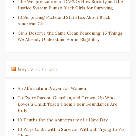
The Weaponization of DARVO: How Society and the
Justice System Punish Black Girls for Surviving
10 Surprising Facts and Statistics About Black
American Girls
Girls Deserve the Same Clean Reasoning: 15 Things
We Already Understand About Eligibility
BrighterFaith.com
An Affirmation Prayer for Women
To Every Parent, Guardian, and Grown-Up Who
Loves a Child: Teach Them Their Boundaries Are
Holy
10 Truths for the Anniversary of a Hard Day
10 Ways to Sit with a Survivor Without Trying to Fix
Them