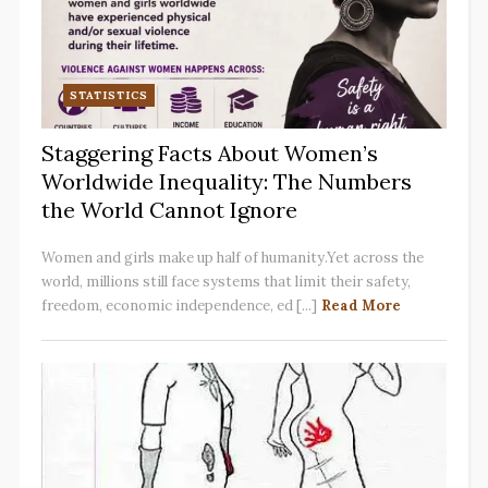
STATISTICS
Staggering Facts About Women’s
Worldwide Inequality: The Numbers
the World Cannot Ignore
Women and girls make up half of humanity.Yet across the
world, millions still face systems that limit their safety,
freedom, economic independence, ed [...]
Read More