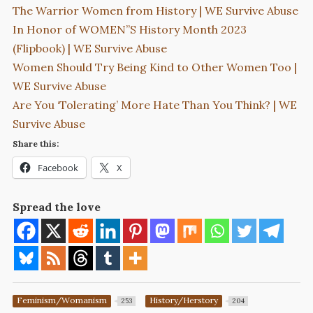
The Warrior Women from History | WE Survive Abuse
In Honor of WOMEN”S History Month 2023
(Flipbook) | WE Survive Abuse
Women Should Try Being Kind to Other Women Too |
WE Survive Abuse
Are You ‘Tolerating’ More Hate Than You Think? | WE
Survive Abuse
Share this:
Facebook
X
Spread the love
Feminism/Womanism
History/Herstory
253
204