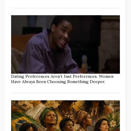
Dating Preferences Aren’t Just Preferences. Women
Have Always Been Choosing Something Deeper.