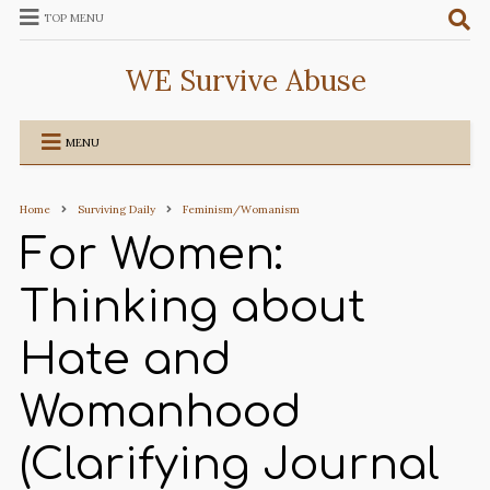
TOP MENU
WE Survive Abuse
MENU
Home
Surviving Daily
Feminism/Womanism
For Women:
Thinking about
Hate and
Womanhood
(Clarifying Journal