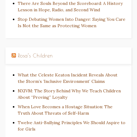
There Are Souls Beyond the Scoreboard: A History
Lesson in Hope, Radio, and Second Wind
Stop Debating Women Into Danger: Saying You Care
Is Not the Same as Protecting Women
Rosa’s Children
What the Celeste Keaton Incident Reveals About
the Storm’s ‘Inclusive Environment’ Claims
NXIVM: The Story Behind Why We Teach Children
About “Proving” Loyalty
When Love Becomes a Hostage Situation: The
Truth About Threats of Self-Harm
Twelve Anti-Bullying Principles We Should Aspire to
for Girls