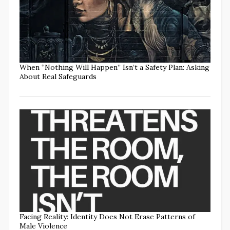
When “Nothing Will Happen” Isn’t a Safety Plan: Asking
About Real Safeguards
Facing Reality: Identity Does Not Erase Patterns of
Male Violence