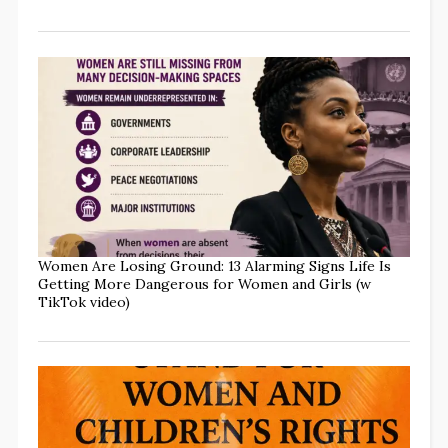
Women Are Losing Ground: 13 Alarming Signs Life Is
Getting More Dangerous for Women and Girls (w
TikTok video)