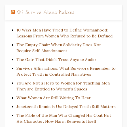
WE Survive Abuse Podcast
10 Ways Men Have Tried to Define Womanhood:
Lessons From Women Who Refused to Be Defined
The Empty Chair: When Solidarity Does Not
Require Self-Abandonment
The Gate That Didn't Trust Anyone Audio
Survivor Affirmations: What Survivors Remember to
Protect Truth in Controlled Narratives
You Are Not a Hero to Women for Teaching Men
They are Entitled to Women's Spaces
What Women Are Still Waiting To Hear
Juneteenth Reminds Us: Delayed Truth Still Matters
The Fable of the Man Who Changed His Coat Not
His Character: How Harm Reinvents Itself