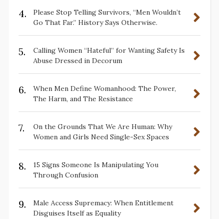
4.
Please Stop Telling Survivors, “Men Wouldn’t
Go That Far.” History Says Otherwise.
5.
Calling Women “Hateful” for Wanting Safety Is
Abuse Dressed in Decorum
6.
When Men Define Womanhood: The Power,
The Harm, and The Resistance
7.
On the Grounds That We Are Human: Why
Women and Girls Need Single-Sex Spaces
8.
15 Signs Someone Is Manipulating You
Through Confusion
9.
Male Access Supremacy: When Entitlement
Disguises Itself as Equality