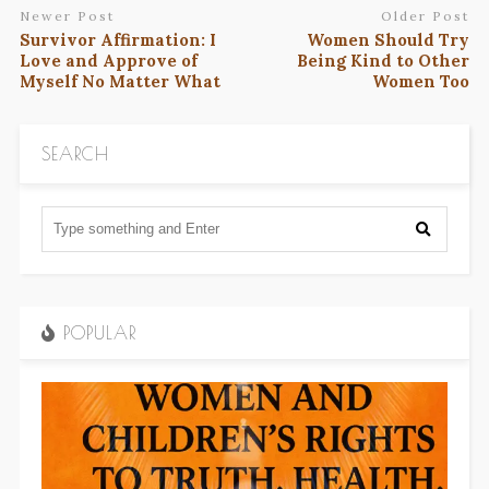
Newer Post
Older Post
Survivor Affirmation: I
Women Should Try
Love and Approve of
Being Kind to Other
Myself No Matter What
Women Too
SEARCH
POPULAR