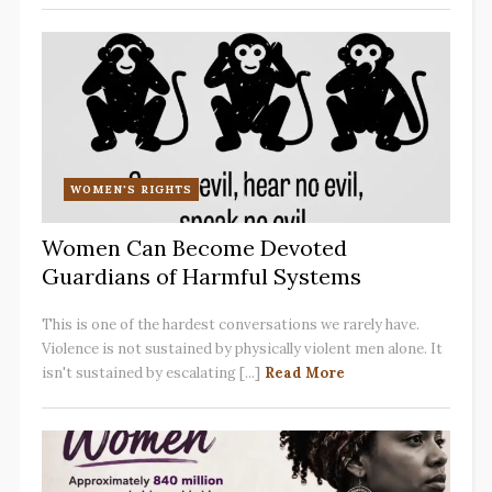
WOMEN'S RIGHTS
Women Can Become Devoted
Guardians of Harmful Systems
This is one of the hardest conversations we rarely have.
Violence is not sustained by physically violent men alone. It
isn't sustained by escalating [...]
Read More