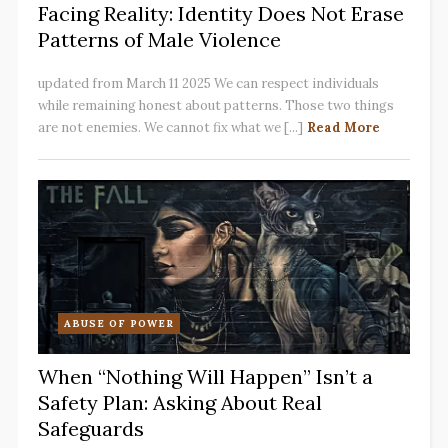
Facing Reality: Identity Does Not Erase
Patterns of Male Violence
updated from March 11 2025 We can respect individuals
while remaining honest about patterns. Those two things
are not enemies. We cannot fix what we [...]
Read More
ABUSE OF POWER
When “Nothing Will Happen” Isn’t a
Safety Plan: Asking About Real
Safeguards