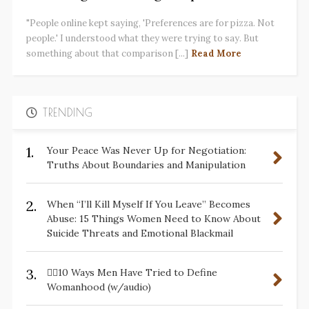
"People online kept saying, 'Preferences are for pizza. Not
people.' I understood what they were trying to say. But
something about that comparison [...]
Read More
TRENDING
1.
Your Peace Was Never Up for Negotiation:
Truths About Boundaries and Manipulation
2.
When “I’ll Kill Myself If You Leave” Becomes
Abuse: 15 Things Women Need to Know About
Suicide Threats and Emotional Blackmail
3.
✋🏽10 Ways Men Have Tried to Define
Womanhood (w/audio)