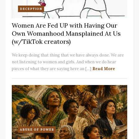
DECEPTION
Women Are Fed UP with Having Our
Own Womanhood Mansplained At Us
(w/TikTok creators)
We keep doing that thing that we have always done. We are
not listening to women and girls. And when we do hear
pieces of what they are saying here an [...]
Read More
ABUSE OF POWER