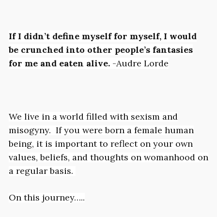
If I didn’t define myself for myself,
I would
be crunched into other people’s fantasies
for me and eaten alive
.
-Audre Lorde
We live in a world filled with sexism and
misogyny. If you were born a female human
being, it is important to reflect on your own
values, beliefs, and thoughts on womanhood on
a regular basis.
On this journey…..