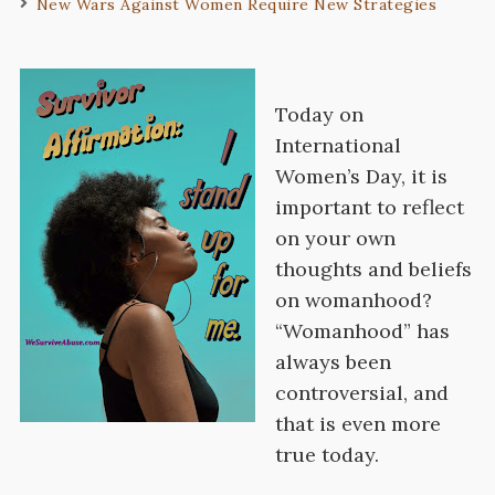
New Wars Against Women Require New Strategies
Today on
International
Women’s Day, it is
important to reflect
on your own
thoughts and beliefs
on womanhood?
“Womanhood” has
always been
controversial, and
that is even more
true today.