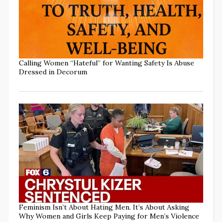
Calling Women “Hateful” for Wanting Safety Is Abuse
Dressed in Decorum
Feminism Isn’t About Hating Men. It’s About Asking
Why Women and Girls Keep Paying for Men’s Violence