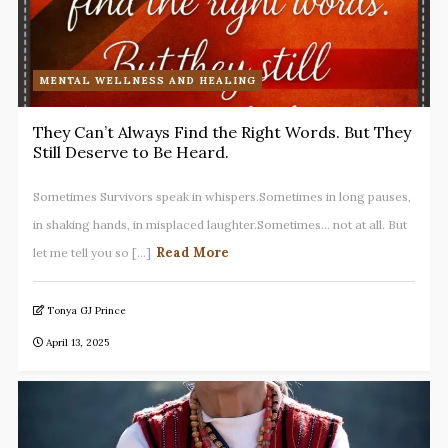
MENTAL WELLNESS AND HEALING
They Can’t Always Find the Right Words. But They
Still Deserve to Be Heard.
Sometimes Survivors speak in whispers.Sometimes in long pauses,
in shaking hands, in misplaced laughter.Sometimes… not at all. But
Read More
let me tell you so [...]
Tonya GJ Prince
April 13, 2025