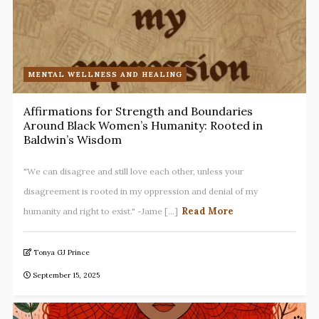
MENTAL WELLNESS AND HEALING
Affirmations for Strength and Boundaries
Around Black Women’s Humanity: Rooted in
Baldwin’s Wisdom
"We can disagree and still love each other, unless your
disagreement is rooted in my oppression and denial of my
Read More
humanity and right to exist." -Jame [...]
Tonya GJ Prince
September 15, 2025