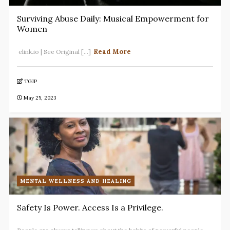
Surviving Abuse Daily: Musical Empowerment for
Women
Read More
elink.io | See Original [...]
TGJP
May 25, 2023
MENTAL WELLNESS AND HEALING
Safety Is Power. Access Is a Privilege.