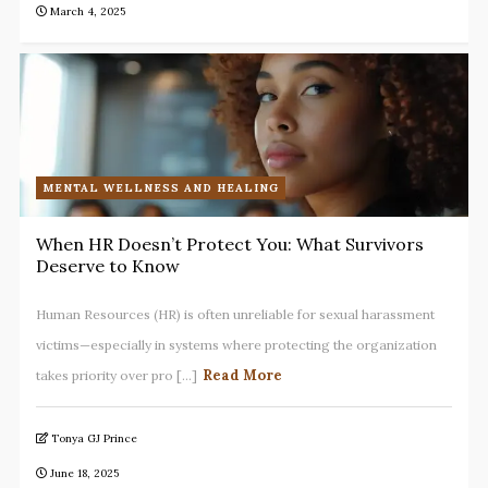
March 4, 2025
MENTAL WELLNESS AND HEALING
When HR Doesn’t Protect You: What Survivors
Deserve to Know
Human Resources (HR) is often unreliable for sexual harassment
victims—especially in systems where protecting the organization
Read More
takes priority over pro [...]
Tonya GJ Prince
June 18, 2025