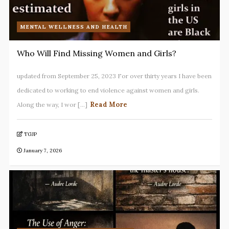
MENTAL WELLNESS AND HEALTH
Who Will Find Missing Women and Girls?
updated from September 25, 2023 For over thirty years I have been
dedicated to working to end violence against women and girls.
Read More
Along the way, I wor [...]
TGJP
January 7, 2026