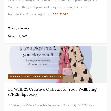
People are always telling us about the habits of powerful people.
Well, one thing that powerful people do is maintain strict
Read More
boundaries. The average [...]
Tonya GJ Prince
June 19, 2025
MENTAL WELLNESS AND HEALTH
Be Well: 25 Creative Outlets for Your Wellbeing
(FREE flipbook)
20 Youtube Video Ideas for Introverts (Product) | WE Survive