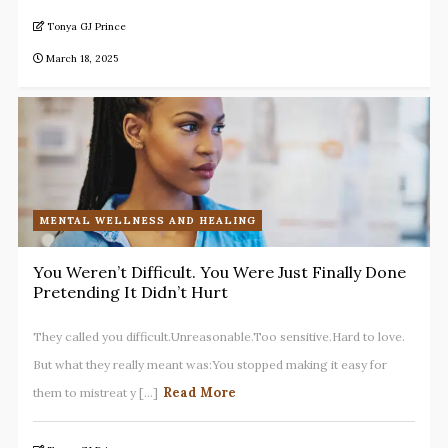
Tonya GJ Prince
March 18, 2025
MENTAL WELLNESS AND HEALING
You Weren’t Difficult. You Were Just Finally Done
Pretending It Didn’t Hurt
They called you difficult.Unreasonable.Too sensitive.Hard to love.
But what they really meant was:You stopped making it easy for
Read More
them to mistreat y [...]