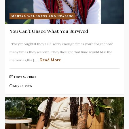
MENTAL WELLNESS AND HEALING
You Can’t Unsee What You Survived
They thought if they said sorry enough times,you’d forget how
many times they weren’t. They thought that time would blur the
Read More
memories,tha [...]
Tonya GJ Prince
May 24, 2025