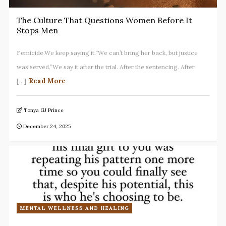
The Culture That Questions Women Before It
Stops Men
Femicide.We keep saying it.“We can’t bring her back, but justice
was served.”We say it after the trial. After the sentencing. After
Read More
[...]
Tonya GJ Prince
December 24, 2025
MENTAL WELLNESS AND HEALING