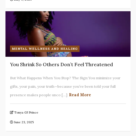
MENTAL WELLNESS AND HEALING
You Shrink So Others Don’t Feel Threatened
But What Happens When You Stop? The Sign:You minimize your
gifts, your pain, your truth—because you’ve been told your full
Read More
presence makes people unco [...]
Tonya GJ Prince
June 23, 2025