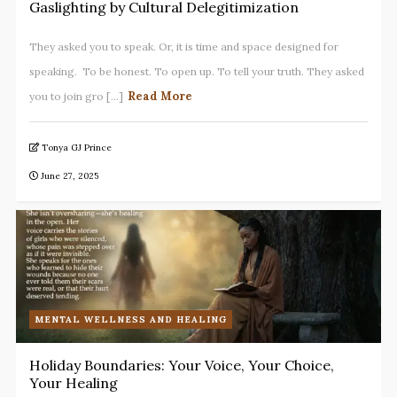
Gaslighting by Cultural Delegitimization
They asked you to speak. Or, it is time and space designed for
speaking. To be honest. To open up. To tell your truth. They asked
Read More
you to join gro [...]
Tonya GJ Prince
June 27, 2025
MENTAL WELLNESS AND HEALING
Holiday Boundaries: Your Voice, Your Choice,
Your Healing