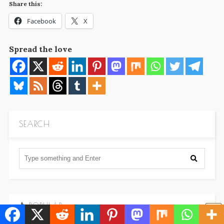
Share this:
Facebook
X
Spread the love
SEARCH
POPULAR