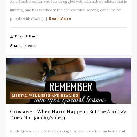
As a Black woman who has struggled with a health condition that is
limiting, and has worked in the professional serving capacity for
Read More
people with disab [...]
Tonya GJ Prince
March 4, 2026
MENTAL WELLNESS AND HEALING
Crossover: When Harm Happens But the Apology
Does Not (audio/video)
Apologies are part of recognizing that you are a human being and