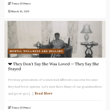
Tonya GJ Prince
March 10, 2025
MENTAL WELLNESS AND HEALING
💔 They Don’t Say She Was Loved — They Say She
Stayed
Previous generations of women had different concerns because
they had fewer options. Let’s start there.Many of our grandmothers
Read More
and great-gra [...]
Tonya GJ Prince