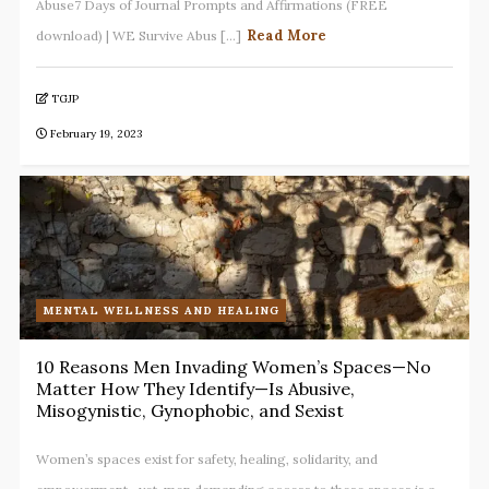
Abuse7 Days of Journal Prompts and Affirmations (FREE
Read More
download) | WE Survive Abus [...]
TGJP
February 19, 2023
MENTAL WELLNESS AND HEALING
10 Reasons Men Invading Women’s Spaces—No
Matter How They Identify—Is Abusive,
Misogynistic, Gynophobic, and Sexist
Women’s spaces exist for safety, healing, solidarity, and