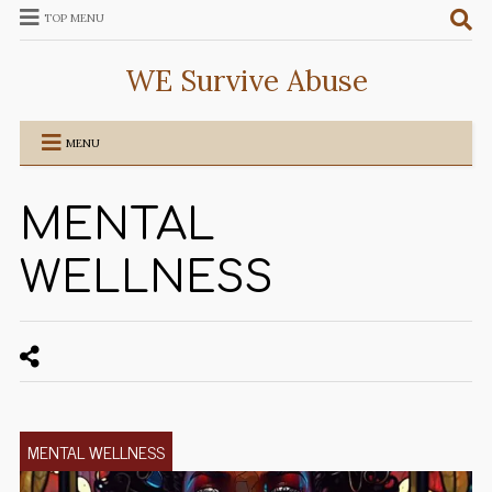
TOP MENU
WE Survive Abuse
MENU
MENTAL
WELLNESS
MENTAL WELLNESS