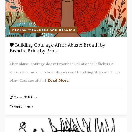
MENTAL WELLNESS AND HEALING
🛡️ Building Courage After Abuse: Breath by
Breath, Brick by Brick
After abuse, courage doesn't roar back all at once.It flickers.It
shakes.It comes in broken whispers and trembling steps.And that's
Read More
okay. Courage aft [...]
Tonya GJ Prince
April 29, 2025