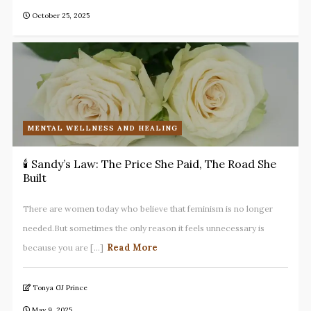
October 25, 2025
MENTAL WELLNESS AND HEALING
🕯️ Sandy’s Law: The Price She Paid, The Road She
Built
There are women today who believe that feminism is no longer
needed.But sometimes the only reason it feels unnecessary is
Read More
because you are [...]
Tonya GJ Prince
May 9, 2025