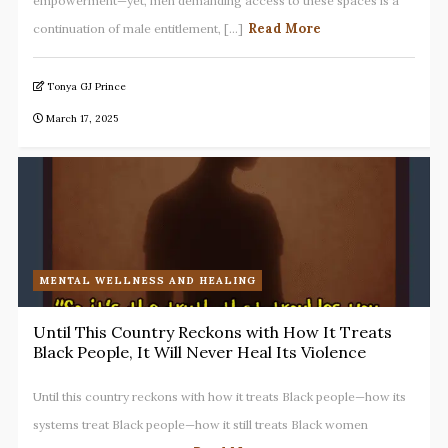
empowerment—yet, men demanding access to these spaces is a
Read More
continuation of male entitlement, [...]
Tonya GJ Prince
March 17, 2025
MENTAL WELLNESS AND HEALING
Until This Country Reckons with How It Treats
Black People, It Will Never Heal Its Violence
Until this country reckons with how it treats Black people—how its
systems treat Black people—how it still treats Black women