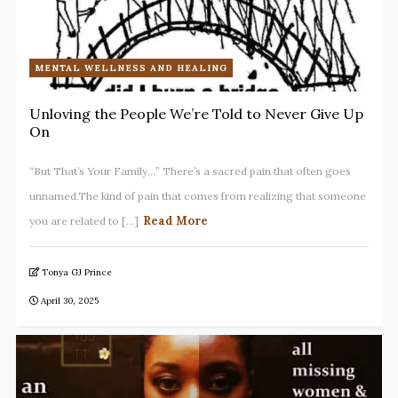
MENTAL WELLNESS AND HEALING
Unloving the People We’re Told to Never Give Up
On
“But That’s Your Family…” There’s a sacred pain that often goes
unnamed.The kind of pain that comes from realizing that someone
Read More
you are related to [...]
Tonya GJ Prince
April 30, 2025