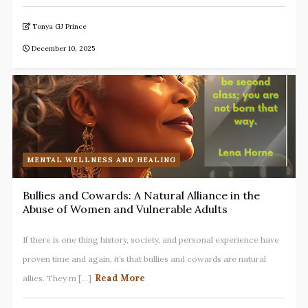
Tonya GJ Prince
December 10, 2025
MENTAL WELLNESS AND HEALING
Bullies and Cowards: A Natural Alliance in the
Abuse of Women and Vulnerable Adults
If there is one thing history, society, and personal experience have
proven time and again, it’s that bullies and cowards are natural
Read More
allies. They m [...]