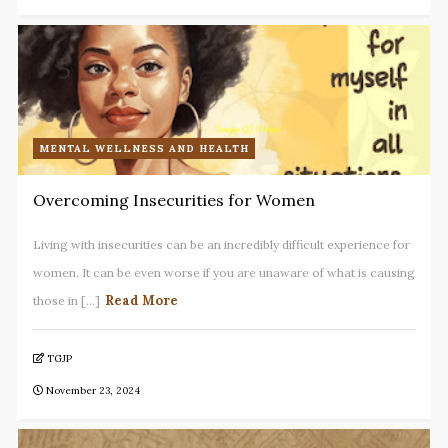
MENTAL WELLNESS AND HEALTH
Overcoming Insecurities for Women
Living with insecurities can be an incredibly difficult experience for
women. It can be even worse if you are unaware of what is causing
Read More
those in [...]
TGJP
November 23, 2024