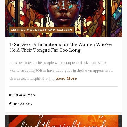
MENTAL WELLNESS AND HEALING
✨ Survivor Affirmations for the Women Who’ve
Held Their Tongue Far Too Long
Let’s be honest. The people who critique dark-skinned Black
women’s beauty?Often have deep gaps in their own appearance,
Read More
character, and spirit that [...]
Tonya GJ Prince
June 20, 2025