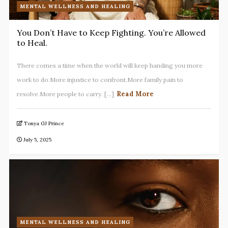
MENTAL WELLNESS AND HEALING
You Don’t Have to Keep Fighting. You’re Allowed
to Heal.
There comes a time when the world will keep handing you more
work to do.More injustice to confront.More family pain to
Read More
resolve.More people to carry. [...]
Tonya GJ Prince
July 5, 2025
MENTAL WELLNESS AND HEALING