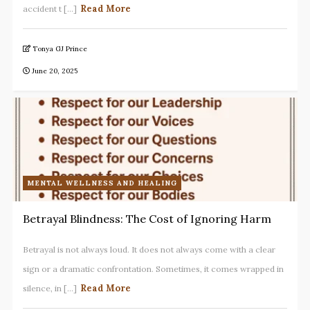
Read More
accident t [...]
Tonya GJ Prince
June 20, 2025
MENTAL WELLNESS AND HEALING
Betrayal Blindness: The Cost of Ignoring Harm
Betrayal is not always loud. It does not always come with a clear
sign or a dramatic confrontation. Sometimes, it comes wrapped in
Read More
silence, in [...]