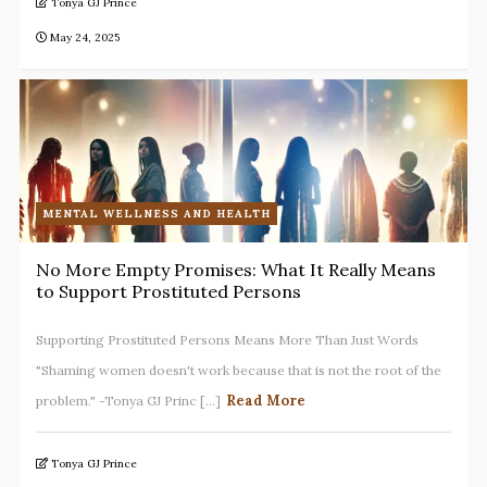
Tonya GJ Prince
May 24, 2025
MENTAL WELLNESS AND HEALTH
No More Empty Promises: What It Really Means
to Support Prostituted Persons
Supporting Prostituted Persons Means More Than Just Words
"Shaming women doesn't work because that is not the root of the
Read More
problem." -Tonya GJ Princ [...]
Tonya GJ Prince