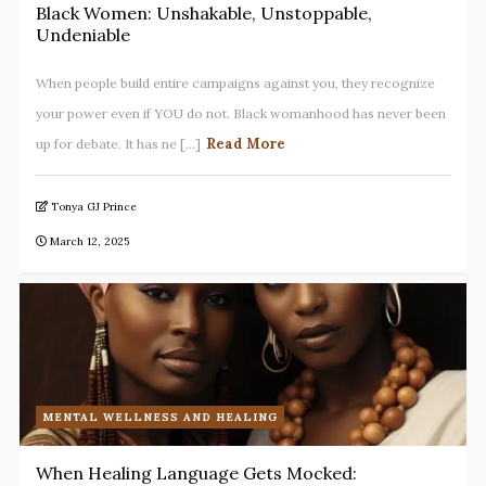
Black Women: Unshakable, Unstoppable,
Undeniable
When people build entire campaigns against you, they recognize
your power even if YOU do not. Black womanhood has never been
Read More
up for debate. It has ne [...]
Tonya GJ Prince
March 12, 2025
MENTAL WELLNESS AND HEALING
When Healing Language Gets Mocked: