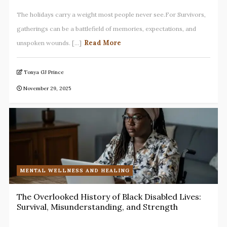
The holidays carry a weight most people never see.For Survivors,
gatherings can be a battlefield of memories, expectations, and
Read More
unspoken wounds. [...]
Tonya GJ Prince
November 29, 2025
MENTAL WELLNESS AND HEALING
The Overlooked History of Black Disabled Lives:
Survival, Misunderstanding, and Strength