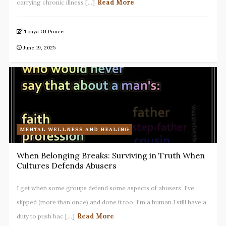
Read More
carrying chronic illness [...]
Tonya GJ Prince
June 19, 2025
MENTAL WELLNESS AND HEALING
When Belonging Breaks: Surviving in Truth When
Cultures Defends Abusers
I get when some groups defend some aspects of abusers. I've
slipped (more than once) and done it too. I'm a human.I still have a
Read More
duty to push bac [...]