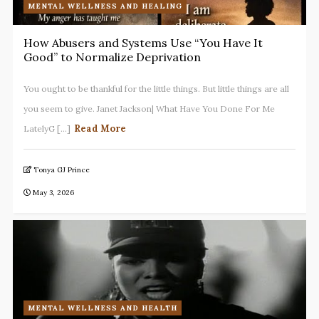
MENTAL WELLNESS AND HEALING
How Abusers and Systems Use “You Have It
Good” to Normalize Deprivation
You ought to be thankful for the little things. But little things are all
you seem to give. Janet Jackson| What Have You Done For Me
Read More
LatelyG [...]
Tonya GJ Prince
May 3, 2026
MENTAL WELLNESS AND HEALTH