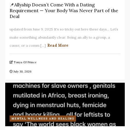
📌Allyship Doesn’t Come With a Dating
Requirement — Your Body Was Never Part of the
Deal
updated from June 9. 2025 It's so tricky out here these days... Let’s
make something abundantly clear: Being an ally to a group, a
Read More
cause, or a comm [...]
Tonya GJ Prince
July 30, 2026
MENTAL WELLNESS AND HEALING