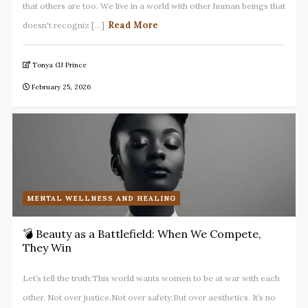
that others are too. We live in a world with other human beings that
Read More
doesn't recogniz [...]
Tonya GJ Prince
February 25, 2026
MENTAL WELLNESS AND HEALING
💣 Beauty as a Battlefield: When We Compete,
They Win
Let’s tell the truth:This world wants women to be at war with each
other. Not over justice.Not over safety.But over aesthetics. It’s no