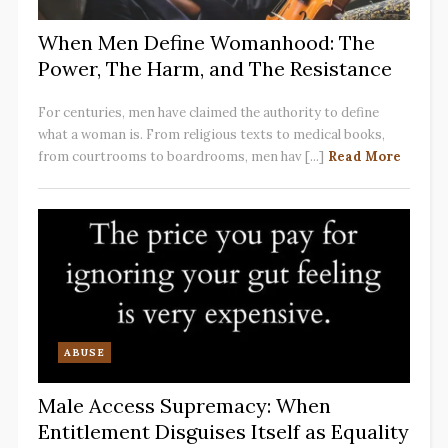
When Men Define Womanhood: The
Power, The Harm, and The Resistance
For centuries, men have claimed the authority to define
what a woman is. From religious texts to medical books,
from courtrooms to boardrooms, men hav [...]
Read More
ABUSE
Male Access Supremacy: When
Entitlement Disguises Itself as Equality