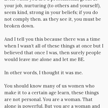
your job, nurturing (to others and yourself),
seem kind, strong in your beliefs; if you do
not comply then. as they see it, you must be
broken down.
And I tell you this because there was a time
when I wasn’t all of these things at once but I
believed that once I was, then surely people
would leave me alone and let me BE.
In other words, I thought it was me.
You should know many of us women who
make it to a certain age learn, these things
are not personal. You are a woman. That
alone is powerful. But you are a woman and