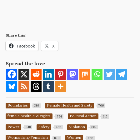
Share this:
Facebook
X
Spread the love
Boundaries
Female Health and Safety
389
706
female health civil rights
Political Action
754
315
Power
Safety
Violation
348
462
607
Womanism/Feminism
Women
820
426