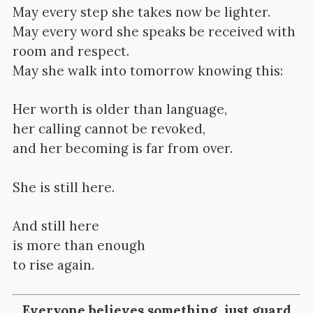
May every step she takes now be lighter.
May every word she speaks be received with
room and respect.
May she walk into tomorrow knowing this:
Her worth is older than language,
her calling cannot be revoked,
and her becoming is far from over.
She is still here.
And still here
is more than enough
to rise again.
Everyone believes something, just guard