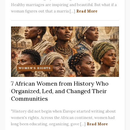
Healthy marriages are inspiring and beautiful. But what if a
woman figures out that a marria [...]
Read More
WOMEN'S RIGHTS
7 African Women from History Who
Organized, Led, and Changed Their
Communities
"History did not begin when Europe started writing about
women's rights. Across the African continent, women had
long been educating, organizing, gove [...]
Read More