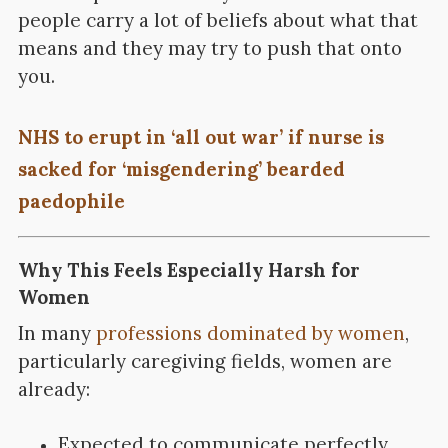
people carry a lot of beliefs about what that
means and they may try to push that onto
you.
NHS to erupt in ‘all out war’ if nurse is
sacked for ‘misgendering’ bearded
paedophile
Why This Feels Especially Harsh for
Women
In many
professions dominated by women
,
particularly caregiving fields, women are
already:
Expected to communicate perfectly