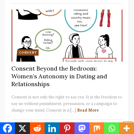
CONSENT
Consent Beyond the Bedroom:
Women’s Autonomy in Dating and
Relationships
Consent is not only the right to say yes. It is the freedom to
say no without punishment, persuasion, or a campaign to
change your mind. Consent is n [...]
Read More