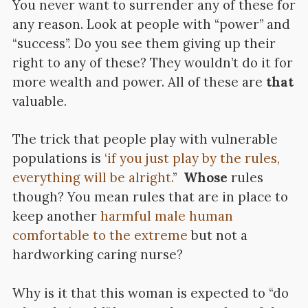
You never want to surrender any of these for
any reason. Look at people with “power” and
“success”. Do you see them giving up their
right to any of these? They wouldn’t do it for
more wealth and power. All of these are
that
valuable.
The trick that people play with vulnerable
populations is
‘if you just play by the rules,
everything will be alright.
”
Whose
rules
though? You mean rules that are in place to
keep another
harmful male human
comfortable to the extreme
but not a
hardworking caring nurse?
Why is it that this woman is expected to “do