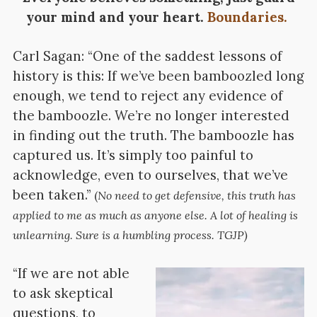
your mind and your heart.
Boundaries.
Carl Sagan: “One of the saddest lessons of
history is this: If we’ve been bamboozled long
enough, we tend to reject any evidence of
the bamboozle. We’re no longer interested
in finding out the truth. The bamboozle has
captured us. It’s simply too painful to
acknowledge, even to ourselves, that we’ve
been taken.”
(
No need to get defensive, this truth has
applied to me as much as anyone else. A lot of healing is
unlearning. Sure is a humbling process. TGJP)
“If we are not able
to ask skeptical
questions, to