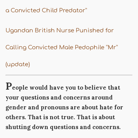
a Convicted Child Predator”
Ugandan British Nurse Punished for
Calling Convicted Male Pedophile “Mr”
(update)
P
eople would have you to believe that
your questions and concerns around
gender and pronouns are about hate for
others. That is not true. That is about
shutting down questions and concerns.