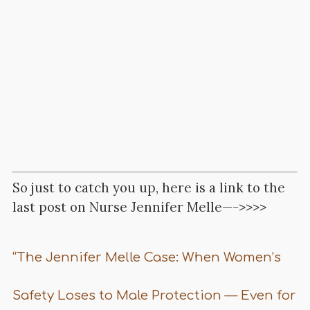
So just to catch you up, here is a link to the
last post on Nurse Jennifer Melle—->>>>
“The Jennifer Melle Case: When Women’s
Safety Loses to Male Protection — Even for