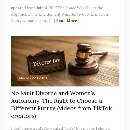
updated from July 31, 2025The Space Was Never the
Argument. The Entitlement Was. Survivor Affirmation
Every woman deserv [...]
Read More
RELATIONSHIPS
No Fault Divorce and Women’s
Autonomy: The Right to Choose a
Different Future (videos from TikTok
creators)
I don't have a category called "cage" but maybe I should.