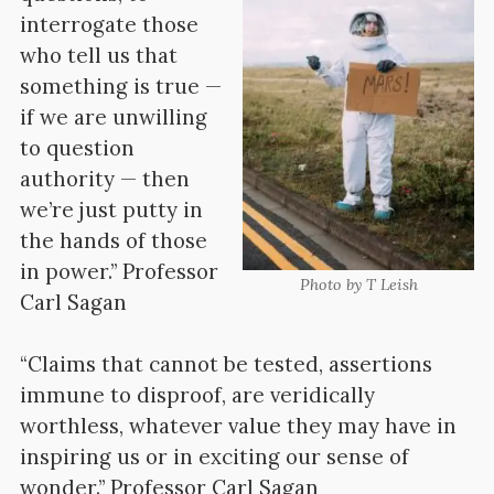
interrogate those
who tell us that
something is true —
if we are unwilling
to question
authority — then
we’re just putty in
the hands of those
in power.” Professor
Photo by T Leish
Carl Sagan
“Claims that cannot be tested, assertions
immune to disproof, are veridically
worthless, whatever value they may have in
inspiring us or in exciting our sense of
wonder.” Professor Carl Sagan