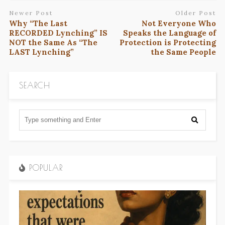
Newer Post
Older Post
Why “The Last
Not Everyone Who
RECORDED Lynching” IS
Speaks the Language of
NOT the Same As “The
Protection is Protecting
LAST Lynching”
the Same People
SEARCH
POPULAR