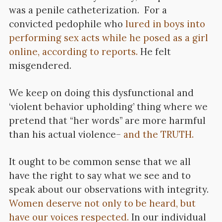
was a penile catheterization. For a
convicted pedophile who
lured in boys into
performing sex acts while he posed as a girl
online, according to reports.
He felt
misgendered.
We keep on doing this dysfunctional and
‘violent behavior upholding’ thing where we
pretend that “her words” are more harmful
than his actual violence–
and the TRUTH.
It ought to be common sense that we all
have the right to say what we see and to
speak about our observations with integrity.
Women deserve not only to be heard, but
have our voices respected.
In our individual