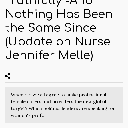
Truthfully -And
Nothing Has Been
the Same Since
(Update on Nurse
Jennifer Melle)
When did we all agree to make professional
female carers and providers the new global
target? Which political leaders are speaking for
women's profe