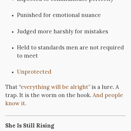
Punished for emotional nuance
Judged more harshly for mistakes
Held to standards men are not required
to meet
Unprotected
That “
everything will be alright”
is a lure. A
trap. It is the worm on the hook.
And people
know it.
She Is Still Rising