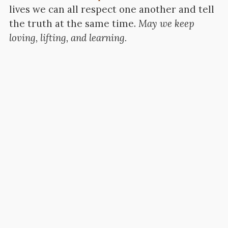
lives we can all respect one another and tell
the truth at the same time.
May we keep
loving, lifting, and learning.