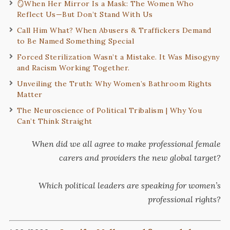
🪞When Her Mirror Is a Mask: The Women Who
Reflect Us—But Don’t Stand With Us
Call Him What? When Abusers & Traffickers Demand
to Be Named Something Special
Forced Sterilization Wasn’t a Mistake. It Was Misogyny
and Racism Working Together.
Unveiling the Truth: Why Women’s Bathroom Rights
Matter
The Neuroscience of Political Tribalism | Why You
Can’t Think Straight
When did we all agree to make professional female
carers and providers the new global target?
Which political leaders are speaking for women’s
professional rights?