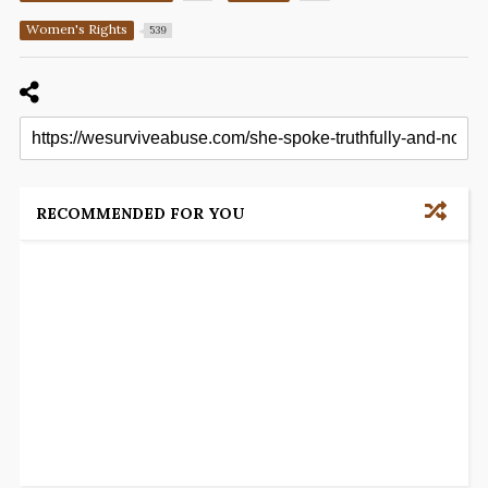
Women's Rights
539
RECOMMENDED FOR YOU