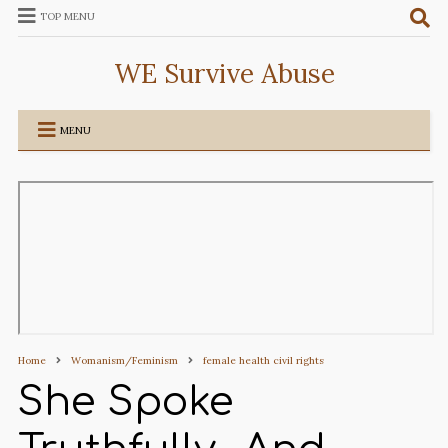
TOP MENU
WE Survive Abuse
MENU
Home
Womanism/Feminism
female health civil rights
She Spoke