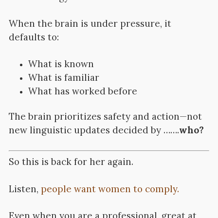
When the brain is under pressure, it
defaults to:
What is known
What is familiar
What has worked before
The brain prioritizes safety and action—not
new linguistic updates decided by …….
who?
So this is back for her again.
Listen,
people want women to comply.
Even when you are a professional, great at