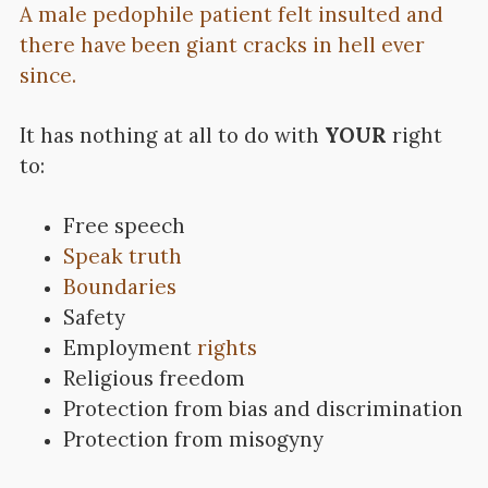
A male pedophile patient felt insulted and
there have been giant cracks in hell ever
since.
It has nothing at all to do with
YOUR
right
to:
Free speech
Speak truth
Boundaries
Safety
Employment
rights
Religious freedom
Protection from bias and discrimination
Protection from misogyny