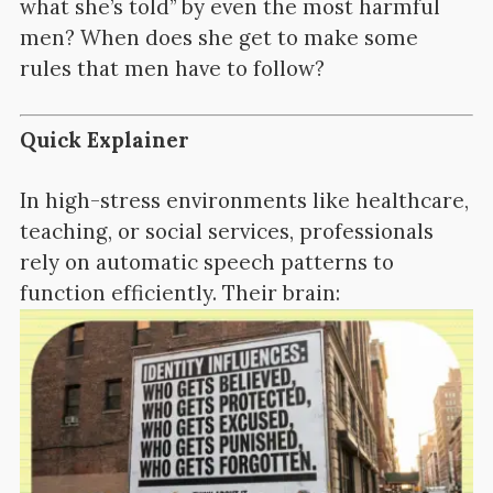
what she’s told” by even the most harmful
men? When does she get to make some
rules that men have to follow?
Quick Explainer
In high-stress environments like healthcare,
teaching, or social services, professionals
rely on automatic speech patterns to
function efficiently. Their brain: