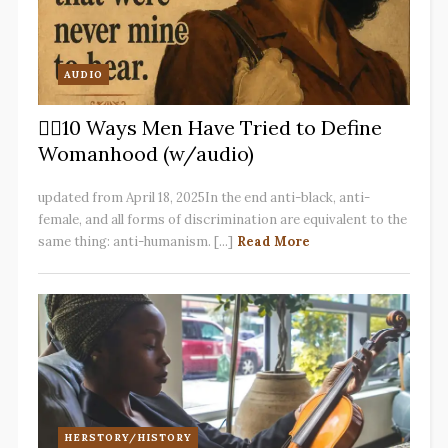
AUDIO
✋🏽10 Ways Men Have Tried to Define
Womanhood (w/audio)
updated from April 18, 2025In the end anti-black, anti-
female, and all forms of discrimination are equivalent to the
same thing: anti-humanism. [...]
Read More
HERSTORY/HISTORY