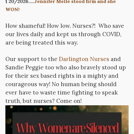
1 20/2026…..
Jennifer Melle stood firm and she
WON!
How shameful! How low. Nurses?! Who save
our lives daily and kept us through COVID,
are being treated this way.
Our support to the
Darlington Nurses
and
Sandie Peggie too who also bravely stood up
for their sex based rights in a mighty and
courageous way! No human being should
ever have to waste time fighting to speak
truth, but nurses? Come on!