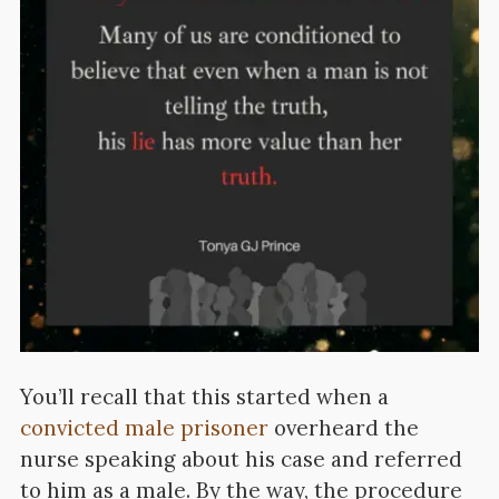
You’ll recall that this started when a
convicted male prisoner
overheard the
nurse speaking about his case and referred
to him as a male. By the way, the procedure