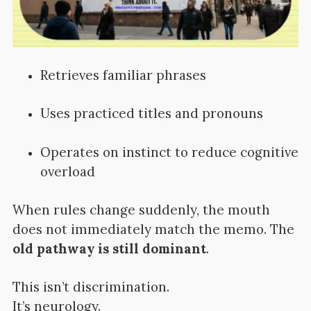
Retrieves familiar phrases
Uses practiced titles and pronouns
Operates on instinct to reduce cognitive
overload
When rules change suddenly, the mouth
does not immediately match the memo. The
old pathway is still dominant
.
This isn’t discrimination.
It’s neurology.