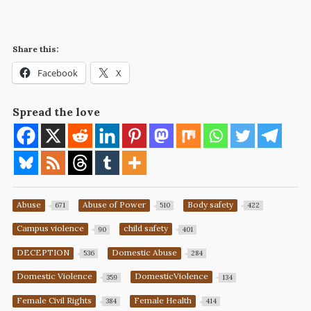
Share this:
Facebook
X
Spread the love
Abuse
Abuse of Power
Body safety
671
510
422
Campus violence
child safety
90
401
DECEPTION
Domestic Abuse
536
284
Domestic Violence
DomesticViolence
359
134
Female Civil Rights
Female Health
384
414