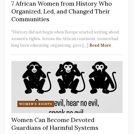
7 African Women from History Who
Organized, Led, and Changed Their
Communities
"History did not begin when Europe started writing about
women's rights. Across the African continent, women had
long been educating, organizing, gove [...]
Read More
WOMEN'S RIGHTS
Women Can Become Devoted
Guardians of Harmful Systems