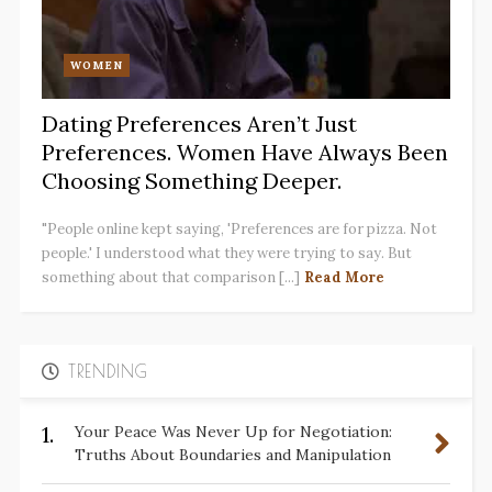
WOMEN
Dating Preferences Aren’t Just
Preferences. Women Have Always Been
Choosing Something Deeper.
"People online kept saying, 'Preferences are for pizza. Not
people.' I understood what they were trying to say. But
something about that comparison [...]
Read More
TRENDING
1.
Your Peace Was Never Up for Negotiation:
Truths About Boundaries and Manipulation