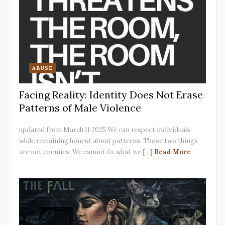
ABUSE
Facing Reality: Identity Does Not Erase
Patterns of Male Violence
updated from March 11 2025 We can respect individuals
while remaining honest about patterns. Those two things
are not enemies. We cannot fix what we [...]
Read More