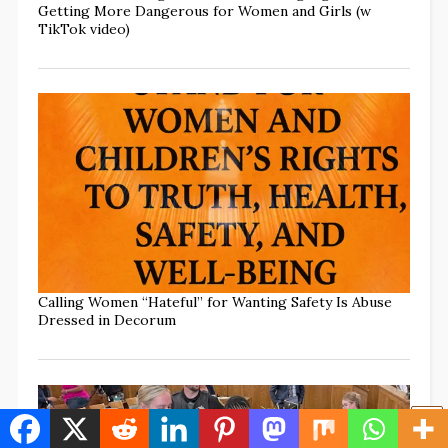
Getting More Dangerous for Women and Girls (w
TikTok video)
Calling Women “Hateful” for Wanting Safety Is Abuse
Dressed in Decorum