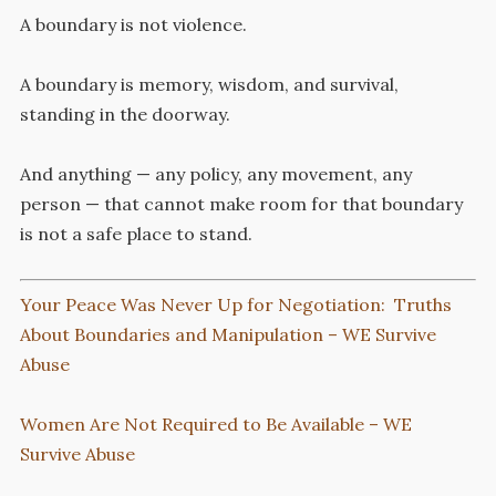
A boundary is not violence.
A boundary is memory, wisdom, and survival,
standing in the doorway.
And anything — any policy, any movement, any
person — that cannot make room for that boundary
is not a safe place to stand.
Your Peace Was Never Up for Negotiation: Truths
About Boundaries and Manipulation – WE Survive
Abuse
Women Are Not Required to Be Available – WE
Survive Abuse