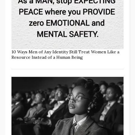
10 Ways Men of Any Identity Still Treat Women Like a
Resource Instead of a Human Being