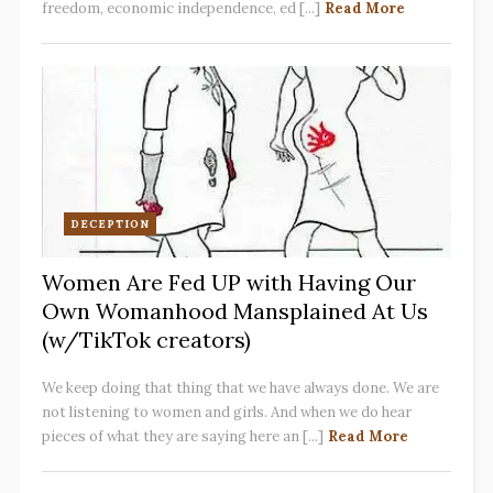
freedom, economic independence, ed [...]
Read More
DECEPTION
Women Are Fed UP with Having Our
Own Womanhood Mansplained At Us
(w/TikTok creators)
We keep doing that thing that we have always done. We are
not listening to women and girls. And when we do hear
pieces of what they are saying here an [...]
Read More