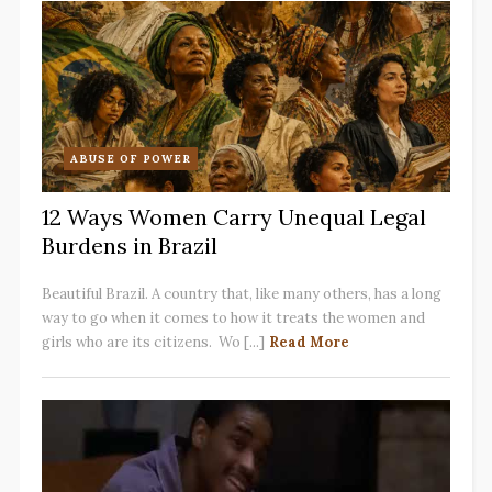
ABUSE OF POWER
12 Ways Women Carry Unequal Legal
Burdens in Brazil
Beautiful Brazil. A country that, like many others, has a long
way to go when it comes to how it treats the women and
girls who are its citizens. Wo [...]
Read More