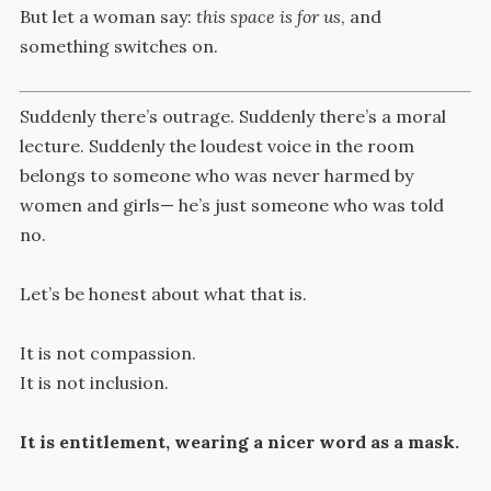
But let a woman say:
this space is for us
, and
something switches on.
Suddenly there’s outrage. Suddenly there’s a moral
lecture. Suddenly the loudest voice in the room
belongs to someone who was never harmed by
women and girls— he’s just someone who was told
no.
Let’s be honest about what that is.
It is not compassion.
It is not inclusion.
It is entitlement, wearing a nicer word as a mask.