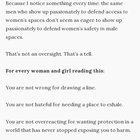
Because I notice something every time: the same
men who show up passionately to defend access
to
women’s spaces don’t seem as eager to show up
passionately to defend women’s safety
in
male
spaces.
That’s not an oversight. That’s a tell.
For every woman and girl reading this:
You are not wrong for drawing a line.
You are not hateful for needing a place to exhale.
You are not overreacting for wanting protection in a
world that has never stopped exposing you to harm.