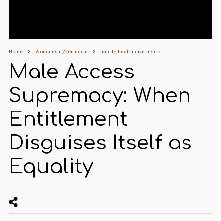
Home
Womanism/Feminism
female health civil rights
Male Access
Supremacy: When
Entitlement
Disguises Itself as
Equality