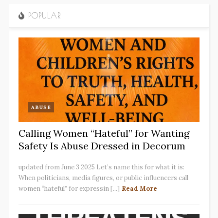
POPULAR
ABUSE
Calling Women “Hateful” for Wanting
Safety Is Abuse Dressed in Decorum
updated from June 3 2025 Let’s name this for what it is:
When politicians, media figures, or public influencers call
women “hateful” for expressin [...]
Read More