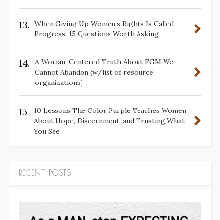
13.
When Giving Up Women’s Rights Is Called
Progress: 15 Questions Worth Asking
14.
A Woman-Centered Truth About FGM We
Cannot Abandon (w/list of resource
organizations)
15.
10 Lessons The Color Purple Teaches Women
About Hope, Discernment, and Trusting What
You See
RECENT POSTS