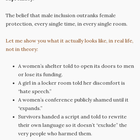
The belief that male inclusion outranks female
protection, every single time, in every single room.
Let me show you what it actually looks like, in real life,
not in theory:
A women’s shelter told to open its doors to men
or lose its funding.
A girl in a locker room told her discomfort is
“hate speech.”
A women’s conference publicly shamed until it
“expands.”
Survivors handed a script and told to rewrite
their own language so it doesn’t “exclude” the
very people who harmed them.