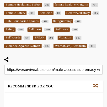
Female Health and Safety
female health civil rights
708
754
Female Safety
Femicide
Herstory/History
501
178
315
Safe Boundaried Spaces
Safeguarding
478
419
Safety
Self care
Self Love
465
480
502
Self Worth
SPEAK
Violation
437
194
609
Violence Against Women
Womanism/Feminism
605
824
RECOMMENDED FOR YOU