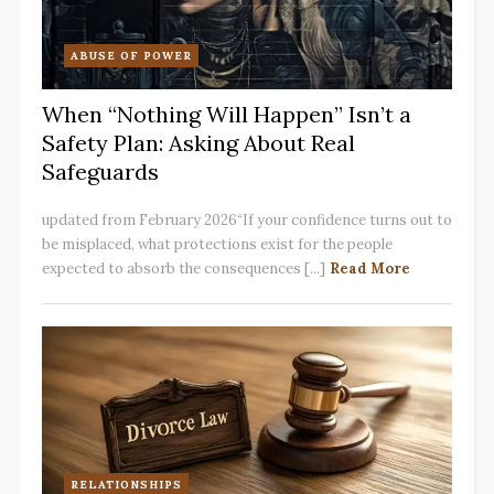
ABUSE OF POWER
When “Nothing Will Happen” Isn’t a
Safety Plan: Asking About Real
Safeguards
updated from February 2026“If your confidence turns out to
be misplaced, what protections exist for the people
expected to absorb the consequences [...]
Read More
RELATIONSHIPS