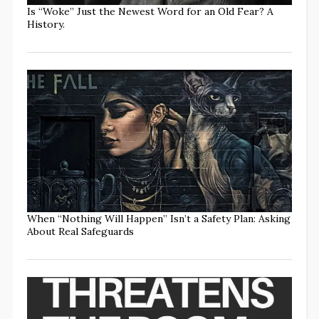
Is “Woke” Just the Newest Word for an Old Fear? A
History.
When “Nothing Will Happen” Isn’t a Safety Plan: Asking
About Real Safeguards