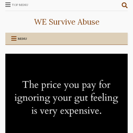
TOP MENU
WE Survive Abuse
MENU