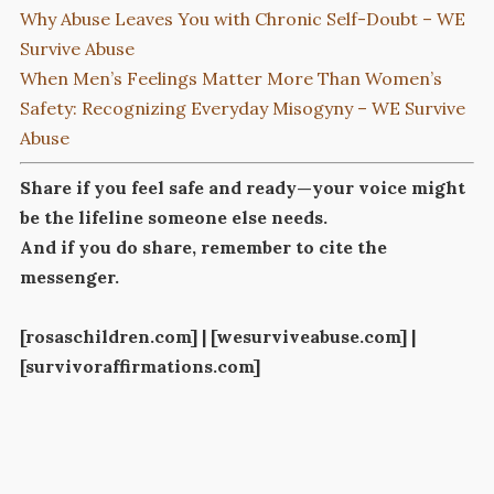
Why Abuse Leaves You with Chronic Self-Doubt – WE
Survive Abuse
When Men’s Feelings Matter More Than Women’s
Safety: Recognizing Everyday Misogyny – WE Survive
Abuse
Share if you feel safe and ready—your voice might
be the lifeline someone else needs.
And if you do share, remember to cite the
messenger.
[rosaschildren.com] | [wesurviveabuse.com] |
[survivoraffirmations.com]