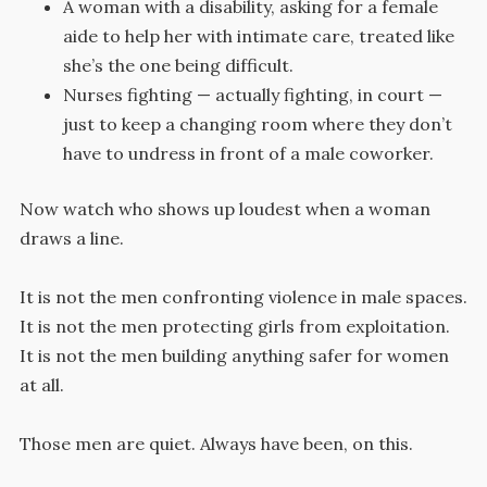
A woman with a disability, asking for a female
aide to help her with intimate care, treated like
she’s the one being difficult.
Nurses fighting — actually fighting, in court —
just to keep a changing room where they don’t
have to undress in front of a male coworker.
Now watch who shows up loudest when a woman
draws a line.
It is not the men confronting violence in male spaces.
It is not the men protecting girls from exploitation.
It is not the men building anything safer for women
at all.
Those men are quiet. Always have been, on this.