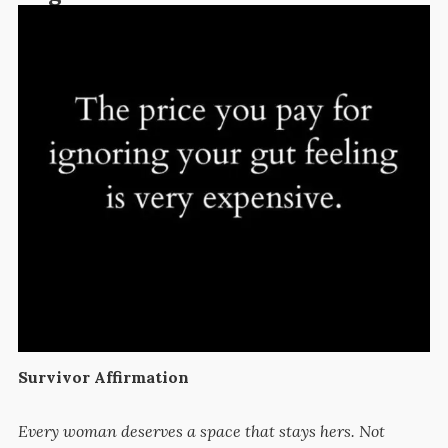
Survivor Affirmation
Every woman deserves a space that stays hers. Not