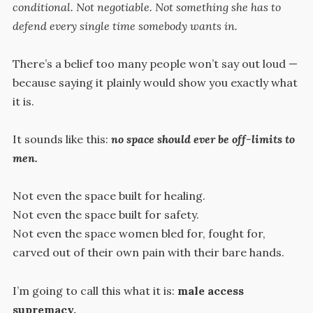
conditional. Not negotiable. Not something she has to
defend every single time somebody wants in.
There’s a belief too many people won’t say out loud —
because saying it plainly would show you exactly what
it is.
It sounds like this:
no space should ever be off-limits to
men.
Not even the space built for healing.
Not even the space built for safety.
Not even the space women bled for, fought for,
carved out of their own pain with their bare hands.
I’m going to call this what it is:
male access
supremacy.