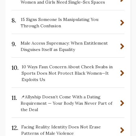
Women and Girls Need Single-Sex Spaces
8.
15 Signs Someone Is Manipulating You
Through Confusion
9.
Male Access Supremacy: When Entitlement
Disguises Itself as Equality
10.
10 Ways Faux Concern About Cheek Swabs in
Sports Does Not Protect Black Women—It
Exploits Us
11.
📌Allyship Doesn’t Come With a Dating
Requirement — Your Body Was Never Part of
the Deal
12.
Facing Reality: Identity Does Not Erase
Patterns of Male Violence