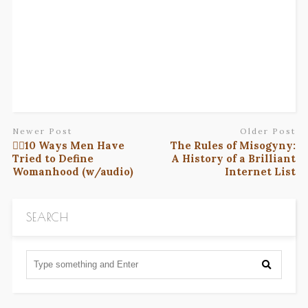
Newer Post
Older Post
✋🏽10 Ways Men Have
The Rules of Misogyny:
Tried to Define
A History of a Brilliant
Womanhood (w/audio)
Internet List
SEARCH