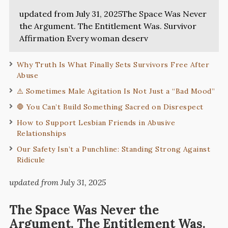
updated from July 31, 2025The Space Was Never
the Argument. The Entitlement Was. Survivor
Affirmation Every woman deserv
Why Truth Is What Finally Sets Survivors Free After
Abuse
⚠️ Sometimes Male Agitation Is Not Just a “Bad Mood”
🛑 You Can’t Build Something Sacred on Disrespect
How to Support Lesbian Friends in Abusive
Relationships
Our Safety Isn’t a Punchline: Standing Strong Against
Ridicule
updated from July 31, 2025
The Space Was Never the
Argument. The Entitlement Was.