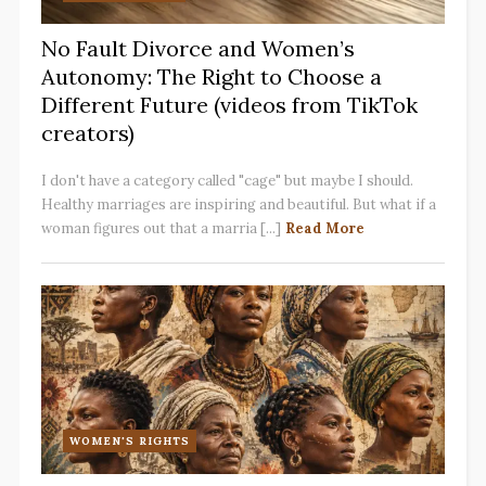
No Fault Divorce and Women’s
Autonomy: The Right to Choose a
Different Future (videos from TikTok
creators)
I don't have a category called "cage" but maybe I should.
Healthy marriages are inspiring and beautiful. But what if a
woman figures out that a marria [...]
Read More
WOMEN'S RIGHTS