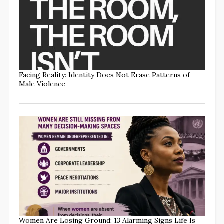
Facing Reality: Identity Does Not Erase Patterns of
Male Violence
Women Are Losing Ground: 13 Alarming Signs Life Is