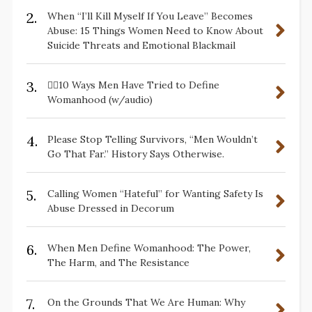
2.
When “I’ll Kill Myself If You Leave” Becomes
Abuse: 15 Things Women Need to Know About
Suicide Threats and Emotional Blackmail
3.
✋🏽10 Ways Men Have Tried to Define
Womanhood (w/audio)
4.
Please Stop Telling Survivors, “Men Wouldn’t
Go That Far.” History Says Otherwise.
5.
Calling Women “Hateful” for Wanting Safety Is
Abuse Dressed in Decorum
6.
When Men Define Womanhood: The Power,
The Harm, and The Resistance
7.
On the Grounds That We Are Human: Why