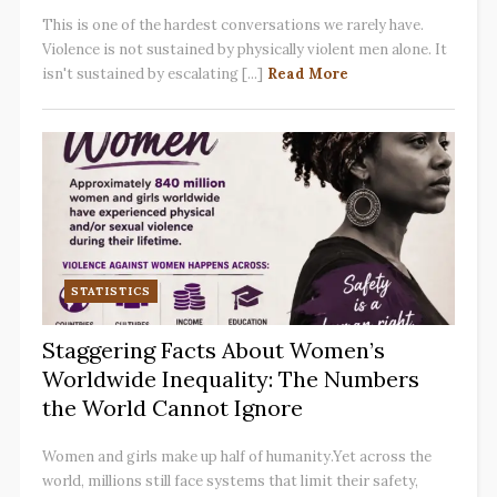
This is one of the hardest conversations we rarely have.
Violence is not sustained by physically violent men alone. It
isn't sustained by escalating [...]
Read More
STATISTICS
Staggering Facts About Women’s
Worldwide Inequality: The Numbers
the World Cannot Ignore
Women and girls make up half of humanity.Yet across the
world, millions still face systems that limit their safety,