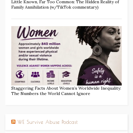
Little Known, Far Too Common: The Hidden Reality of
Family Annihilation (w/TikTok commentary)
Staggering Facts About Women’s Worldwide Inequality:
The Numbers the World Cannot Ignore
WE Survive Abuse Podcast