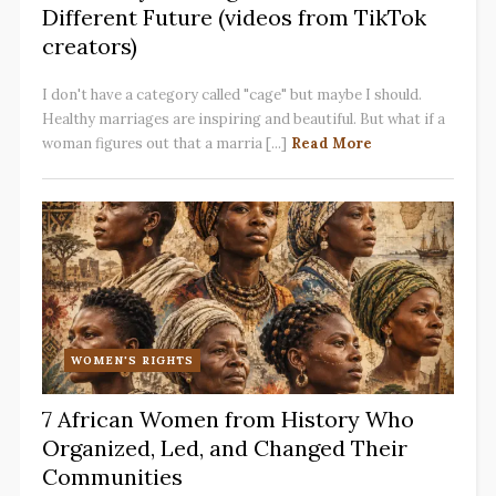
Different Future (videos from TikTok
creators)
I don't have a category called "cage" but maybe I should.
Healthy marriages are inspiring and beautiful. But what if a
woman figures out that a marria [...]
Read More
WOMEN'S RIGHTS
7 African Women from History Who
Organized, Led, and Changed Their
Communities