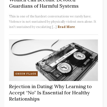
Guardians of Harmful Systems
This is one of the hardest conversations we rarely have.
Violence is not sustained by physically violent men alone. It
isn't sustained by escalating [...]
Read More
GREEN FLAGS
Rejection in Dating: Why Learning to
Accept “No” Is Essential for Healthy
Relationships