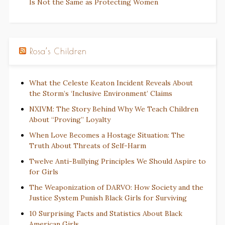
Is Not the Same as Protecting Women
Rosa’s Children
What the Celeste Keaton Incident Reveals About
the Storm’s ‘Inclusive Environment’ Claims
NXIVM: The Story Behind Why We Teach Children
About “Proving” Loyalty
When Love Becomes a Hostage Situation: The
Truth About Threats of Self-Harm
Twelve Anti-Bullying Principles We Should Aspire to
for Girls
The Weaponization of DARVO: How Society and the
Justice System Punish Black Girls for Surviving
10 Surprising Facts and Statistics About Black
American Girls