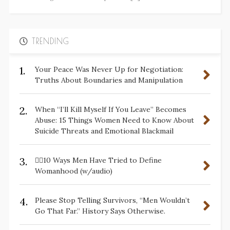
TRENDING
1.
Your Peace Was Never Up for Negotiation:
Truths About Boundaries and Manipulation
2.
When “I’ll Kill Myself If You Leave” Becomes
Abuse: 15 Things Women Need to Know About
Suicide Threats and Emotional Blackmail
3.
✋🏽10 Ways Men Have Tried to Define
Womanhood (w/audio)
4.
Please Stop Telling Survivors, “Men Wouldn’t
Go That Far.” History Says Otherwise.