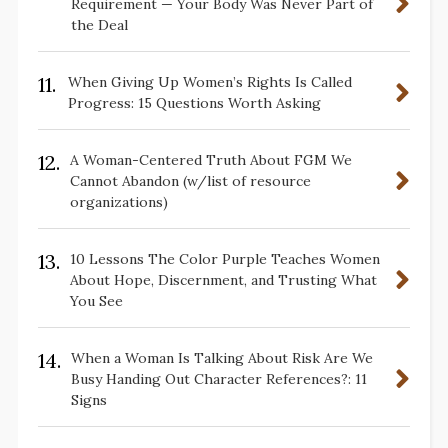
Requirement — Your Body Was Never Part of
the Deal
11.
When Giving Up Women’s Rights Is Called
Progress: 15 Questions Worth Asking
12.
A Woman-Centered Truth About FGM We
Cannot Abandon (w/list of resource
organizations)
13.
10 Lessons The Color Purple Teaches Women
About Hope, Discernment, and Trusting What
You See
14.
When a Woman Is Talking About Risk Are We
Busy Handing Out Character References?: 11
Signs