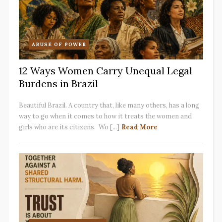
ABUSE OF POWER
12 Ways Women Carry Unequal Legal
Burdens in Brazil
Beautiful Brazil. A country that, like many others, has a long
way to go when it comes to how it treats the women and
girls who are its citizens. Wo [...]
Read More