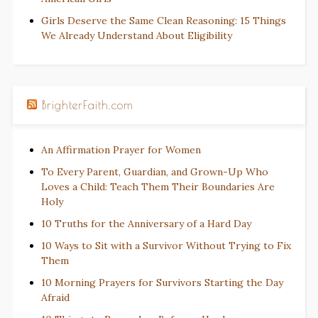
Girls Deserve the Same Clean Reasoning: 15 Things
We Already Understand About Eligibility
BrighterFaith.com
An Affirmation Prayer for Women
To Every Parent, Guardian, and Grown-Up Who
Loves a Child: Teach Them Their Boundaries Are
Holy
10 Truths for the Anniversary of a Hard Day
10 Ways to Sit with a Survivor Without Trying to Fix
Them
10 Morning Prayers for Survivors Starting the Day
Afraid