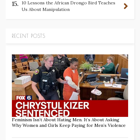
15.
10 Lessons the African Drongo Bird Teaches
Us About Manipulation
RECENT POSTS
Feminism Isn’t About Hating Men. It’s About Asking
Why Women and Girls Keep Paying for Men’s Violence