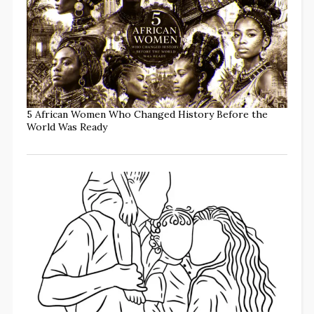
5 African Women Who Changed History Before the
World Was Ready