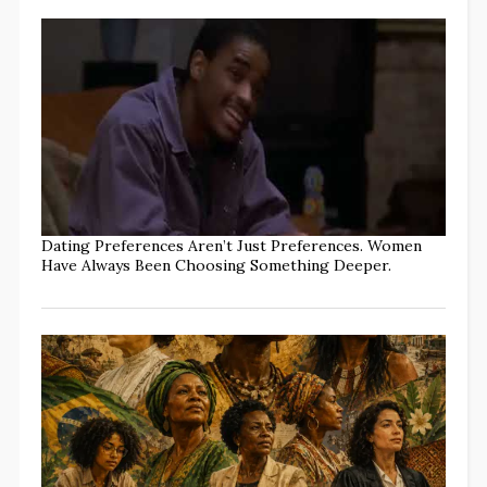
Dating Preferences Aren’t Just Preferences. Women
Have Always Been Choosing Something Deeper.