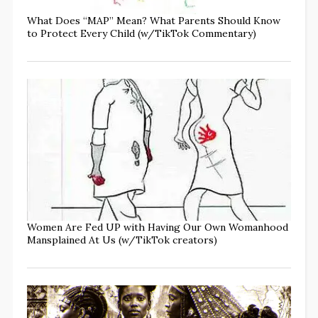
What Does “MAP” Mean? What Parents Should Know
to Protect Every Child (w/TikTok Commentary)
Women Are Fed UP with Having Our Own Womanhood
Mansplained At Us (w/TikTok creators)