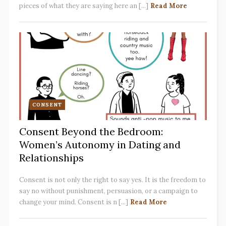
pieces of what they are saying here an [...]
Read More
CONSENT
Consent Beyond the Bedroom:
Women’s Autonomy in Dating and
Relationships
Consent is not only the right to say yes. It is the freedom to
say no without punishment, persuasion, or a campaign to
change your mind. Consent is n [...]
Read More