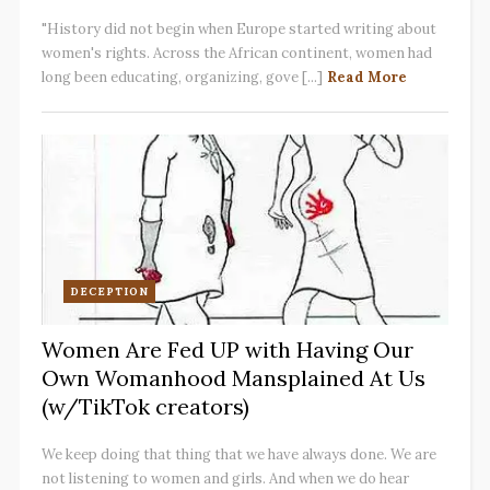
"History did not begin when Europe started writing about
women's rights. Across the African continent, women had
long been educating, organizing, gove [...]
Read More
DECEPTION
Women Are Fed UP with Having Our
Own Womanhood Mansplained At Us
(w/TikTok creators)
We keep doing that thing that we have always done. We are
not listening to women and girls. And when we do hear