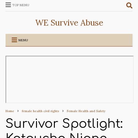
TOP MENU
WE Survive Abuse
MENU
Home
female health civil rights
Female Health and Safety
Survivor Spotlight: