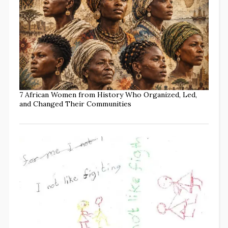
7 African Women from History Who Organized, Led,
and Changed Their Communities