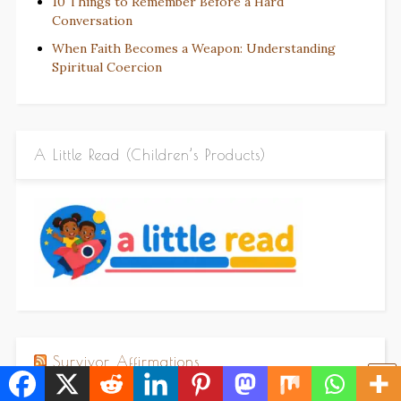
10 Things to Remember Before a Hard
Conversation
When Faith Becomes a Weapon: Understanding
Spiritual Coercion
A Little Read (Children’s Products)
Survivor Affirmations