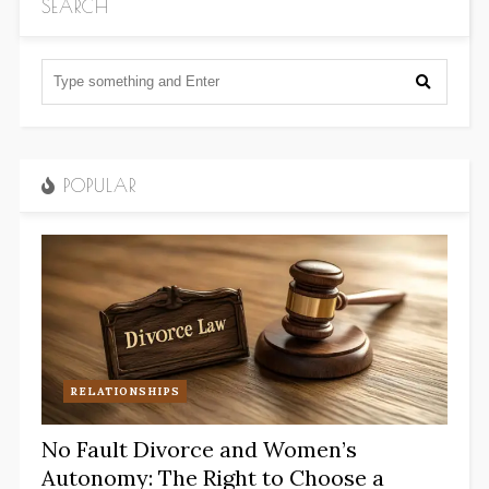
SEARCH
POPULAR
RELATIONSHIPS
No Fault Divorce and Women’s
Autonomy: The Right to Choose a