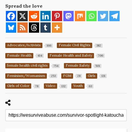
Spread the love
Advocates/Activists
Female Civil Rights
166
382
Female Health
Female Health and Safety
414
706
female health civil rights
Female Safety
754
501
Feminism/Womanism
FGM
Girls
253
28
131
Girls of Color
Video
Youth
78
132
63