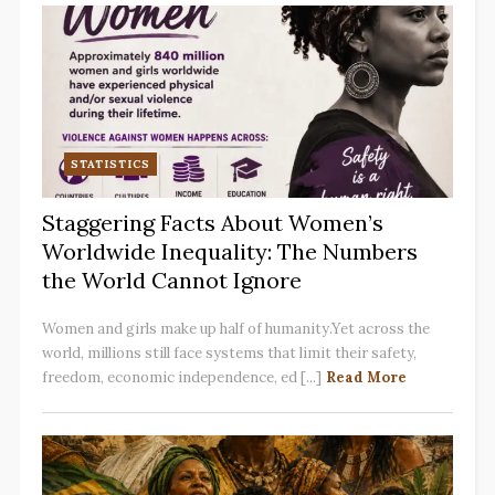
STATISTICS
Staggering Facts About Women’s
Worldwide Inequality: The Numbers
the World Cannot Ignore
Women and girls make up half of humanity.Yet across the
world, millions still face systems that limit their safety,
freedom, economic independence, ed [...]
Read More