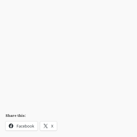
Share this:
Facebook
X