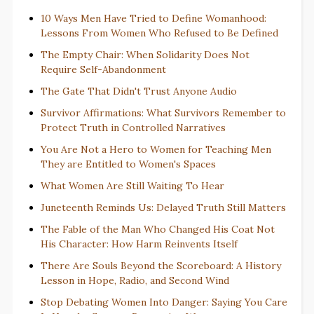
10 Ways Men Have Tried to Define Womanhood:
Lessons From Women Who Refused to Be Defined
The Empty Chair: When Solidarity Does Not
Require Self-Abandonment
The Gate That Didn't Trust Anyone Audio
Survivor Affirmations: What Survivors Remember to
Protect Truth in Controlled Narratives
You Are Not a Hero to Women for Teaching Men
They are Entitled to Women's Spaces
What Women Are Still Waiting To Hear
Juneteenth Reminds Us: Delayed Truth Still Matters
The Fable of the Man Who Changed His Coat Not
His Character: How Harm Reinvents Itself
There Are Souls Beyond the Scoreboard: A History
Lesson in Hope, Radio, and Second Wind
Stop Debating Women Into Danger: Saying You Care