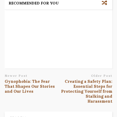
RECOMMENDED FOR YOU
Newer Post
Older Post
Gynophobia: The Fear
Creating a Safety Plan:
That Shapes Our Stories
Essential Steps for
and Our Lives
Protecting Yourself from
Stalking and
Harassment