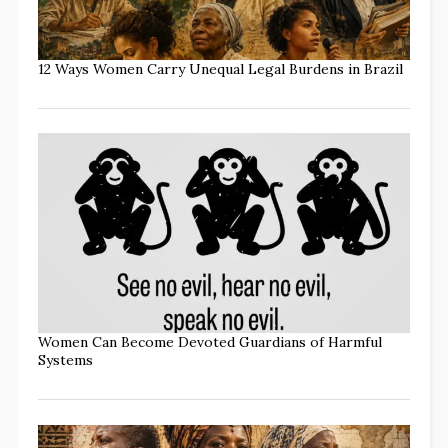
12 Ways Women Carry Unequal Legal Burdens in Brazil
Women Can Become Devoted Guardians of Harmful
Systems