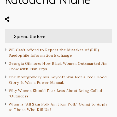
Katoucha Niane
Spread the love
WE Can’t Afford to Repeat the Mistakes of (PIE)
Paedophile Information Exchange
Georgia Gilmore: How Black Women Outsmarted Jim
Crow with Fish Frys
The Montgomery Bus Boycott Was Not a Feel-Good
Story. It Was a Power Manual.
Why Women Should Fear Less About Being Called
“Outsiders”
When is “All Skin Folk Ain’t Kin Folk” Going to Apply
to Those Who Kill Us?