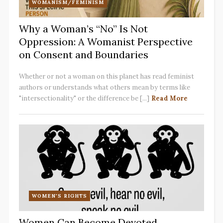
WOMANISM/FEMINISM
Why a Woman’s “No” Is Not
Oppression: A Womanist Perspective
on Consent and Boundaries
Whether or not a woman on this planet has read feminist
authors or understands what others mean by terms like
"intersectionality" or the difference be [...]
Read More
WOMEN'S RIGHTS
Women Can Become Devoted