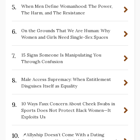
5.
When Men Define Womanhood: The Power,
The Harm, and The Resistance
6.
On the Grounds That We Are Human: Why
Women and Girls Need Single-Sex Spaces
7.
15 Signs Someone Is Manipulating You
Through Confusion
8.
Male Access Supremacy: When Entitlement
Disguises Itself as Equality
9.
10 Ways Faux Concern About Cheek Swabs in
Sports Does Not Protect Black Women—It
Exploits Us
10.
📌Allyship Doesn’t Come With a Dating