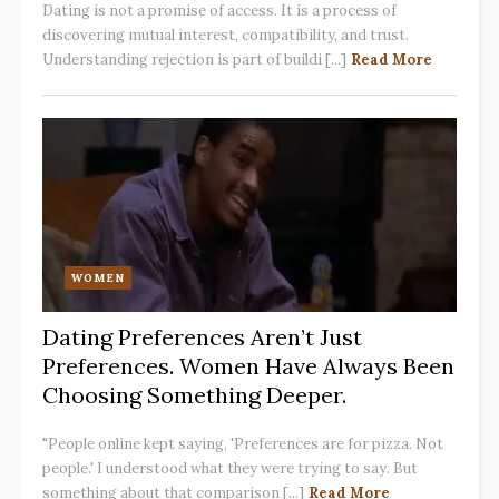
Dating is not a promise of access. It is a process of
discovering mutual interest, compatibility, and trust.
Understanding rejection is part of buildi [...]
Read More
WOMEN
Dating Preferences Aren’t Just
Preferences. Women Have Always Been
Choosing Something Deeper.
"People online kept saying, 'Preferences are for pizza. Not
people.' I understood what they were trying to say. But
something about that comparison [...]
Read More