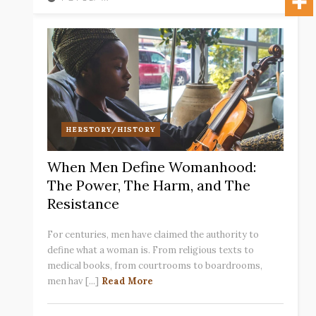
HERSTORY/HISTORY
When Men Define Womanhood:
The Power, The Harm, and The
Resistance
For centuries, men have claimed the authority to
define what a woman is. From religious texts to
medical books, from courtrooms to boardrooms,
men hav [...]
Read More