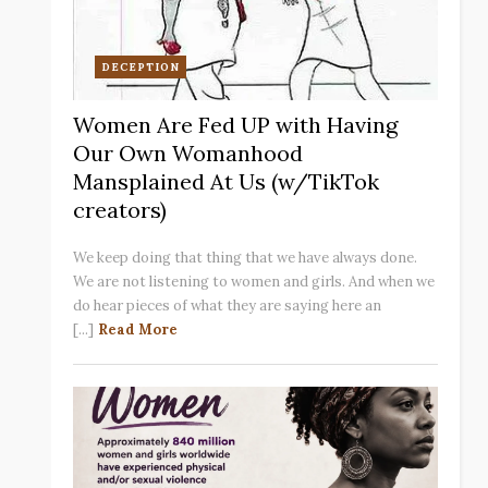
DECEPTION
Women Are Fed UP with Having
Our Own Womanhood
Mansplained At Us (w/TikTok
creators)
We keep doing that thing that we have always done.
We are not listening to women and girls. And when we
do hear pieces of what they are saying here an
[...]
Read More