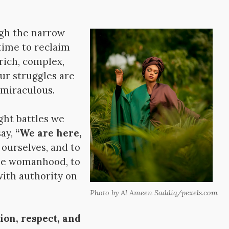
ugh the narrow
 time to reclaim
rich, complex,
our struggles are
 miraculous.
ht battles we
say,
“We are here,
 ourselves, and to
ine womanhood, to
with authority on
Photo by Al Ameen Saddiq/pexels.com
ion, respect, and