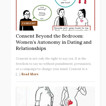
CONSENT
Consent Beyond the Bedroom:
Women’s Autonomy in Dating and
Relationships
Consent is not only the right to say yes. It is the
freedom to say no without punishment, persuasion,
or a campaign to change your mind. Consent is n
[...]
Read More