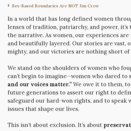
Sex-Based Boundaries Are NOT Jim Crow
In a world that has long defined women thro
lenses of tradition, patriarchy, and power, it’s
the narrative. As women, our experiences are 
and beautifully layered. Our stories are vast, 
mighty, and our victories are nothing short of
We stand on the shoulders of women who foug
can’t begin to imagine—women who dared to 
and our voices matter.”
We owe it to them, to
future generations to assert our right to def
safeguard our hard-won rights, and to speak 
issues that shape our lives.
This isn’t about exclusion. It’s about
preservat