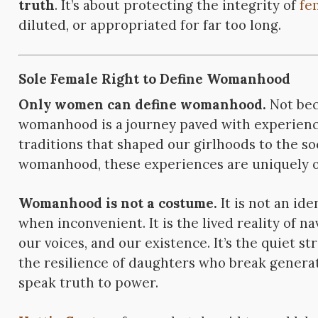
truth
. It’s about protecting the integrity of
fe
diluted, or appropriated for far too long.
Sole Female Right to Define Womanhood
Only women can define womanhood.
Not bec
womanhood is a journey paved with experience
traditions that shaped our girlhoods to the s
womanhood, these experiences are uniquely o
Womanhood is not a costume.
It is not an ide
when inconvenient. It is the lived reality of n
our voices, and our existence. It’s the quiet 
the resilience of daughters who break generat
speak truth to power.