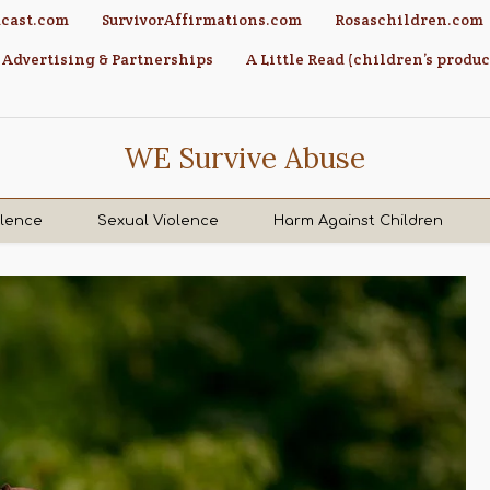
cast.com
SurvivorAffirmations.com
Rosaschildren.com
Advertising & Partnerships
A Little Read (children’s produc
WE Survive Abuse
olence
Sexual Violence
Harm Against Children