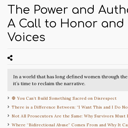
The Power and Auth
A Call to Honor and
Voices
In a world that has long defined women through the 
it’s time to reclaim the narrative.
🛑 You Can’t Build Something Sacred on Disrespect
There is a Difference Between: “I Want This and I Do N
Not All Prosecutors Are the Same: Why Survivors Must
Where “Bidirectional Abuse” Comes From and Why It C