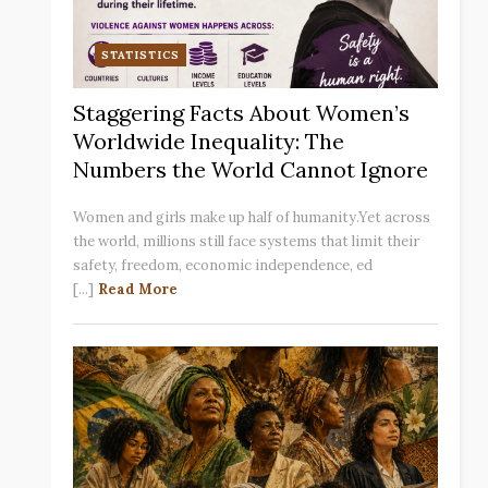
STATISTICS
Staggering Facts About Women’s
Worldwide Inequality: The
Numbers the World Cannot Ignore
Women and girls make up half of humanity.Yet across
the world, millions still face systems that limit their
safety, freedom, economic independence, ed
[...]
Read More