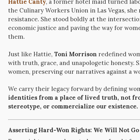
Hattie Canty
, a former hotel maid turned labo
the Culinary Workers Union in Las Vegas, she
resistance. She stood boldly at the intersection
economic justice and paving the way for women
them.
Just like Hattie,
Toni Morrison
redefined wom
with truth, grace, and unapologetic honesty. 
women, preserving our narratives against a wor
We carry their legacy forward by defining w
identities from a place of lived truth, not f
stereotype, or commercialize our existence.
Asserting Hard-Won Rights: We Will Not Go