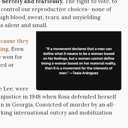
—
fiercely and fearlessly.
The right to vote, to
o control our reproductive choices—none of
gh blood, sweat, tears, and unyielding
s silent and small.
cause they
ing.
Even
y won for
sed or
e Lee, were
 injustice in 1948 when Rosa defended herself
n in Georgia. Convicted of murder by an all-
rking international outcry and mobilization