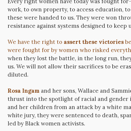
Every right women have today was fought for
work, to own property, to access education, t
these were handed to us. They were won throu
resistance against systems designed to keep u
We have the right to
assert these victories
be
were fought for by women who risked everyth
when they lost the battle, in the long run, the
us. We will not allow their sacrifices to be era
diluted.
Rosa Ingam
and her sons, Wallace and Sammi
thrust into the spotlight of racial and gender
and her children from an attack by a white ma
white jury, they were sentenced to death, spa
led by Black women activists.