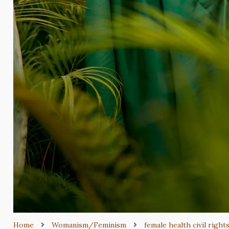
Home
Womanism/Feminism
female health civil right