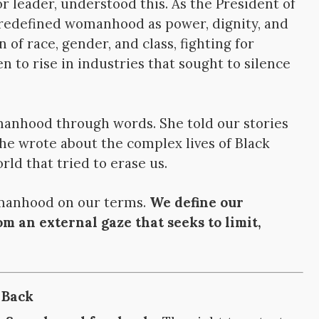
r leader, understood this. As the President of
 redefined womanhood as power, dignity, and
 of race, gender, and class, fighting for
 to rise in industries that sought to silence
anhood through words. She told our stories
She wrote about the complex lives of Black
ld that tried to erase us.
omanhood on our terms.
We define our
rom an external gaze that seeks to limit,
 Back