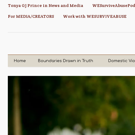
Tonya GJ Prince in News and Media
WESurviveAbusePod
For MEDIA/CREATORS
Work with WESURVIVEABUSE
Home
Boundaries Drawn in Truth
Domestic Vi