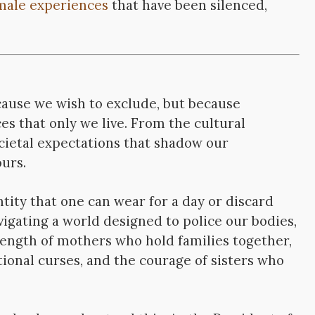
male experiences
that have been silenced,
ause we wish to exclude, but because
s that only we live. From the cultural
ocietal expectations that shadow our
urs.
ntity that one can wear for a day or discard
avigating a world designed to police our bodies,
strength of mothers who hold families together,
ional curses, and the courage of sisters who