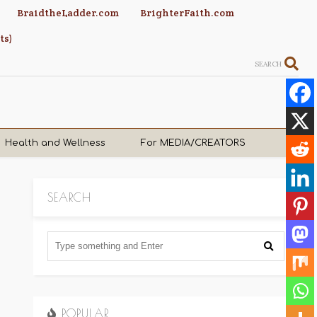
BraidtheLadder.com
BrighterFaith.com
ts)
SEARCH
Health and Wellness
For MEDIA/CREATORS
SEARCH
POPULAR