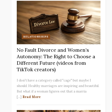
RELATIONSHIPS
No Fault Divorce and Women’s
Autonomy: The Right to Choose a
Different Future (videos from
TikTok creators)
I don't have a category called "cage" but maybe I
should. Healthy marriages are inspiring and beautiful.
But what if a woman figures out that a marria
[...]
Read More