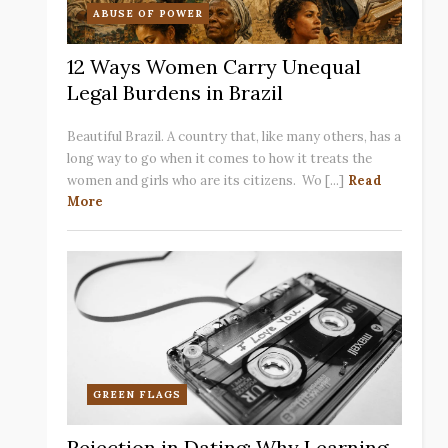
ABUSE OF POWER
12 Ways Women Carry Unequal
Legal Burdens in Brazil
Beautiful Brazil. A country that, like many others, has a
long way to go when it comes to how it treats the
women and girls who are its citizens. Wo [...]
Read
More
GREEN FLAGS
Rejection in Dating: Why Learning