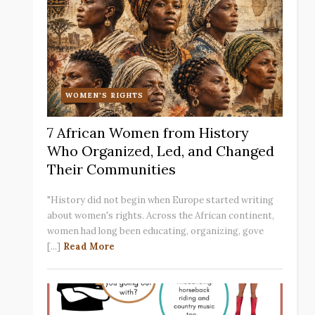
WOMEN'S RIGHTS
7 African Women from History
Who Organized, Led, and Changed
Their Communities
"History did not begin when Europe started writing
about women's rights. Across the African continent,
women had long been educating, organizing, gove
[...]
Read More