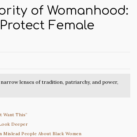
ority of Womanhood:
 Protect Female
narrow lenses of tradition, patriarchy, and power,
ot Want This”
 Look Deeper
an Mislead People About Black Women