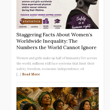
STATISTICS
Staggering Facts About Women’s
Worldwide Inequality: The
Numbers the World Cannot Ignore
Women and girls make up half of humanity.Yet across
the world, millions still face systems that limit their
safety, freedom, economic independence, ed
[...]
Read More