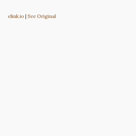
elink.io
|
See Original