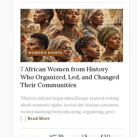
WOMEN'S RIGHTS
7 African Women from History
Who Organized, Led, and Changed
Their Communities
"History did not begin when Europe started writing
about women's rights. Across the African continent,
women had long been educating, organizing, gove
[...]
Read More