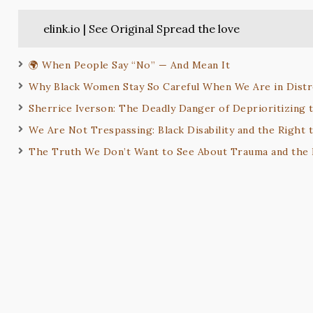
elink.io | See Original Spread the love
🌍 When People Say “No” — And Mean It
Why Black Women Stay So Careful When We Are in Distr
Sherrice Iverson: The Deadly Danger of Deprioritizing t
We Are Not Trespassing: Black Disability and the Right 
The Truth We Don’t Want to See About Trauma and the