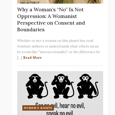
Why a Woman’s “No” Is Not
Oppression: A Womanist
Perspective on Consent and
Boundaries
Whether or not a woman on this planet has read
feminist authors or understands what others mean
by terms like "intersectionality" or the difference be
[...]
Read More
WOMEN'S RIGHTS