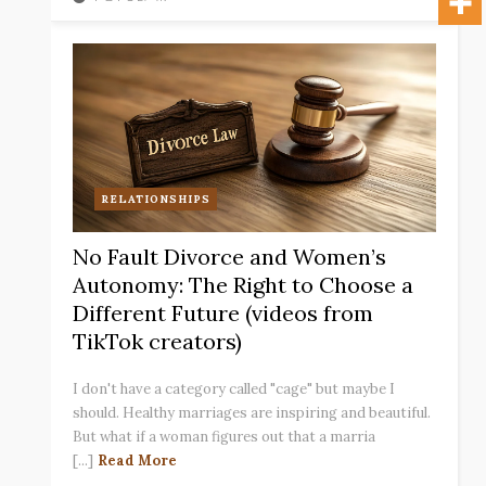
RELATIONSHIPS
No Fault Divorce and Women’s
Autonomy: The Right to Choose a
Different Future (videos from
TikTok creators)
I don't have a category called "cage" but maybe I
should. Healthy marriages are inspiring and beautiful.
But what if a woman figures out that a marria
[...]
Read More