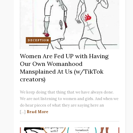
DECEPTION
Women Are Fed UP with Having
Our Own Womanhood
Mansplained At Us (w/TikTok
creators)
We keep doing that thing that we have always done.
We are not listening to women and girls. And when we
do hear pieces of what they are saying here an
[...]
Read More