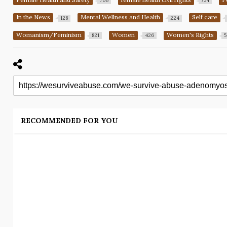
706
754
In the News
Mental Wellness and Health
Self care
128
224
Womanism/Feminism
Women
Women's Rights
821
426
5
RECOMMENDED FOR YOU