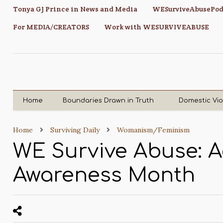
Tonya GJ Prince in News and Media
WESurviveAbusePod
For MEDIA/CREATORS
Work with WESURVIVEABUSE
Home
Boundaries Drawn in Truth
Domestic Vi
Home
Surviving Daily
Womanism/Feminism
WE Survive Abuse: 
Awareness Month