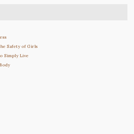
ess
he Safety of Girls
to Simply Live
 Body