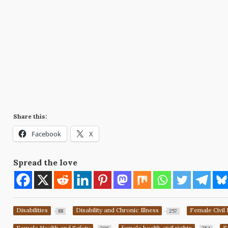
Share this:
Facebook
X
Spread the love
Disabilities
Disability and Chronic Illness
Female Civil 
88
257
Female Health and Safety
female health civil rights
F