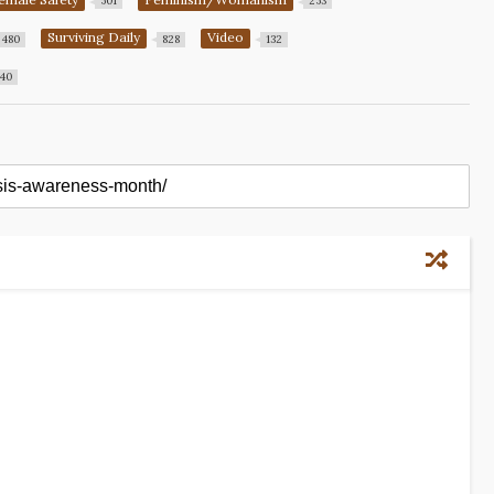
501
253
Surviving Daily
Video
480
828
132
40