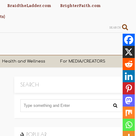
BraidtheLadder.com
BrighterFaith.com
ts)
SEARCH
Health and Wellness
For MEDIA/CREATORS
SEARCH
POPULAR