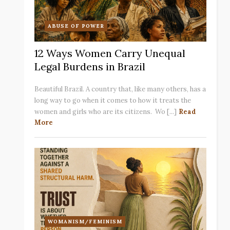
ABUSE OF POWER
12 Ways Women Carry Unequal
Legal Burdens in Brazil
Beautiful Brazil. A country that, like many others, has a
long way to go when it comes to how it treats the
women and girls who are its citizens. Wo [...]
Read
More
WOMANISM/FEMINISM