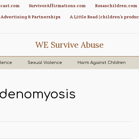
cast.com
SurvivorAffirmations.com
Rosaschildren.com
Advertising & Partnerships
A Little Read (children’s produc
WE Survive Abuse
olence
Sexual Violence
Harm Against Children
Adenomyosis