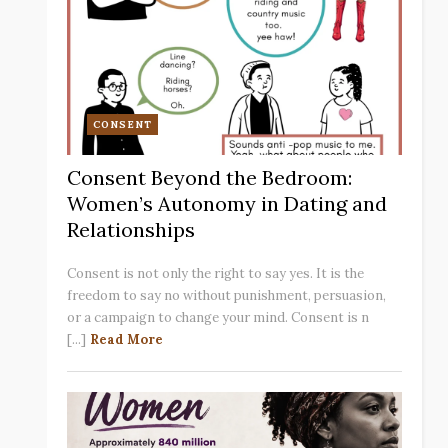
CONSENT
Consent Beyond the Bedroom:
Women’s Autonomy in Dating and
Relationships
Consent is not only the right to say yes. It is the
freedom to say no without punishment, persuasion,
or a campaign to change your mind. Consent is n
[...]
Read More