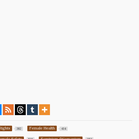
Rights
Female Health
382
414
emale Safety
Feminism/Womanism