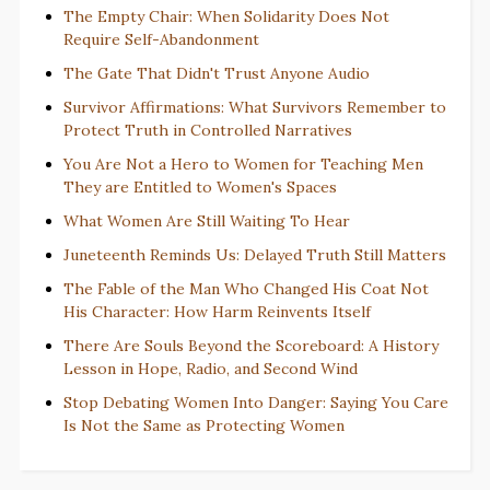
The Empty Chair: When Solidarity Does Not
Require Self-Abandonment
The Gate That Didn't Trust Anyone Audio
Survivor Affirmations: What Survivors Remember to
Protect Truth in Controlled Narratives
You Are Not a Hero to Women for Teaching Men
They are Entitled to Women's Spaces
What Women Are Still Waiting To Hear
Juneteenth Reminds Us: Delayed Truth Still Matters
The Fable of the Man Who Changed His Coat Not
His Character: How Harm Reinvents Itself
There Are Souls Beyond the Scoreboard: A History
Lesson in Hope, Radio, and Second Wind
Stop Debating Women Into Danger: Saying You Care
Is Not the Same as Protecting Women