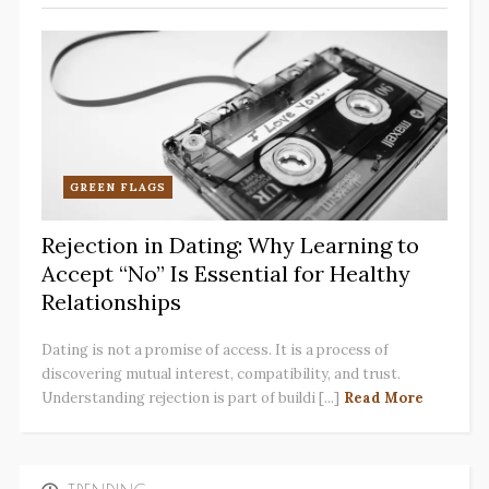
GREEN FLAGS
Rejection in Dating: Why Learning to
Accept “No” Is Essential for Healthy
Relationships
Dating is not a promise of access. It is a process of
discovering mutual interest, compatibility, and trust.
Understanding rejection is part of buildi [...]
Read More