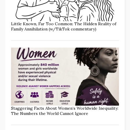
Little Known, Far Too Common: The Hidden Reality of
Family Annihilation (w/TikTok commentary)
Staggering Facts About Women’s Worldwide Inequality:
The Numbers the World Cannot Ignore