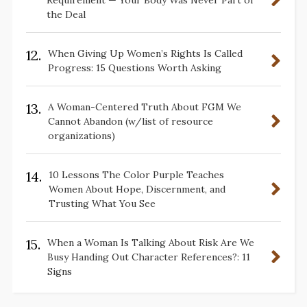
Requirement — Your Body Was Never Part of
the Deal
12.
When Giving Up Women’s Rights Is Called
Progress: 15 Questions Worth Asking
13.
A Woman-Centered Truth About FGM We
Cannot Abandon (w/list of resource
organizations)
14.
10 Lessons The Color Purple Teaches
Women About Hope, Discernment, and
Trusting What You See
15.
When a Woman Is Talking About Risk Are We
Busy Handing Out Character References?: 11
Signs