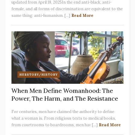
updated from April 18, 2025In the end anti-black, anti-
female, and all forms of discrimination are equivalent to the
same thing: anti-humanism. [...]
Read More
HERSTORY/HISTORY
When Men Define Womanhood: The
Power, The Harm, and The Resistance
For centuries, men have claimed the authority to define
what a woman is. From religious texts to medical books,
from courtrooms to boardrooms, men hav [...]
Read More