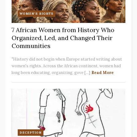
WOMEN'S RIGHTS
7 African Women from History Who
Organized, Led, and Changed Their
Communities
"History did not begin when Europe started writing about
women's rights. Across the African continent, women had
long been educating, organizing, gove [...]
Read More
DECEPTION