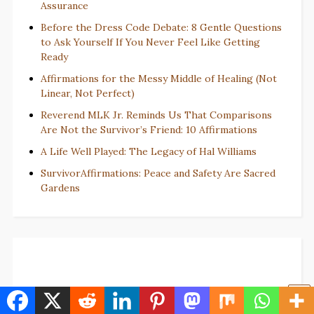
Assurance
Before the Dress Code Debate: 8 Gentle Questions
to Ask Yourself If You Never Feel Like Getting
Ready
Affirmations for the Messy Middle of Healing (Not
Linear, Not Perfect)
Reverend MLK Jr. Reminds Us That Comparisons
Are Not the Survivor’s Friend: 10 Affirmations
A Life Well Played: The Legacy of Hal Williams
SurvivorAffirmations: Peace and Safety Are Sacred
Gardens