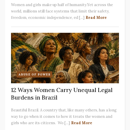
Women and girls make up half of humanity.Yet across the
world, millions still face systems that limit their safety,
freedom, economic independence, ed [...]
Read More
ABUSE OF POWER
12 Ways Women Carry Unequal Legal
Burdens in Brazil
Beautiful Brazil. A country that, like many others, has a long
way to go when it comes to how it treats the women and
girls who are its citizens. Wo [...]
Read More