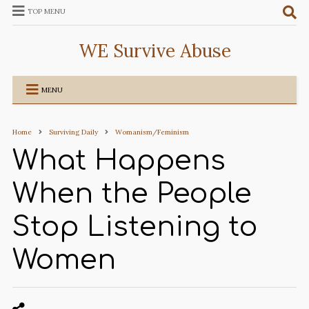
TOP MENU
WE Survive Abuse
MENU
Home
Surviving Daily
Womanism/Feminism
What Happens
When the People
Stop Listening to
Women