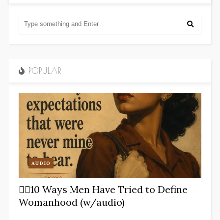
POPULAR
AUDIO
✋🏽10 Ways Men Have Tried to Define
Womanhood (w/audio)