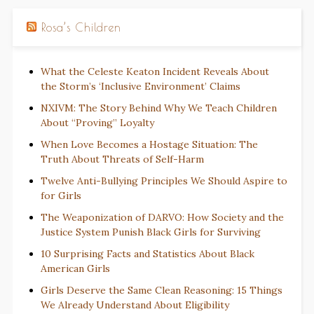
Rosa’s Children
What the Celeste Keaton Incident Reveals About
the Storm’s ‘Inclusive Environment’ Claims
NXIVM: The Story Behind Why We Teach Children
About “Proving” Loyalty
When Love Becomes a Hostage Situation: The
Truth About Threats of Self-Harm
Twelve Anti-Bullying Principles We Should Aspire to
for Girls
The Weaponization of DARVO: How Society and the
Justice System Punish Black Girls for Surviving
10 Surprising Facts and Statistics About Black
American Girls
Girls Deserve the Same Clean Reasoning: 15 Things
We Already Understand About Eligibility