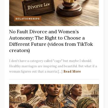
RELATIONSHIPS
No Fault Divorce and Women’s
Autonomy: The Right to Choose a
Different Future (videos from TikTok
creators)
I don't have a category called "cage" but maybe I should.
Healthy marriages are inspiring and beautiful. But what if a
woman figures out that a marria [...]
Read More