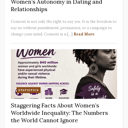
Women’s Autonomy in Dating and
Relationships
Consent is not only the right to say yes. It is the freedom to
say no without punishment, persuasion, or a campaign to
change your mind. Consent is n [...]
Read More
STATISTICS
Staggering Facts About Women’s
Worldwide Inequality: The Numbers
the World Cannot Ignore