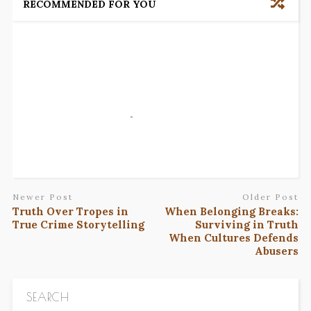
RECOMMENDED FOR YOU
Newer Post
Older Post
Truth Over Tropes in
When Belonging Breaks:
True Crime Storytelling
Surviving in Truth
When Cultures Defends
Abusers
SEARCH