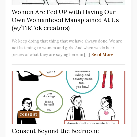
Women Are Fed UP with Having Our
Own Womanhood Mansplained At Us
(w/TikTok creators)
We keep doing that thing that we have always done. We are
not listening to women and girls. And when we do hear
pieces of what they are saying here an [...]
Read More
CONSENT
Consent Beyond the Bedroom: