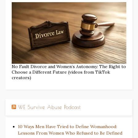
No Fault Divorce and Women’s Autonomy: The Right to
Choose a Different Future (videos from TikTok
creators)
WE Survive Abuse Podcast
10 Ways Men Have Tried to Define Womanhood:
Lessons From Women Who Refused to Be Defined