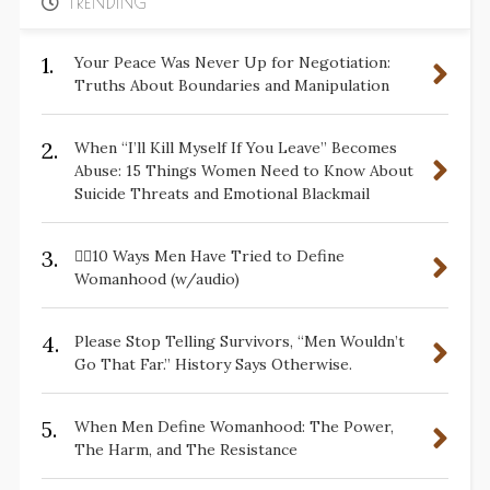
TRENDING
1.
Your Peace Was Never Up for Negotiation:
Truths About Boundaries and Manipulation
2.
When “I’ll Kill Myself If You Leave” Becomes
Abuse: 15 Things Women Need to Know About
Suicide Threats and Emotional Blackmail
3.
✋🏽10 Ways Men Have Tried to Define
Womanhood (w/audio)
4.
Please Stop Telling Survivors, “Men Wouldn’t
Go That Far.” History Says Otherwise.
5.
When Men Define Womanhood: The Power,
The Harm, and The Resistance