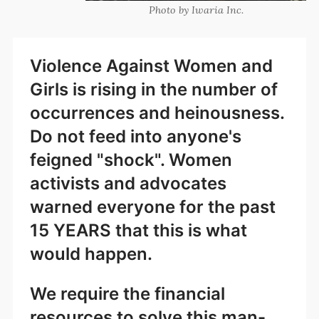
Photo by Iwaria Inc.