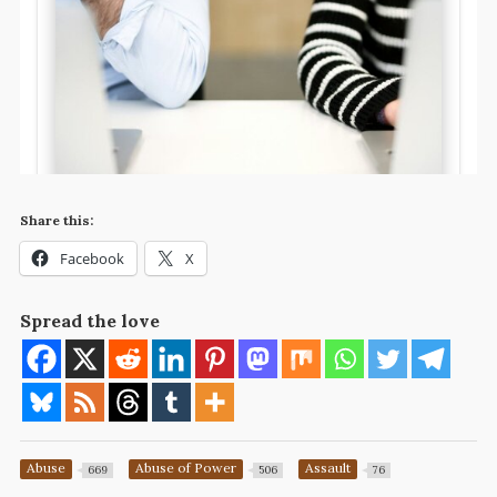
Share this:
Facebook
X
Spread the love
Abuse
Abuse of Power
Assault
669
506
76