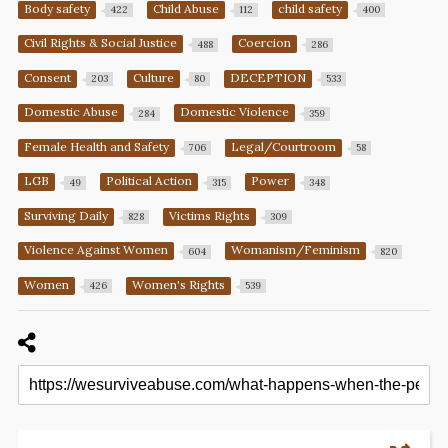
Body safety
Child Abuse
child safety
422
112
400
Civil Rights & Social Justice
Coercion
488
286
Consent
Culture
DECEPTION
203
80
533
Domestic Abuse
Domestic Violence
284
359
Female Health and Safety
Legal/Courtroom
706
58
LGB
Political Action
Power
49
315
348
Surviving Daily
Victims Rights
828
309
Violence Against Women
Womanism/Feminism
604
820
Women
Women's Rights
426
539