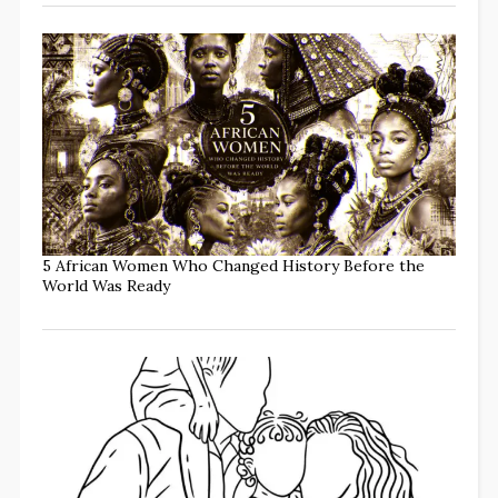
5 African Women Who Changed History Before the
World Was Ready