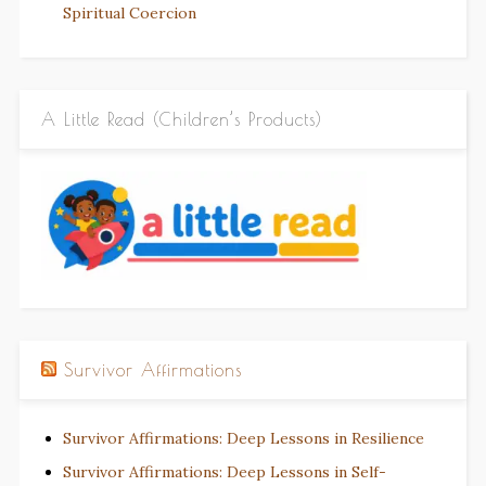
Spiritual Coercion
A Little Read (Children’s Products)
Survivor Affirmations
Survivor Affirmations: Deep Lessons in Resilience
Survivor Affirmations: Deep Lessons in Self-