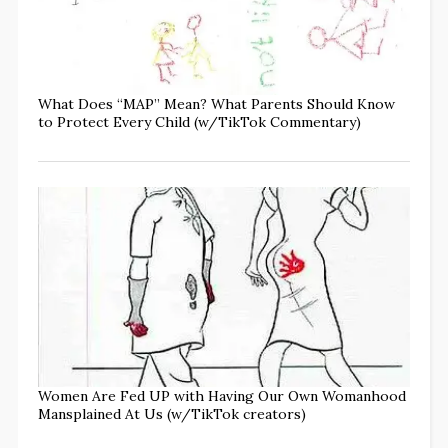
What Does “MAP” Mean? What Parents Should Know
to Protect Every Child (w/TikTok Commentary)
Women Are Fed UP with Having Our Own Womanhood
Mansplained At Us (w/TikTok creators)