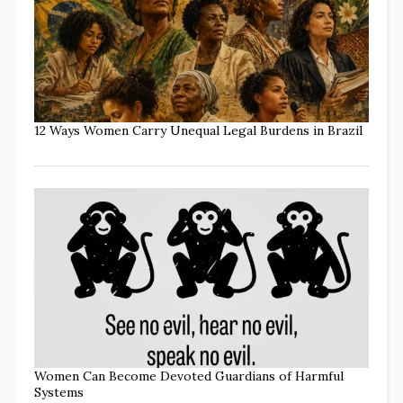
12 Ways Women Carry Unequal Legal Burdens in Brazil
Women Can Become Devoted Guardians of Harmful
Systems