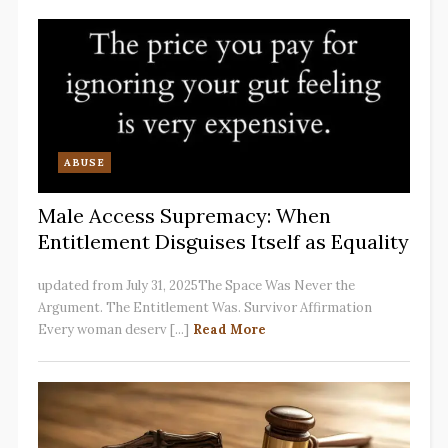
ABUSE
Male Access Supremacy: When
Entitlement Disguises Itself as Equality
updated from July 31, 2025The Space Was Never the
Argument. The Entitlement Was. Survivor Affirmation
Every woman deserv [...]
Read More