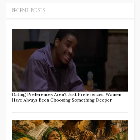
RECENT POSTS
Dating Preferences Aren’t Just Preferences. Women
Have Always Been Choosing Something Deeper.