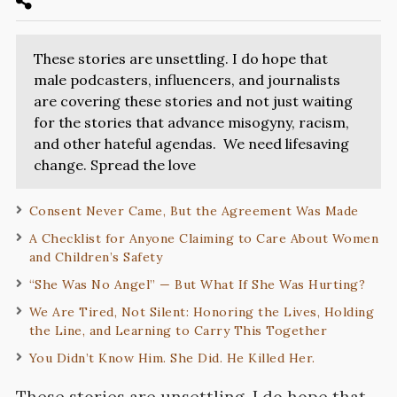
These stories are unsettling. I do hope that
male podcasters, influencers, and journalists
are covering these stories and not just waiting
for the stories that advance misogyny, racism,
and other hateful agendas. We need lifesaving
change. Spread the love
Consent Never Came, But the Agreement Was Made
A Checklist for Anyone Claiming to Care About Women
and Children’s Safety
“She Was No Angel” — But What If She Was Hurting?
We Are Tired, Not Silent: Honoring the Lives, Holding
the Line, and Learning to Carry This Together
You Didn’t Know Him. She Did. He Killed Her.