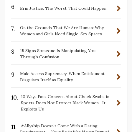
6.
Erin Justice: The Worst That Could Happen
7.
On the Grounds That We Are Human: Why
Women and Girls Need Single-Sex Spaces
8.
15 Signs Someone Is Manipulating You
Through Confusion
9.
Male Access Supremacy: When Entitlement
Disguises Itself as Equality
10.
10 Ways Faux Concern About Cheek Swabs in
Sports Does Not Protect Black Women—It
Exploits Us
11.
📌Allyship Doesn’t Come With a Dating