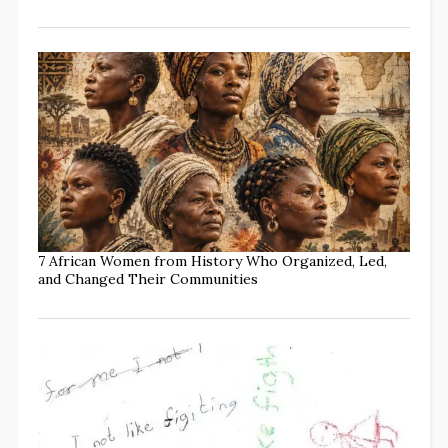
7 African Women from History Who Organized, Led,
and Changed Their Communities