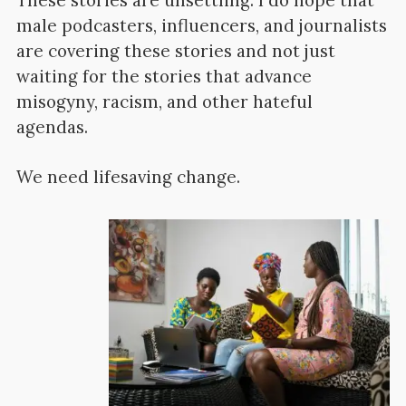
These stories are unsettling. I do hope that
male podcasters, influencers, and journalists
are covering these stories and not just
waiting for the stories that advance
misogyny, racism, and other hateful
agendas.
We need lifesaving change.