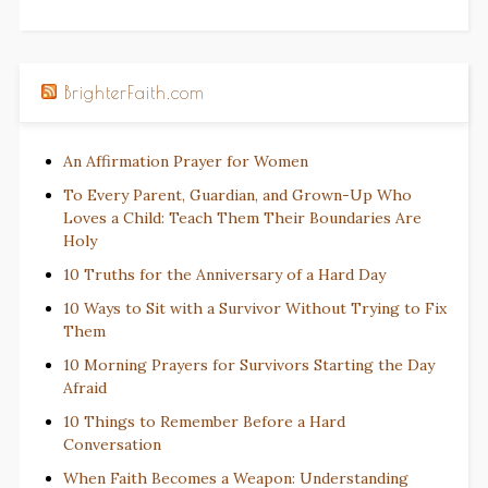
BrighterFaith.com
An Affirmation Prayer for Women
To Every Parent, Guardian, and Grown-Up Who
Loves a Child: Teach Them Their Boundaries Are
Holy
10 Truths for the Anniversary of a Hard Day
10 Ways to Sit with a Survivor Without Trying to Fix
Them
10 Morning Prayers for Survivors Starting the Day
Afraid
10 Things to Remember Before a Hard
Conversation
When Faith Becomes a Weapon: Understanding