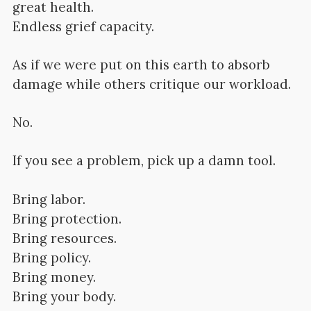
great health.
Endless grief capacity.
As if we were put on this earth to absorb
damage while others critique our workload.
No.
If you see a problem, pick up a damn tool.
Bring labor.
Bring protection.
Bring resources.
Bring policy.
Bring money.
Bring your body.