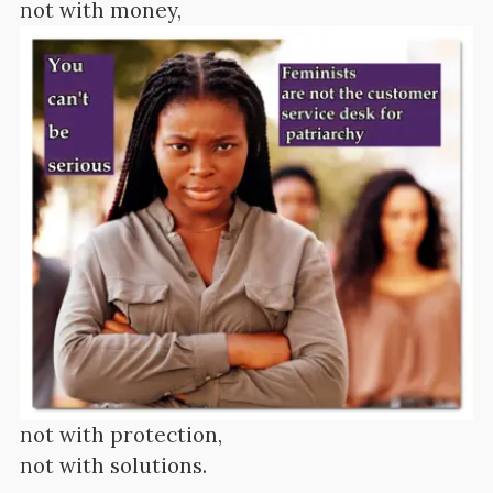
not with money,
not with protection,
not with solutions.