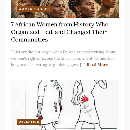
WOMEN'S RIGHTS
7 African Women from History Who
Organized, Led, and Changed Their
Communities
"History did not begin when Europe started writing about
women's rights. Across the African continent, women had
long been educating, organizing, gove [...]
Read More
DECEPTION