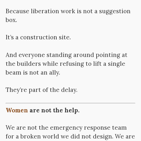
Because liberation work is not a suggestion
box.
It’s a construction site.
And everyone standing around pointing at
the builders while refusing to lift a single
beam is not an ally.
They’re part of the delay.
Women
are not the help.
We are not the emergency response team
for a broken world we did not design. We are