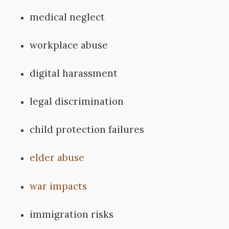
medical neglect
workplace abuse
digital harassment
legal discrimination
child protection failures
elder abuse
war impacts
immigration risks