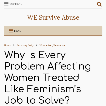
TOP MENU
WE Survive Abuse
MENU
Home
Surviving Daily
Womanism/Feminism
Why Is Every
Problem Affecting
Women Treated
Like Feminism’s
Job to Solve?