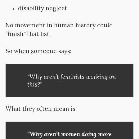
disability neglect
No movement in human history could
“finish” that list.
So when someone says:
“Why aren’t feminists working on
this?”
What they often mean is:
“Why aren’t women doing more