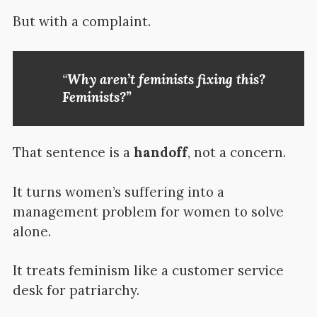
But with a complaint.
“
Why aren’t feminists fixing this?
Feminists?”
That sentence is a
handoff
, not a concern.
It turns women’s suffering into a
management problem for women to solve
alone.
It treats feminism like a customer service
desk for patriarchy.