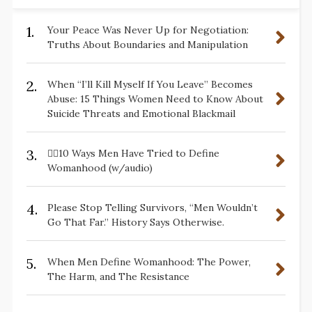
1.
Your Peace Was Never Up for Negotiation:
Truths About Boundaries and Manipulation
2.
When “I’ll Kill Myself If You Leave” Becomes
Abuse: 15 Things Women Need to Know About
Suicide Threats and Emotional Blackmail
3.
✋🏽10 Ways Men Have Tried to Define
Womanhood (w/audio)
4.
Please Stop Telling Survivors, “Men Wouldn’t
Go That Far.” History Says Otherwise.
5.
When Men Define Womanhood: The Power,
The Harm, and The Resistance