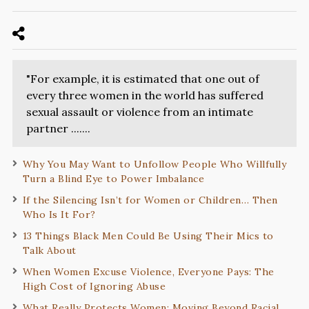
"For example, it is estimated that one out of
every three women in the world has suffered
sexual assault or violence from an intimate
partner .......
Why You May Want to Unfollow People Who Willfully
Turn a Blind Eye to Power Imbalance
If the Silencing Isn’t for Women or Children… Then
Who Is It For?
13 Things Black Men Could Be Using Their Mics to
Talk About
When Women Excuse Violence, Everyone Pays: The
High Cost of Ignoring Abuse
What Really Protects Women: Moving Beyond Racial