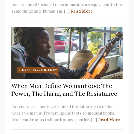
female, and all forms of discrimination are equivalent to the
same thing: anti-humanism. [...]
Read More
HERSTORY/HISTORY
When Men Define Womanhood: The
Power, The Harm, and The Resistance
For centuries, men have claimed the authority to define
what a woman is. From religious texts to medical books,
from courtrooms to boardrooms, men hav [...]
Read More