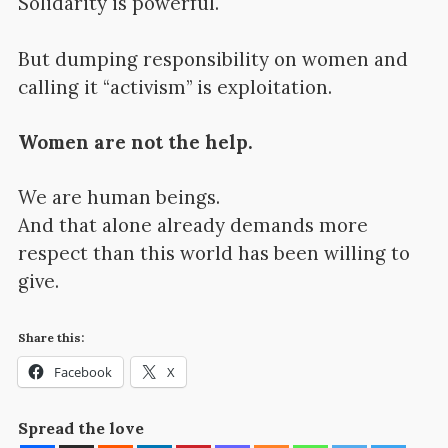
Solidarity is powerful.
But dumping responsibility on women and
calling it “activism” is exploitation.
Women are not the help.
We are human beings.
And that alone already demands more
respect than this world has been willing to
give.
Share this:
Facebook
X
Spread the love