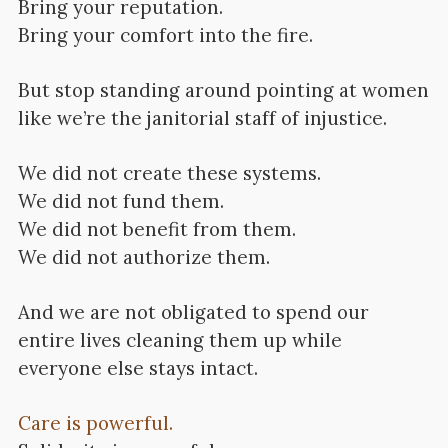
Bring your reputation.
Bring your comfort into the fire.
But stop standing around pointing at women
like we’re the janitorial staff of injustice.
We did not create these systems.
We did not fund them.
We did not benefit from them.
We did not authorize them.
And we are not obligated to spend our
entire lives cleaning them up while
everyone else stays intact.
Care is powerful.