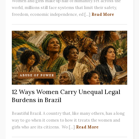
Women and girls make up half of humanity.Yet across the
world, millions still face systems that limit their safety,
freedom, economic independence, ed [...]
Read More
ABUSE OF POWER
12 Ways Women Carry Unequal Legal
Burdens in Brazil
Beautiful Brazil. A country that, like many others, has a long
way to go when it comes to how it treats the women and
girls who are its citizens. Wo [...]
Read More