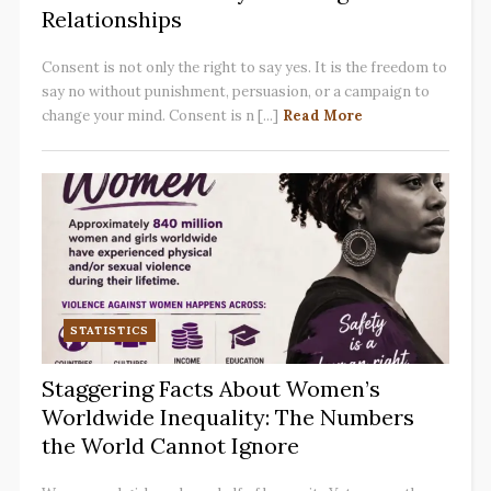
Relationships
Consent is not only the right to say yes. It is the freedom to
say no without punishment, persuasion, or a campaign to
change your mind. Consent is n [...]
Read More
STATISTICS
Staggering Facts About Women’s
Worldwide Inequality: The Numbers
the World Cannot Ignore