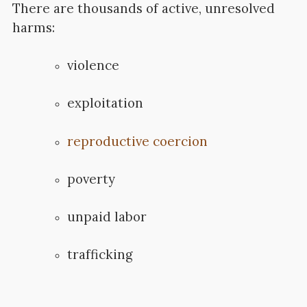
There are thousands of active, unresolved
harms:
violence
exploitation
reproductive coercion
poverty
unpaid labor
trafficking