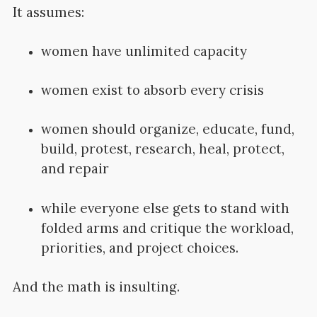
It assumes:
women have unlimited capacity
women exist to absorb every crisis
women should organize, educate, fund,
build, protest, research, heal, protect,
and repair
while everyone else gets to stand with
folded arms and critique the workload,
priorities, and project choices.
And the math is insulting.