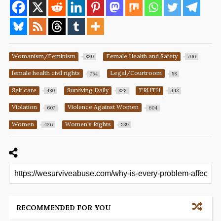
Womanism/Feminism
Female Health and Safety
820
706
female health civil rights
Legal/Courtroom
754
58
Self care
Surviving Daily
TRUTH
480
828
443
Violation
Violence Against Women
607
604
Women
Women's Rights
426
539
RECOMMENDED FOR YOU