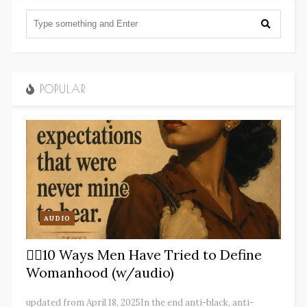
POPULAR
AUDIO
✋🏽10 Ways Men Have Tried to Define
Womanhood (w/audio)
updated from April 18, 2025In the end anti-black, anti-