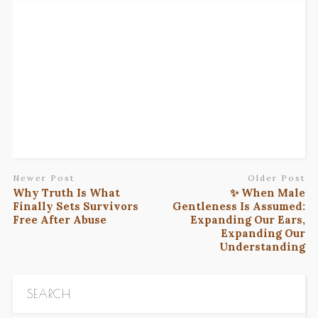
Newer Post
Older Post
Why Truth Is What
✨ When Male
Finally Sets Survivors
Gentleness Is Assumed:
Free After Abuse
Expanding Our Ears,
Expanding Our
Understanding
SEARCH