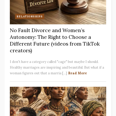
RELATIONSHIPS
No Fault Divorce and Women’s
Autonomy: The Right to Choose a
Different Future (videos from TikTok
creators)
I don't have a category called "cage" but maybe I should.
Healthy marriages are inspiring and beautiful. But what if a
woman figures out that a marria [...]
Read More