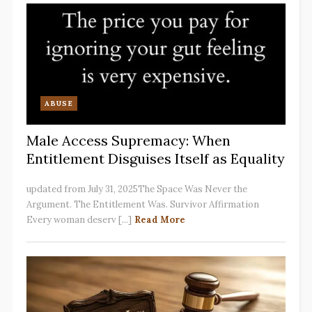
ABUSE
Male Access Supremacy: When
Entitlement Disguises Itself as Equality
updated from July 31, 2025The Space Was Never the
Argument. The Entitlement Was. Survivor Affirmation
Every woman deserv [...]
Read More