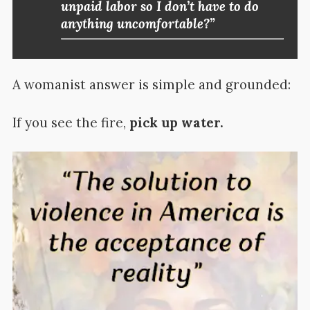
unpaid labor so I don’t have to do
anything uncomfortable?”
A womanist answer is simple and grounded:
If you see the fire,
pick up water.