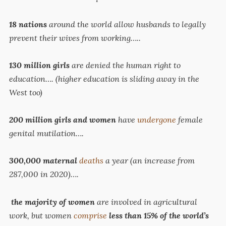
18
nations
around the world allow husbands to legally
prevent their wives from working…..
130
million girls
are denied the human right to
education…. (higher education is sliding away in the
West too)
200 million girls and women
have
undergone
female
genital mutilation….
300,000 maternal
deaths
a year (an increase from
287,000 in 2020)….
the majority of women
are involved in agricultural
work, but women
comprise
less than 15% of the world’s