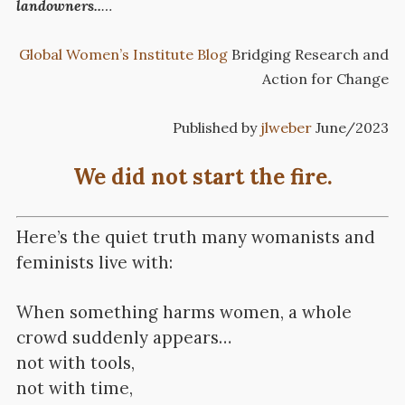
landowners..
…
Global Women’s Institute Blog
Bridging Research and
Action for Change
Published by
jlweber
June/2023
We did not start the fire.
Here’s the quiet truth many womanists and
feminists live with:
When something harms women, a whole
crowd suddenly appears…
not with tools,
not with time,