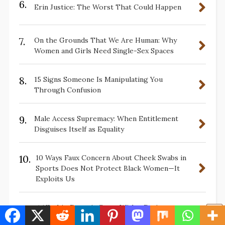
6.
Erin Justice: The Worst That Could Happen
7.
On the Grounds That We Are Human: Why
Women and Girls Need Single-Sex Spaces
8.
15 Signs Someone Is Manipulating You
Through Confusion
9.
Male Access Supremacy: When Entitlement
Disguises Itself as Equality
10.
10 Ways Faux Concern About Cheek Swabs in
Sports Does Not Protect Black Women—It
Exploits Us
11.
📌Allyship Doesn’t Come With a Dating
Requirement — Your Body Was Never Part of