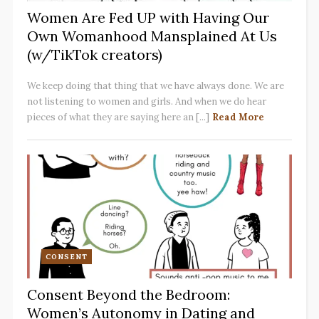
Women Are Fed UP with Having Our
Own Womanhood Mansplained At Us
(w/TikTok creators)
We keep doing that thing that we have always done. We are
not listening to women and girls. And when we do hear
pieces of what they are saying here an [...]
Read More
CONSENT
Consent Beyond the Bedroom:
Women’s Autonomy in Dating and