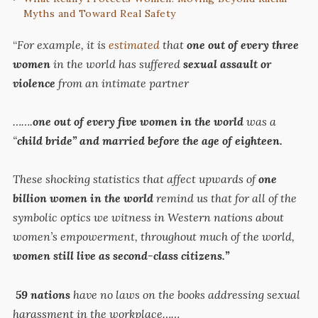
Myths and Toward Real Safety
“
For example, it is
estimated
that
one out of every three
women
in the world has suffered
sexual assault or
violence
from an intimate partner
…….
one out of every five women in the world
was a
“
child bride” and married before the age of eighteen.
These shocking statistics that affect upwards of
one
billion women in the world
remind us that for all of the
symbolic optics we witness in Western nations about
women’s empowerment, throughout much of the world,
women still live as second-class citizens.”
59
nations
have no laws on the books addressing sexual
harassment in the workplace……