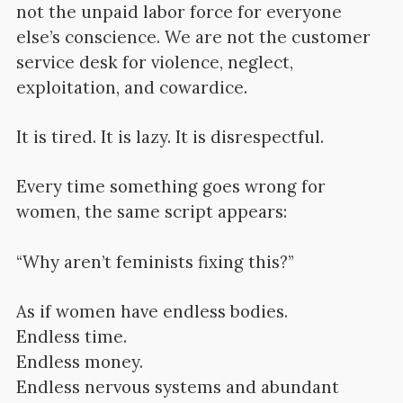
not the unpaid labor force for everyone
else’s conscience. We are not the customer
service desk for violence, neglect,
exploitation, and cowardice.
It is tired. It is lazy. It is disrespectful.
Every time something goes wrong for
women, the same script appears:
“Why aren’t feminists fixing this?”
As if women have endless bodies.
Endless time.
Endless money.
Endless nervous systems and abundant