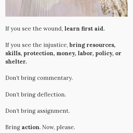
If you see the wound,
learn first aid.
If you see the injustice,
bring resources,
skills, protection, money, labor, policy, or
shelter.
Don’t bring commentary.
Don’t bring deflection.
Don’t bring assignment.
Bring
action
. Now, please.