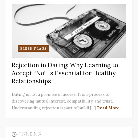
GREEN FLAGS
Rejection in Dating: Why Learning to
Accept “No” Is Essential for Healthy
Relationships
Dating is not a promise of access. It is a process of
discovering mutual interest, compatibility, and trust.
Understanding rejection is part of buildi [...]
Read More
TRENDING