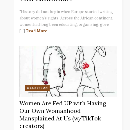
"History did not begin when Europe started writing
about women's rights. Across the African continent,
women had long been educating, organizing, gove
[...]
Read More
DECEPTION
Women Are Fed UP with Having
Our Own Womanhood
Mansplained At Us (w/TikTok
creators)