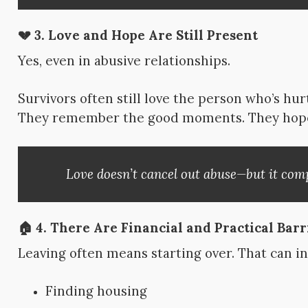
💔 3.
Love and Hope Are Still Present
Yes, even in abusive relationships.
Survivors often still love the person who’s hu
They remember the good moments. They hope 
Love doesn’t cancel out abuse—but it compl
🏠 4.
There Are Financial and Practical Barr
Leaving often means starting over. That can i
Finding housing