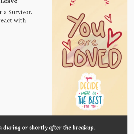
 Leave
 a Survivor.
react with
 during or shortly after the breakup.