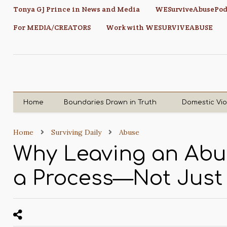
Tonya GJ Prince in News and Media
WESurviveAbusePod
For MEDIA/CREATORS
Work with WESURVIVEABUSE
Home
Boundaries Drawn in Truth
Domestic Vi
Home
Surviving Daily
Abuse
Why Leaving an Abus
a Process—Not Just 