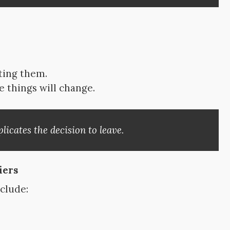
rting them.
things will change.
icates the decision to leave.
iers
nclude: