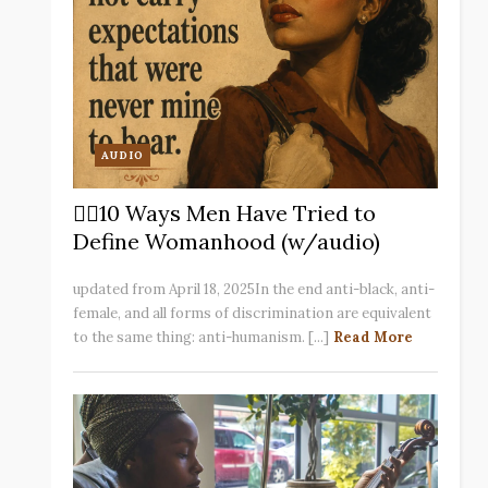
AUDIO
✋🏽10 Ways Men Have Tried to
Define Womanhood (w/audio)
updated from April 18, 2025In the end anti-black, anti-
female, and all forms of discrimination are equivalent
to the same thing: anti-humanism. [...]
Read More