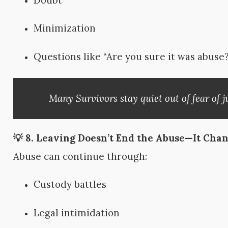
Doubt
Minimization
Questions like “Are you sure it was abuse?
Many Survivors stay quiet out of fear of j
💡 8.
Leaving Doesn’t End the Abuse—It Chan
Abuse can continue through:
Custody battles
Legal intimidation