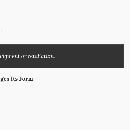
”
udgment or retaliation.
ges Its Form