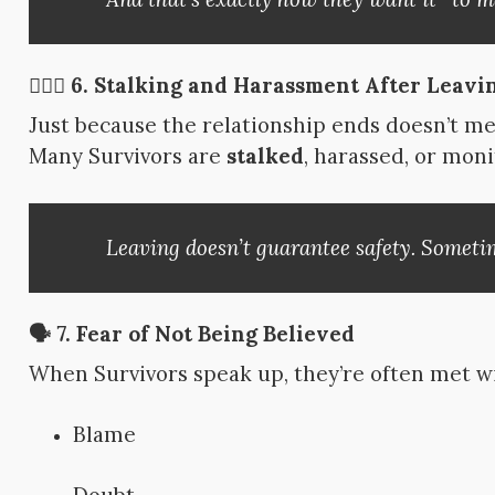
🧍🏽‍♀️ 6.
Stalking and Harassment After Leavi
Just because the relationship ends doesn’t m
Many Survivors are
stalked
, harassed, or moni
Leaving doesn’t guarantee safety. Sometime
🗣 7.
Fear of Not Being Believed
When Survivors speak up, they’re often met w
Blame