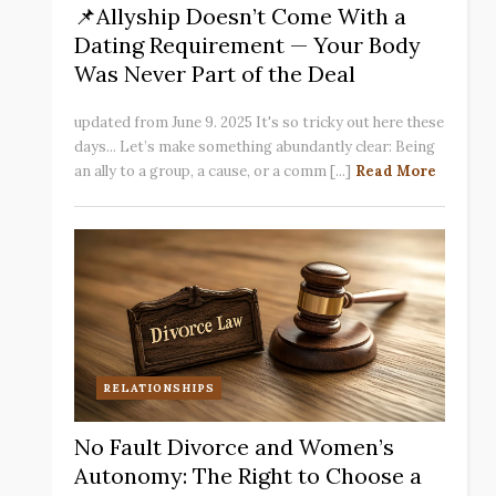
📌Allyship Doesn’t Come With a
Dating Requirement — Your Body
Was Never Part of the Deal
updated from June 9. 2025 It's so tricky out here these
days... Let’s make something abundantly clear: Being
an ally to a group, a cause, or a comm [...]
Read More
RELATIONSHIPS
No Fault Divorce and Women’s
Autonomy: The Right to Choose a