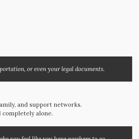
portation, or even your legal documents.
family, and support networks.
l completely alone.
ke you feel like you have nowhere to go.