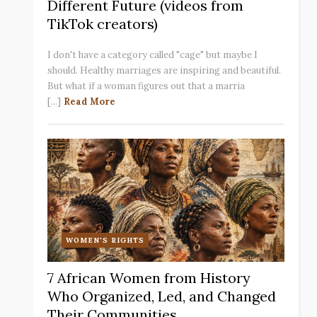
Different Future (videos from
TikTok creators)
I don't have a category called "cage" but maybe I
should. Healthy marriages are inspiring and beautiful.
But what if a woman figures out that a marria
[...]
Read More
WOMEN'S RIGHTS
7 African Women from History
Who Organized, Led, and Changed
Their Communities