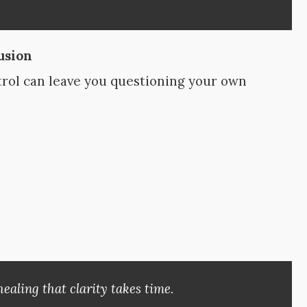
usion
trol can leave you questioning your own
ealing that clarity takes time.