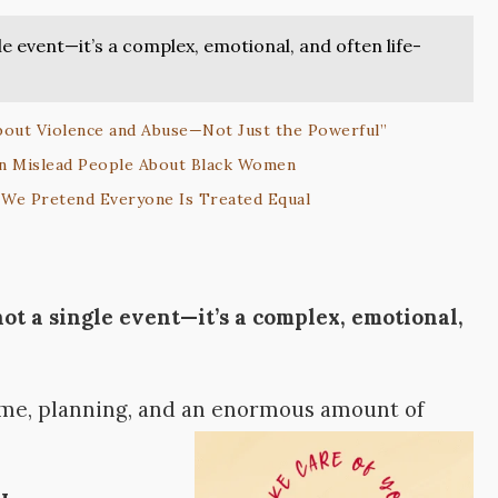
le event—it’s a complex, emotional, and often life-
out Violence and Abuse—Not Just the Powerful”
an Mislead People About Black Women
We Pretend Everyone Is Treated Equal
not a single event—it’s a complex, emotional,
time, planning, and an enormous amount of