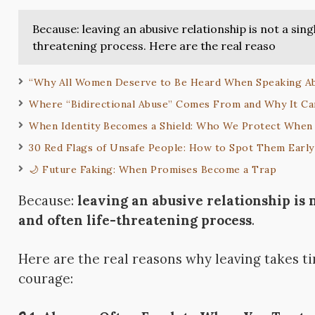
Because: leaving an abusive relationship is not a sing
threatening process. Here are the real reaso
“Why All Women Deserve to Be Heard When Speaking Ab
Where “Bidirectional Abuse” Comes From and Why It C
When Identity Becomes a Shield: Who We Protect When 
30 Red Flags of Unsafe People: How to Spot Them Early
🌙 Future Faking: When Promises Become a Trap
Because:
leaving an abusive relationship is 
and often life-threatening process
.
Here are the real reasons why leaving takes 
courage: