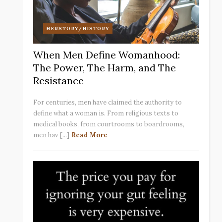
HERSTORY/HISTORY
When Men Define Womanhood:
The Power, The Harm, and The
Resistance
For centuries, men have claimed the authority to
define what a woman is. From religious texts to
medical books, from courtrooms to boardrooms,
men hav [...]
Read More