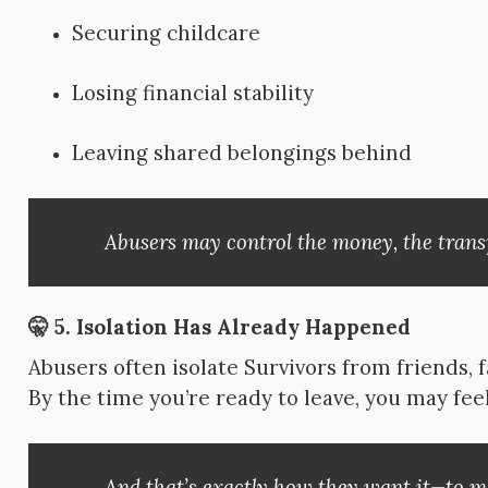
Securing childcare
Losing financial stability
Leaving shared belongings behind
Abusers may control the money, the trans
🤫 5.
Isolation Has Already Happened
Abusers often isolate Survivors from friends, 
By the time you’re ready to leave, you may fee
And that’s exactly how they want it—to ma