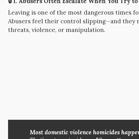
🔒 1.
Abusers Often Escalate When You Try to
Leaving is one of the most dangerous times for
Abusers feel their control slipping—and they 
threats, violence, or manipulation.
Most domestic violence homicides happen