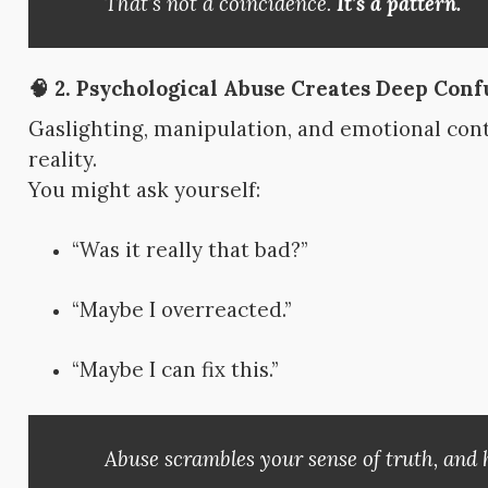
That’s not a coincidence.
It’s a pattern.
🧠 2.
Psychological Abuse Creates Deep Conf
Gaslighting, manipulation, and emotional con
reality.
You might ask yourself:
“Was it really that bad?”
“Maybe I overreacted.”
“Maybe I can fix this.”
Abuse scrambles your sense of truth, and h