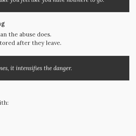
ng
ean the abuse does.
tored after they leave.
s, it intensifies the danger.
ith: