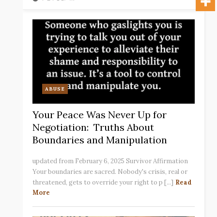
ABUSE
Your Peace Was Never Up for
Negotiation: Truths About
Boundaries and Manipulation
updated from February 6, 2025 Survivor Affirmation
Your boundaries are sacred. Nobody's crisis, real or
threatened, gets to override your right to p [...]
Read
More