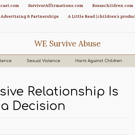
cast.com
SurvivorAffirmations.com
Rosaschildren.com
Advertising & Partnerships
A Little Read (children’s produc
WE Survive Abuse
olence
Sexual Violence
Harm Against Children
ive Relationship Is
a Decision