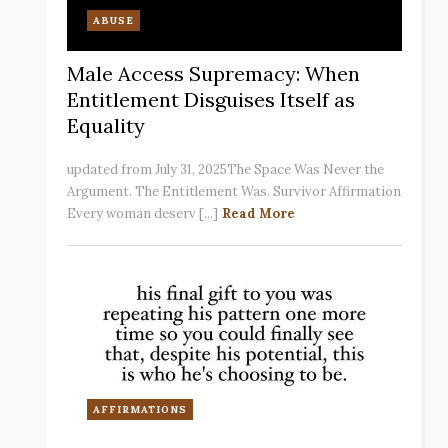
ABUSE
Male Access Supremacy: When
Entitlement Disguises Itself as
Equality
updated from July 31, 2025The Space Was Never the
Argument. The Entitlement Was. Survivor Affirmation
Every woman deserv [...]
Read More
AFFIRMATIONS