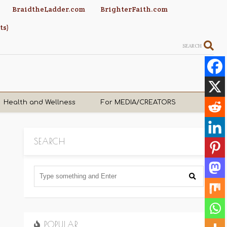
BraidtheLadder.com
BrighterFaith.com
ts)
SEARCH
Health and Wellness
For MEDIA/CREATORS
SEARCH
POPULAR