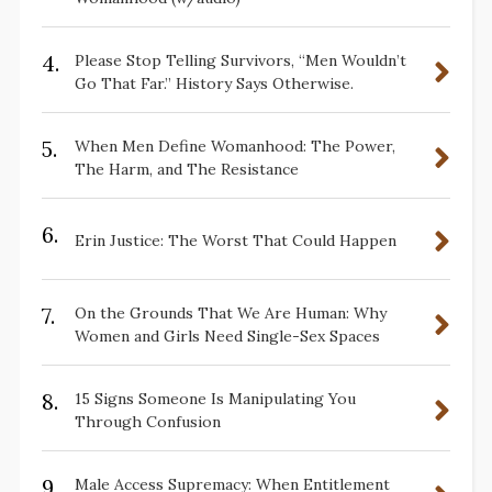
4.
Please Stop Telling Survivors, “Men Wouldn’t
Go That Far.” History Says Otherwise.
5.
When Men Define Womanhood: The Power,
The Harm, and The Resistance
6.
Erin Justice: The Worst That Could Happen
7.
On the Grounds That We Are Human: Why
Women and Girls Need Single-Sex Spaces
8.
15 Signs Someone Is Manipulating You
Through Confusion
9.
Male Access Supremacy: When Entitlement