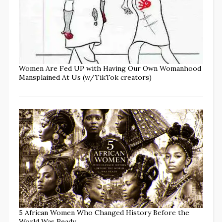
Women Are Fed UP with Having Our Own Womanhood
Mansplained At Us (w/TikTok creators)
5 African Women Who Changed History Before the
World Was Ready