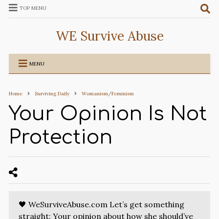
TOP MENU
WE Survive Abuse
MENU
Home
Surviving Daily
Womanism/Feminism
Your Opinion Is Not
Protection
🖤 WeSurviveAbuse.com Let’s get something
straight: Your opinion about how she should’ve