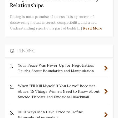
Relationships
Dating is not a promise of access. It is a process of
discovering mutual interest, compatibility, and trust.
Understanding rejection is part of buildi [...]
Read More
TRENDING
1.
Your Peace Was Never Up for Negotiation:
Truths About Boundaries and Manipulation
2.
When “I’ll Kill Myself If You Leave” Becomes
Abuse: 15 Things Women Need to Know About
Suicide Threats and Emotional Blackmail
3.
✋🏽10 Ways Men Have Tried to Define
Womanhood (w/audio)