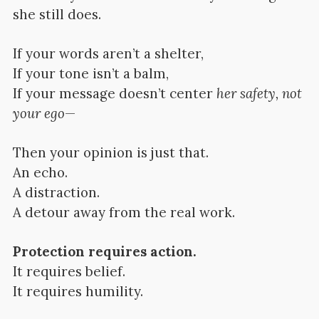
she still does.
If your words aren’t a shelter,
If your tone isn’t a balm,
If your message doesn’t center
her safety, not
your ego
—
Then your opinion is just that.
An echo.
A distraction.
A detour away from the real work.
Protection requires action.
It requires belief.
It requires humility.