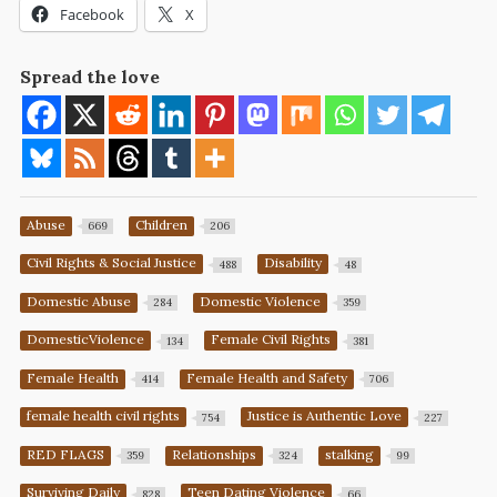
Facebook
X
Spread the love
Abuse
Children
669
206
Civil Rights & Social Justice
Disability
488
48
Domestic Abuse
Domestic Violence
284
359
DomesticViolence
Female Civil Rights
134
381
Female Health
Female Health and Safety
414
706
female health civil rights
Justice is Authentic Love
754
227
RED FLAGS
Relationships
stalking
359
324
99
Surviving Daily
Teen Dating Violence
828
66