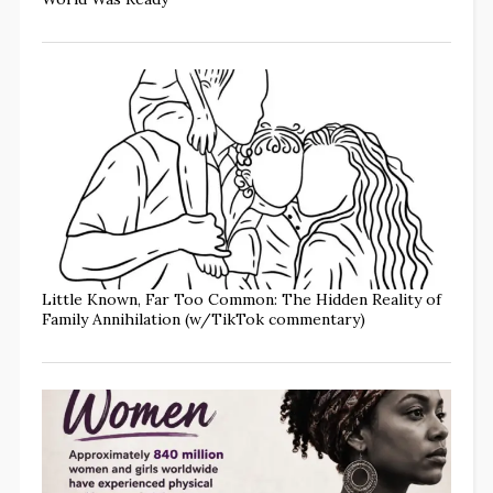
Little Known, Far Too Common: The Hidden Reality of
Family Annihilation (w/TikTok commentary)