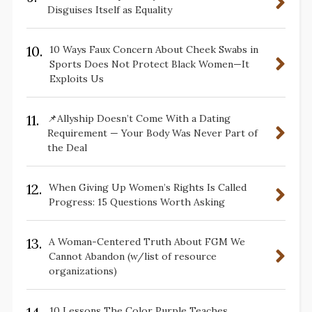
Disguises Itself as Equality
10.
10 Ways Faux Concern About Cheek Swabs in
Sports Does Not Protect Black Women—It
Exploits Us
11.
📌Allyship Doesn’t Come With a Dating
Requirement — Your Body Was Never Part of
the Deal
12.
When Giving Up Women’s Rights Is Called
Progress: 15 Questions Worth Asking
13.
A Woman-Centered Truth About FGM We
Cannot Abandon (w/list of resource
organizations)
10 Lessons The Color Purple Teaches