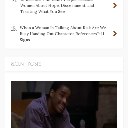
14.
Women About Hope, Discernment, and
Trusting What You See
15.
When a Woman Is Talking About Risk Are We
Busy Handing Out Character References?: 11
Signs
RECENT POSTS