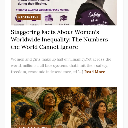
STATISTICS
Staggering Facts About Women’s
Worldwide Inequality: The Numbers
the World Cannot Ignore
Women and girls make up half of humanity.Yet across the
world, millions still face systems that limit their safety,
freedom, economic independence, ed [...]
Read More
ABUSE OF POWER