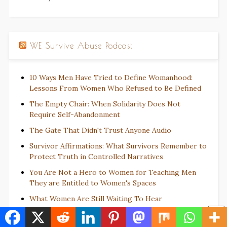
WE Survive Abuse Podcast
10 Ways Men Have Tried to Define Womanhood:
Lessons From Women Who Refused to Be Defined
The Empty Chair: When Solidarity Does Not
Require Self-Abandonment
The Gate That Didn't Trust Anyone Audio
Survivor Affirmations: What Survivors Remember to
Protect Truth in Controlled Narratives
You Are Not a Hero to Women for Teaching Men
They are Entitled to Women's Spaces
What Women Are Still Waiting To Hear
Juneteenth Reminds Us: Delayed Truth Still Matters