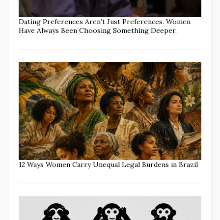
Dating Preferences Aren’t Just Preferences. Women
Have Always Been Choosing Something Deeper.
12 Ways Women Carry Unequal Legal Burdens in Brazil