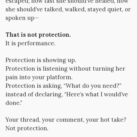
escaped, how fast she should’ve healed, how
she should’ve talked, walked, stayed quiet, or
spoken up—
That is not protection.
It is performance.
Protection is showing up.
Protection is listening without turning her
pain into your platform.
Protection is asking, “What do you need?”
instead of declaring, “Here’s what I would’ve
done.”
Your thread, your comment, your hot take?
Not protection.