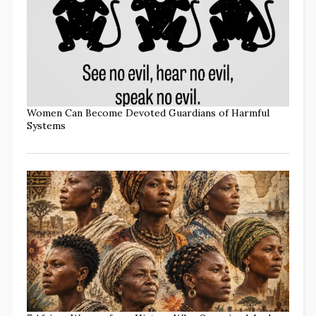
Women Can Become Devoted Guardians of Harmful
Systems