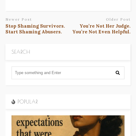
Newer Post
Older Post
Stop Shaming Survivors.
You’re Not Her Judge.
Start Shaming Abusers.
You’re Not Even Helpful.
SEARCH
POPULAR