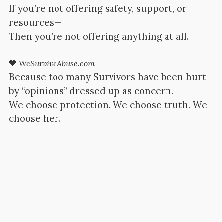
If you’re not offering safety, support, or
resources—
Then you’re not offering anything at all.
🖤
WeSurviveAbuse.com
Because too many Survivors have been hurt
by “opinions” dressed up as concern.
We choose protection. We choose truth. We
choose her.