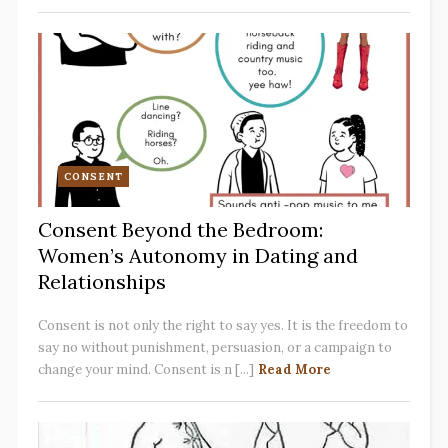
CONSENT
Consent Beyond the Bedroom:
Women’s Autonomy in Dating and
Relationships
Consent is not only the right to say yes. It is the freedom to
say no without punishment, persuasion, or a campaign to
change your mind. Consent is n [...]
Read More