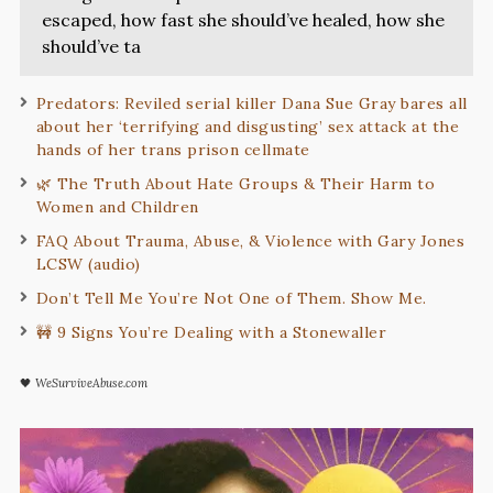
escaped, how fast she should’ve healed, how she
should’ve ta
Predators: Reviled serial killer Dana Sue Gray bares all
about her ‘terrifying and disgusting’ sex attack at the
hands of her trans prison cellmate
🌿 The Truth About Hate Groups & Their Harm to
Women and Children
FAQ About Trauma, Abuse, & Violence with Gary Jones
LCSW (audio)
Don’t Tell Me You’re Not One of Them. Show Me.
🚧 9 Signs You’re Dealing with a Stonewaller
🖤
WeSurviveAbuse.com