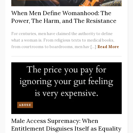
When Men Define Womanhood: The
Power, The Harm, and The Resistance
For centuries, men have claimed the authority to define
what a woman is. From religious texts to medical books,
from courtrooms to boardrooms, men hav [...]
Read More
ABUSE
Male Access Supremacy: When
Entitlement Disguises Itself as Equality