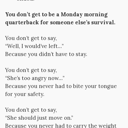
You don’t get to be a Monday morning
quarterback for someone else’s survival.
You don’t get to say,
“Well, I would’ve left…”
Because you didn’t have to stay.
You don’t get to say,
“She’s too angry now…”
Because you never had to bite your tongue
for your safety.
You don’t get to say,
“She should just move on.”
Because you never had to carry the weight