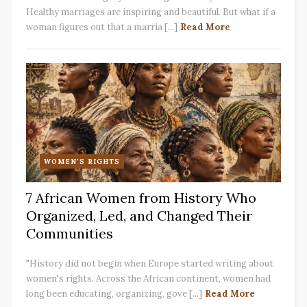
Healthy marriages are inspiring and beautiful. But what if a
woman figures out that a marria [...]
Read More
WOMEN'S RIGHTS
7 African Women from History Who
Organized, Led, and Changed Their
Communities
"History did not begin when Europe started writing about
women's rights. Across the African continent, women had
long been educating, organizing, gove [...]
Read More