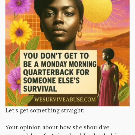
Let’s get something straight:
Your opinion about how she should’ve