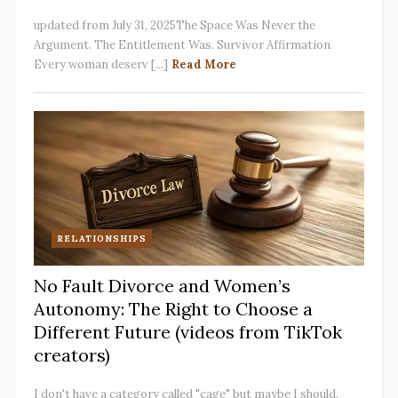
updated from July 31, 2025The Space Was Never the
Argument. The Entitlement Was. Survivor Affirmation
Every woman deserv [...]
Read More
RELATIONSHIPS
No Fault Divorce and Women’s
Autonomy: The Right to Choose a
Different Future (videos from TikTok
creators)
I don't have a category called "cage" but maybe I should.