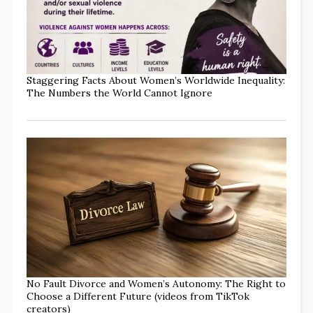
Staggering Facts About Women’s Worldwide Inequality:
The Numbers the World Cannot Ignore
No Fault Divorce and Women’s Autonomy: The Right to
Choose a Different Future (videos from TikTok
creators)