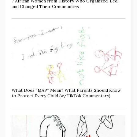
7 African Women from History Who Organized, Led,
and Changed Their Communities
What Does “MAP” Mean? What Parents Should Know
to Protect Every Child (w/TikTok Commentary)