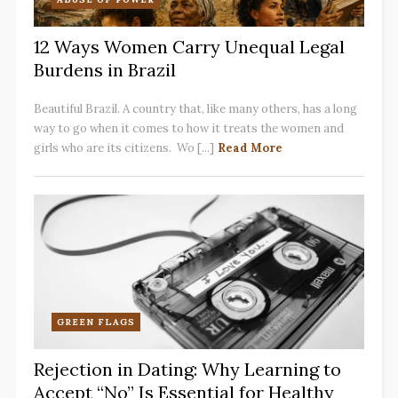
12 Ways Women Carry Unequal Legal
Burdens in Brazil
Beautiful Brazil. A country that, like many others, has a long
way to go when it comes to how it treats the women and
girls who are its citizens. Wo [...]
Read More
GREEN FLAGS
Rejection in Dating: Why Learning to
Accept “No” Is Essential for Healthy