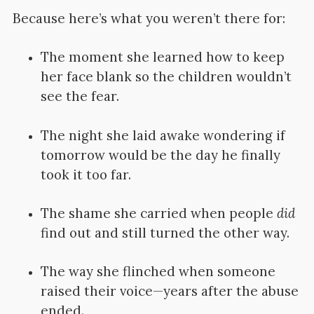
Because here’s what you weren’t there for:
The moment she learned how to keep
her face blank so the children wouldn’t
see the fear.
The night she laid awake wondering if
tomorrow would be the day he finally
took it too far.
The shame she carried when people
did
find out and still turned the other way.
The way she flinched when someone
raised their voice—years after the abuse
ended.