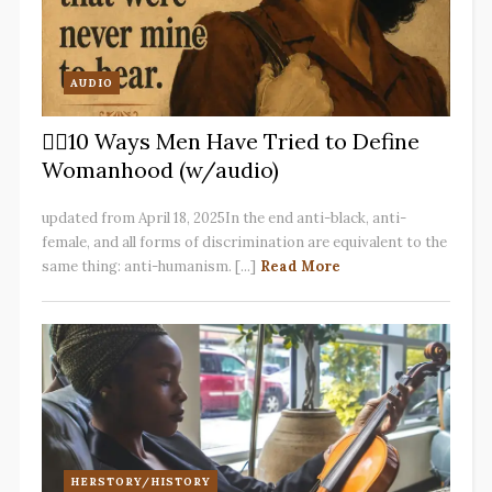
AUDIO
✋🏽10 Ways Men Have Tried to Define
Womanhood (w/audio)
updated from April 18, 2025In the end anti-black, anti-
female, and all forms of discrimination are equivalent to the
same thing: anti-humanism. [...]
Read More
HERSTORY/HISTORY