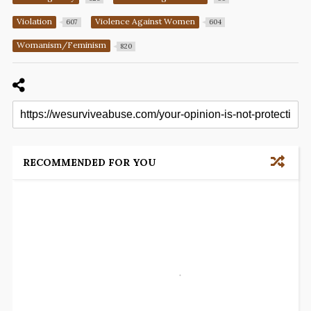
Violation
Violence Against Women
607
604
Womanism/Feminism
820
RECOMMENDED FOR YOU