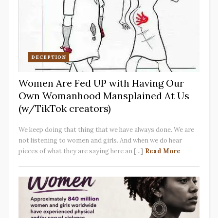
DECEPTION
Women Are Fed UP with Having Our
Own Womanhood Mansplained At Us
(w/TikTok creators)
We keep doing that thing that we have always done. We are
not listening to women and girls. And when we do hear
pieces of what they are saying here an [...]
Read More