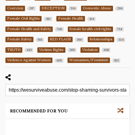
Coercion
DECEPTION
Domestic Abuse
287
534
284
Female Civil Rights
Female Health
382
414
Female Health and Safety
female health civil rights
706
754
Female Safety
RED FLAGS
Relationships
501
360
324
TRUTH
Victims Rights
Violation
443
309
608
Violence Against Women
Womanism/Feminism
605
821
RECOMMENDED FOR YOU