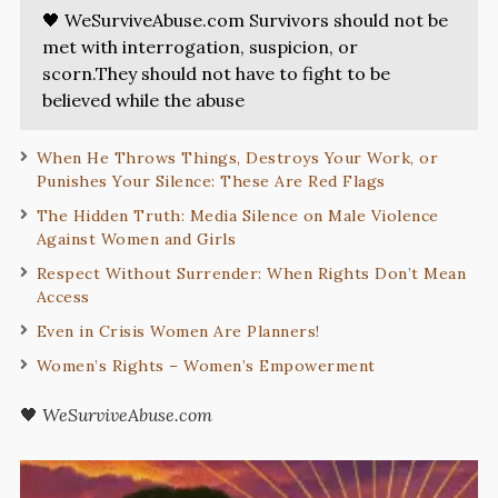
🖤 WeSurviveAbuse.com Survivors should not be
met with interrogation, suspicion, or
scorn.They should not have to fight to be
believed while the abuse
When He Throws Things, Destroys Your Work, or
Punishes Your Silence: These Are Red Flags
The Hidden Truth: Media Silence on Male Violence
Against Women and Girls
Respect Without Surrender: When Rights Don’t Mean
Access
Even in Crisis Women Are Planners!
Women’s Rights – Women’s Empowerment
🖤
WeSurviveAbuse.com