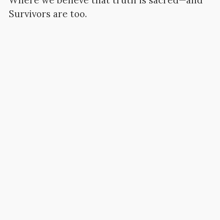
Where we believe that truth is sacred—and
Survivors are too.