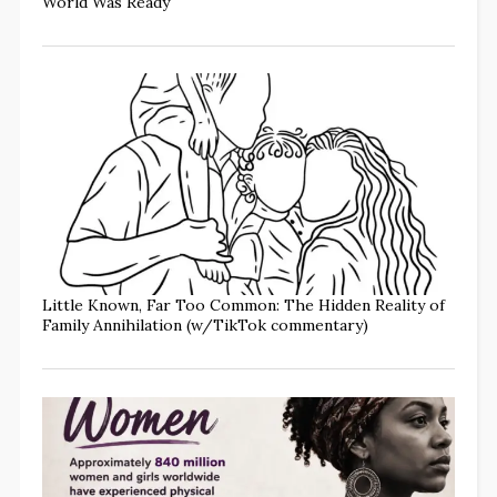
World Was Ready
Little Known, Far Too Common: The Hidden Reality of
Family Annihilation (w/TikTok commentary)