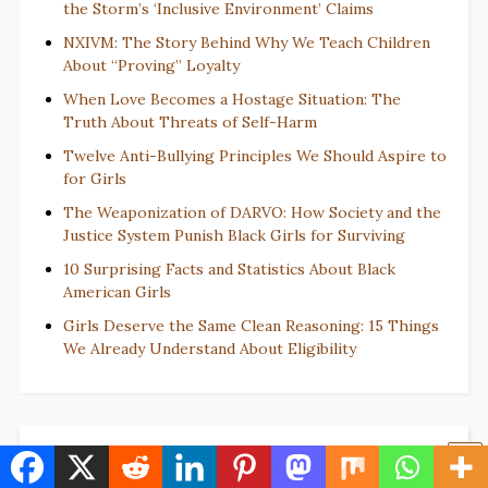
the Storm’s ‘Inclusive Environment’ Claims
NXIVM: The Story Behind Why We Teach Children
About “Proving” Loyalty
When Love Becomes a Hostage Situation: The
Truth About Threats of Self-Harm
Twelve Anti-Bullying Principles We Should Aspire to
for Girls
The Weaponization of DARVO: How Society and the
Justice System Punish Black Girls for Surviving
10 Surprising Facts and Statistics About Black
American Girls
Girls Deserve the Same Clean Reasoning: 15 Things
We Already Understand About Eligibility
BrighterFaith.com