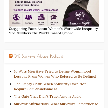
Staggering Facts About Women’s Worldwide Inequality:
The Numbers the World Cannot Ignore
WE Survive Abuse Podcast
10 Ways Men Have Tried to Define Womanhood:
Lessons From Women Who Refused to Be Defined
The Empty Chair: When Solidarity Does Not
Require Self-Abandonment
The Gate That Didn't Trust Anyone Audio
Survivor Affirmations: What Survivors Remember to