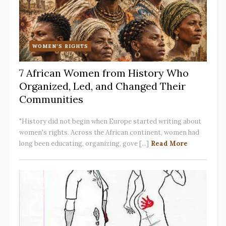
WOMEN'S RIGHTS
7 African Women from History Who
Organized, Led, and Changed Their
Communities
"History did not begin when Europe started writing about
women's rights. Across the African continent, women had
long been educating, organizing, gove [...]
Read More