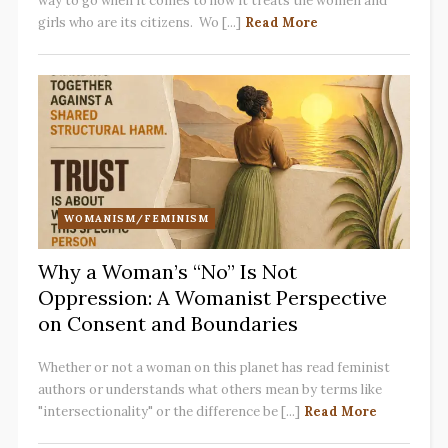
way to go when it comes to how it treats the women and
girls who are its citizens. Wo [...]
Read More
WOMANISM/FEMINISM
Why a Woman’s “No” Is Not
Oppression: A Womanist Perspective
on Consent and Boundaries
Whether or not a woman on this planet has read feminist
authors or understands what others mean by terms like
"intersectionality" or the difference be [...]
Read More