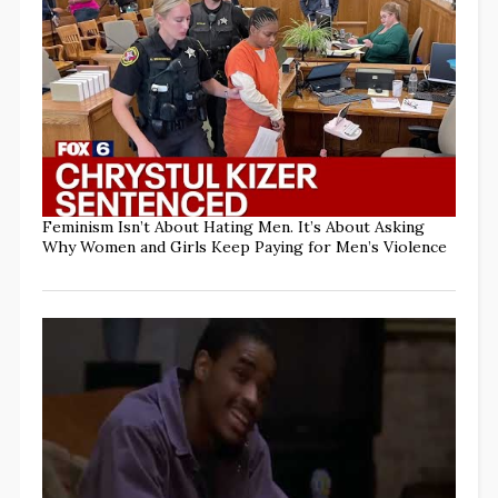
Feminism Isn’t About Hating Men. It’s About Asking
Why Women and Girls Keep Paying for Men’s Violence