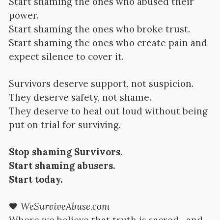
Start shaming the ones who abused their
power.
Start shaming the ones who broke trust.
Start shaming the ones who create pain and
expect silence to cover it.
Survivors deserve support, not suspicion.
They deserve safety, not shame.
They deserve to heal out loud without being
put on trial for surviving.
Stop shaming Survivors.
Start shaming abusers.
Start today.
🖤
WeSurviveAbuse.com