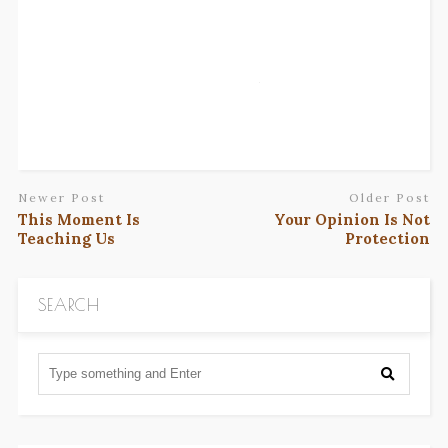
Newer Post
Older Post
This Moment Is
Your Opinion Is Not
Teaching Us
Protection
SEARCH