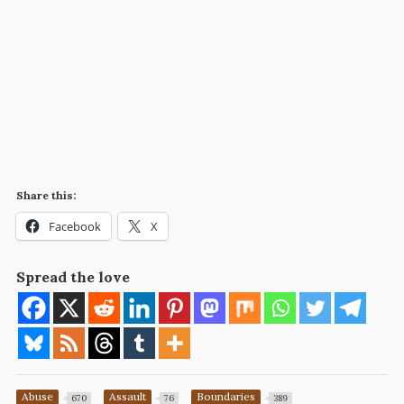
Share this:
Facebook
X
Spread the love
Abuse
Assault
Boundaries
670
76
389