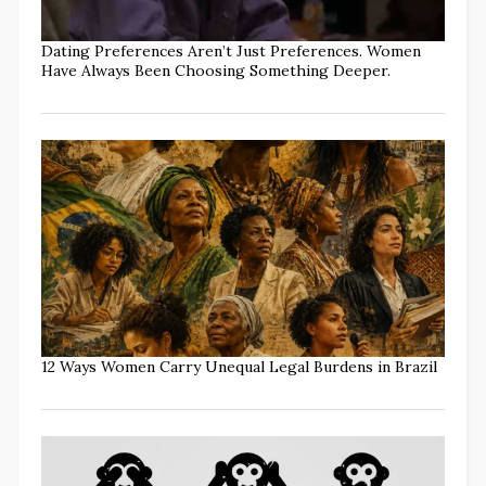
Dating Preferences Aren’t Just Preferences. Women
Have Always Been Choosing Something Deeper.
12 Ways Women Carry Unequal Legal Burdens in Brazil