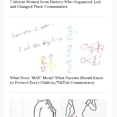
7 African Women from History Who Organized, Led,
and Changed Their Communities
What Does “MAP” Mean? What Parents Should Know
to Protect Every Child (w/TikTok Commentary)