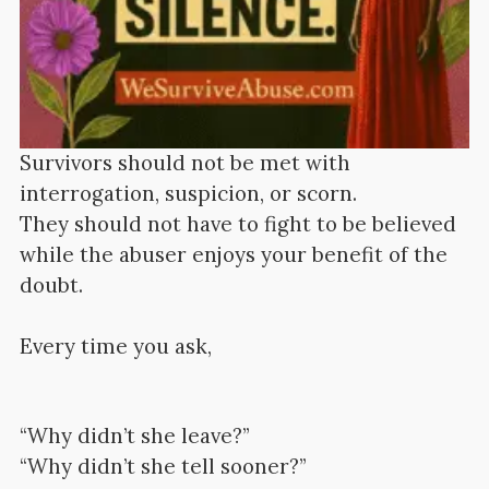
Survivors should not be met with
interrogation, suspicion, or scorn.
They should not have to fight to be believed
while the abuser enjoys your benefit of the
doubt.
Every time you ask,
“Why didn’t she leave?”
“Why didn’t she tell sooner?”