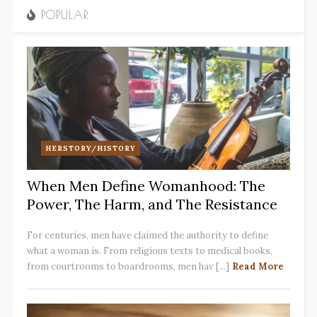
POPULAR
HERSTORY/HISTORY
When Men Define Womanhood: The
Power, The Harm, and The Resistance
For centuries, men have claimed the authority to define
what a woman is. From religious texts to medical books,
from courtrooms to boardrooms, men hav [...]
Read More