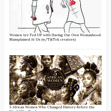
Women Are Fed UP with Having Our Own Womanhood
Mansplained At Us (w/TikTok creators)
5 African Women Who Changed History Before the