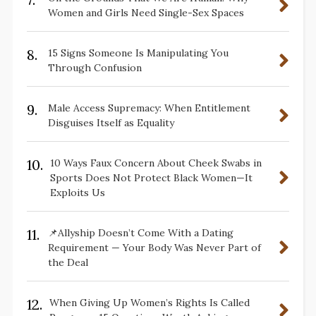
Women and Girls Need Single-Sex Spaces
8.
15 Signs Someone Is Manipulating You
Through Confusion
9.
Male Access Supremacy: When Entitlement
Disguises Itself as Equality
10.
10 Ways Faux Concern About Cheek Swabs in
Sports Does Not Protect Black Women—It
Exploits Us
11.
📌Allyship Doesn’t Come With a Dating
Requirement — Your Body Was Never Part of
the Deal
12.
When Giving Up Women’s Rights Is Called