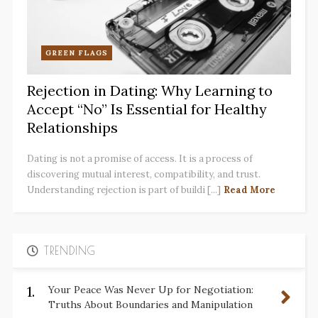
GREEN FLAGS
Rejection in Dating: Why Learning to
Accept “No” Is Essential for Healthy
Relationships
Dating is not a promise of access. It is a process of
discovering mutual interest, compatibility, and trust.
Understanding rejection is part of buildi [...]
Read More
TRENDING
1.
Your Peace Was Never Up for Negotiation:
Truths About Boundaries and Manipulation