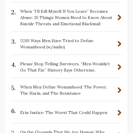
2.
When “I’ll Kill Myself If You Leave” Becomes
Abuse: 15 Things Women Need to Know About
Suicide Threats and Emotional Blackmail
3.
✋🏽10 Ways Men Have Tried to Define
Womanhood (w/audio)
4.
Please Stop Telling Survivors, “Men Wouldn’t
Go That Far.” History Says Otherwise.
5.
When Men Define Womanhood: The Power,
The Harm, and The Resistance
6.
Erin Justice: The Worst That Could Happen
7.
On the Grounds That We Are Human: Why