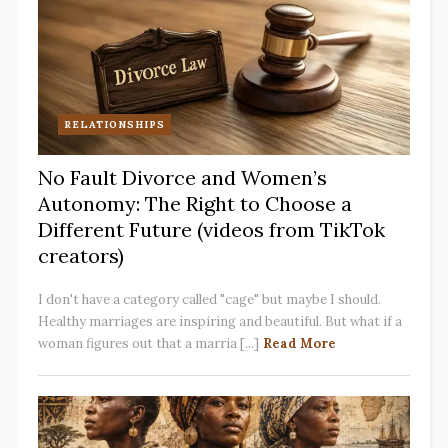
RELATIONSHIPS
No Fault Divorce and Women’s
Autonomy: The Right to Choose a
Different Future (videos from TikTok
creators)
I don't have a category called "cage" but maybe I should.
Healthy marriages are inspiring and beautiful. But what if a
woman figures out that a marria [...]
Read More