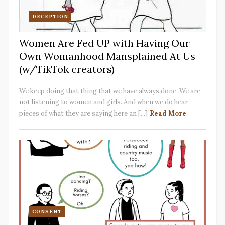
DECEPTION
Women Are Fed UP with Having Our
Own Womanhood Mansplained At Us
(w/TikTok creators)
We keep doing that thing that we have always done. We are
not listening to women and girls. And when we do hear
pieces of what they are saying here an [...]
Read More
CONSENT