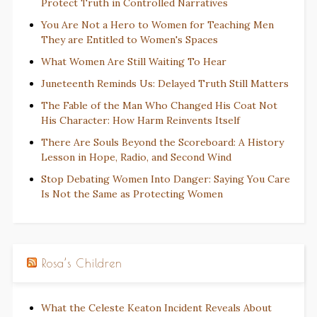
Protect Truth in Controlled Narratives
You Are Not a Hero to Women for Teaching Men
They are Entitled to Women's Spaces
What Women Are Still Waiting To Hear
Juneteenth Reminds Us: Delayed Truth Still Matters
The Fable of the Man Who Changed His Coat Not
His Character: How Harm Reinvents Itself
There Are Souls Beyond the Scoreboard: A History
Lesson in Hope, Radio, and Second Wind
Stop Debating Women Into Danger: Saying You Care
Is Not the Same as Protecting Women
Rosa’s Children
What the Celeste Keaton Incident Reveals About