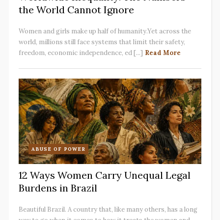
the World Cannot Ignore
Women and girls make up half of humanity.Yet across the
world, millions still face systems that limit their safety,
freedom, economic independence, ed [...]
Read More
ABUSE OF POWER
12 Ways Women Carry Unequal Legal
Burdens in Brazil
Beautiful Brazil. A country that, like many others, has a long