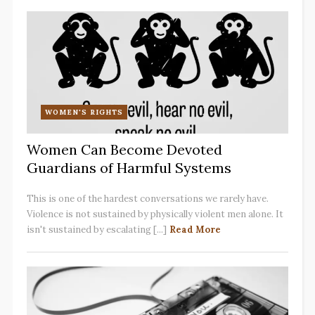
WOMEN'S RIGHTS
Women Can Become Devoted
Guardians of Harmful Systems
This is one of the hardest conversations we rarely have.
Violence is not sustained by physically violent men alone. It
isn't sustained by escalating [...]
Read More