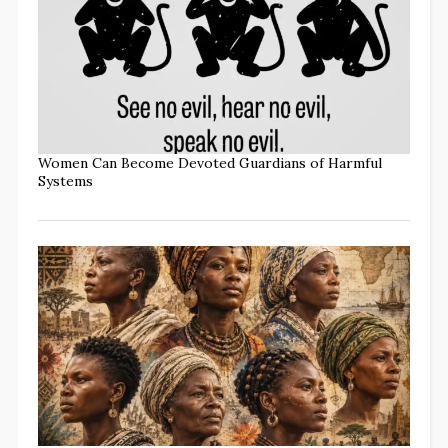
Women Can Become Devoted Guardians of Harmful
Systems