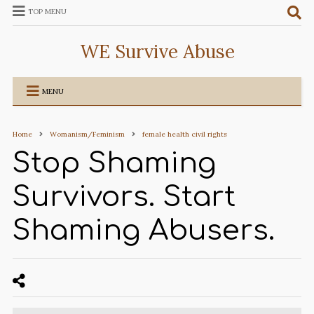
TOP MENU
WE Survive Abuse
MENU
Home
Womanism/Feminism
female health civil rights
Stop Shaming
Survivors. Start
Shaming Abusers.