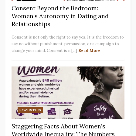
Consent Beyond the Bedroom:
Women’s Autonomy in Dating and
Relationships
Consent is not only the right to say yes. It is the freedom to
say no without punishment, persuasion, or a campaign to
change your mind. Consent is n [...]
Read More
STATISTICS
Staggering Facts About Women’s
Worldwide Inequality: The Numbers