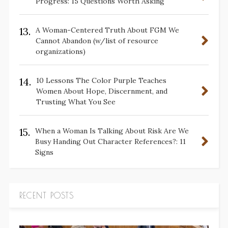
Progress: 15 Questions Worth Asking
13.
A Woman-Centered Truth About FGM We
Cannot Abandon (w/list of resource
organizations)
14.
10 Lessons The Color Purple Teaches
Women About Hope, Discernment, and
Trusting What You See
15.
When a Woman Is Talking About Risk Are We
Busy Handing Out Character References?: 11
Signs
RECENT POSTS