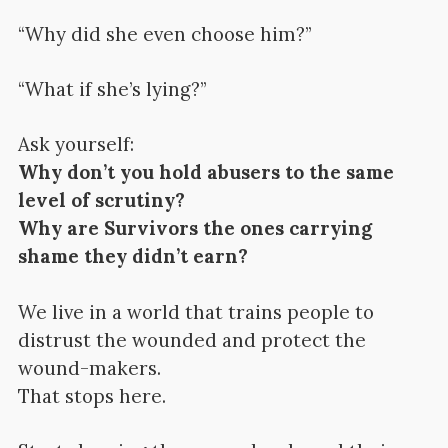
“Why did she even choose him?”
“What if she’s lying?”
Ask yourself:
Why don’t you hold abusers to the same
level of scrutiny?
Why are Survivors the ones carrying
shame they didn’t earn?
We live in a world that trains people to
distrust the wounded and protect the
wound-makers.
That stops here.