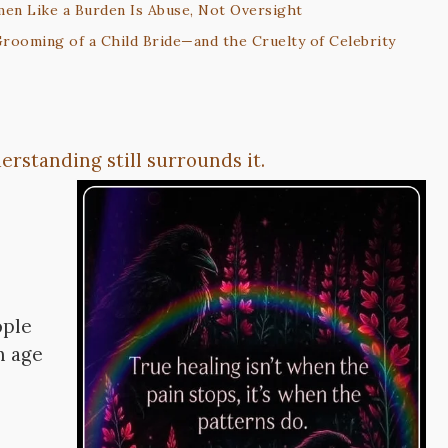
men Like a Burden Is Abuse, Not Oversight
rooming of a Child Bride—and the Cruelty of Celebrity
rstanding still surrounds it.
ople
n age