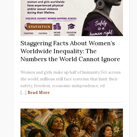
STATISTICS
Staggering Facts About Women’s
Worldwide Inequality: The
Numbers the World Cannot Ignore
Women and girls make up half of humanity.Yet across
the world, millions still face systems that limit their
safety, freedom, economic independence, ed
[...]
Read More