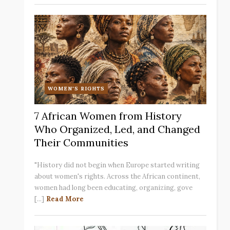
WOMEN'S RIGHTS
7 African Women from History
Who Organized, Led, and Changed
Their Communities
"History did not begin when Europe started writing
about women's rights. Across the African continent,
women had long been educating, organizing, gove
[...]
Read More