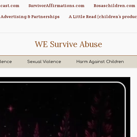
cast.com
SurvivorAffirmations.com
Rosaschildren.com
Advertising & Partnerships
A Little Read (children’s produc
WE Survive Abuse
olence
Sexual Violence
Harm Against Children