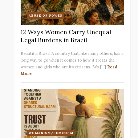
ABUSE OF POWER
12 Ways Women Carry Unequal
Legal Burdens in Brazil
Beautiful Brazil. A country that, like many others, has a
long way to go when it comes to how it treats the
women and girls who are its citizens. Wo [...]
Read
More
WOMANISM/FEMINISM