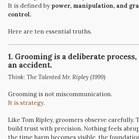
It is defined by
power, manipulation, and gr
control.
Here are ten essential truths.
1. Grooming is a deliberate process,
an accident.
Think: The Talented Mr. Ripley (1999)
Grooming is not miscommunication.
It is strategy.
Like Tom Ripley, groomers observe carefully. T
build trust with precision. Nothing feels abru
the time harm becomes visible, the foundation