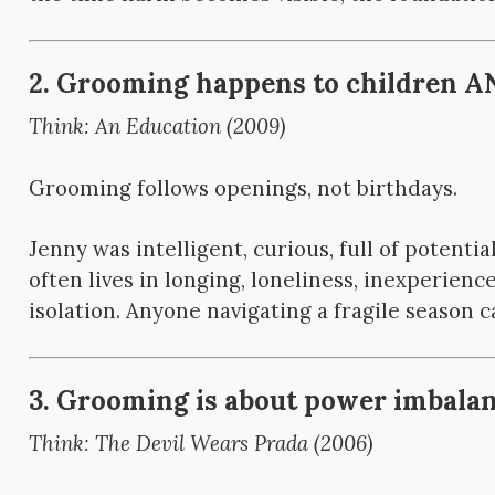
2. Grooming happens to children AN
Think: An Education (2009)
Grooming follows openings, not birthdays.
Jenny was intelligent, curious, full of potential
often lives in longing, loneliness, inexperience,
isolation. Anyone navigating a fragile season c
3. Grooming is about power imbalanc
Think: The Devil Wears Prada (2006)