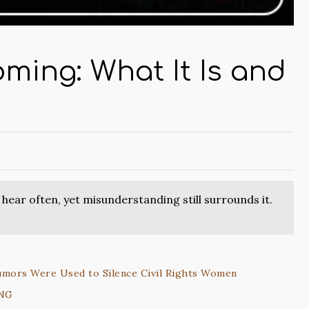
ming: What It Is and
ear often, yet misunderstanding still surrounds it.
umors Were Used to Silence Civil Rights Women
ING