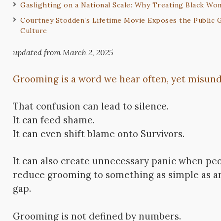
Gaslighting on a National Scale: Why Treating Black Wo
Courtney Stodden’s Lifetime Movie Exposes the Public G
Culture
updated from March 2, 2025
Grooming is a word we hear often, yet misunde
That confusion can lead to silence.
It can feed shame.
It can even shift blame onto Survivors.
It can also create unnecessary panic when pe
reduce grooming to something as simple as a
gap.
Grooming is not defined by numbers.