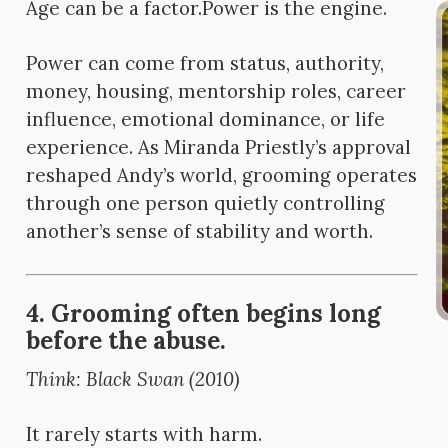
Age can be a factor.
Power is the engine.
Power can come from status, authority,
money, housing, mentorship roles, career
influence, emotional dominance, or life
experience. As Miranda Priestly’s approval
reshaped Andy’s world, grooming operates
through one person quietly controlling
another’s sense of stability and worth.
4. Grooming often begins long
before the abuse.
Think: Black Swan (2010)
It rarely starts with harm.