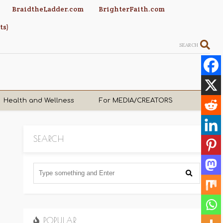
BraidtheLadder.com
BrighterFaith.com
ts)
SEARCH
Health and Wellness
For MEDIA/CREATORS
SEARCH
POPULAR