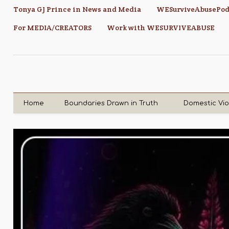
Tonya GJ Prince in News and Media
WESurviveAbusePod
For MEDIA/CREATORS
Work with WESURVIVEABUSE
Home
Boundaries Drawn in Truth
Domestic Vi