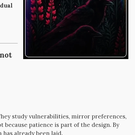
adual
 not
hey study vulnerabilities, mirror preferences,
pt because patience is part of the design. By
 has already been laid.