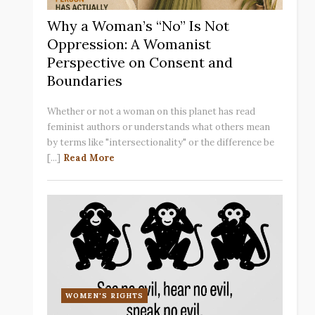
Why a Woman’s “No” Is Not
Oppression: A Womanist
Perspective on Consent and
Boundaries
Whether or not a woman on this planet has read
feminist authors or understands what others mean
by terms like "intersectionality" or the difference be
[...]
Read More
WOMEN'S RIGHTS