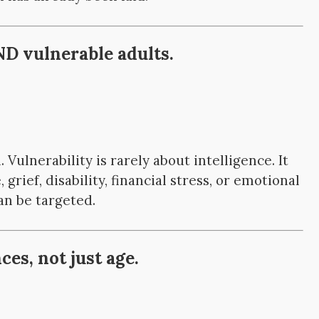
D vulnerable adults.
. Vulnerability is rarely about intelligence. It
 grief, disability, financial stress, or emotional
an be targeted.
es, not just age.