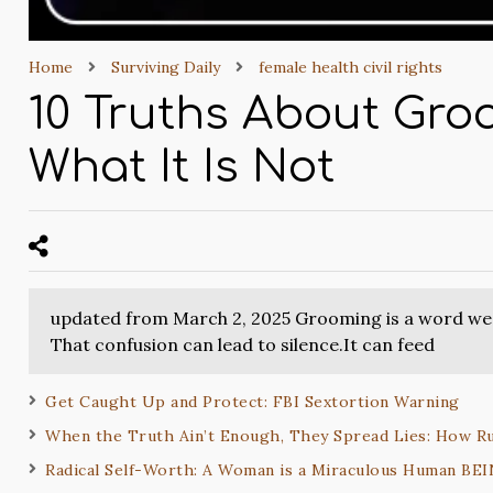
Home
Surviving Daily
female health civil rights
10 Truths About Groo
What It Is Not
updated from March 2, 2025 Grooming is a word we h
That confusion can lead to silence.It can feed
Get Caught Up and Protect: FBI Sextortion Warning
When the Truth Ain’t Enough, They Spread Lies: How R
Radical Self-Worth: A Woman is a Miraculous Human BE