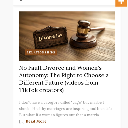
RELATIONSHIPS
No Fault Divorce and Women’s
Autonomy: The Right to Choose a
Different Future (videos from
TikTok creators)
I don't have a category called "cage" but maybe I
should. Healthy marriages are inspiring and beautiful.
But what if a woman figures out that a marria
[...]
Read More