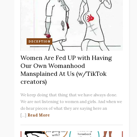
DECEPTION
Women Are Fed UP with Having
Our Own Womanhood
Mansplained At Us (w/TikTok
creators)
We keep doing that thing that we have always done.
We are not listening to women and girls. And when we
do hear pieces of what they are saying here an
[...]
Read More