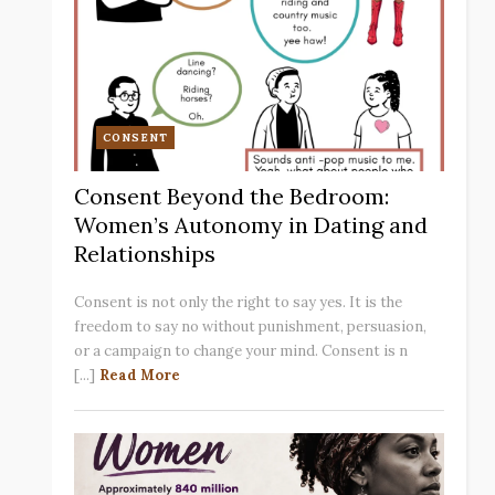
CONSENT
Consent Beyond the Bedroom:
Women’s Autonomy in Dating and
Relationships
Consent is not only the right to say yes. It is the
freedom to say no without punishment, persuasion,
or a campaign to change your mind. Consent is n
[...]
Read More