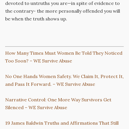
devoted to untruths you are—in spite of evidence to
the contrary- the more personally offended you will
be when the truth shows up.
How Many Times Must Women Be Told They Noticed
Too Soon? – WE Survive Abuse
No One Hands Women Safety. We Claim It, Protect It,
and Pass It Forward. – WE Survive Abuse
Narrative Control: One More Way Survivors Get
Silenced – WE Survive Abuse
19 James Baldwin Truths and Affirmations That Still