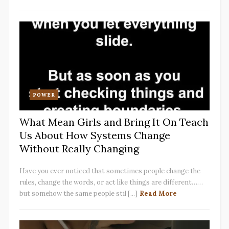
POWER
What Mean Girls and Bring It On Teach
Us About How Systems Change
Without Really Changing
Have you ever noticed that sometimes people change the
rules, change the words, or act like things are different……
but somehow the same people stil [...]
Read More