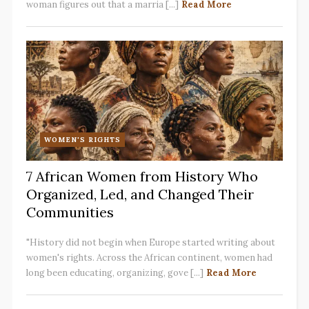
woman figures out that a marria [...]
Read More
WOMEN'S RIGHTS
7 African Women from History Who
Organized, Led, and Changed Their
Communities
"History did not begin when Europe started writing about
women's rights. Across the African continent, women had
long been educating, organizing, gove [...]
Read More