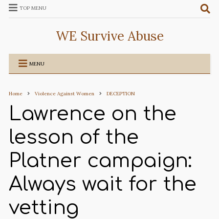
TOP MENU
WE Survive Abuse
MENU
Home
Violence Against Women
DECEPTION
Lawrence on the
lesson of the
Platner campaign:
Always wait for the
vetting