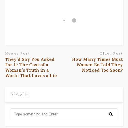
Newer Post
Older Post
They’d Say You Asked
How Many Times Must
For It: The Cost of a
Women Be Told They
Woman’s Truth in a
Noticed Too Soon?
World That Loves a Lie
SEARCH