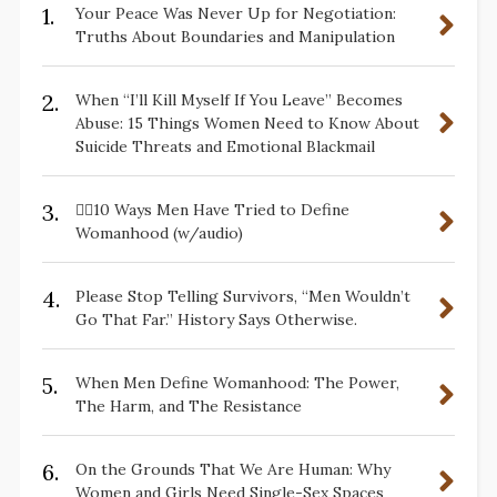
1.
Your Peace Was Never Up for Negotiation:
Truths About Boundaries and Manipulation
2.
When “I’ll Kill Myself If You Leave” Becomes
Abuse: 15 Things Women Need to Know About
Suicide Threats and Emotional Blackmail
3.
✋🏽10 Ways Men Have Tried to Define
Womanhood (w/audio)
4.
Please Stop Telling Survivors, “Men Wouldn’t
Go That Far.” History Says Otherwise.
5.
When Men Define Womanhood: The Power,
The Harm, and The Resistance
6.
On the Grounds That We Are Human: Why
Women and Girls Need Single-Sex Spaces