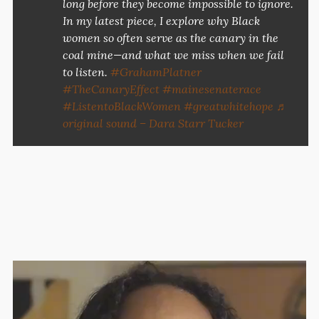
long before they become impossible to ignore.
In my latest piece, I explore why Black
women so often serve as the canary in the
coal mine—and what we miss when we fail
to listen.
#GrahamPlatner
#TheCanaryEffect
#mainesenaterace
#ListentoBlackWomen
#greatwhitehope
♬
original sound – Dara Starr Tucker