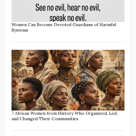
Women Can Become Devoted Guardians of Harmful
Systems
7 African Women from History Who Organized, Led,
and Changed Their Communities