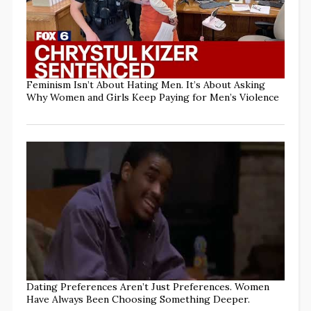
Feminism Isn’t About Hating Men. It’s About Asking
Why Women and Girls Keep Paying for Men’s Violence
Dating Preferences Aren’t Just Preferences. Women
Have Always Been Choosing Something Deeper.