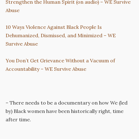
Strengthen the Human Spirit (on audio) – WE Survive
Abuse
10 Ways Violence Against Black People Is
Dehumanized, Dismissed, and Minimized – WE
Survive Abuse
You Don’t Get Grievance Without a Vacuum of
Accountability – WE Survive Abuse
– There needs to be a documentary on how We (led
by) Black women have been historically right, time
after time.