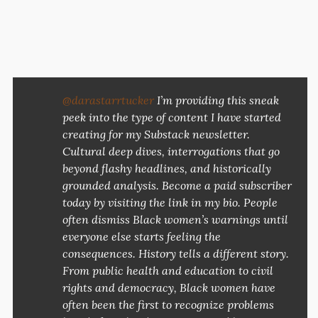
@darastarrtucker
I’m providing this sneak
peek into the type of content I have started
creating for my Substack newsletter.
Cultural deep dives, interrogations that go
beyond flashy headlines, and historically
grounded analysis. Become a paid subscriber
today by visiting the link in my bio. People
often dismiss Black women’s warnings until
everyone else starts feeling the
consequences. History tells a different story.
From public health and education to civil
rights and democracy, Black women have
often been the first to recognize problems