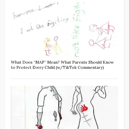
What Does “MAP” Mean? What Parents Should Know
to Protect Every Child (w/TikTok Commentary)