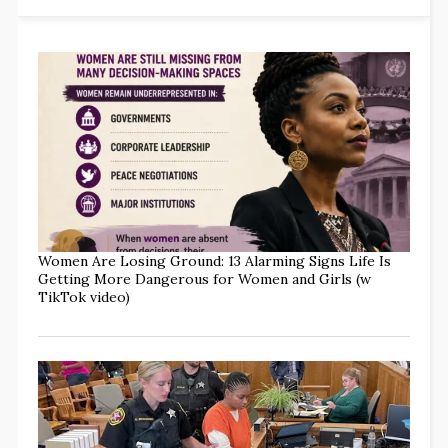
Women Are Losing Ground: 13 Alarming Signs Life Is
Getting More Dangerous for Women and Girls (w
TikTok video)