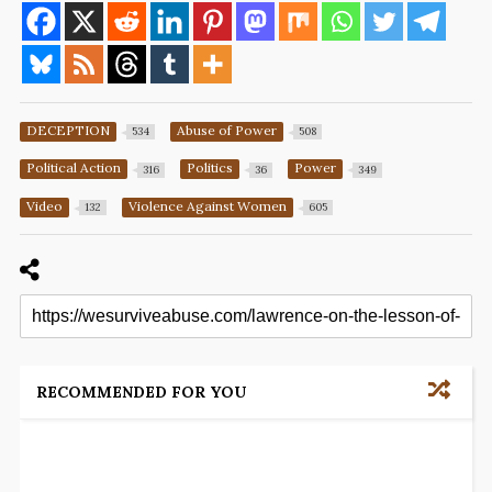
DECEPTION
Abuse of Power
534
508
Political Action
Politics
Power
316
36
349
Video
Violence Against Women
132
605
RECOMMENDED FOR YOU