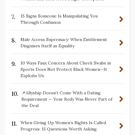
7.
15 Signs Someone Is Manipulating You
Through Confusion
8.
Male Access Supremacy: When Entitlement
Disguises Itself as Equality
9.
10 Ways Faux Concern About Cheek Swabs in
Sports Does Not Protect Black Women—It
Exploits Us
10.
📌Allyship Doesn’t Come With a Dating
Requirement — Your Body Was Never Part of
the Deal
11.
When Giving Up Women’s Rights Is Called
Progress: 15 Questions Worth Asking