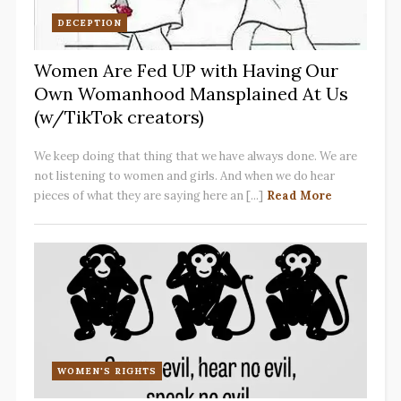
DECEPTION
Women Are Fed UP with Having Our
Own Womanhood Mansplained At Us
(w/TikTok creators)
We keep doing that thing that we have always done. We are
not listening to women and girls. And when we do hear
pieces of what they are saying here an [...]
Read More
WOMEN'S RIGHTS