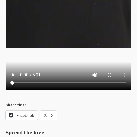
Share this:
Facebook
X
Spread the love