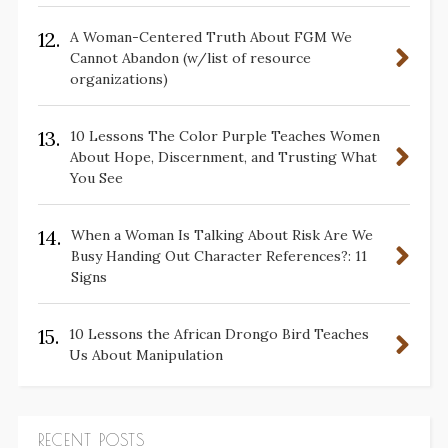
12.
A Woman-Centered Truth About FGM We
Cannot Abandon (w/list of resource
organizations)
13.
10 Lessons The Color Purple Teaches Women
About Hope, Discernment, and Trusting What
You See
14.
When a Woman Is Talking About Risk Are We
Busy Handing Out Character References?: 11
Signs
15.
10 Lessons the African Drongo Bird Teaches
Us About Manipulation
RECENT POSTS