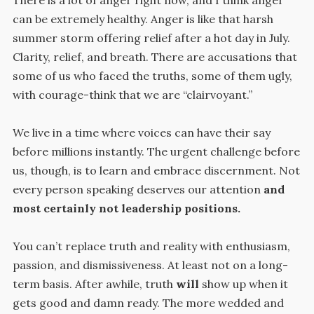
can be extremely healthy. Anger is like that harsh
summer storm offering relief after a hot day in July.
Clarity, relief, and breath. There are accusations that
some of us who faced the truths, some of them ugly,
with courage-think that we are “clairvoyant.”
We live in a time where voices can have their say
before millions instantly. The urgent challenge before
us, though, is to learn and embrace discernment. Not
every person speaking deserves our attention
and
most certainly not leadership positions.
You can’t replace truth and reality with enthusiasm,
passion, and dismissiveness. At least not on a long-
term basis. After awhile, truth
will
show up when it
gets good and damn ready. The more wedded and