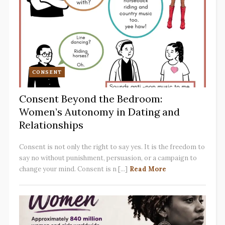
CONSENT
Consent Beyond the Bedroom:
Women’s Autonomy in Dating and
Relationships
Consent is not only the right to say yes. It is the freedom to
say no without punishment, persuasion, or a campaign to
change your mind. Consent is n [...]
Read More