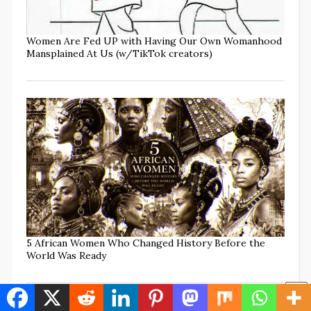
Women Are Fed UP with Having Our Own Womanhood
Mansplained At Us (w/TikTok creators)
5 African Women Who Changed History Before the
World Was Ready