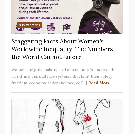
STATISTICS
Staggering Facts About Women’s
Worldwide Inequality: The Numbers
the World Cannot Ignore
Women and girls make up half of humanity.Yet across the
world, millions still face systems that limit their safety,
freedom, economic independence, ed [...]
Read More