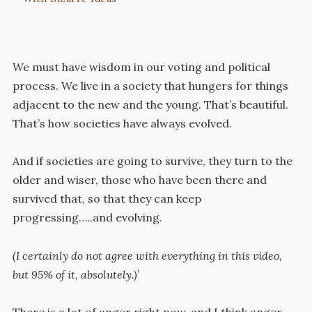
We must have wisdom in our voting and political
process. We live in a society that hungers for things
adjacent to the new and the young. That’s beautiful.
That’s how societies have always evolved.
And if societies are going to survive, they turn to the
older and wiser, those who have been there and
survived that, so that they can keep
progressing…..and evolving.
(I certainly do not agree with everything in this video,
but 95% of it, absolutely.)’
There is a lot of anger right now, and I think anger