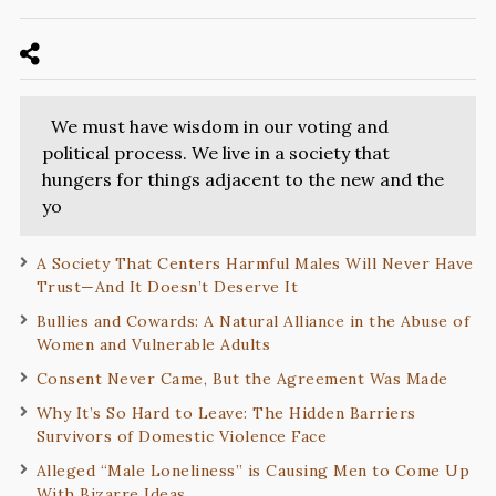
We must have wisdom in our voting and
political process. We live in a society that
hungers for things adjacent to the new and the
yo
A Society That Centers Harmful Males Will Never Have
Trust—And It Doesn’t Deserve It
Bullies and Cowards: A Natural Alliance in the Abuse of
Women and Vulnerable Adults
Consent Never Came, But the Agreement Was Made
Why It’s So Hard to Leave: The Hidden Barriers
Survivors of Domestic Violence Face
Alleged “Male Loneliness” is Causing Men to Come Up
With Bizarre Ideas