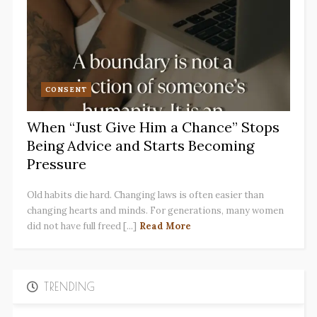
CONSENT
When “Just Give Him a Chance” Stops
Being Advice and Starts Becoming
Pressure
Old habits die hard. Changing laws is often easier than
changing hearts and minds. For generations, many women
did not have full freed [...]
Read More
TRENDING