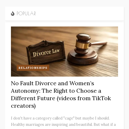
POPULAR
RELATIONSHIPS
No Fault Divorce and Women’s
Autonomy: The Right to Choose a
Different Future (videos from TikTok
creators)
I don't have a category called "cage" but maybe I should.
Healthy marriages are inspiring and beautiful. But what if a