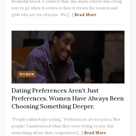
Beautiful Brazil. A country that, like many others, has a long
way to go when it comes to how it treats the women and
girls who are its citizens. Wo [...]
Read More
WOMEN
Dating Preferences Aren’t Just
Preferences. Women Have Always Been
Choosing Something Deeper.
"People online kept saying, 'Preferences are for pizza. Not
people.' I understood what they were trying to say. But
something about that comparison [...]
Read More