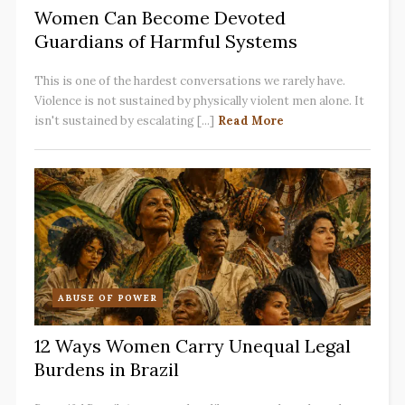
Women Can Become Devoted
Guardians of Harmful Systems
This is one of the hardest conversations we rarely have.
Violence is not sustained by physically violent men alone. It
isn't sustained by escalating [...]
Read More
ABUSE OF POWER
12 Ways Women Carry Unequal Legal
Burdens in Brazil