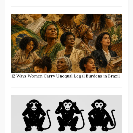
12 Ways Women Carry Unequal Legal Burdens in Brazil