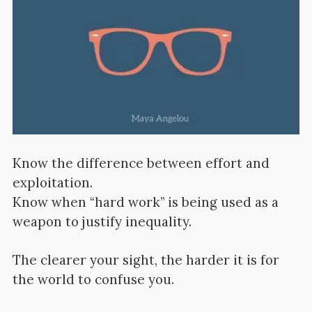
Know the difference between effort and
exploitation.
Know when “hard work” is being used as a
weapon to justify inequality.
The clearer your sight, the harder it is for
the world to confuse you.