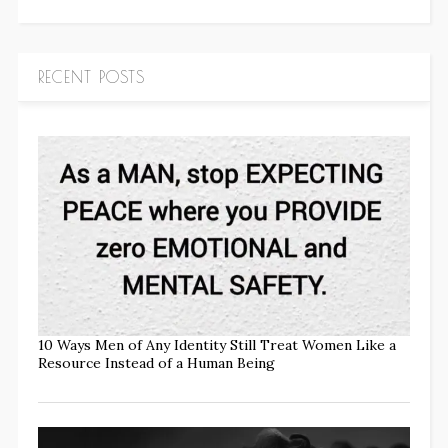
RECENT POSTS
10 Ways Men of Any Identity Still Treat Women Like a
Resource Instead of a Human Being