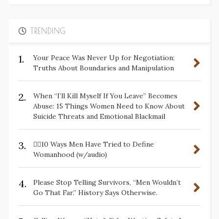
TRENDING
1.
Your Peace Was Never Up for Negotiation:
Truths About Boundaries and Manipulation
2.
When “I’ll Kill Myself If You Leave” Becomes
Abuse: 15 Things Women Need to Know About
Suicide Threats and Emotional Blackmail
3.
✋🏽10 Ways Men Have Tried to Define
Womanhood (w/audio)
4.
Please Stop Telling Survivors, “Men Wouldn’t
Go That Far.” History Says Otherwise.