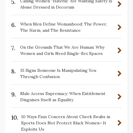
5.
Calling Women “Hateful” for Wanting Safety Is
Abuse Dressed in Decorum
6.
When Men Define Womanhood: The Power,
The Harm, and The Resistance
7.
On the Grounds That We Are Human: Why
Women and Girls Need Single-Sex Spaces
8.
15 Signs Someone Is Manipulating You
Through Confusion
9.
Male Access Supremacy: When Entitlement
Disguises Itself as Equality
10.
10 Ways Faux Concern About Cheek Swabs in
Sports Does Not Protect Black Women—It
Exploits Us