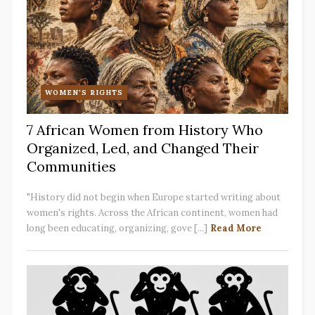
WOMEN'S RIGHTS
7 African Women from History Who
Organized, Led, and Changed Their
Communities
"History did not begin when Europe started writing about
women's rights. Across the African continent, women had
long been educating, organizing, gove [...]
Read More