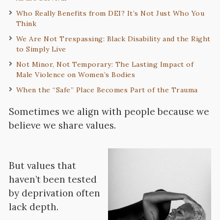
Who Really Benefits from DEI? It’s Not Just Who You
Think
We Are Not Trespassing: Black Disability and the Right
to Simply Live
Not Minor, Not Temporary: The Lasting Impact of
Male Violence on Women’s Bodies
When the “Safe” Place Becomes Part of the Trauma
Sometimes we align with people because we
believe we share values.
But values that
haven’t been tested
by deprivation often
lack depth.