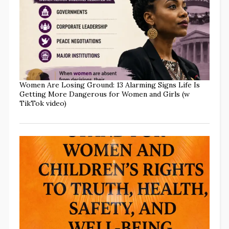
Women Are Losing Ground: 13 Alarming Signs Life Is
Getting More Dangerous for Women and Girls (w
TikTok video)