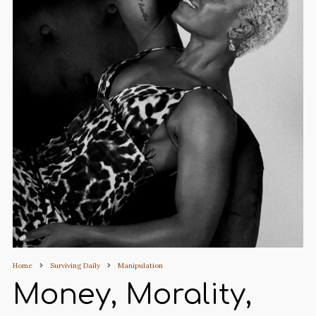
Home
Surviving Daily
Manipulation
Money, Morality,