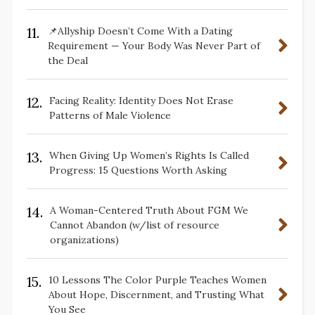
11.
📌Allyship Doesn’t Come With a Dating
Requirement — Your Body Was Never Part of
the Deal
12.
Facing Reality: Identity Does Not Erase
Patterns of Male Violence
13.
When Giving Up Women’s Rights Is Called
Progress: 15 Questions Worth Asking
14.
A Woman-Centered Truth About FGM We
Cannot Abandon (w/list of resource
organizations)
15.
10 Lessons The Color Purple Teaches Women
About Hope, Discernment, and Trusting What
You See