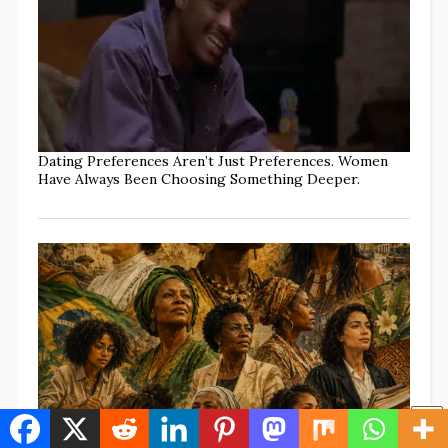
Dating Preferences Aren’t Just Preferences. Women
Have Always Been Choosing Something Deeper.