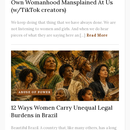
Own Womanhood Mansplained At Us
(w/TikTok creators)
We keep doing that thing that we have always done. We are
not listening to women and girls. And when we do hear
pieces of what they are saying here an [...]
Read More
ABUSE OF POWER
12 Ways Women Carry Unequal Legal
Burdens in Brazil
Beautiful Brazil. A country that, like many others, has a long