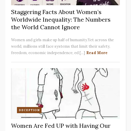
Staggering Facts About Women’s
Worldwide Inequality: The Numbers
the World Cannot Ignore
Women and girls make up half of humanity.Yet across the
world, millions still face systems that limit their safety,
freedom, economic independence, ed [...]
Read More
DECEPTION
Women Are Fed UP with Having Our