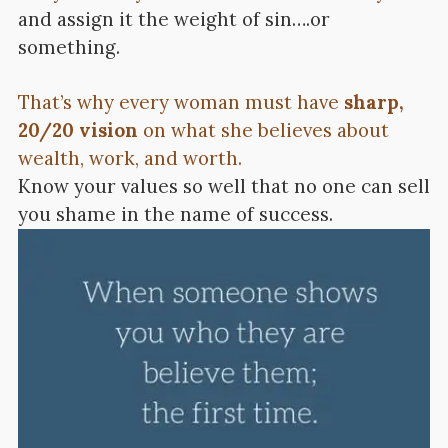
and assign it the weight of sin….or
something.
That’s why every woman must have
sharp,
20/20 vision
on what she believes about
wealth, work, and worth.
Know your values so well that no one can sell
you shame in the name of success.