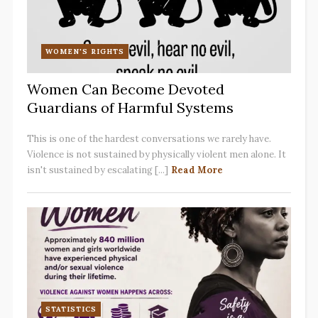
WOMEN'S RIGHTS
Women Can Become Devoted
Guardians of Harmful Systems
This is one of the hardest conversations we rarely have.
Violence is not sustained by physically violent men alone. It
isn't sustained by escalating [...]
Read More
STATISTICS