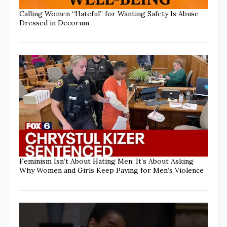
Calling Women “Hateful” for Wanting Safety Is Abuse
Dressed in Decorum
Feminism Isn’t About Hating Men. It’s About Asking
Why Women and Girls Keep Paying for Men’s Violence