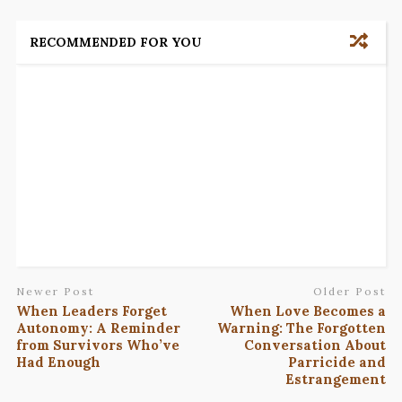
RECOMMENDED FOR YOU
Newer Post
Older Post
When Leaders Forget
When Love Becomes a
Autonomy: A Reminder
Warning: The Forgotten
from Survivors Who’ve
Conversation About
Had Enough
Parricide and
Estrangement