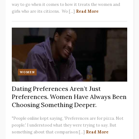
way to go when it comes to how it treats the women and
girls who are its citizens. Wo [...]
Read More
WOMEN
Dating Preferences Aren’t Just
Preferences. Women Have Always Been
Choosing Something Deeper.
"People online kept saying, 'Preferences are for pizza. Not
people.' I understood what they were trying to say. But
something about that comparison [...]
Read More