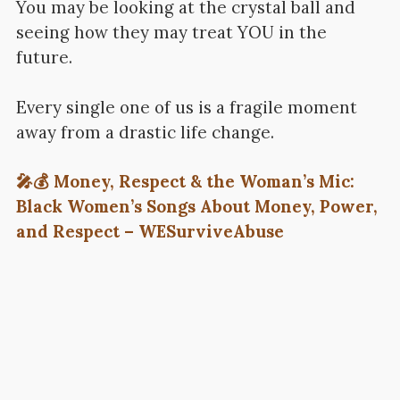
You may be looking at the crystal ball and
seeing how they may treat YOU in the
future.
Every single one of us is a fragile moment
away from a drastic life change.
🎤💰 Money, Respect & the Woman’s Mic:
Black Women’s Songs About Money, Power,
and Respect – WESurviveAbuse