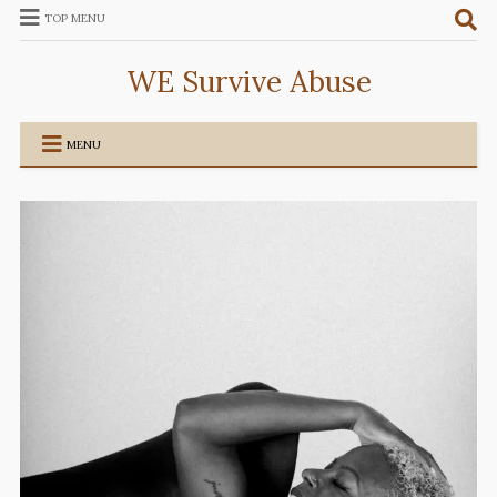
TOP MENU
WE Survive Abuse
MENU