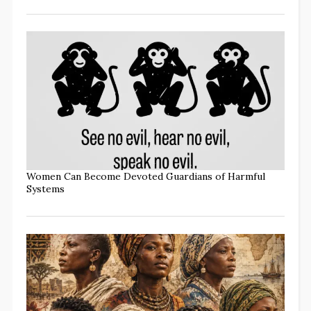
Women Can Become Devoted Guardians of Harmful
Systems