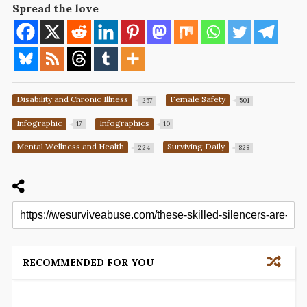
Spread the love
Disability and Chronic Illness
Female Safety
257
501
Infographic
Infographics
17
10
Mental Wellness and Health
Surviving Daily
224
828
RECOMMENDED FOR YOU