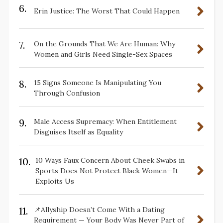
6.
Erin Justice: The Worst That Could Happen
7.
On the Grounds That We Are Human: Why
Women and Girls Need Single-Sex Spaces
8.
15 Signs Someone Is Manipulating You
Through Confusion
9.
Male Access Supremacy: When Entitlement
Disguises Itself as Equality
10.
10 Ways Faux Concern About Cheek Swabs in
Sports Does Not Protect Black Women—It
Exploits Us
11.
📌Allyship Doesn’t Come With a Dating
Requirement — Your Body Was Never Part of