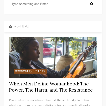
POPULAR
HERSTORY/HISTORY
When Men Define Womanhood: The
Power, The Harm, and The Resistance
For centuries, men have claimed the authority to define
what a woman is. From religious texts to medical books,