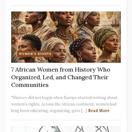
WOMEN'S RIGHTS
7 African Women from History Who
Organized, Led, and Changed Their
Communities
"History did not begin when Europe started writing about
women's rights. Across the African continent, women had
long been educating, organizing, gove [...]
Read More