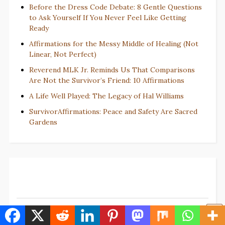
Before the Dress Code Debate: 8 Gentle Questions
to Ask Yourself If You Never Feel Like Getting
Ready
Affirmations for the Messy Middle of Healing (Not
Linear, Not Perfect)
Reverend MLK Jr. Reminds Us That Comparisons
Are Not the Survivor’s Friend: 10 Affirmations
A Life Well Played: The Legacy of Hal Williams
SurvivorAffirmations: Peace and Safety Are Sacred
Gardens