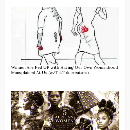
Women Are Fed UP with Having Our Own Womanhood
Mansplained At Us (w/TikTok creators)