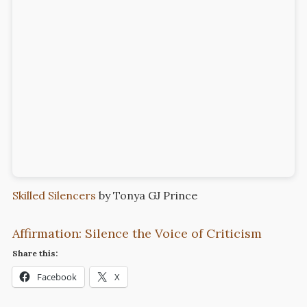
Skilled Silencers
by Tonya GJ Prince
Affirmation: Silence the Voice of Criticism
Share this:
Facebook
X