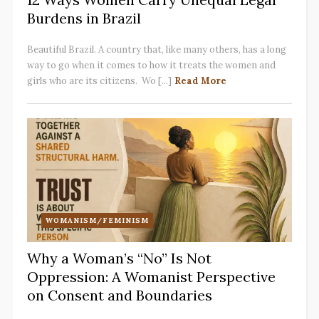
Burdens in Brazil
Beautiful Brazil. A country that, like many others, has a long
way to go when it comes to how it treats the women and
girls who are its citizens. Wo [...]
Read More
WOMANISM/FEMINISM
Why a Woman’s “No” Is Not
Oppression: A Womanist Perspective
on Consent and Boundaries