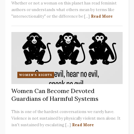
Whether or not a woman on this planet has read feminist
authors or understands what others mean by terms like
"intersectionality" or the difference be [...]
Read More
WOMEN'S RIGHTS
Women Can Become Devoted
Guardians of Harmful Systems
This is one of the hardest conversations we rarely have.
Violence is not sustained by physically violent men alone. It
isn't sustained by escalating [...]
Read More