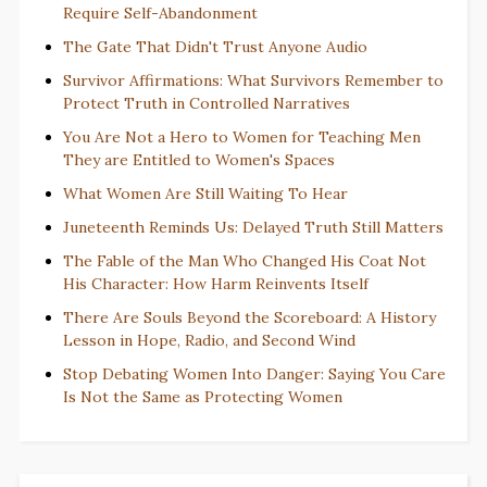
Require Self-Abandonment
The Gate That Didn't Trust Anyone Audio
Survivor Affirmations: What Survivors Remember to
Protect Truth in Controlled Narratives
You Are Not a Hero to Women for Teaching Men
They are Entitled to Women's Spaces
What Women Are Still Waiting To Hear
Juneteenth Reminds Us: Delayed Truth Still Matters
The Fable of the Man Who Changed His Coat Not
His Character: How Harm Reinvents Itself
There Are Souls Beyond the Scoreboard: A History
Lesson in Hope, Radio, and Second Wind
Stop Debating Women Into Danger: Saying You Care
Is Not the Same as Protecting Women