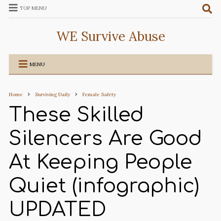
TOP MENU
WE Survive Abuse
MENU
Home
Surviving Daily
Female Safety
These Skilled
Silencers Are Good
At Keeping People
Quiet (infographic)
UPDATED