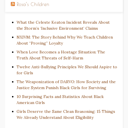
Rosa’s Children
What the Celeste Keaton Incident Reveals About
the Storm’s ‘Inclusive Environment’ Claims
NXIVM: The Story Behind Why We Teach Children
About “Proving” Loyalty
When Love Becomes a Hostage Situation: The
Truth About Threats of Self-Harm
Twelve Anti-Bullying Principles We Should Aspire to
for Girls
The Weaponization of DARVO: How Society and the
Justice System Punish Black Girls for Surviving
10 Surprising Facts and Statistics About Black
American Girls
Girls Deserve the Same Clean Reasoning: 15 Things
We Already Understand About Eligibility