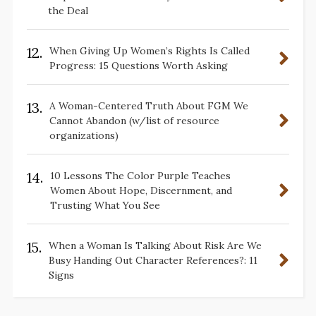
the Deal
12.
When Giving Up Women’s Rights Is Called
Progress: 15 Questions Worth Asking
13.
A Woman-Centered Truth About FGM We
Cannot Abandon (w/list of resource
organizations)
14.
10 Lessons The Color Purple Teaches
Women About Hope, Discernment, and
Trusting What You See
15.
When a Woman Is Talking About Risk Are We
Busy Handing Out Character References?: 11
Signs