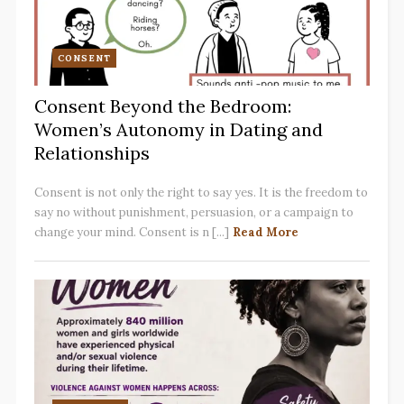
CONSENT
Consent Beyond the Bedroom:
Women’s Autonomy in Dating and
Relationships
Consent is not only the right to say yes. It is the freedom to
say no without punishment, persuasion, or a campaign to
change your mind. Consent is n [...]
Read More