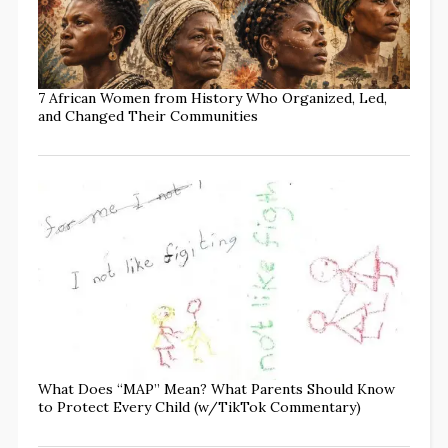
7 African Women from History Who Organized, Led,
and Changed Their Communities
What Does “MAP” Mean? What Parents Should Know
to Protect Every Child (w/TikTok Commentary)