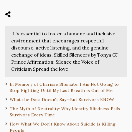
It’s essential to foster a humane and inclusive
environment that encourages respectful
discourse, active listening, and the genuine
exchange of ideas. Skilled Silencers by Tonya GJ
Prince Affirmation: Silence the Voice of
Criticism Spread the love
In Memory of Charisse Shumate: I Am Not Going to
Stop Fighting Until My Last Breath is Out of Me.
What the Data Doesn’t Say—But Survivors KNOW
The Myth of Neutrality: Why Identity Blindness Fails
Survivors Every Time
How What We Don't Know About Suicide is Killing
People