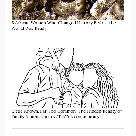
5 African Women Who Changed History Before the
World Was Ready
Little Known, Far Too Common: The Hidden Reality of
Family Annihilation (w/TikTok commentary)