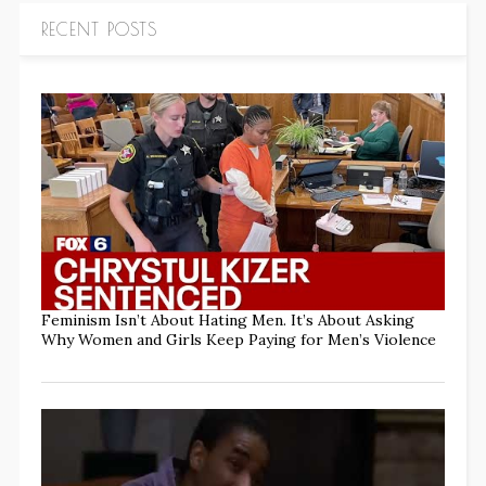
RECENT POSTS
Feminism Isn’t About Hating Men. It’s About Asking
Why Women and Girls Keep Paying for Men’s Violence