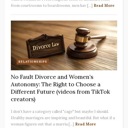
from courtrooms to boardrooms, men hav [...]
Read More
RELATIONSHIPS
No Fault Divorce and Women’s
Autonomy: The Right to Choose a
Different Future (videos from TikTok
creators)
I don't have a category called "cage" but maybe I should.
Healthy marriages are inspiring and beautiful. But what if a
woman figures out that a marria [...]
Read More