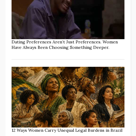
Dating Preferences Aren’t Just Preferences. Women
Have Always Been Choosing Something Deeper.
12 Ways Women Carry Unequal Legal Burdens in Brazil