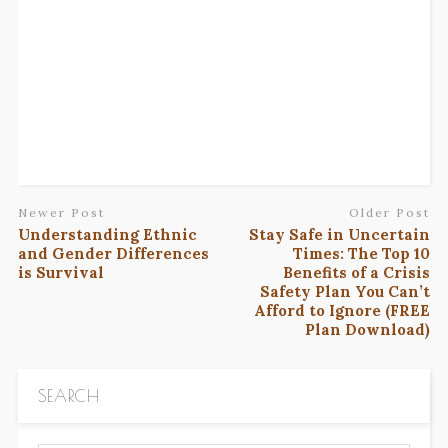
Newer Post
Older Post
Understanding Ethnic
Stay Safe in Uncertain
and Gender Differences
Times: The Top 10
is Survival
Benefits of a Crisis
Safety Plan You Can’t
Afford to Ignore (FREE
Plan Download)
SEARCH