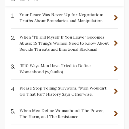
1.
Your Peace Was Never Up for Negotiation:
Truths About Boundaries and Manipulation
2.
When “I’ll Kill Myself If You Leave” Becomes
Abuse: 15 Things Women Need to Know About
Suicide Threats and Emotional Blackmail
3.
✋🏽10 Ways Men Have Tried to Define
Womanhood (w/audio)
4.
Please Stop Telling Survivors, “Men Wouldn’t
Go That Far.” History Says Otherwise.
5.
When Men Define Womanhood: The Power,
The Harm, and The Resistance