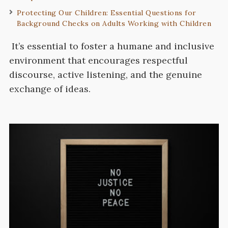
Protecting Our Children: Essential Questions for
Background Checks on Adults Working with Children
It’s essential to foster a humane and inclusive
environment that encourages respectful
discourse, active listening, and the genuine
exchange of ideas.