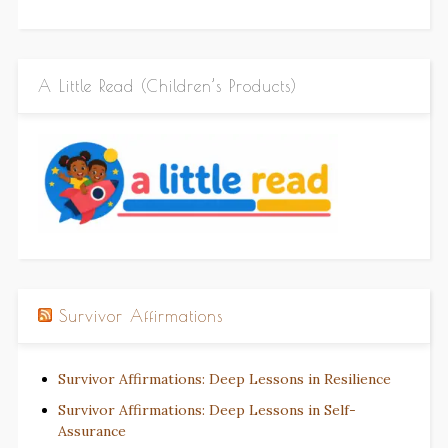
A Little Read (Children’s Products)
Survivor Affirmations
Survivor Affirmations: Deep Lessons in Resilience
Survivor Affirmations: Deep Lessons in Self-
Assurance