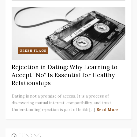
GREEN FLAGS
Rejection in Dating: Why Learning to
Accept “No” Is Essential for Healthy
Relationships
Dating is not a promise of access. It is a process of
discovering mutual interest, compatibility, and trust.
Understanding rejection is part of buildi [...]
Read More
TRENDING