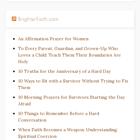
BrighterFaith.com
An Affirmation Prayer for Women
To Every Parent, Guardian, and Grown-Up Who
Loves a Child: Teach Them Their Boundaries Are
Holy
10 Truths for the Anniversary of a Hard Day
10 Ways to Sit with a Survivor Without Trying to Fix
Them
10 Morning Prayers for Survivors Starting the Day
Afraid
10 Things to Remember Before a Hard
Conversation
When Faith Becomes a Weapon: Understanding
Spiritual Coercion