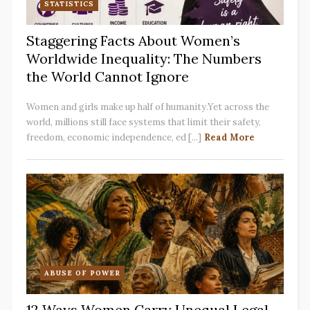
STATISTICS
Staggering Facts About Women’s
Worldwide Inequality: The Numbers
the World Cannot Ignore
Women and girls make up half of humanity.Yet across the
world, millions still face systems that limit their safety,
freedom, economic independence, ed [...]
Read More
ABUSE OF POWER
12 Ways Women Carry Unequal Legal