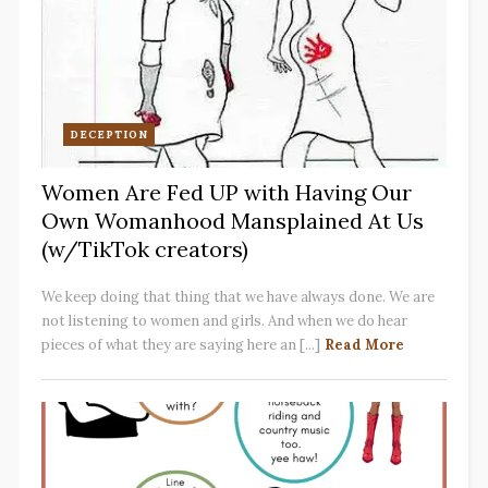
DECEPTION
Women Are Fed UP with Having Our
Own Womanhood Mansplained At Us
(w/TikTok creators)
We keep doing that thing that we have always done. We are
not listening to women and girls. And when we do hear
pieces of what they are saying here an [...]
Read More