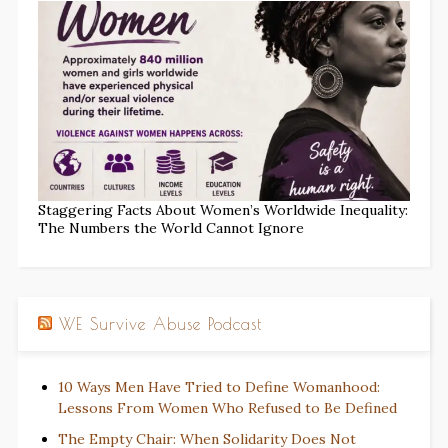
Staggering Facts About Women’s Worldwide Inequality:
The Numbers the World Cannot Ignore
WE Survive Abuse Podcast
10 Ways Men Have Tried to Define Womanhood:
Lessons From Women Who Refused to Be Defined
The Empty Chair: When Solidarity Does Not