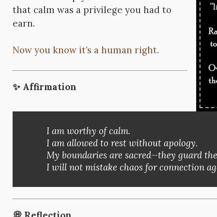
that calm was a privilege you had to
earn.
Now you know it’s a human right.
✨
Affirmation
I am worthy of calm.
I am allowed to rest without apology.
My boundaries are sacred—they guard the p
I will not mistake chaos for connection ag
💭
Reflection