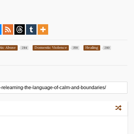
ic Abuse
Domestic Violence
Healing
284
359
280