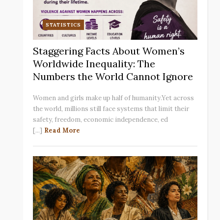
STATISTICS
Staggering Facts About Women’s
Worldwide Inequality: The
Numbers the World Cannot Ignore
Women and girls make up half of humanity.Yet across
the world, millions still face systems that limit their
safety, freedom, economic independence, ed
[...]
Read More