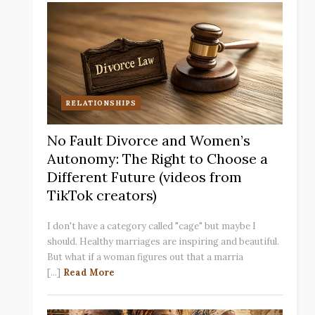
RELATIONSHIPS
No Fault Divorce and Women’s
Autonomy: The Right to Choose a
Different Future (videos from
TikTok creators)
I don't have a category called "cage" but maybe I
should. Healthy marriages are inspiring and beautiful.
But what if a woman figures out that a marria
[...]
Read More