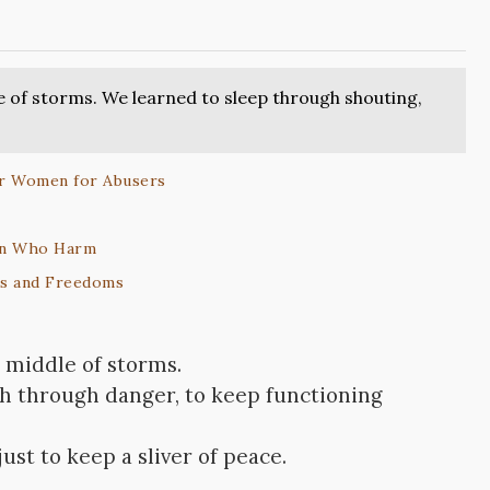
e of storms. We learned to sleep through shouting,
er Women for Abusers
Men Who Harm
ts and Freedoms
 middle of storms.
gh through danger, to keep functioning
st to keep a sliver of peace.