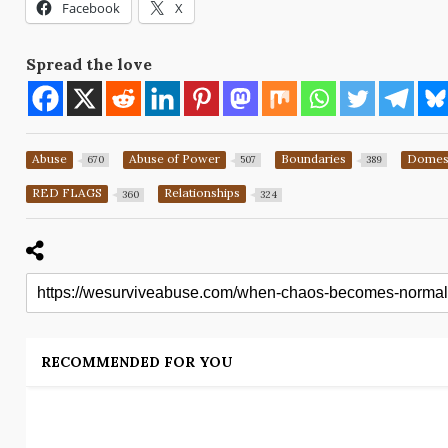
Facebook
X
Spread the love
Abuse
Abuse of Power
Boundaries
Domest
670
507
389
RED FLAGS
Relationships
360
324
RECOMMENDED FOR YOU