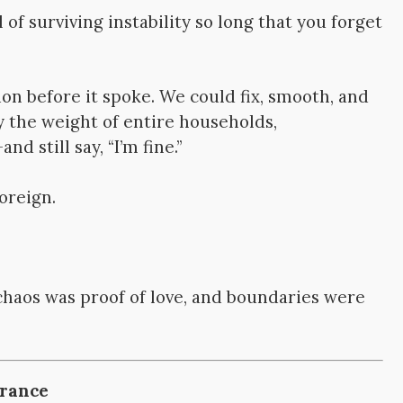
 of surviving instability so long that you forget
on before it spoke. We could fix, smooth, and
y the weight of entire households,
 still say, “I’m fine.”
foreign.
chaos was proof of love, and boundaries were
erance