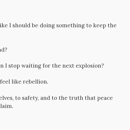
 like I should be doing something to keep the
nd?
 I stop waiting for the next explosion?
eel like rebellion.
ves, to safety, and to the truth that peace
laim.