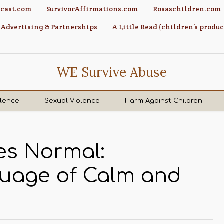
cast.com
SurvivorAffirmations.com
Rosaschildren.com
Advertising & Partnerships
A Little Read (children’s produc
WE Survive Abuse
olence
Sexual Violence
Harm Against Children
s Normal:
guage of Calm and