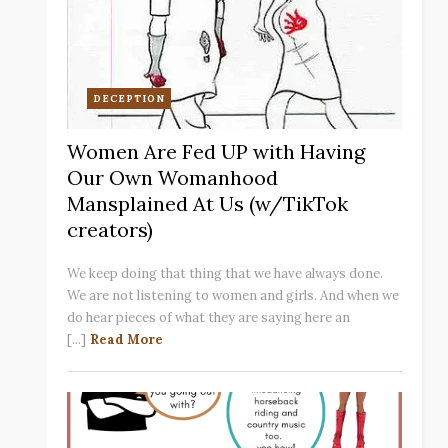
DECEPTION
Women Are Fed UP with Having
Our Own Womanhood
Mansplained At Us (w/TikTok
creators)
We keep doing that thing that we have always done.
We are not listening to women and girls. And when we
do hear pieces of what they are saying here an
[...]
Read More