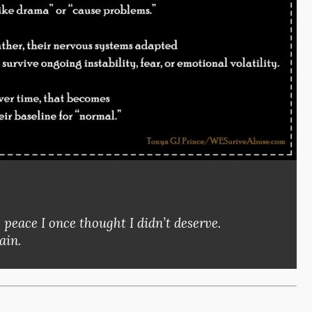
eace I once thought I didn’t deserve.
ain.