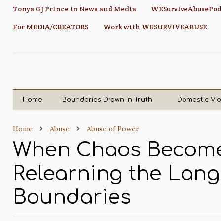
Tonya GJ Prince in News and Media
WESurviveAbusePod
For MEDIA/CREATORS
Work with WESURVIVEABUSE
Home
Boundaries Drawn in Truth
Domestic Vi
Home
Abuse
Abuse of Power
When Chaos Become
Relearning the Lan
Boundaries