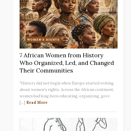
WOMEN'S RIGHTS
7 African Women from History
Who Organized, Led, and Changed
Their Communities
"History did not begin when Europe started writing
about women's rights. Across the African continent,
women had long been educating, organizing, gove
[...]
Read More