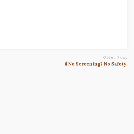
Older Post
🕯️ No Screening? No Safety.