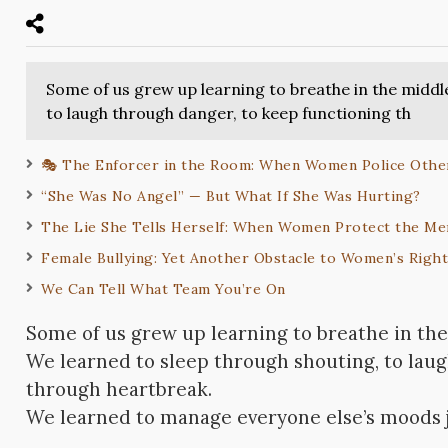
Some of us grew up learning to breathe in the middl
to laugh through danger, to keep functioning th
🎭 The Enforcer in the Room: When Women Police Oth
“She Was No Angel” — But What If She Was Hurting?
The Lie She Tells Herself: When Women Protect the 
Female Bullying: Yet Another Obstacle to Women’s Righ
We Can Tell What Team You’re On
Some of us grew up learning to breathe in the
We learned to sleep through shouting, to lau
through heartbreak.
We learned to manage everyone else’s moods ju