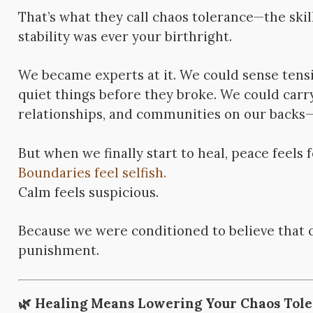
That’s what they call chaos tolerance—the skill
stability was ever your birthright.
We became experts at it. We could sense tensi
quiet things before they broke. We could carr
relationships, and communities on our backs—and
But when we finally start to heal, peace feels 
Boundaries feel selfish.
Calm feels suspicious.
Because we were conditioned to believe that 
punishment.
🌿
Healing Means Lowering Your Chaos Tol