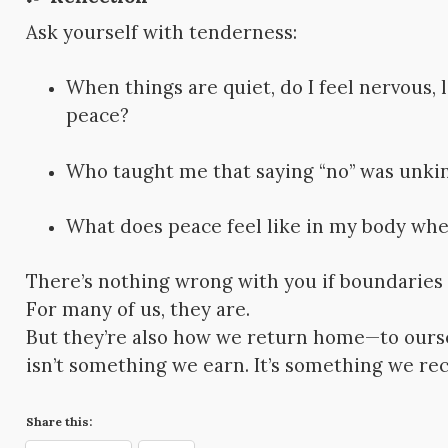
Ask yourself with tenderness:
When things are quiet, do I feel nervous,
peace?
Who taught me that saying “no” was unki
What does peace feel like in my body when
There’s nothing wrong with you if boundaries f
For many of us, they are.
But they’re also how we return home—to oursel
isn’t something we earn. It’s something we rec
Share this: