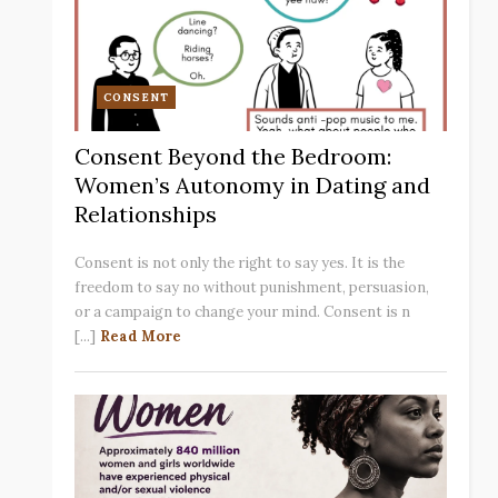
CONSENT
Consent Beyond the Bedroom:
Women’s Autonomy in Dating and
Relationships
Consent is not only the right to say yes. It is the
freedom to say no without punishment, persuasion,
or a campaign to change your mind. Consent is n
[...]
Read More