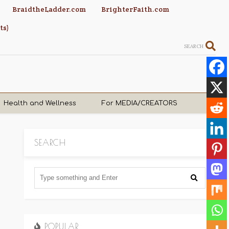
BraidtheLadder.com
BrighterFaith.com
ts)
SEARCH
Health and Wellness
For MEDIA/CREATORS
SEARCH
POPULAR