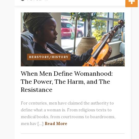
HERSTORY/HISTORY
When Men Define Womanhood:
The Power, The Harm, and The
Resistance
For centuries, men have claimed the authority to
define what a woman is. From religious texts to
medical books, from courtrooms to boardrooms,
men hav [...]
Read More