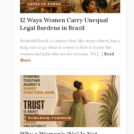
ABUSE OF POWER
12 Ways Women Carry Unequal
Legal Burdens in Brazil
Beautiful Brazil. A country that, like many others, has a
long way to go when it comes to how it treats the
women and girls who are its citizens. Wo [...]
Read
More
WOMANISM/FEMINISM
Why a Woman’s “No” Is Not