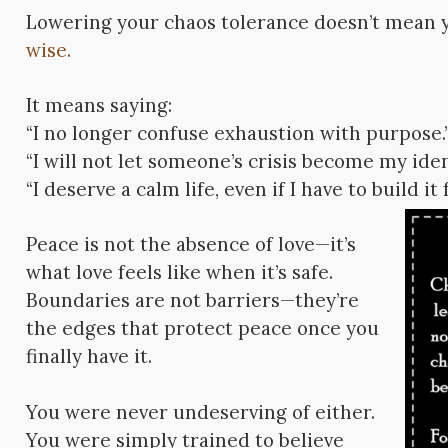
Lowering your chaos tolerance doesn’t mean 
wise.
It means saying:
“I no longer confuse exhaustion with purpose.
“I will not let someone’s crisis become my iden
“I deserve a calm life, even if I have to build it
Peace is not the absence of love—it’s
what love feels like when it’s safe.
Boundaries are not barriers—they’re
the edges that protect peace once you
finally have it.
You were never undeserving of either.
You were simply trained to believe