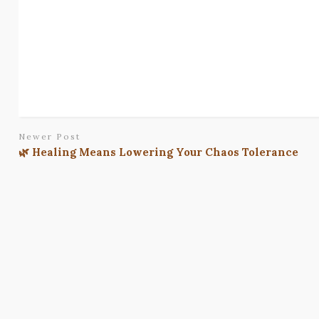
Newer Post
🌿 Healing Means Lowering Your Chaos Tolerance