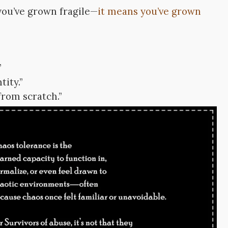
you’ve grown fragile—
it means you’ve grown
”
tity.”
 from scratch.”