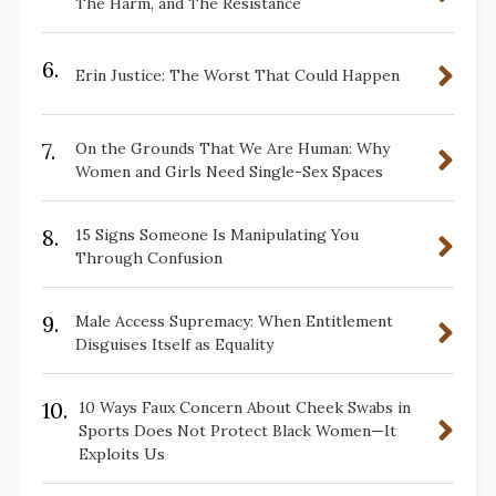
The Harm, and The Resistance
6.
Erin Justice: The Worst That Could Happen
7.
On the Grounds That We Are Human: Why
Women and Girls Need Single-Sex Spaces
8.
15 Signs Someone Is Manipulating You
Through Confusion
9.
Male Access Supremacy: When Entitlement
Disguises Itself as Equality
10.
10 Ways Faux Concern About Cheek Swabs in
Sports Does Not Protect Black Women—It
Exploits Us