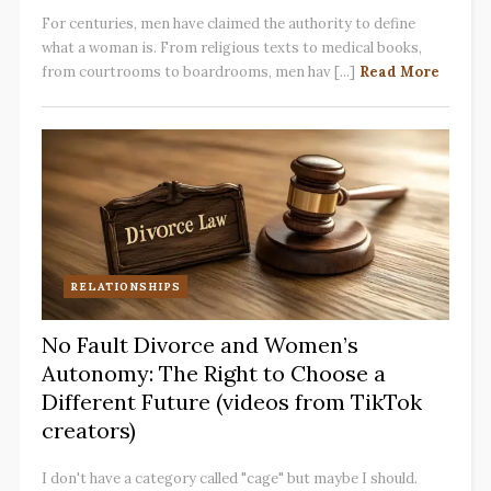
For centuries, men have claimed the authority to define
what a woman is. From religious texts to medical books,
from courtrooms to boardrooms, men hav [...]
Read More
RELATIONSHIPS
No Fault Divorce and Women’s
Autonomy: The Right to Choose a
Different Future (videos from TikTok
creators)
I don't have a category called "cage" but maybe I should.