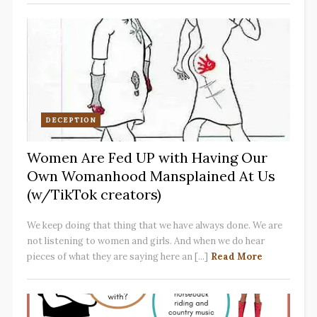
DECEPTION
Women Are Fed UP with Having Our
Own Womanhood Mansplained At Us
(w/TikTok creators)
We keep doing that thing that we have always done. We are
not listening to women and girls. And when we do hear
pieces of what they are saying here an [...]
Read More