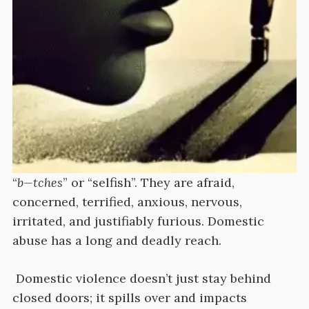
“
b—tches
” or “selfish”. They are afraid,
concerned, terrified, anxious, nervous,
irritated, and justifiably furious. Domestic
abuse has a long and deadly reach.
Domestic violence doesn’t just stay behind
closed doors; it spills over and impacts