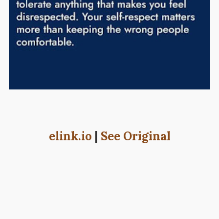
elink.io
|
See Original