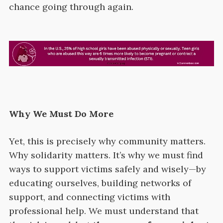
chance going through again.
Why We Must Do More
Yet, this is precisely why community matters.
Why solidarity matters. It’s why we must find
ways to support victims safely and wisely—by
educating ourselves, building networks of
support, and connecting victims with
professional help. We must understand that