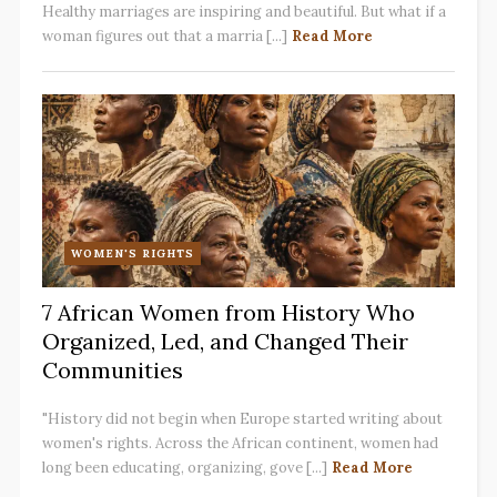
Healthy marriages are inspiring and beautiful. But what if a
woman figures out that a marria [...]
Read More
WOMEN'S RIGHTS
7 African Women from History Who
Organized, Led, and Changed Their
Communities
"History did not begin when Europe started writing about
women's rights. Across the African continent, women had
long been educating, organizing, gove [...]
Read More