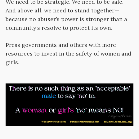
We need to be strategic. We need to be safe.
And above all, we need to stand together—
because no abuser’s power is stronger than a
community’s resolve to protect its own.
Press governments and others with more
resources to invest in the safety of women and
girls.