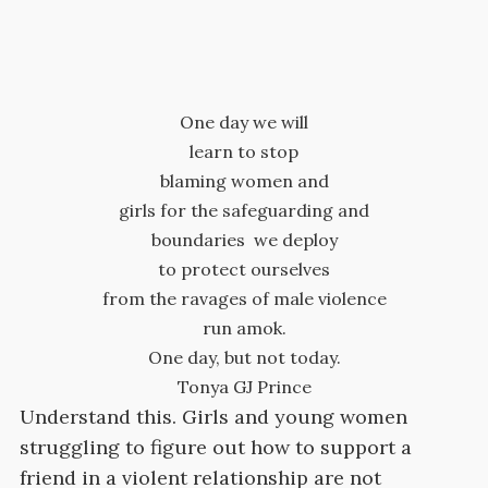
One day we will
learn to stop
blaming women and
girls for the safeguarding and
boundaries we deploy
to protect ourselves
from the ravages of male violence
run amok.
One day, but not today.
Tonya GJ Prince
Understand this. Girls and young women
struggling to figure out how to support a
friend in a violent relationship are not