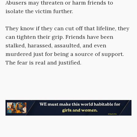
Abusers may threaten or harm friends to
isolate the victim further.
They know if they can cut off that lifeline, they
can tighten their grip. Friends have been
stalked, harassed, assaulted, and even
murdered just for being a source of support.
The fear is real and justified.