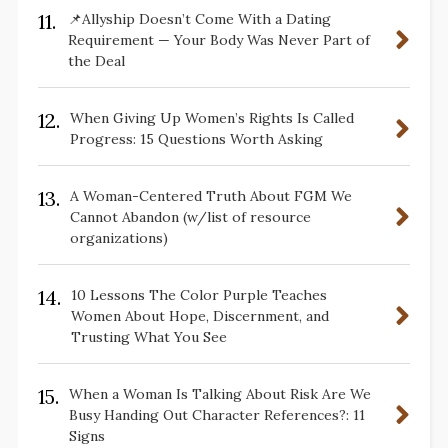
11.
📌Allyship Doesn’t Come With a Dating
Requirement — Your Body Was Never Part of
the Deal
12.
When Giving Up Women’s Rights Is Called
Progress: 15 Questions Worth Asking
13.
A Woman-Centered Truth About FGM We
Cannot Abandon (w/list of resource
organizations)
14.
10 Lessons The Color Purple Teaches
Women About Hope, Discernment, and
Trusting What You See
15.
When a Woman Is Talking About Risk Are We
Busy Handing Out Character References?: 11
Signs