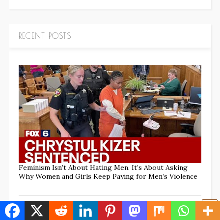
RECENT POSTS
Feminism Isn’t About Hating Men. It’s About Asking
Why Women and Girls Keep Paying for Men’s Violence