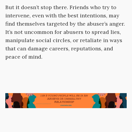
But it doesn’t stop there. Friends who try to
intervene, even with the best intentions, may
find themselves targeted by the abuser’s anger.
It’s not uncommon for abusers to spread lies,
manipulate social circles, or retaliate in ways
that can damage careers, reputations, and
peace of mind.