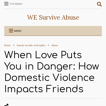
TOP MENU
WE Survive Abuse
MENU
Home
female health civil rights
Abuse
When Love Puts
You in Danger: How
Domestic Violence
Impacts Friends