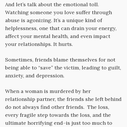
And let’s talk about the emotional toll.
Watching someone you love suffer through
abuse is agonizing. It’s a unique kind of
helplessness, one that can drain your energy,
affect your mental health, and even impact
your relationships. It hurts.
Sometimes, friends blame themselves for not
being able to “save” the victim, leading to guilt,
anxiety, and depression.
When a woman is murdered by her
relationship partner, the friends she left behind
do not always find other friends. The loss,
every fragile step towards the loss, and the
ultimate horrifying end–is just too much to