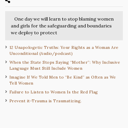
One day we will learn to stop blaming women
and girls for the safeguarding and boundaries
we deploy to protect
12 Unapologetic Truths: Your Rights as a Woman Are
Unconditional (Audio/podcast)
When the State Stops Saying “Mother”: Why Inclusive
Language Must Still Include Women
Imagine If We Told Men to “Be Kind” as Often as We
Tell Women
Failure to Listen to Women Is the Red Flag
Prevent it-Trauma is Traumatizing.