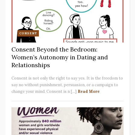
CONSENT
Consent Beyond the Bedroom:
Women’s Autonomy in Dating and
Relationships
Consent is not only the right to say yes. It is the freedom to
say no without punishment, persuasion, or a campaign to
change your mind. Consent is n [...]
Read More