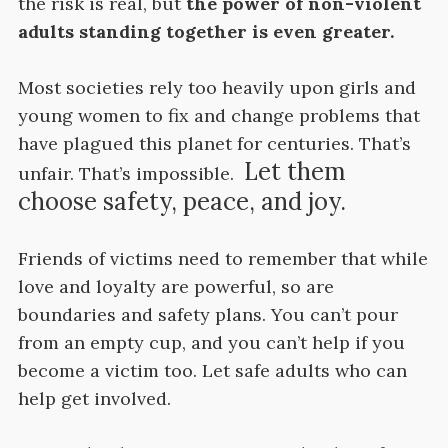
the risk is real, but
the power of non-violent
adults standing together is even greater.
Most societies rely too heavily upon girls and
young women to fix and change problems that
have plagued this planet for centuries. That’s
Let them
unfair. That’s impossible.
choose safety, peace, and joy.
Friends of victims need to remember that while
love and loyalty are powerful, so are
boundaries and safety plans. You can’t pour
from an empty cup, and you can’t help if you
become a victim too. Let safe adults who can
help get involved.