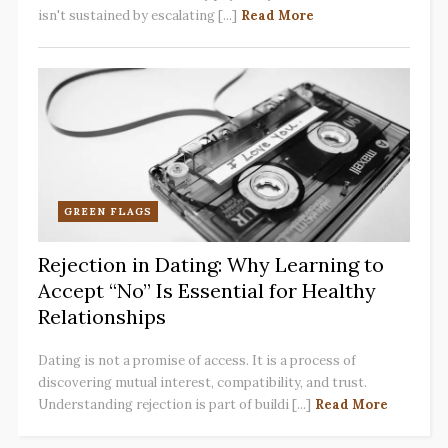
isn't sustained by escalating [...]
Read More
GREEN FLAGS
Rejection in Dating: Why Learning to
Accept “No” Is Essential for Healthy
Relationships
Dating is not a promise of access. It is a process of
discovering mutual interest, compatibility, and trust.
Understanding rejection is part of buildi [...]
Read More