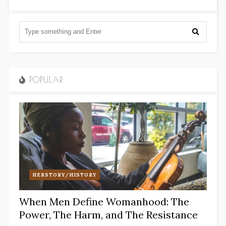
POPULAR
HERSTORY/HISTORY
When Men Define Womanhood: The
Power, The Harm, and The Resistance