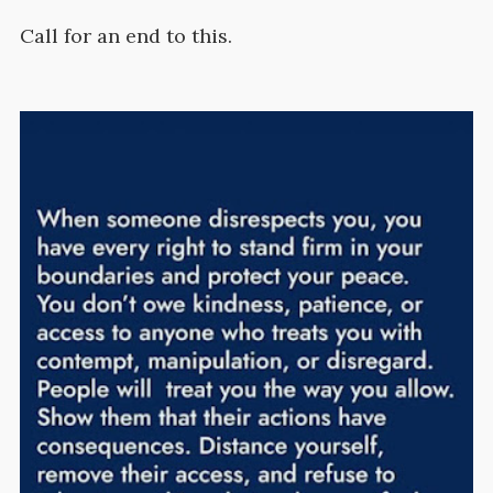
Call for an end to this.