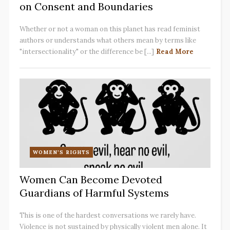
on Consent and Boundaries
Whether or not a woman on this planet has read feminist
authors or understands what others mean by terms like
"intersectionality" or the difference be [...]
Read More
WOMEN'S RIGHTS
Women Can Become Devoted
Guardians of Harmful Systems
This is one of the hardest conversations we rarely have.
Violence is not sustained by physically violent men alone. It