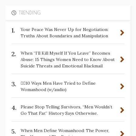
TRENDING
1.
Your Peace Was Never Up for Negotiation:
Truths About Boundaries and Manipulation
2.
When “I’ll Kill Myself If You Leave” Becomes
Abuse: 15 Things Women Need to Know About
Suicide Threats and Emotional Blackmail
3.
✋🏽10 Ways Men Have Tried to Define
Womanhood (w/audio)
4.
Please Stop Telling Survivors, “Men Wouldn’t
Go That Far.” History Says Otherwise.
5.
When Men Define Womanhood: The Power,