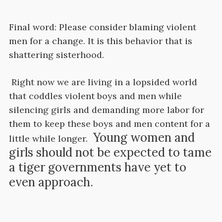
Final word: Please consider blaming violent
men for a change. It is this behavior that is
shattering sisterhood.
Right now we are living in a lopsided world
that coddles violent boys and men while
silencing girls and demanding more labor for
them to keep these boys and men content for a
Young women and
little while longer.
girls should not be expected to tame
a tiger governments have yet to
even approach.