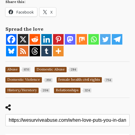
Share this:
Facebook
X
Spread the love
Abuse
Domestic Abuse
670
284
Domestic Violence
female health civil rights
359
754
History/Herstory
Relationships
204
324