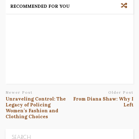
RECOMMENDED FOR YOU
Newer Post
Older Post
Unraveling Control: The
From Diana Shaw: Why I
Legacy of Policing
Left
Women’s Fashion and
Clothing Choices
SEARCH