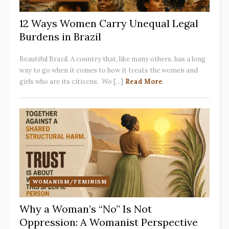
12 Ways Women Carry Unequal Legal
Burdens in Brazil
Beautiful Brazil. A country that, like many others, has a long
way to go when it comes to how it treats the women and
girls who are its citizens. Wo [...]
Read More
WOMANISM/FEMINISM
Why a Woman’s “No” Is Not
Oppression: A Womanist Perspective