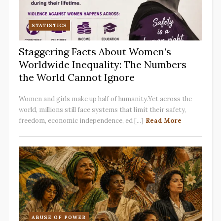
STATISTICS
Staggering Facts About Women’s
Worldwide Inequality: The Numbers
the World Cannot Ignore
Women and girls make up half of humanity.Yet across the
world, millions still face systems that limit their safety,
freedom, economic independence, ed [...]
Read More
ABUSE OF POWER