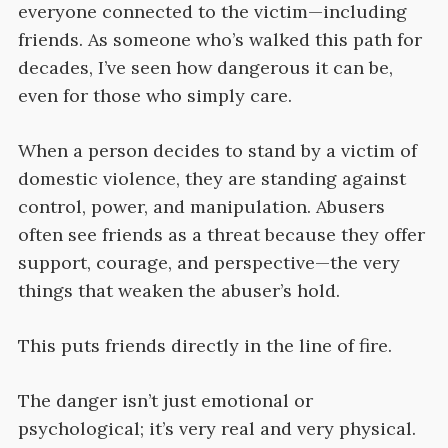
everyone connected to the victim—including
friends. As someone who’s walked this path for
decades, I’ve seen how dangerous it can be,
even for those who simply care.
When a person decides to stand by a victim of
domestic violence, they are standing against
control, power, and manipulation. Abusers
often see friends as a threat because they offer
support, courage, and perspective—the very
things that weaken the abuser’s hold.
This puts friends directly in the line of fire.
The danger isn’t just emotional or
psychological; it’s very real and very physical.