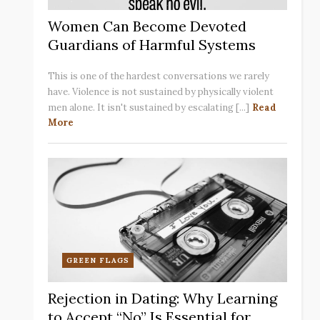
Women Can Become Devoted
Guardians of Harmful Systems
This is one of the hardest conversations we rarely
have. Violence is not sustained by physically violent
men alone. It isn't sustained by escalating [...]
Read
More
GREEN FLAGS
Rejection in Dating: Why Learning
to Accept “No” Is Essential for