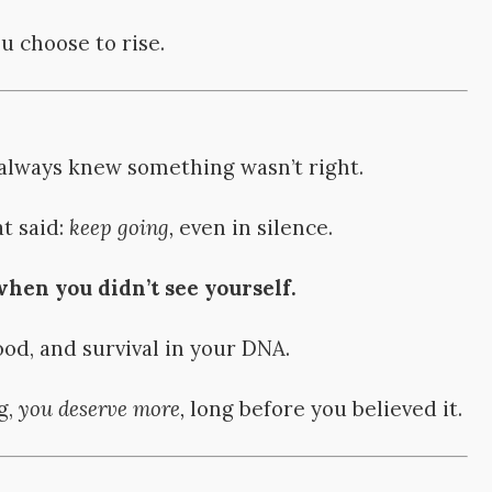
 choose to rise.
 always knew something wasn’t right.
t said:
keep going,
even in silence.
en you didn’t see yourself.
ood, and survival in your DNA.
g,
you deserve more,
long before you believed it.