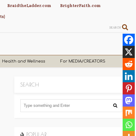
BraidtheLadder.com
BrighterFaith.com
ts)
SEARCH
Health and Wellness
For MEDIA/CREATORS
SEARCH
POPULAR