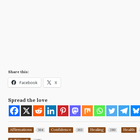
Share this:
Facebook
X
Spread the love
Affirmations
Confidence
Healing
Health
164
163
280