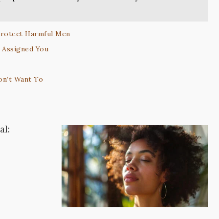
Protect Harmful Men
y Assigned You
on’t Want To
al: