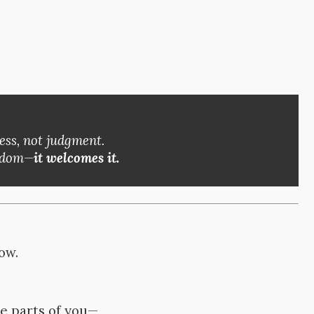
ess, not judgment.
eedom—
it welcomes it.
row.
me parts of you—