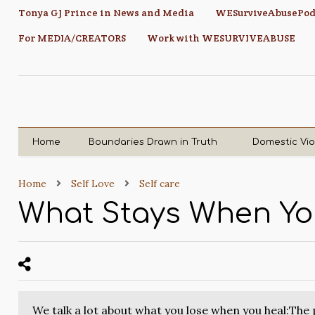
Tonya GJ Prince in News and Media
WESurviveAbusePod
For MEDIA/CREATORS
Work with WESURVIVEABUSE
Home
Boundaries Drawn in Truth
Domestic Vi
Home
Self Love
Self care
What Stays When Yo
We talk a lot about what you lose when you heal:The