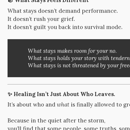
🪨 What Stays Feels Different
What stays doesn’t demand performance.
It doesn’t rush your grief.
It doesn’t guilt you back into survival mode.
What stays makes room for your no.
What stays holds your story with tendern
What stays is not threatened by your fr
✨ Healing Isn’t Just About Who Leaves.
It’s about who and
what
is finally allowed to g
Because in the quiet after the storm,
you’ll find that some people, some truths, so