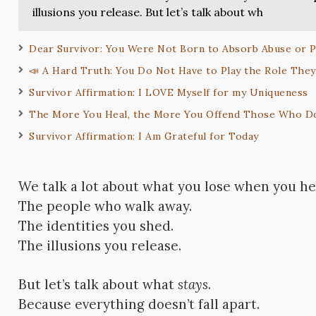
illusions you release. But let’s talk about wh
Dear Survivor: You Were Not Born to Absorb Abuse or 
📣 A Hard Truth: You Do Not Have to Play the Role The
Survivor Affirmation: I LOVE Myself for my Uniqueness
The More You Heal, the More You Offend Those Who D
Survivor Affirmation: I Am Grateful for Today
We talk a lot about what you lose when you he
The people who walk away.
The identities you shed.
The illusions you release.
But let’s talk about what
stays
.
Because everything doesn’t fall apart.