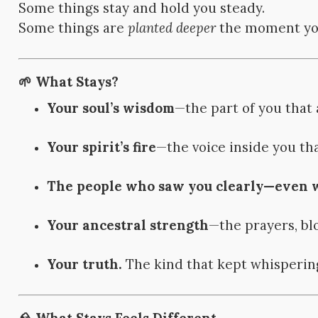
Some things stay and hold you steady.
Some things are
planted deeper
the moment you
🌱 What Stays?
Your soul’s wisdom
—the part of you that
Your spirit’s fire
—the voice inside you tha
The people who saw you clearly—even wh
Your ancestral strength
—the prayers, bl
Your truth.
The kind that kept whisperin