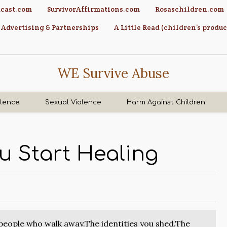
cast.com
SurvivorAffirmations.com
Rosaschildren.com
Advertising & Partnerships
A Little Read (children’s produc
WE Survive Abuse
olence
Sexual Violence
Harm Against Children
u Start Healing
 people who walk away.The identities you shed.The