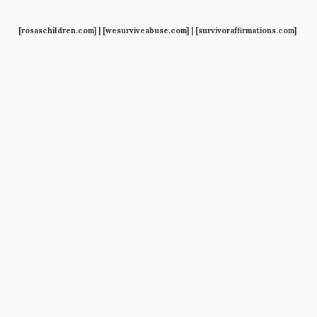
[rosaschildren.com] | [wesurviveabuse.com] | [survivoraffirmations.com]