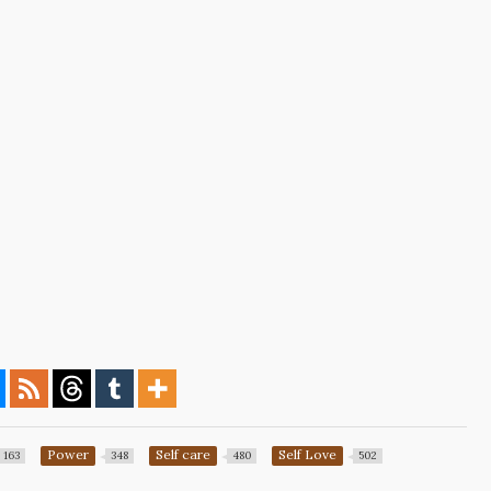
Power
Self care
Self Love
163
348
480
502