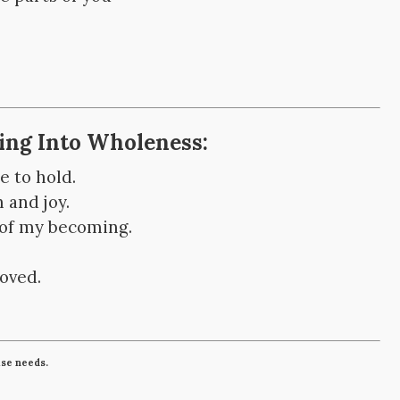
ping Into Wholeness:
e to hold.
 and joy.
 of my becoming.
loved.
lse needs.