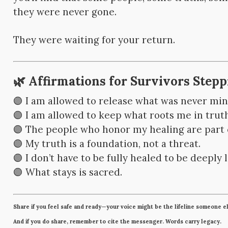
they were never gone.
They were waiting for your return.
🌿 Affirmations for Survivors Step
🟣 I am allowed to release what was never min
🟣 I am allowed to keep what roots me in truth
🟣 The people who honor my healing are part
🟣 My truth is a foundation, not a threat.
🟣 I don’t have to be fully healed to be deeply 
🟣 What stays is sacred.
Share if you feel safe and ready—your voice might be the lifeline someone e
And if you do share, remember to cite the messenger. Words carry legacy.