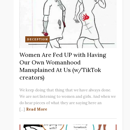
DECEPTION
Women Are Fed UP with Having
Our Own Womanhood
Mansplained At Us (w/TikTok
creators)
We keep doing that thing that we have always done.
We are not listening to women and girls. And when we
do hear pieces of what they are saying here an
[...]
Read More