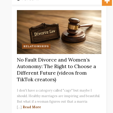
RELATIONSHIPS
No Fault Divorce and Women’s
Autonomy: The Right to Choose a
Different Future (videos from
TikTok creators)
I don't have a category called "cage" but maybe I
should. Healthy marriages are inspiring and beautiful.
But what if a woman figures out that a marria
[...]
Read More