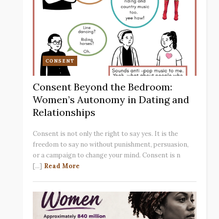
CONSENT
Consent Beyond the Bedroom:
Women’s Autonomy in Dating and
Relationships
Consent is not only the right to say yes. It is the
freedom to say no without punishment, persuasion,
or a campaign to change your mind. Consent is n
[...]
Read More