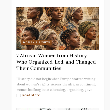
WOMEN'S RIGHTS
7 African Women from History
Who Organized, Led, and Changed
Their Communities
"History did not begin when Europe started writing
about women's rights. Across the African continent,
women had long been educating, organizing, gove
[...]
Read More