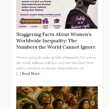
STATISTICS
Staggering Facts About Women’s
Worldwide Inequality: The
Numbers the World Cannot Ignore
Women and girls make up half of humanity.Yet across
the world, millions still face systems that limit their
safety, freedom, economic independence, ed
[...]
Read More