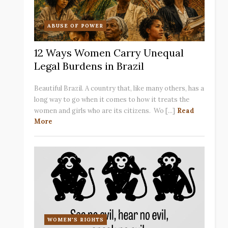
ABUSE OF POWER
12 Ways Women Carry Unequal
Legal Burdens in Brazil
Beautiful Brazil. A country that, like many others, has a
long way to go when it comes to how it treats the
women and girls who are its citizens. Wo [...]
Read
More
WOMEN'S RIGHTS