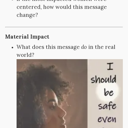
centered, how would this message
change?
Material Impact
What does this message
do
in the real
world?