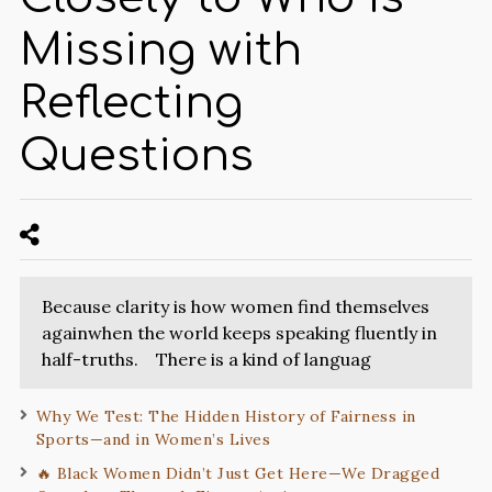
Missing with
Reflecting
Questions
Because clarity is how women find themselves
againwhen the world keeps speaking fluently in
half-truths. There is a kind of languag
Why We Test: The Hidden History of Fairness in
Sports—and in Women’s Lives
🔥 Black Women Didn’t Just Get Here—We Dragged