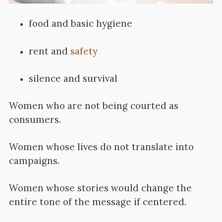
food and basic hygiene
rent and
safety
silence and survival
Women who are not being courted as
consumers.
Women whose lives do not translate into
campaigns.
Women whose stories would change the
entire tone of the message if centered.