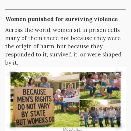
Women punished for surviving violence
Across the world, women sit in prison cells—
many of them there not because they were
the origin of harm, but because they
responded to it, survived it, or were shaped
by it.