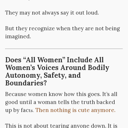
They may not always say it out loud.
But they recognize when they are not being
imagined.
Does “All Women” Include All
Women’s Voices Around Bodily
Autonomy, Safety, and
Boundaries?
Because women know how this goes. It’s all
good until a woman tells the truth backed
up by fac
Then nothing is cute anymore.
ts.
This is not about tearing anyone down. It is