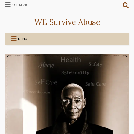
TOP MENU
WE Survive Abuse
MENU