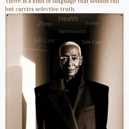
There is a kind of language that sounds full
but carries selective truth.