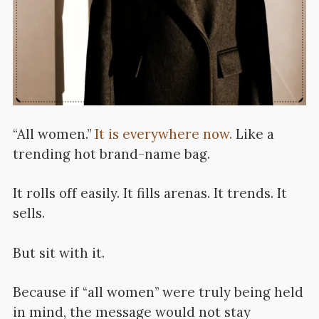
“All women.”
It is everywhere now.
Like a
trending hot brand-name bag.
It rolls off easily. It fills arenas. It trends. It
sells.
But sit with it.
Because if “all women” were truly being held
in mind, the message would not stay