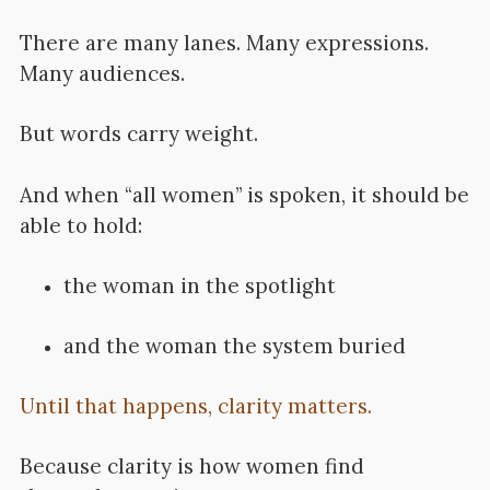
There are many lanes. Many expressions.
Many audiences.
But words carry weight.
And when “all women” is spoken, it should be
able to hold:
the woman in the spotlight
and the woman the system buried
Until that happens, clarity matters.
Because clarity is how women find