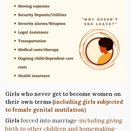
Girls who never get to become women on
their own terms (
including girls subjected
to female genital mutilation)
Girls
forced into marriage
-including giving
birth to other children and homemaking
–