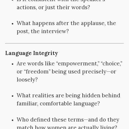
actions, or just their words?
What happens after the applause, the
post, the interview?
Language Integrity
Are words like “empowerment,” “choice,”
or “freedom” being used precisely—or
loosely?
What realities are being hidden behind
familiar, comfortable language?
Who defined these terms—and do they
match how women are actually living?