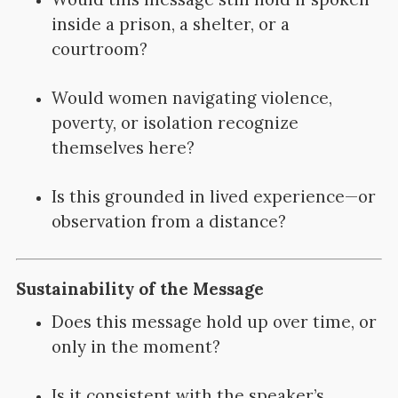
inside a prison, a shelter, or a
courtroom?
Would women navigating violence,
poverty, or isolation recognize
themselves here?
Is this grounded in lived experience—or
observation from a distance?
Sustainability of the Message
Does this message hold up over time, or
only in the moment?
Is it consistent with the speaker’s