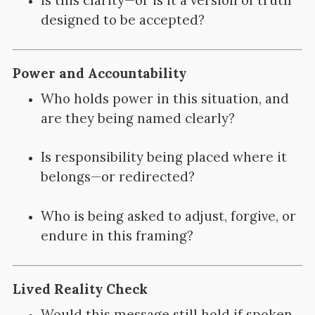
designed to be accepted?
Power and Accountability
Who holds power in this situation, and
are they being named clearly?
Is responsibility being placed where it
belongs—or redirected?
Who is being asked to adjust, forgive, or
endure in this framing?
Lived Reality Check
Would this message still hold if spoken