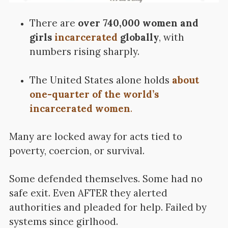
There are
over 740,000 women and
girls
incarcerated
globally
, with
numbers rising sharply.
The United States alone holds
about
one-quarter of the world’s
incarcerated women
.
Many are locked away for acts tied to
poverty, coercion, or survival.
Some defended themselves.
Some had no
safe exit. Even AFTER they alerted
authorities and pleaded for help. Failed by
systems since girlhood.