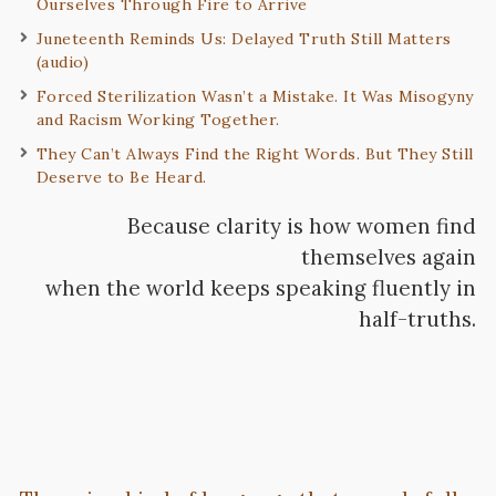
Ourselves Through Fire to Arrive
Juneteenth Reminds Us: Delayed Truth Still Matters
(audio)
Forced Sterilization Wasn’t a Mistake. It Was Misogyny
and Racism Working Together.
They Can’t Always Find the Right Words. But They Still
Deserve to Be Heard.
Because clarity is how women find
themselves again
when the world keeps speaking fluently in
half-truths.