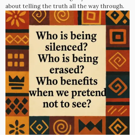
about telling the truth all the way through.