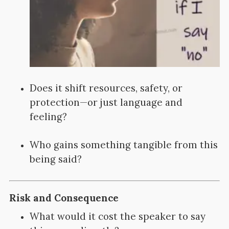
Does it shift resources, safety, or
protection—or just language and
feeling?
Who gains something tangible from this
being said?
Risk and Consequence
What would it cost the speaker to say