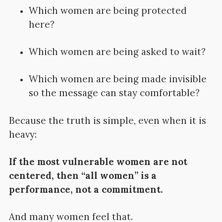
Which women are being protected
here?
Which women are being asked to wait?
Which women are being made invisible
so the message can stay comfortable?
Because the truth is simple, even when it is
heavy:
If the most vulnerable women are not
centered, then “all women” is a
performance, not a commitment.
And many women feel that.