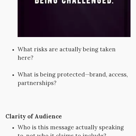
What risks are actually being taken
here?
What is being protected—brand, access,
partnerships?
Clarity of Audience
Who is this message actually speaking
to, not who it claims to include?