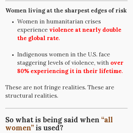
Women living at the sharpest edges of risk
Women in humanitarian crises
experience
violence at nearly double
the global rate
.
Indigenous women in the U.S. face
staggering levels of violence, with
over
80% experiencing it in their lifetime
.
These are not fringe realities.
These are
structural realities.
So what is being said when
“all
women”
is used?