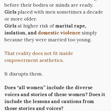
before their bodies or minds are ready.
Girls
placed with men sometimes a decade
or more older.
Girls
at higher risk of
marital rape,
isolation, and
domestic violence
simply
because they were married too young.
That reality does not fit inside
empowerment aesthetics.
It disrupts them.
Does “all women” include the diverse
voices and stories of these women? Does it
include the lessons and cautions from
those stories and voices?