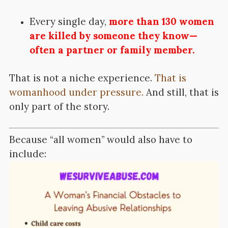
Every single day,
more than 130 women
are killed by someone they know—
often a partner or family member.
That is not a niche experience.
That is
womanhood under pressure.
And still, that is
only part of the story.
Because “all women” would also have to
include: