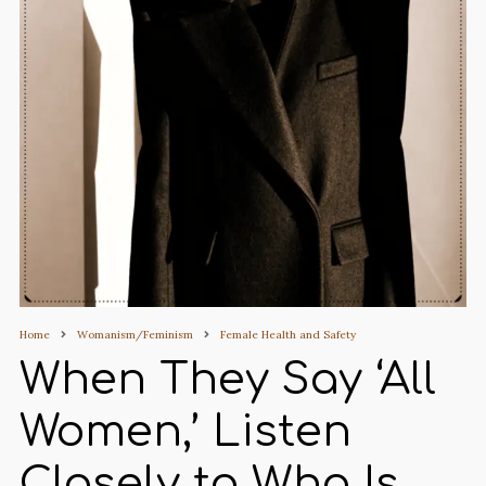
Home
Womanism/Feminism
Female Health and Safety
When They Say ‘All
Women,’ Listen
Closely to Who Is