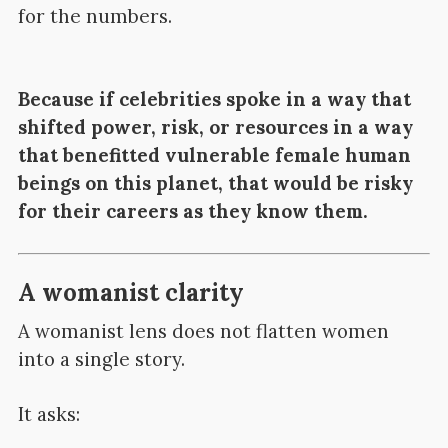
for the numbers.
Because if celebrities spoke in a way that
shifted power, risk, or resources in a way
that benefitted vulnerable female human
beings on this planet, that would be risky
for their careers as they know them.
A womanist clarity
A womanist lens does not flatten women
into a single story.
It asks: