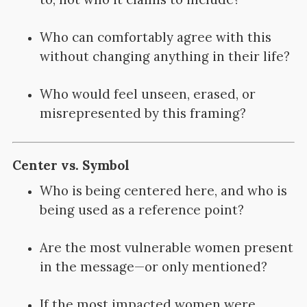
Who can comfortably agree with this
without changing anything in their life?
Who would feel unseen, erased, or
misrepresented by this framing?
Center vs. Symbol
Who is being centered here, and who is
being used as a reference point?
Are the most vulnerable women present
in the message—or only mentioned?
If the most impacted women were