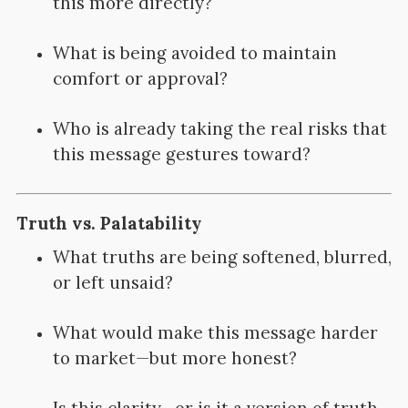
this more directly?
What is being avoided to maintain
comfort or approval?
Who is already taking the real risks that
this message gestures toward?
Truth vs. Palatability
What truths are being softened, blurred,
or left unsaid?
What would make this message harder
to market—but more honest?
Is this clarity—or is it a version of truth