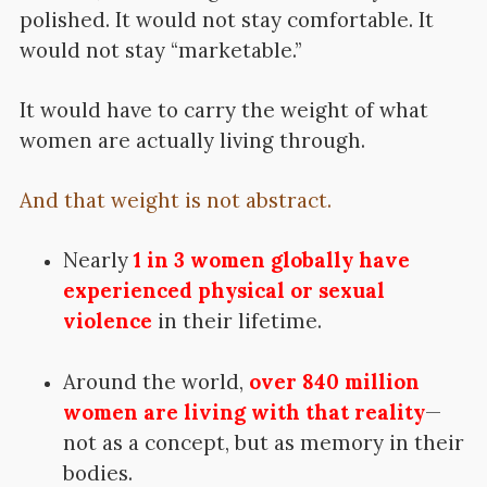
polished. It would not stay comfortable. It
would not stay “marketable.”
It would have to carry the weight of what
women are actually living through.
And that weight is not abstract.
Nearly
1 in 3 women globally have
experienced physical or sexual
violence
in their lifetime.
Around the world,
over 840 million
women are living with that reality
—
not as a concept, but as memory in their
bodies.