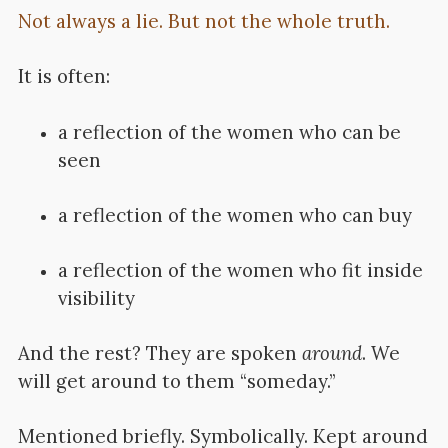
Not always a lie. But not the whole truth.
It is often:
a reflection of the women who can be
seen
a reflection of the women who can buy
a reflection of the women who fit inside
visibility
And the rest?
They are spoken
around
. We
will get around to them “someday.”
Mentioned briefly.
Symbolically. Kept around