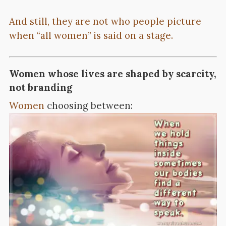
And still, they are not who people picture
when “all women” is said on a stage.
Women whose lives are shaped by scarcity,
not branding
Women
choosing between: