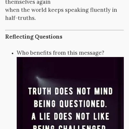
themselves again
when the world keeps speaking fluently in
half-truths.
Reflecting Questions
Who benefits from this message?