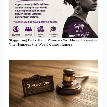
Staggering Facts About Women’s Worldwide Inequality:
The Numbers the World Cannot Ignore