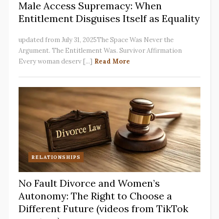
Male Access Supremacy: When
Entitlement Disguises Itself as Equality
updated from July 31, 2025The Space Was Never the
Argument. The Entitlement Was. Survivor Affirmation
Every woman deserv [...]
Read More
RELATIONSHIPS
No Fault Divorce and Women’s
Autonomy: The Right to Choose a
Different Future (videos from TikTok