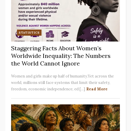
STATISTICS
Staggering Facts About Women’s
Worldwide Inequality: The Numbers
the World Cannot Ignore
Women and girls make up half of humanity.Yet across the
world, millions still face systems that limit their safety,
freedom, economic independence, ed [...]
Read More