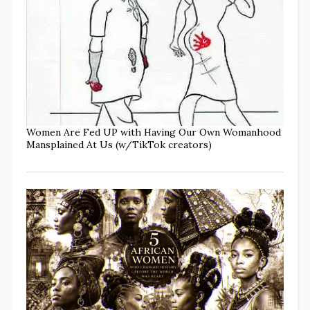
Women Are Fed UP with Having Our Own Womanhood
Mansplained At Us (w/TikTok creators)