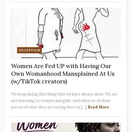
DECEPTION
Women Are Fed UP with Having Our
Own Womanhood Mansplained At Us
(w/TikTok creators)
We keep doing that thing that we have always done. We are
not listening to women and girls. And when we do hear
pieces of what they are saying here an [...]
Read More