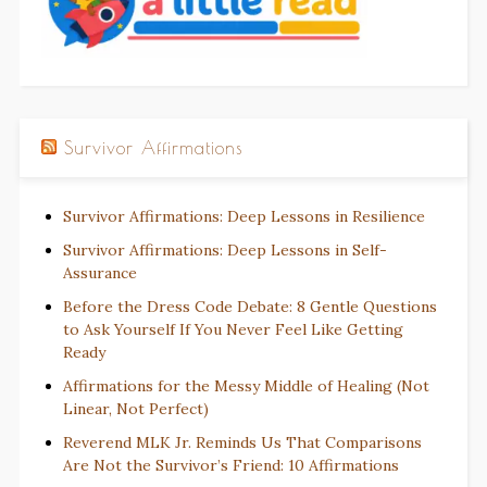
Survivor Affirmations
Survivor Affirmations: Deep Lessons in Resilience
Survivor Affirmations: Deep Lessons in Self-
Assurance
Before the Dress Code Debate: 8 Gentle Questions
to Ask Yourself If You Never Feel Like Getting
Ready
Affirmations for the Messy Middle of Healing (Not
Linear, Not Perfect)
Reverend MLK Jr. Reminds Us That Comparisons
Are Not the Survivor’s Friend: 10 Affirmations