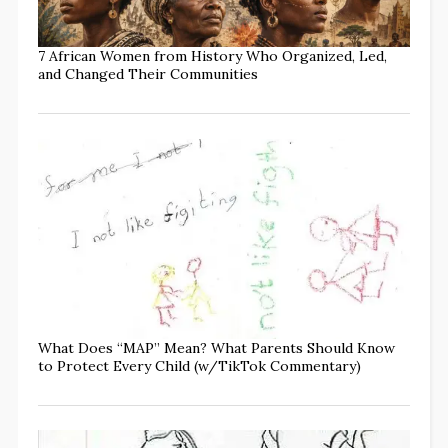
7 African Women from History Who Organized, Led,
and Changed Their Communities
What Does “MAP” Mean? What Parents Should Know
to Protect Every Child (w/TikTok Commentary)