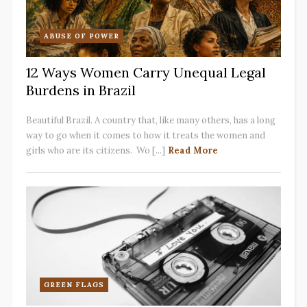
ABUSE OF POWER
12 Ways Women Carry Unequal Legal
Burdens in Brazil
Beautiful Brazil. A country that, like many others, has a long
way to go when it comes to how it treats the women and
girls who are its citizens. Wo [...]
Read More
GREEN FLAGS