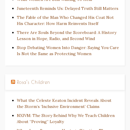
Juneteenth Reminds Us: Delayed Truth Still Matters
The Fable of the Man Who Changed His Coat Not
His Character: How Harm Reinvents Itself
There Are Souls Beyond the Scoreboard: A History
Lesson in Hope, Radio, and Second Wind
Stop Debating Women Into Danger: Saying You Care
Is Not the Same as Protecting Women
Rosa’s Children
What the Celeste Keaton Incident Reveals About
the Storm’s ‘Inclusive Environment’ Claims
NXIVM: The Story Behind Why We Teach Children
About “Proving” Loyalty