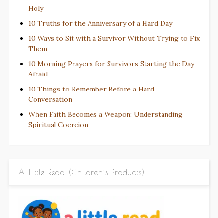
Holy
10 Truths for the Anniversary of a Hard Day
10 Ways to Sit with a Survivor Without Trying to Fix
Them
10 Morning Prayers for Survivors Starting the Day
Afraid
10 Things to Remember Before a Hard
Conversation
When Faith Becomes a Weapon: Understanding
Spiritual Coercion
A Little Read (Children’s Products)