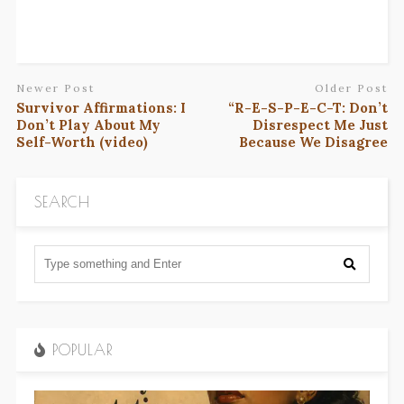
Newer Post
Older Post
Survivor Affirmations: I
“R-E-S-P-E-C-T: Don’t
Don’t Play About My
Disrespect Me Just
Self-Worth (video)
Because We Disagree
SEARCH
POPULAR