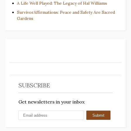
A Life Well Played: The Legacy of Hal Williams
SurvivorAffirmations: Peace and Safety Are Sacred
Gardens
SUBSCRIBE
Get newsletters in your inbox