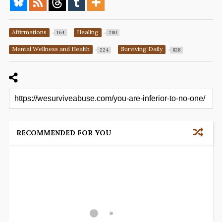
Affirmations
Healing
164
280
Mental Wellness and Health
Surviving Daily
224
828
RECOMMENDED FOR YOU