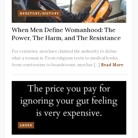
HERSTORY/HISTORY
When Men Define Womanhood: The
Power, The Harm, and The Resistance
For centuries, men have claimed the authority to define
what a woman is. From religious texts to medical books,
from courtrooms to boardrooms, men hav [...]
Read More
ABUSE