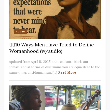
AUDIO
✋🏽10 Ways Men Have Tried to Define
Womanhood (w/audio)
updated from April 18, 2025In the end anti-black, anti-
female, and all forms of discrimination are equivalent to the
same thing: anti-humanism. [...]
Read More