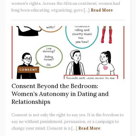
women's rights. Across the African continent, women had
long been educating, organizing, gove [...]
Read More
CONSENT
Consent Beyond the Bedroom:
Women’s Autonomy in Dating and
Relationships
Consent is not only the right to say yes. It is the freedom to
say no without punishment, persuasion, or a campaign to
change your mind. Consent is n [...]
Read More