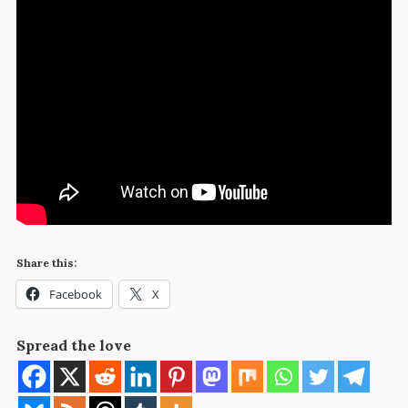
Share this:
Facebook
X
Spread the love