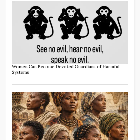
Women Can Become Devoted Guardians of Harmful
Systems