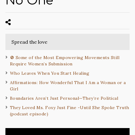
No One
Spread the love
🚫 Some of the Most Empowering Movements Still
Require Women’s Submission
Who Leaves When You Start Healing
Affirmations: How Wonderful That I Am a Woman or a
Girl
Boundaries Aren’t Just Personal—They’re Political
They Loved Ms. Foxy Just Fine -Until She Spoke Truth
(podcast episode)