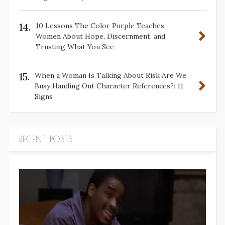
14.
10 Lessons The Color Purple Teaches
Women About Hope, Discernment, and
Trusting What You See
15.
When a Woman Is Talking About Risk Are We
Busy Handing Out Character References?: 11
Signs
RECENT POSTS