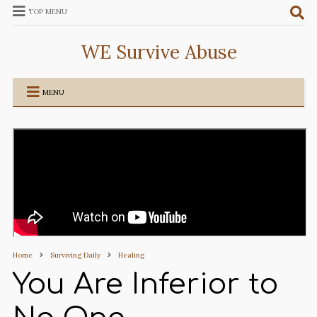
TOP MENU
WE Survive Abuse
MENU
Home
Surviving Daily
Healing
You Are Inferior to