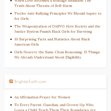
When Love Becomes a Hostage Situation: The
Truth About Threats of Self-Harm
Twelve Anti-Bullying Principles We Should Aspire to
for Girls
The Weaponization of DARVO: How Society and the
Justice System Punish Black Girls for Surviving
10 Surprising Facts and Statistics About Black
American Girls
Girls Deserve the Same Clean Reasoning: 15 Things
We Already Understand About Eligibility
BrighterFaith.com
An Affirmation Prayer for Women
To Every Parent, Guardian, and Grown-Up Who
Loves a Child: Teach Them Their Boundaries Are