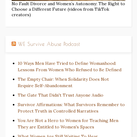
No Fault Divorce and Women’s Autonomy: The Right to
Choose a Different Future (videos from TikTok
creators)
WE Survive Abuse Podcast
10 Ways Men Have Tried to Define Womanhood:
Lessons From Women Who Refused to Be Defined
The Empty Chair: When Solidarity Does Not
Require Self-Abandonment
The Gate That Didn't Trust Anyone Audio
Survivor Affirmations: What Survivors Remember to
Protect Truth in Controlled Narratives
You Are Not a Hero to Women for Teaching Men
They are Entitled to Women's Spaces
What Women Are Still Waiting To Hear