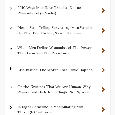
3.
✋🏽10 Ways Men Have Tried to Define
Womanhood (w/audio)
4.
Please Stop Telling Survivors, “Men Wouldn’t
Go That Far.” History Says Otherwise.
5.
When Men Define Womanhood: The Power,
The Harm, and The Resistance
6.
Erin Justice: The Worst That Could Happen
7.
On the Grounds That We Are Human: Why
Women and Girls Need Single-Sex Spaces
8.
15 Signs Someone Is Manipulating You
Through Confusion