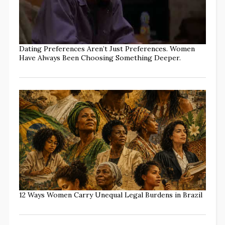
Dating Preferences Aren’t Just Preferences. Women
Have Always Been Choosing Something Deeper.
12 Ways Women Carry Unequal Legal Burdens in Brazil