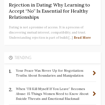
Rejection in Dating: Why Learning to
Accept “No” Is Essential for Healthy
Relationships
Dating is not a promise of access. It is a process of
discovering mutual interest, compatibility, and trust.
Understanding rejection is part of buildi [...]
Read More
TRENDING
1.
Your Peace Was Never Up for Negotiation:
Truths About Boundaries and Manipulation
2.
When “I’ll Kill Myself If You Leave” Becomes
Abuse: 15 Things Women Need to Know About
Suicide Threats and Emotional Blackmail