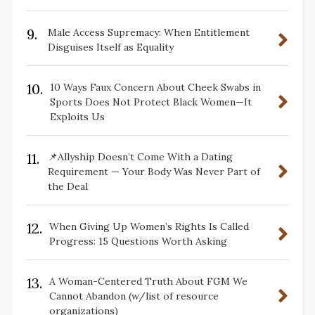
9.
Male Access Supremacy: When Entitlement
Disguises Itself as Equality
10.
10 Ways Faux Concern About Cheek Swabs in
Sports Does Not Protect Black Women—It
Exploits Us
11.
📌Allyship Doesn’t Come With a Dating
Requirement — Your Body Was Never Part of
the Deal
12.
When Giving Up Women’s Rights Is Called
Progress: 15 Questions Worth Asking
13.
A Woman-Centered Truth About FGM We
Cannot Abandon (w/list of resource
organizations)