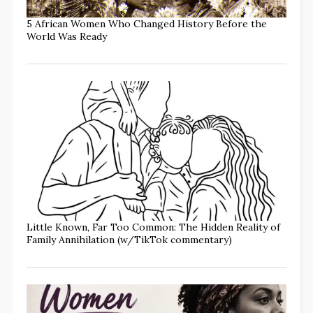
5 African Women Who Changed History Before the
World Was Ready
Little Known, Far Too Common: The Hidden Reality of
Family Annihilation (w/TikTok commentary)