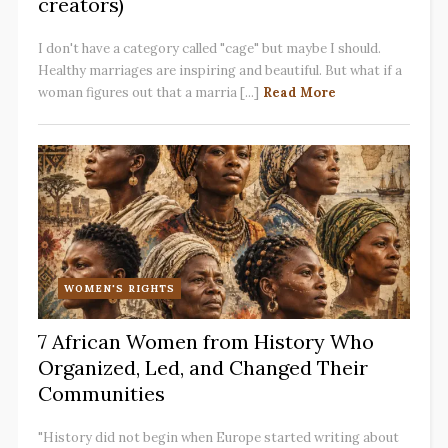
creators)
I don't have a category called "cage" but maybe I should.
Healthy marriages are inspiring and beautiful. But what if a
woman figures out that a marria [...]
Read More
WOMEN'S RIGHTS
7 African Women from History Who
Organized, Led, and Changed Their
Communities
"History did not begin when Europe started writing about