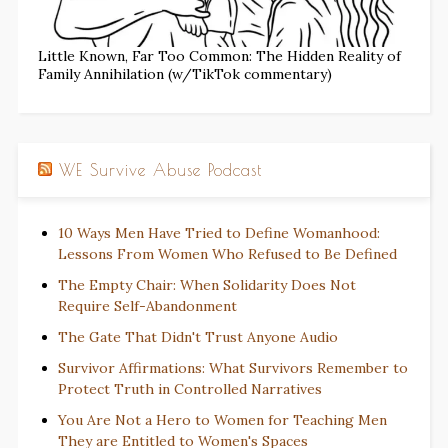
Little Known, Far Too Common: The Hidden Reality of
Family Annihilation (w/TikTok commentary)
WE Survive Abuse Podcast
10 Ways Men Have Tried to Define Womanhood:
Lessons From Women Who Refused to Be Defined
The Empty Chair: When Solidarity Does Not
Require Self-Abandonment
The Gate That Didn't Trust Anyone Audio
Survivor Affirmations: What Survivors Remember to
Protect Truth in Controlled Narratives
You Are Not a Hero to Women for Teaching Men
They are Entitled to Women's Spaces