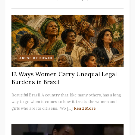
ABUSE OF POWER
12 Ways Women Carry Unequal Legal
Burdens in Brazil
Beautiful Brazil. A country that, like many others, has a long
way to go when it comes to how it treats the women and
girls who are its citizens. Wo [...]
Read More