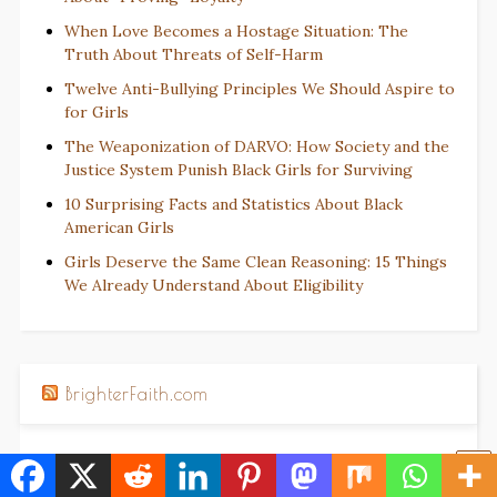
When Love Becomes a Hostage Situation: The
Truth About Threats of Self-Harm
Twelve Anti-Bullying Principles We Should Aspire to
for Girls
The Weaponization of DARVO: How Society and the
Justice System Punish Black Girls for Surviving
10 Surprising Facts and Statistics About Black
American Girls
Girls Deserve the Same Clean Reasoning: 15 Things
We Already Understand About Eligibility
BrighterFaith.com
An Affirmation Prayer for Women