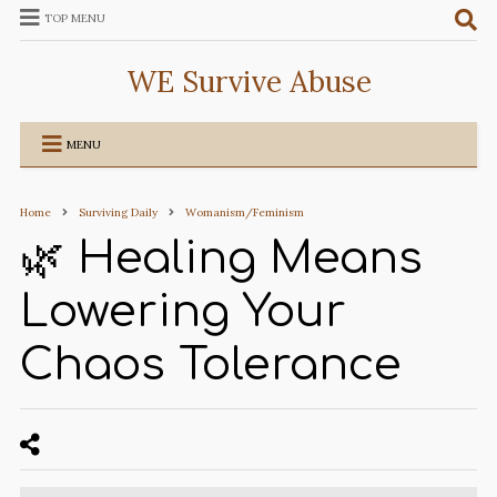
TOP MENU
WE Survive Abuse
MENU
Home
Surviving Daily
Womanism/Feminism
🌿 Healing Means
Lowering Your
Chaos Tolerance