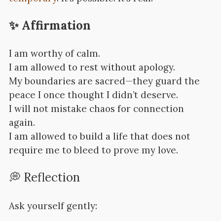
✨ Affirmation
I am worthy of calm.
I am allowed to rest without apology.
My boundaries are sacred—they guard the
peace I once thought I didn’t deserve.
I will not mistake chaos for connection
again.
I am allowed to build a life that does not
require me to bleed to prove my love.
💭 Reflection
Ask yourself gently: