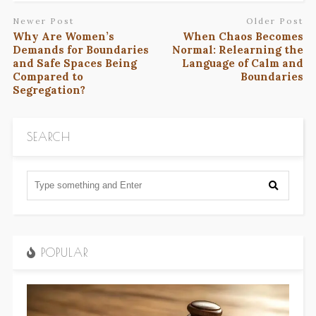
Newer Post
Older Post
Why Are Women’s
When Chaos Becomes
Demands for Boundaries
Normal: Relearning the
and Safe Spaces Being
Language of Calm and
Compared to
Boundaries
Segregation?
SEARCH
POPULAR