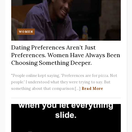
WOMEN
Dating Preferences Aren’t Just
Preferences. Women Have Always Been
Choosing Something Deeper.
"People online kept saying, 'Preferences are for pizza. Not
people.' I understood what they were trying to say. But
something about that comparison [...]
Read More