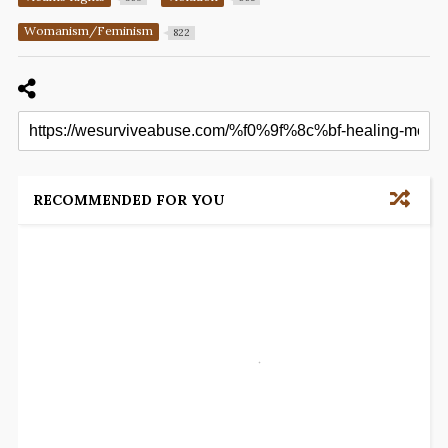
Womanism/Feminism
822
RECOMMENDED FOR YOU