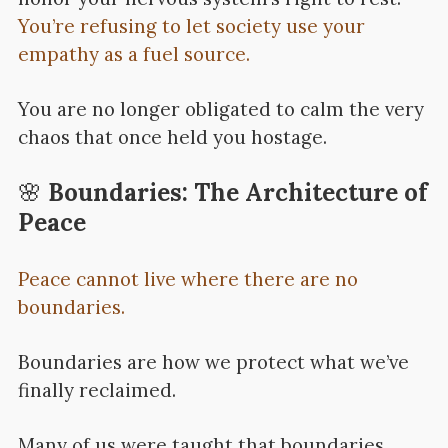
You’re refusing to let society use your
empathy as a fuel source.
You are no longer obligated to calm the very
chaos that once held you hostage.
🌸
Boundaries: The Architecture of
Peace
Peace cannot live where there are no
boundaries.
Boundaries are how we protect what we’ve
finally reclaimed.
Many of us were taught that boundaries