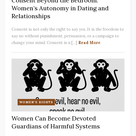
Consent Beyond the Bedroom:
Women’s Autonomy in Dating and
Relationships
Consent is not only the right to say yes. It is the freedom to
say no without punishment, persuasion, or a campaign to
change your mind. Consent is n [...]
Read More
WOMEN'S RIGHTS
Women Can Become Devoted
Guardians of Harmful Systems