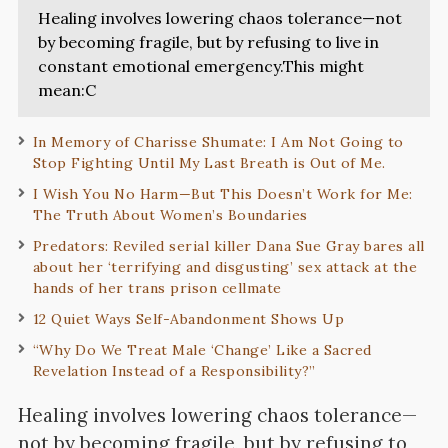
Healing involves lowering chaos tolerance—not
by becoming fragile, but by refusing to live in
constant emotional emergency.This might
mean:C
In Memory of Charisse Shumate: I Am Not Going to
Stop Fighting Until My Last Breath is Out of Me.
I Wish You No Harm—But This Doesn’t Work for Me:
The Truth About Women’s Boundaries
Predators: Reviled serial killer Dana Sue Gray bares all
about her ‘terrifying and disgusting’ sex attack at the
hands of her trans prison cellmate
12 Quiet Ways Self-Abandonment Shows Up
“Why Do We Treat Male ‘Change’ Like a Sacred
Revelation Instead of a Responsibility?”
Healing involves lowering chaos tolerance—
not by becoming fragile, but by refusing to