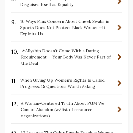
Disguises Itself as Equality
9.
10 Ways Faux Concern About Cheek Swabs in
Sports Does Not Protect Black Women—It
Exploits Us
10.
📌Allyship Doesn’t Come With a Dating
Requirement — Your Body Was Never Part of
the Deal
11.
When Giving Up Women’s Rights Is Called
Progress: 15 Questions Worth Asking
12.
A Woman-Centered Truth About FGM We
Cannot Abandon (w/list of resource
organizations)
10 Lessons The Color Purple Teaches Women