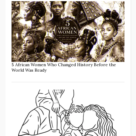
5 African Women Who Changed History Before the
World Was Ready