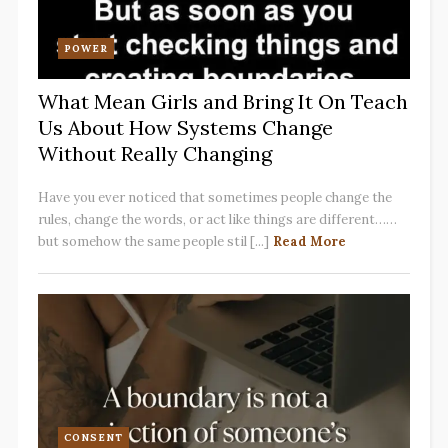
POWER
What Mean Girls and Bring It On Teach
Us About How Systems Change
Without Really Changing
Have you ever noticed that sometimes people change the
rules, change the words, or act like things are different……
but somehow the same people stil [...]
Read More
CONSENT