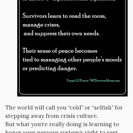
The world will call you “cold” or “selfish” for
stepping away from crisis culture.
But what you’re really doing is learning to
honor your nervous system’s right to rest.