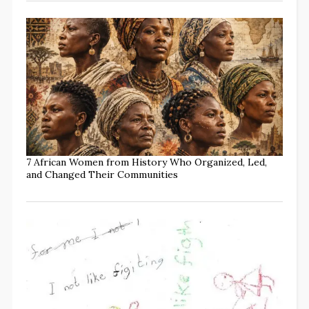
7 African Women from History Who Organized, Led,
and Changed Their Communities