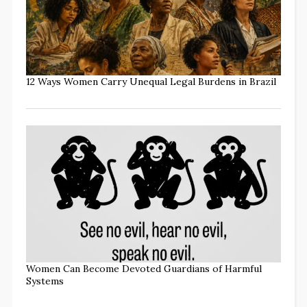
12 Ways Women Carry Unequal Legal Burdens in Brazil
Women Can Become Devoted Guardians of Harmful
Systems