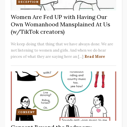
DECEPTION
Women Are Fed UP with Having Our
Own Womanhood Mansplained At Us
(w/TikTok creators)
We keep doing that thing that we have always done. We are
not listening to women and girls. And when we do hear
pieces of what they are saying here an [...]
Read More
CONSENT