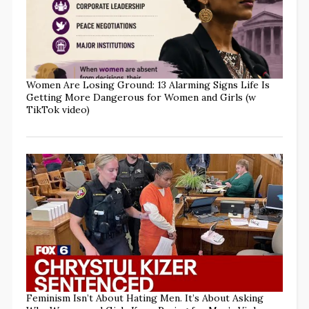
Women Are Losing Ground: 13 Alarming Signs Life Is
Getting More Dangerous for Women and Girls (w
TikTok video)
Feminism Isn’t About Hating Men. It’s About Asking