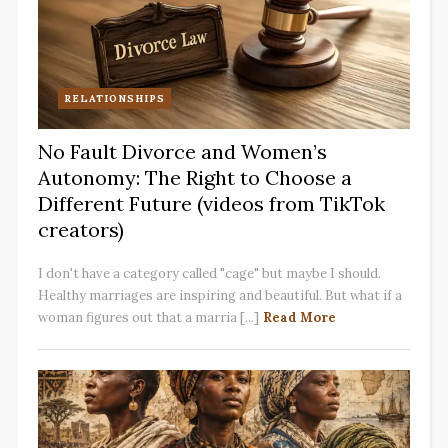
RELATIONSHIPS
No Fault Divorce and Women’s
Autonomy: The Right to Choose a
Different Future (videos from TikTok
creators)
I don't have a category called "cage" but maybe I should.
Healthy marriages are inspiring and beautiful. But what if a
woman figures out that a marria [...]
Read More