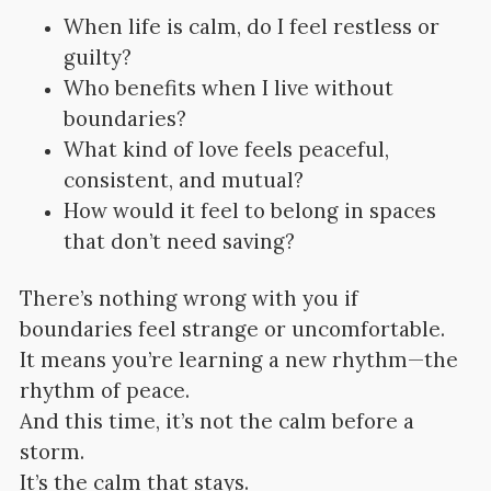
When life is calm, do I feel restless or
guilty?
Who benefits when I live without
boundaries?
What kind of love feels peaceful,
consistent, and mutual?
How would it feel to belong in spaces
that don’t need saving?
There’s nothing wrong with you if
boundaries feel strange or uncomfortable.
It means you’re learning a new rhythm—the
rhythm of peace.
And this time, it’s not the calm before a
storm.
It’s the calm that stays.