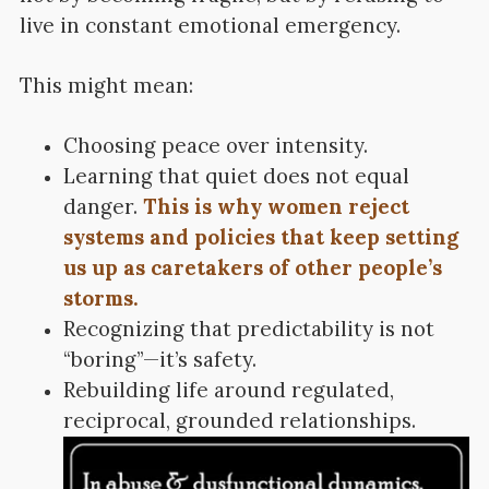
live in constant emotional emergency.
This might mean:
Choosing peace over intensity.
Learning that quiet does not equal
danger.
This is why women reject
systems and policies that keep setting
us up as caretakers of other people’s
storms.
Recognizing that predictability is not
“boring”—it’s safety.
Rebuilding life around regulated,
reciprocal, grounded relationships.