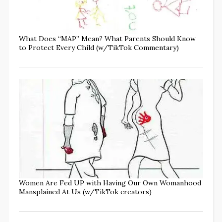
What Does “MAP” Mean? What Parents Should Know
to Protect Every Child (w/TikTok Commentary)
Women Are Fed UP with Having Our Own Womanhood
Mansplained At Us (w/TikTok creators)