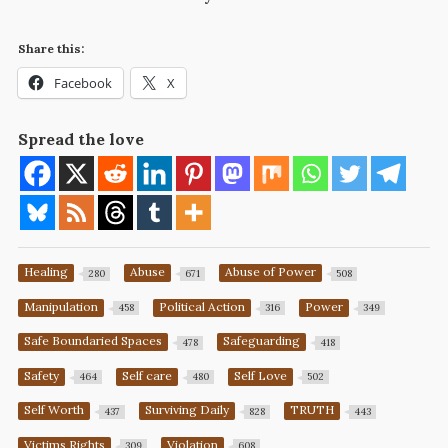
Share this:
Facebook
X
Spread the love
Healing
Abuse
Abuse of Power
280
671
508
Manipulation
Political Action
Power
458
316
349
Safe Boundaried Spaces
Safeguarding
478
418
Safety
Self care
Self Love
464
480
502
Self Worth
Surviving Daily
TRUTH
437
828
443
Victims Rights
Violation
309
608