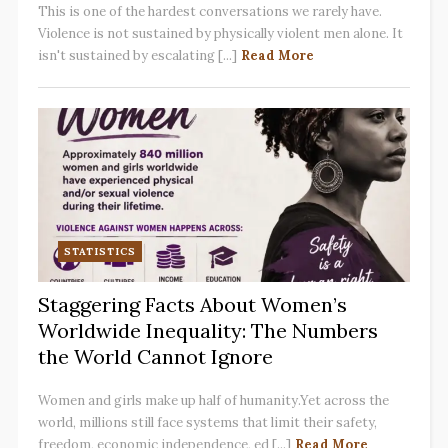
This is one of the hardest conversations we rarely have.
Violence is not sustained by physically violent men alone. It
isn't sustained by escalating [...]
Read More
STATISTICS
Staggering Facts About Women’s
Worldwide Inequality: The Numbers
the World Cannot Ignore
Women and girls make up half of humanity.Yet across the
world, millions still face systems that limit their safety,
freedom, economic independence, ed [...]
Read More