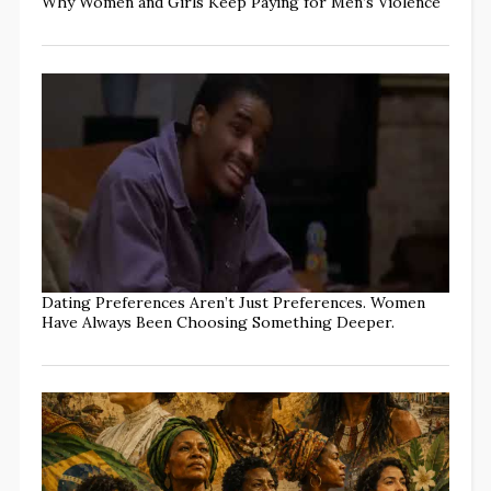
Why Women and Girls Keep Paying for Men’s Violence
Dating Preferences Aren’t Just Preferences. Women
Have Always Been Choosing Something Deeper.