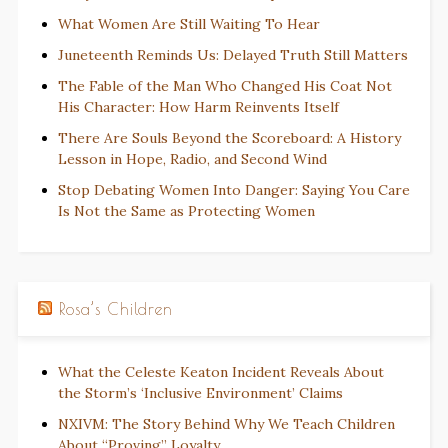
What Women Are Still Waiting To Hear
Juneteenth Reminds Us: Delayed Truth Still Matters
The Fable of the Man Who Changed His Coat Not
His Character: How Harm Reinvents Itself
There Are Souls Beyond the Scoreboard: A History
Lesson in Hope, Radio, and Second Wind
Stop Debating Women Into Danger: Saying You Care
Is Not the Same as Protecting Women
Rosa’s Children
What the Celeste Keaton Incident Reveals About
the Storm’s ‘Inclusive Environment’ Claims
NXIVM: The Story Behind Why We Teach Children
About “Proving” Loyalty