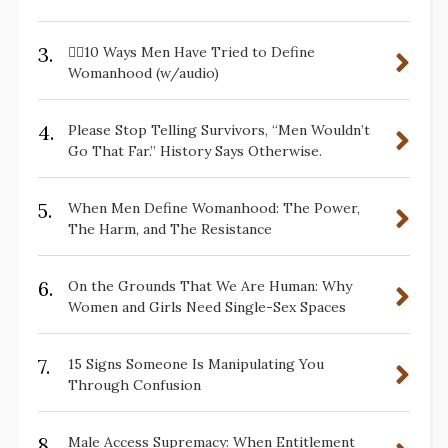
3.
✋🏽10 Ways Men Have Tried to Define
Womanhood (w/audio)
4.
Please Stop Telling Survivors, “Men Wouldn’t
Go That Far.” History Says Otherwise.
5.
When Men Define Womanhood: The Power,
The Harm, and The Resistance
6.
On the Grounds That We Are Human: Why
Women and Girls Need Single-Sex Spaces
7.
15 Signs Someone Is Manipulating You
Through Confusion
8.
Male Access Supremacy: When Entitlement