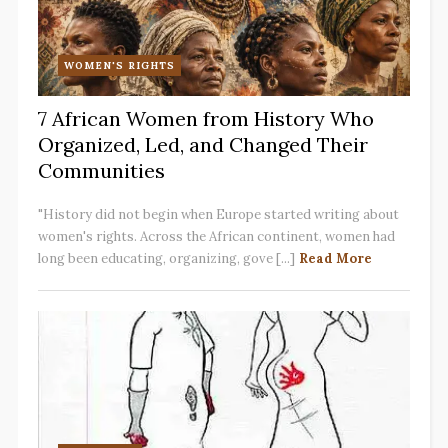
WOMEN'S RIGHTS
7 African Women from History Who
Organized, Led, and Changed Their
Communities
"History did not begin when Europe started writing about
women's rights. Across the African continent, women had
long been educating, organizing, gove [...]
Read More