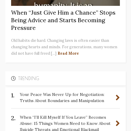
When “Just Give Him a Chance” Stops
Being Advice and Starts Becoming
Pressure
Old habits die hard. Changing laws is often easier than
changing hearts and minds. For generations, many women
did not have full freed [...]
Read More
TRENDING
1.
Your Peace Was Never Up for Negotiation:
Truths About Boundaries and Manipulation
2.
When “I’ll Kill Myself If You Leave” Becomes
Abuse: 15 Things Women Need to Know About
Suicide Threats and Emotional Blackmail