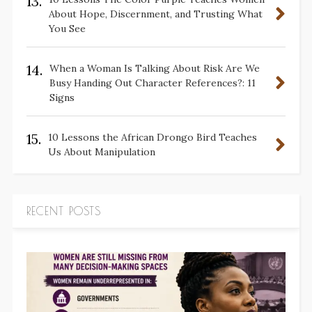
13.
About Hope, Discernment, and Trusting What
You See
14.
When a Woman Is Talking About Risk Are We
Busy Handing Out Character References?: 11
Signs
15.
10 Lessons the African Drongo Bird Teaches
Us About Manipulation
RECENT POSTS