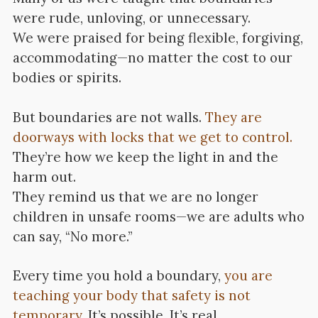
were rude, unloving, or unnecessary.
We were praised for being flexible, forgiving,
accommodating—no matter the cost to our
bodies or spirits.
But boundaries are not walls.
They are
doorways with locks that we get to control.
They’re how we keep the light in and the
harm out.
They remind us that we are no longer
children in unsafe rooms—we are adults who
can say, “No more.”
Every time you hold a boundary,
you are
teaching your body that safety is not
temporary
. It’s possible. It’s real.