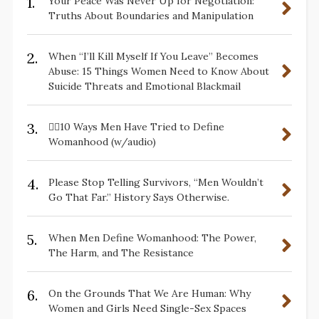
1.
Your Peace Was Never Up for Negotiation:
Truths About Boundaries and Manipulation
2.
When “I’ll Kill Myself If You Leave” Becomes
Abuse: 15 Things Women Need to Know About
Suicide Threats and Emotional Blackmail
3.
✋🏽10 Ways Men Have Tried to Define
Womanhood (w/audio)
4.
Please Stop Telling Survivors, “Men Wouldn’t
Go That Far.” History Says Otherwise.
5.
When Men Define Womanhood: The Power,
The Harm, and The Resistance
6.
On the Grounds That We Are Human: Why
Women and Girls Need Single-Sex Spaces