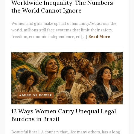
Worldwide Inequality: The Numbers
the World Cannot Ignore
Women and girls make up half of humanity.Yet across the
world, millions still face systems that limit their safety,
freedom, economic independence, ed [...]
Read More
ABUSE OF POWER
12 Ways Women Carry Unequal Legal
Burdens in Brazil
Beautiful Brazil. A country that, like many others, has a long