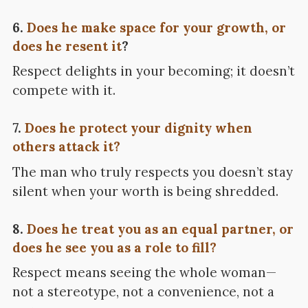
6.
Does he make space for your growth, or
does he resent it
?
Respect delights in your becoming; it doesn’t
compete with it.
7.
Does he protect your dignity when
others attack it?
The man who truly respects you doesn’t stay
silent when your worth is being shredded.
8.
Does he treat you as an equal partner, or
does he see you as a role to fill?
Respect means seeing the whole woman—
not a stereotype, not a convenience, not a