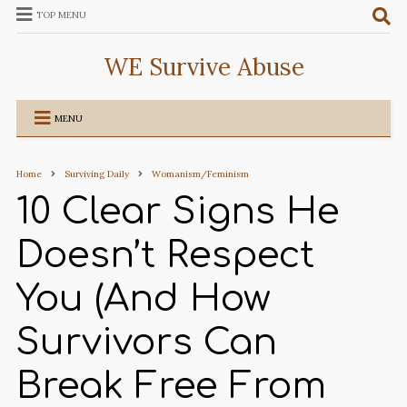
TOP MENU
WE Survive Abuse
MENU
Home
Surviving Daily
Womanism/Feminism
10 Clear Signs He
Doesn’t Respect
You (And How
Survivors Can
Break Free From