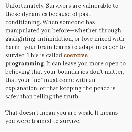
Unfortunately, Survivors are vulnerable to
these dynamics because of past
conditioning. When someone has
manipulated you before—whether through
gaslighting, intimidation, or love mixed with
harm—your brain learns to adapt in order to
survive. This is called
coercive
programming
. It can leave you more open to
believing that your boundaries don’t matter,
that your “no” must come with an
explanation, or that keeping the peace is
safer than telling the truth.
That doesn’t mean you are weak. It means
you were trained to survive.