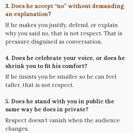
3.
Does he accept “no” without demanding
an explanation
?
If he makes you justify, defend, or explain
why you said no, that is not respect. That is
pressure disguised as conversation.
4. Does he celebrate your voice, or does he
shrink you to fit his comfort?
If he insists you be smaller so he can feel
taller, that is not respect.
5. Does he stand with you in public the
same way he does in private?
Respect doesn’t vanish when the audience
changes.