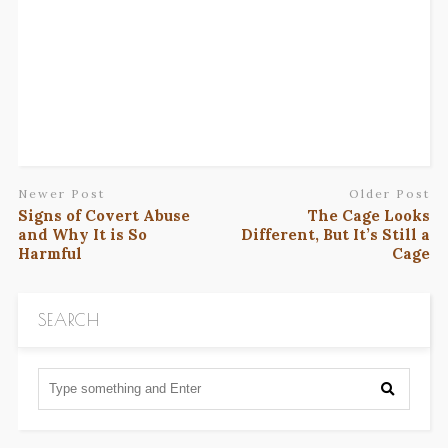
Newer Post
Older Post
Signs of Covert Abuse
The Cage Looks
and Why It is So
Different, But It’s Still a
Harmful
Cage
SEARCH