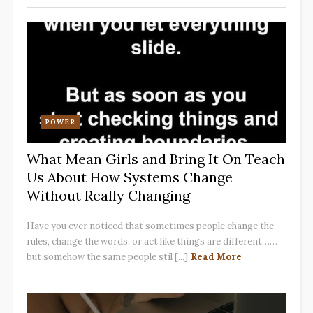
POWER
What Mean Girls and Bring It On Teach
Us About How Systems Change
Without Really Changing
Have you ever noticed that sometimes people change the
rules, change the words, or act like things are different……
but somehow the same people stil [...]
Read More