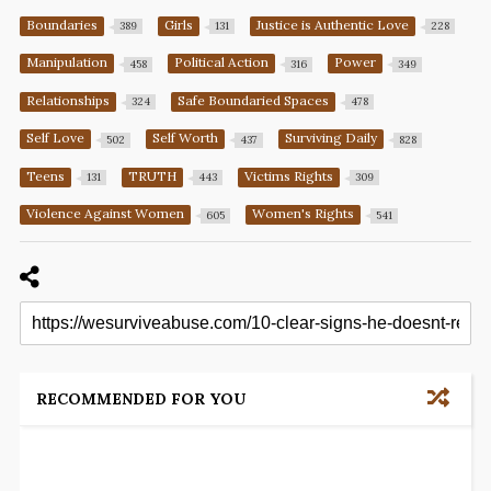
Boundaries
Girls
Justice is Authentic Love
389
131
228
Manipulation
Political Action
Power
458
316
349
Relationships
Safe Boundaried Spaces
324
478
Self Love
Self Worth
Surviving Daily
502
437
828
Teens
TRUTH
Victims Rights
131
443
309
Violence Against Women
Women's Rights
605
541
RECOMMENDED FOR YOU