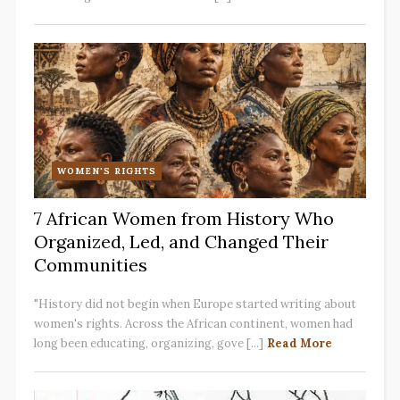
WOMEN'S RIGHTS
7 African Women from History Who
Organized, Led, and Changed Their
Communities
"History did not begin when Europe started writing about
women's rights. Across the African continent, women had
long been educating, organizing, gove [...]
Read More