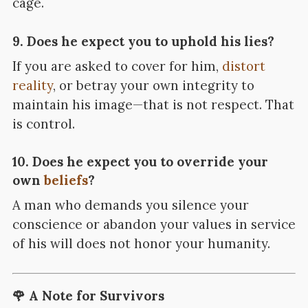
cage.
9. Does he expect you to uphold his lies?
If you are asked to cover for him,
distort
reality
, or betray your own integrity to
maintain his image—that is not respect. That
is control.
10. Does he expect you to override your
own
beliefs
?
A man who demands you silence your
conscience or abandon your values in service
of his will does not honor your humanity.
🌹 A Note for Survivors