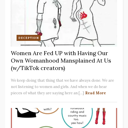
DECEPTION
Women Are Fed UP with Having Our
Own Womanhood Mansplained At Us
(w/TikTok creators)
We keep doing that thing that we have always done. We are
not listening to women and girls. And when we do hear
pieces of what they are saying here an [...]
Read More