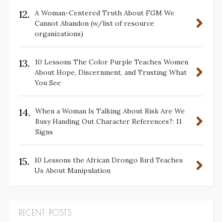
12.
A Woman-Centered Truth About FGM We
Cannot Abandon (w/list of resource
organizations)
13.
10 Lessons The Color Purple Teaches Women
About Hope, Discernment, and Trusting What
You See
14.
When a Woman Is Talking About Risk Are We
Busy Handing Out Character References?: 11
Signs
15.
10 Lessons the African Drongo Bird Teaches
Us About Manipulation
RECENT POSTS