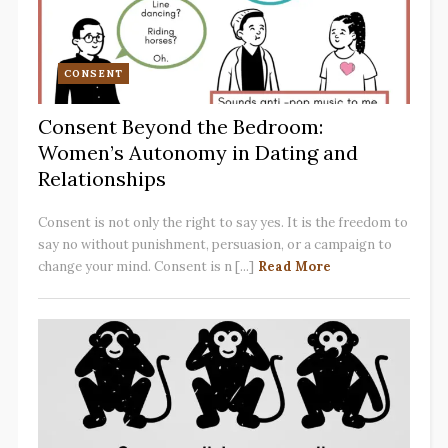
CONSENT
Consent Beyond the Bedroom:
Women’s Autonomy in Dating and
Relationships
Consent is not only the right to say yes. It is the freedom to
say no without punishment, persuasion, or a campaign to
change your mind. Consent is n [...]
Read More