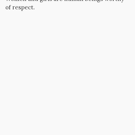
of respect.