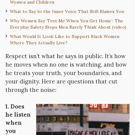
Women and Children
What to Say to the Inner Voice That Still Blames You
Why Women Say ‘Text Me When You Get Home’: The
Everyday Safety Steps Men Rarely Think About (video)
What Would It Look Like to Support Black Women
Where They Actually Live?
Respect isn’t what he says in public. It’s how
he moves when no one is watching, and how
he treats your truth, your boundaries, and
your dignity. Here are questions that cut
through the noise:
1. Does
he listen
when
you