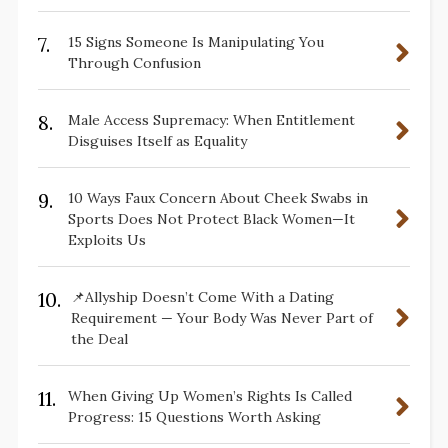
7.
15 Signs Someone Is Manipulating You
Through Confusion
8.
Male Access Supremacy: When Entitlement
Disguises Itself as Equality
9.
10 Ways Faux Concern About Cheek Swabs in
Sports Does Not Protect Black Women—It
Exploits Us
10.
📌Allyship Doesn’t Come With a Dating
Requirement — Your Body Was Never Part of
the Deal
11.
When Giving Up Women’s Rights Is Called
Progress: 15 Questions Worth Asking