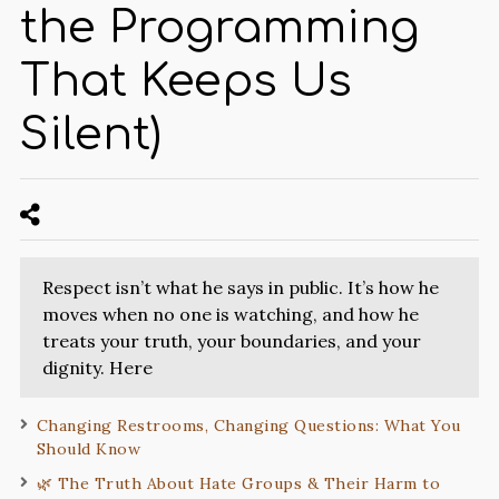
the Programming
That Keeps Us
Silent)
Respect isn’t what he says in public. It’s how he
moves when no one is watching, and how he
treats your truth, your boundaries, and your
dignity. Here
Changing Restrooms, Changing Questions: What You
Should Know
🌿 The Truth About Hate Groups & Their Harm to