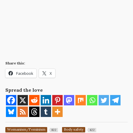
Share this:
Facebook
X
Spread the love
Womanism/Feminism
Body safety
822
422