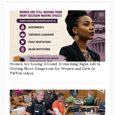
Women Are Losing Ground: 13 Alarming Signs Life Is
Getting More Dangerous for Women and Girls (w
TikTok video)