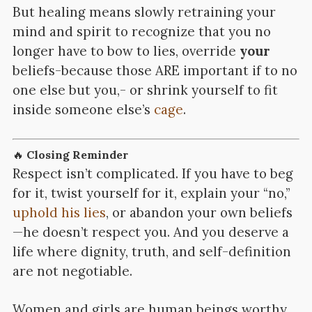
But healing means slowly retraining your
mind and spirit to recognize that you no
longer have to bow to lies, override
your
beliefs-because those ARE important if to no
one else but you,- or shrink yourself to fit
inside someone else’s
cage
.
🔥
Closing Reminder
Respect isn’t complicated. If you have to beg
for it, twist yourself for it, explain your “no,”
uphold his lies
, or abandon your own beliefs
—he doesn’t respect you. And you deserve a
life where dignity, truth, and self-definition
are not negotiable.
Women and girls are human beings worthy