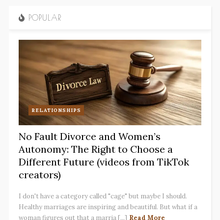
POPULAR
RELATIONSHIPS
No Fault Divorce and Women’s
Autonomy: The Right to Choose a
Different Future (videos from TikTok
creators)
I don't have a category called "cage" but maybe I should.
Healthy marriages are inspiring and beautiful. But what if a
woman figures out that a marria [...]
Read More