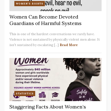
WOMEN'S RIGHTS
Women Can Become Devoted
Guardians of Harmful Systems
This is one of the hardest conversations we rarely have.
Violence is not sustained by physically violent men alone. It
isn't sustained by escalating [...]
Read More
STATISTICS
Staggering Facts About Women’s