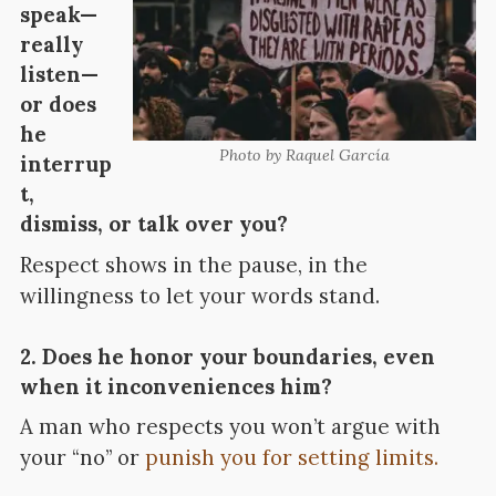
speak—
really
listen—
or does
he
Photo by Raquel García
interrup
t,
dismiss, or talk over you?
Respect shows in the pause, in the
willingness to let your words stand.
2. Does he honor your boundaries, even
when it inconveniences him?
A man who respects you won’t argue with
your “no” or
punish you for setting limits.