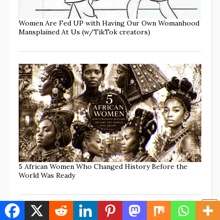
Women Are Fed UP with Having Our Own Womanhood
Mansplained At Us (w/TikTok creators)
5 African Women Who Changed History Before the
World Was Ready