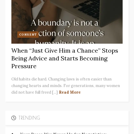
CONSENT
When “Just Give Him a Chance” Stops
Being Advice and Starts Becoming
Pressure
Old habits die hard. Changing laws is often easier than
changing hearts and minds. For generations, many women
did not have full freed [...]
Read More
TRENDING