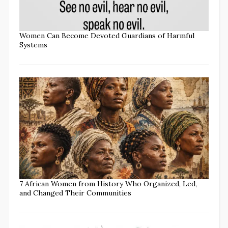
Women Can Become Devoted Guardians of Harmful
Systems
7 African Women from History Who Organized, Led,
and Changed Their Communities