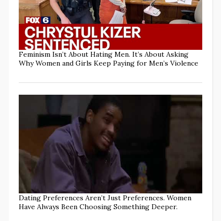
Feminism Isn’t About Hating Men. It’s About Asking
Why Women and Girls Keep Paying for Men’s Violence
Dating Preferences Aren’t Just Preferences. Women
Have Always Been Choosing Something Deeper.