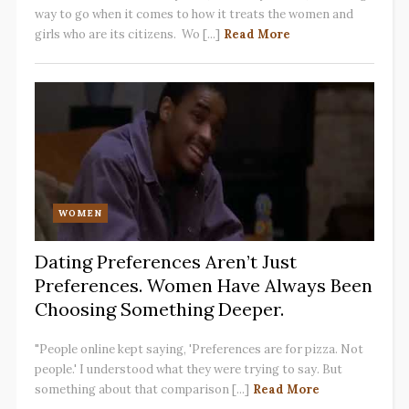
way to go when it comes to how it treats the women and
girls who are its citizens. Wo [...]
Read More
WOMEN
Dating Preferences Aren’t Just
Preferences. Women Have Always Been
Choosing Something Deeper.
"People online kept saying, 'Preferences are for pizza. Not
people.' I understood what they were trying to say. But
something about that comparison [...]
Read More