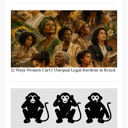
12 Ways Women Carry Unequal Legal Burdens in Brazil