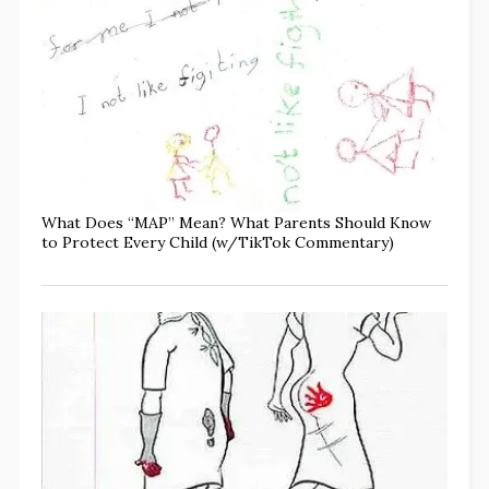
What Does “MAP” Mean? What Parents Should Know
to Protect Every Child (w/TikTok Commentary)