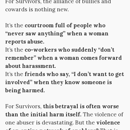
For Survivors, the alliance of bullies and
cowards is nothing new.
It’s the
courtroom full of people who
“never saw anything” when a woman
reports abuse.
It’s the
co-workers who suddenly “don’t
remember” when a woman comes forward
about harassment.
It’s the
friends who say, “I don’t want to get
involved” when they know someone is
being harmed.
For Survivors,
this betrayal is often worse
than the initial harm itself.
The violence of
one abuser is devastating. But the
violence