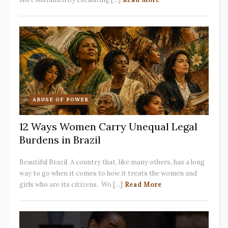
ABUSE OF POWER
12 Ways Women Carry Unequal Legal
Burdens in Brazil
Beautiful Brazil. A country that, like many others, has a long
way to go when it comes to how it treats the women and
girls who are its citizens. Wo [...]
Read More