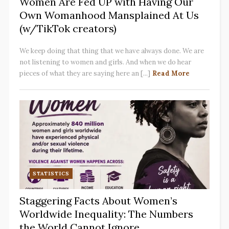
Women Are Fed UP with Having Our
Own Womanhood Mansplained At Us
(w/TikTok creators)
We keep doing that thing that we have always done. We are
not listening to women and girls. And when we do hear
pieces of what they are saying here an [...]
Read More
STATISTICS
Staggering Facts About Women’s
Worldwide Inequality: The Numbers
the World Cannot Ignore