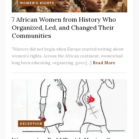
WOMEN'S RIGHTS
7 African Women from History Who
Organized, Led, and Changed Their
Communities
"History did not begin when Europe started writing about
women's rights. Across the African continent, women had
long been educating, organizing, gove [...]
Read More
DECEPTION