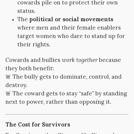
cowards pile on to protect their own
status.
The
political or social movements
where men and their female enablers
target women who dare to stand up for
their rights.
Cowards and bullies
work together
because
they both benefit:
🚨 The bully gets to dominate, control, and
destroy.
🚨 The coward gets to stay “safe” by standing
next to power, rather than opposing it.
The Cost for Survivors