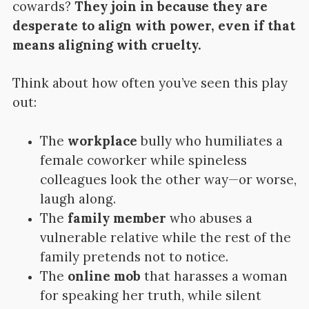
cowards?
They join in because they are
desperate to align with power, even if that
means aligning with cruelty.
Think about how often you’ve seen this play
out:
The
workplace
bully who humiliates a
female coworker while spineless
colleagues look the other way—or worse,
laugh along.
The
family member
who abuses a
vulnerable relative while the rest of the
family pretends not to notice.
The
online mob
that harasses a woman
for speaking her truth, while silent