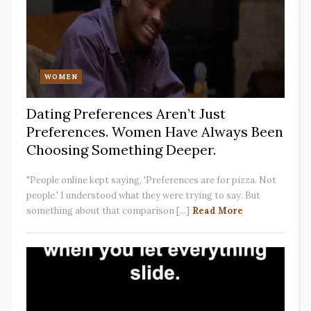
WOMEN
Dating Preferences Aren’t Just
Preferences. Women Have Always Been
Choosing Something Deeper.
"People online kept saying, 'Preferences are for pizza. Not
people.' I understood what they were trying to say. But
something about that comparison [...]
Read More