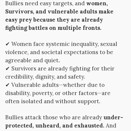
Bullies need easy targets, and
women,
Survivors, and vulnerable adults make
easy prey because they are already
fighting battles on multiple fronts.
✔ Women face systemic inequality, sexual
violence, and societal expectations to be
agreeable and quiet
.
✔ Survivors are already fighting for their
credibility, dignity, and safety.
✔ Vulnerable adults—whether due to
disability, poverty, or other factors—are
often isolated and without support.
Bullies attack those who are already
under-
protected, unheard, and exhausted.
And