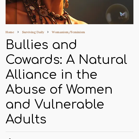
Home
Surviving Daily
Womanism/Feminism
Bullies and
Cowards: A Natural
Alliance in the
Abuse of Women
and Vulnerable
Adults