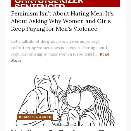
Feminism Isn’t About Hating Men. It’s
About Asking Why Women and Girls
Keep Paying for Men’s Violence
Let's talk about the girls no one gives any energy
to.Protecting women does not require fearing men. It
requires refusing to make women responsibl [...]
Read
More
DOMESTIC ABUSE