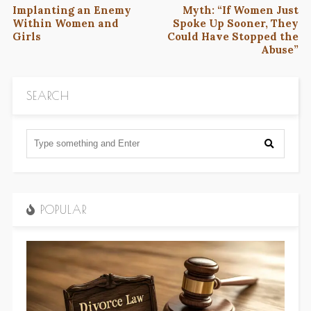
Implanting an Enemy
Myth: “If Women Just
Within Women and
Spoke Up Sooner, They
Girls
Could Have Stopped the
Abuse”
SEARCH
POPULAR