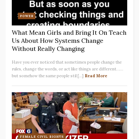
POWER
What Mean Girls and Bring It On Teach
Us About How Systems Change
Without Really Changing
Have you ever noticed that sometimes people change the
rules, change the words, or act like things are different……
but somehow the same people stil [...]
Read More
FEMALE CIVIL RIGHTS