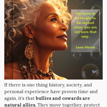
If there is one thing history, society, and
personal experience have proven time and
again, it’s that
bullies and cowards are
natural allies.
They move together, protect