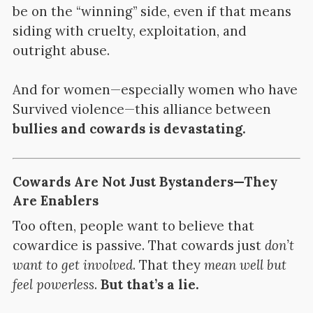
be on the “winning” side, even if that means
siding with cruelty, exploitation, and
outright abuse.
And for women—especially women who have
Survived violence—this alliance between
bullies and cowards is devastating.
Cowards Are Not Just Bystanders—They
Are Enablers
Too often, people want to believe that
cowardice is passive. That cowards just
don’t
want to get involved
. That they
mean well but
feel powerless
.
But that’s a lie.