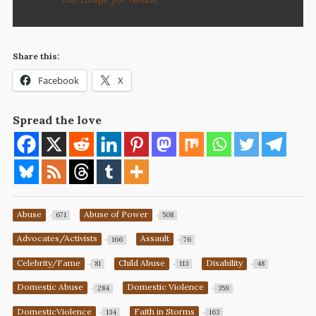
Share this:
Facebook
X
Spread the love
Abuse
Abuse of Power
671
508
Advocates/Activists
Assault
166
76
Celebrity/Fame
Child Abuse
Disability
81
113
48
Domestic Abuse
Domestic Violence
284
359
DomesticViolence
Faith in Storms
134
163