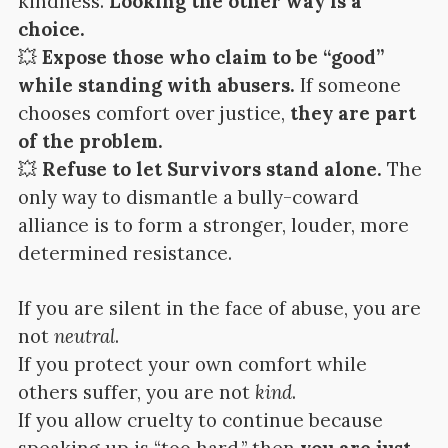
kindness.
Looking the other way is a
choice.
💥
Expose those who claim to be “good”
while standing with abusers.
If someone
chooses comfort over justice,
they are part
of the problem.
💥
Refuse to let Survivors stand alone.
The
only way to dismantle a bully-coward
alliance is to form a stronger, louder, more
determined resistance.
If you are silent in the face of abuse, you are
not
neutral
.
If you protect your own comfort while
others suffer, you are not
kind
.
If you allow cruelty to continue because