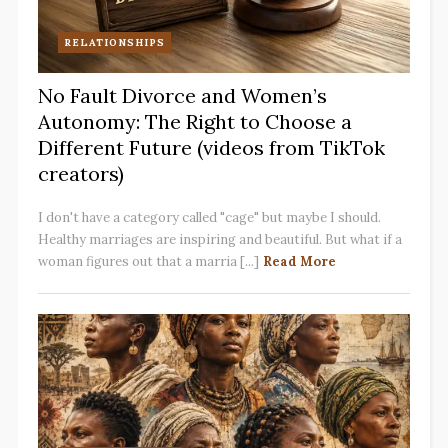
RELATIONSHIPS
No Fault Divorce and Women’s
Autonomy: The Right to Choose a
Different Future (videos from TikTok
creators)
I don't have a category called "cage" but maybe I should.
Healthy marriages are inspiring and beautiful. But what if a
woman figures out that a marria [...]
Read More