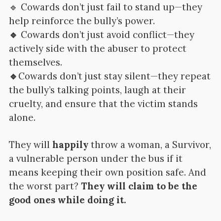
🔹 Cowards don’t just fail to stand up—they
help reinforce the bully’s power.
🔹
Cowards don’t just avoid conflict—they
actively side with the abuser to protect
themselves.
🔹
Cowards don’t just stay silent—they repeat
the bully’s talking points, laugh at their
cruelty, and ensure that the victim stands
alone.
They will
happily
throw a woman, a Survivor,
a vulnerable person under the bus if it
means keeping their own position safe. And
the worst part?
They will claim to be the
good ones while doing it.