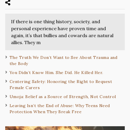
If there is one thing history, society, and
personal experience have proven time and
again, it’s that bullies and cowards are natural
allies. They m
The Truth We Don’t Want to See About Trauma and
the Body
You Didn’t Know Him. She Did. He Killed Her.
Centering Safety: Honoring the Right to Request
Female Carers
Umoja: Belief as a Source of Strength, Not Control
Leaving Isn’t the End of Abuse: Why Teens Need
Protection When They Break Free