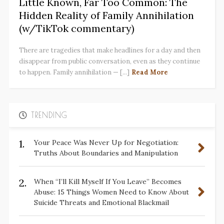
Little Known, Far Too Common: The
Hidden Reality of Family Annihilation
(w/TikTok commentary)
There are tragedies that make headlines for a day and then
disappear from public conversation, even as they continue
to happen. Family annihilation — [...]
Read More
TRENDING
1.
Your Peace Was Never Up for Negotiation:
Truths About Boundaries and Manipulation
2.
When “I’ll Kill Myself If You Leave” Becomes
Abuse: 15 Things Women Need to Know About
Suicide Threats and Emotional Blackmail