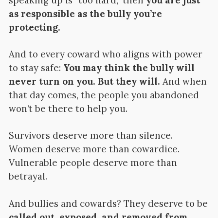
speaking up is “too hard,” then
you are just
as responsible as the bully you’re
protecting.
And to every coward who aligns with power
to stay safe:
You may think the bully will
never turn on you. But they will.
And when
that day comes, the people you abandoned
won’t be there to help you.
Survivors deserve more than silence.
Women deserve more than cowardice.
Vulnerable people deserve more than
betrayal.
And bullies and cowards? They deserve to be
called out, exposed, and removed from