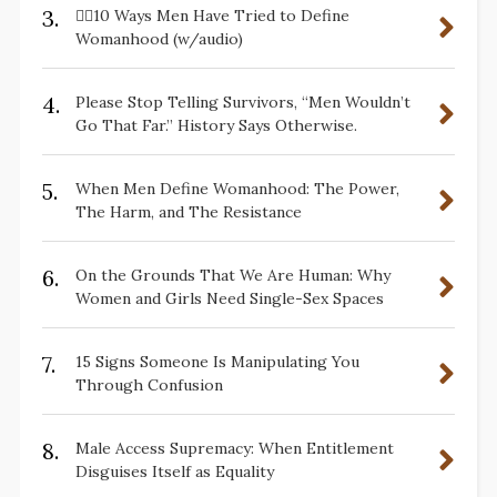
3.
✋🏽10 Ways Men Have Tried to Define
Womanhood (w/audio)
4.
Please Stop Telling Survivors, “Men Wouldn’t
Go That Far.” History Says Otherwise.
5.
When Men Define Womanhood: The Power,
The Harm, and The Resistance
6.
On the Grounds That We Are Human: Why
Women and Girls Need Single-Sex Spaces
7.
15 Signs Someone Is Manipulating You
Through Confusion
8.
Male Access Supremacy: When Entitlement
Disguises Itself as Equality