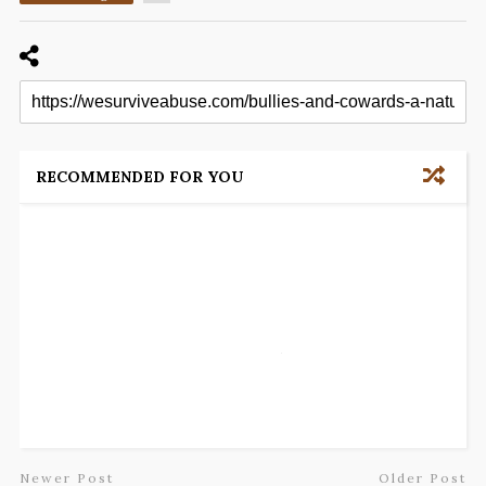
RECOMMENDED FOR YOU
Newer Post
Older Post