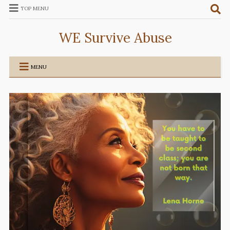
TOP MENU
WE Survive Abuse
MENU