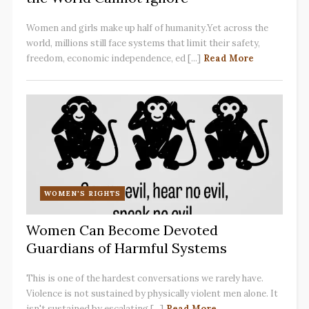
Women and girls make up half of humanity.Yet across the
world, millions still face systems that limit their safety,
freedom, economic independence, ed [...]
Read More
WOMEN'S RIGHTS
Women Can Become Devoted
Guardians of Harmful Systems
This is one of the hardest conversations we rarely have.
Violence is not sustained by physically violent men alone. It
isn't sustained by escalating [...]
Read More