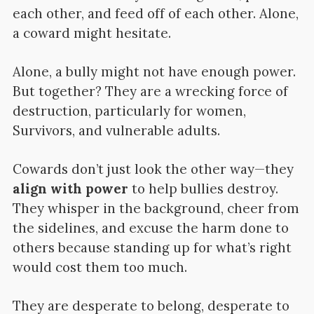
each other, and feed off of each other. Alone,
a coward might hesitate.
Alone, a bully might not have enough power.
But together? They are a wrecking force of
destruction, particularly for women,
Survivors, and vulnerable adults.
Cowards don’t just look the other way—they
align with power
to help bullies destroy.
They whisper in the background, cheer from
the sidelines, and excuse the harm done to
others because standing up for what’s right
would cost them too much.
They are desperate to belong, desperate to