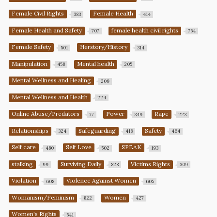
Female Civil Rights
Female Health
383
414
Female Health and Safety
female health civil rights
707
754
Female Safety
Herstory/History
501
314
Manipulation
Mental health
458
205
Mental Wellness and Healing
209
Mental Wellness and Health
224
Online Abuse/Predators
Power
Rape
77
349
223
Relationships
Safeguarding
Safety
324
418
464
Self care
Self Love
SPEAK
480
502
193
stalking
Surviving Daily
Victims Rights
99
828
309
Violation
Violence Against Women
608
605
Womanism/Feminism
Women
822
427
Women's Rights
541