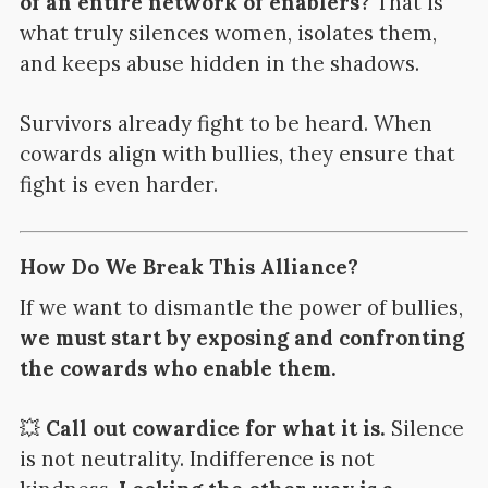
of an entire network of enablers?
That is
what truly silences women, isolates them,
and keeps abuse hidden in the shadows.
Survivors already fight to be heard. When
cowards align with bullies, they ensure that
fight is even harder.
How Do We Break This Alliance?
If we want to dismantle the power of bullies,
we must start by exposing and confronting
the cowards who enable them.
💥
Call out cowardice for what it is.
Silence
is not neutrality. Indifference is not