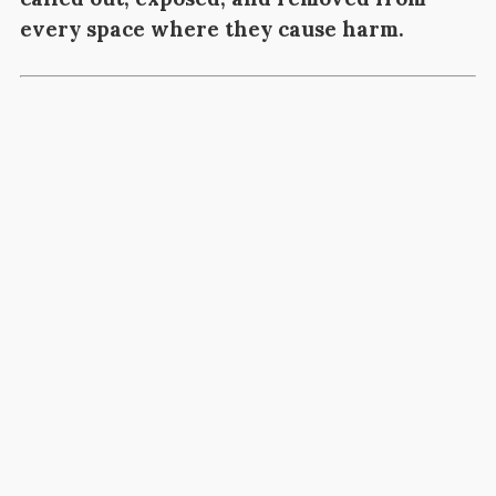
every space where they cause harm.