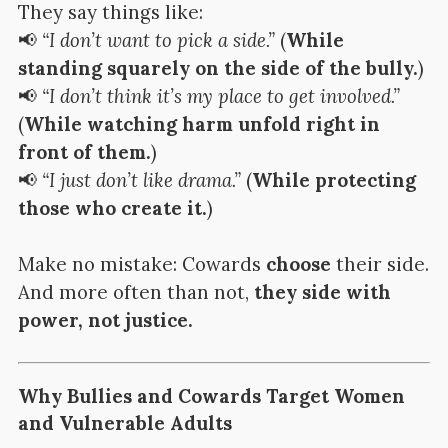
They say things like:
📢
“I don’t want to pick a side.”
(
While
standing squarely on the side of the bully.
)
📢
“I don’t think it’s my place to get involved.”
(
While watching harm unfold right in
front of them.
)
📢
“I just don’t like drama.”
(
While protecting
those who create it.
)
Make no mistake: Cowards
choose
their side.
And more often than not,
they side with
power, not justice.
Why Bullies and Cowards Target Women
and Vulnerable Adults