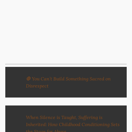
🛑 You Can’t Build Something Sacred on
Disrespect
When Silence is Taught, Suffering is
Inherited: How Childhood Conditioning Sets
the Stage for Abuse