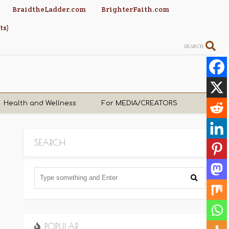
BraidtheLadder.com
BrighterFaith.com
ts)
SEARCH
Health and Wellness
For MEDIA/CREATORS
SEARCH
POPULAR