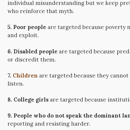
individual misunderstanding but we keep pret
who reinforce that myth.
5. Poor people
are targeted because poverty ma
and exploit.
6. Disabled people
are targeted because pred
or discredit them.
7.
Children
are targeted because they cannot f
listen.
8. College girls
are targeted because instituti
9. People who do not speak the dominant la
reporting and resisting harder.