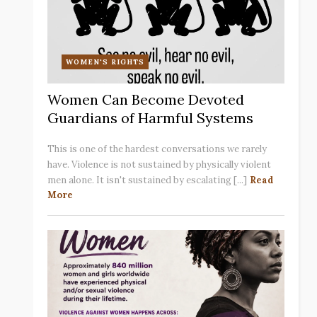
WOMEN'S RIGHTS
Women Can Become Devoted
Guardians of Harmful Systems
This is one of the hardest conversations we rarely
have. Violence is not sustained by physically violent
men alone. It isn't sustained by escalating [...]
Read
More