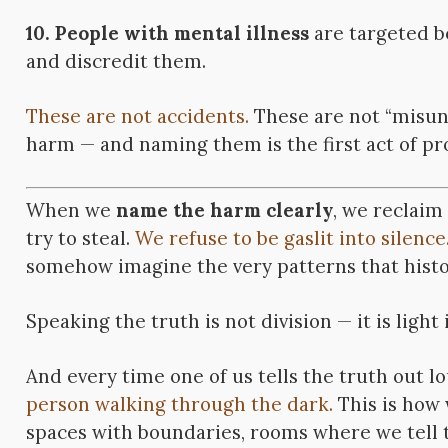
10. People with mental illness
are targeted b
and discredit them.
These are not accidents.
These are not “misun
harm — and naming them is the first act of prot
When we
name the harm clearly
, we reclaim
try to steal.
We refuse to be gaslit into silence
somehow imagine the very patterns that histor
Speaking the truth is not division — it is light
And every time one of us tells the truth out l
person walking through the dark.
This is how 
spaces with boundaries, rooms where we tell th