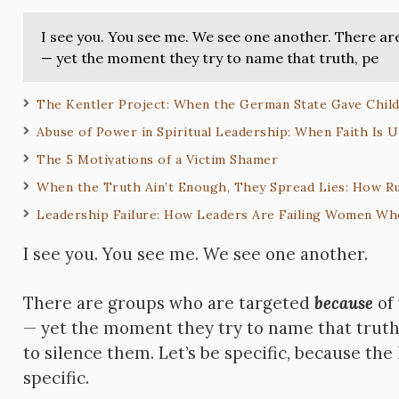
I see you. You see me. We see one another. There a
— yet the moment they try to name that truth, pe
The Kentler Project: When the German State Gave Child
Abuse of Power in Spiritual Leadership: When Faith Is 
The 5 Motivations of a Victim Shamer
When the Truth Ain’t Enough, They Spread Lies: How R
Leadership Failure: How Leaders Are Failing Women Who
I see you. You see me. We see one another.
There are groups who are targeted
because
of
— yet the moment they try to name that truth
to silence them. Let’s be specific, because the
specific.