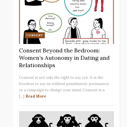
CONSENT
Consent Beyond the Bedroom:
Women’s Autonomy in Dating and
Relationships
Consent is not only the right to say yes. It is the
freedom to say no without punishment, persuasion,
or a campaign to change your mind. Consent is n
[...]
Read More