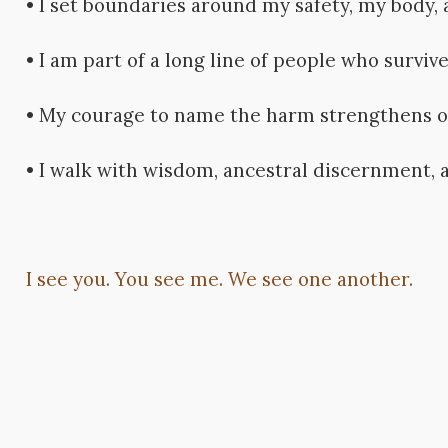
• I set boundaries around my safety, my body, 
• I am part of a long line of people who survive
• My courage to name the harm strengthens o
• I walk with wisdom, ancestral discernment, a
I see you. You see me. We see one another.