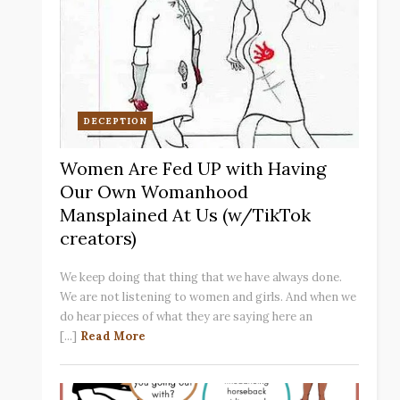
DECEPTION
Women Are Fed UP with Having
Our Own Womanhood
Mansplained At Us (w/TikTok
creators)
We keep doing that thing that we have always done.
We are not listening to women and girls. And when we
do hear pieces of what they are saying here an
[...]
Read More