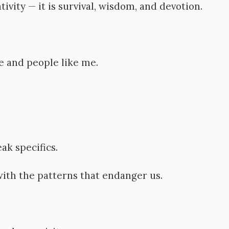
ivity — it is survival, wisdom, and devotion.
e and people like me.
ak specifics.
with the patterns that endanger us.