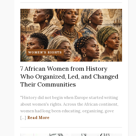
WOMEN'S RIGHTS
7 African Women from History
Who Organized, Led, and Changed
Their Communities
"History did not begin when Europe started writing
about women's rights. Across the African continent,
women had long been educating, organizing, gove
[...]
Read More