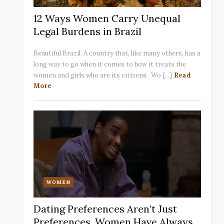
12 Ways Women Carry Unequal
Legal Burdens in Brazil
Beautiful Brazil. A country that, like many others, has a
long way to go when it comes to how it treats the
women and girls who are its citizens. Wo [...]
Read
More
WOMEN
Dating Preferences Aren’t Just
Preferences. Women Have Always