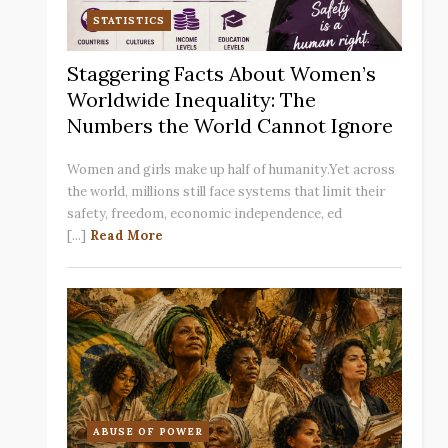
STATISTICS
Staggering Facts About Women’s
Worldwide Inequality: The
Numbers the World Cannot Ignore
Women and girls make up half of humanity.Yet across
the world, millions still face systems that limit their
safety, freedom, economic independence, ed
[...]
Read More
ABUSE OF POWER