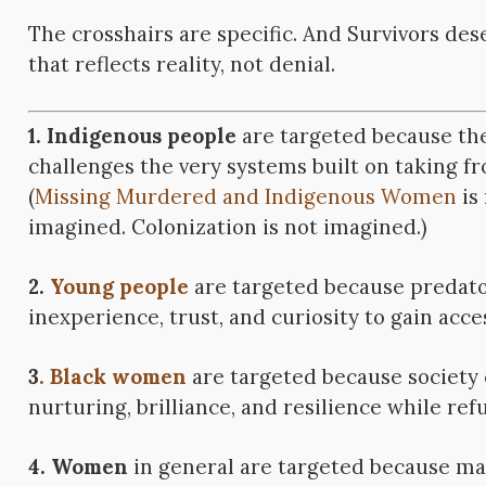
The crosshairs are specific. And Survivors de
that reflects reality, not denial.
1. Indigenous people
are targeted because the
challenges the very systems built on taking f
(
Missing Murdered and Indigenous Women
is
imagined. Colonization is not imagined.)
2.
Young people
are targeted because predato
inexperience, trust, and curiosity to gain acce
3
. Black women
are targeted because society 
nurturing, brilliance, and resilience while ref
4. Women
in general are targeted because mal