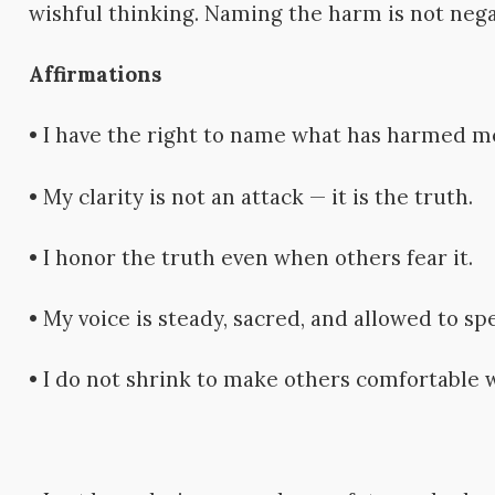
wishful thinking. Naming the harm is not negat
Affirmations
• I have the right to name what has harmed m
• My clarity is not an attack — it is the truth.
• I honor the truth even when others fear it.
• My voice is steady, sacred, and allowed to spe
• I do not shrink to make others comfortable 