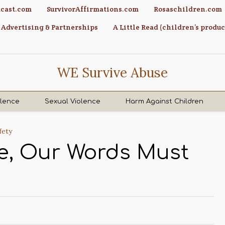
cast.com
SurvivorAffirmations.com
Rosaschildren.com
Advertising & Partnerships
A Little Read (children’s produc
WE Survive Abuse
olence
Sexual Violence
Harm Against Children
fety
se, Our Words Must