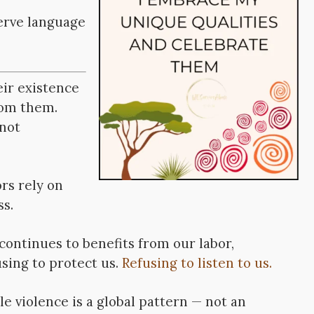
serve language
ir existence
rom them.
 not
rs rely on
ss.
continues to benefits from our labor,
using to protect us.
Refusing to listen to us.
e violence is a global pattern — not an