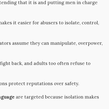
ending that it is and putting men in charge
kes it easier for abusers to isolate, control,
ators assume they can manipulate, overpower,
ight back, and adults too often refuse to
ons protect reputations over safety.
nguage
are targeted because isolation makes