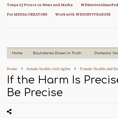
Tonya GJ Prince in News and Media
WESurviveAbusePod
For MEDIA/CREATORS
Work with WESURVIVEABUSE
Home
Boundaries Drawn in Truth
Domestic Vi
Home
female health civil rights
Female Health and Sa
If the Harm Is Preci
Be Precise