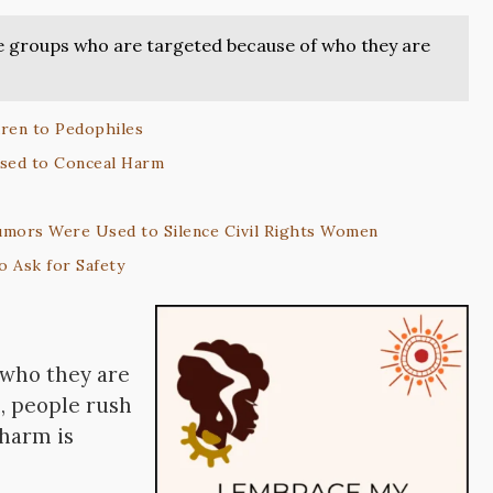
re groups who are targeted because of who they are
ren to Pedophiles
Used to Conceal Harm
umors Were Used to Silence Civil Rights Women
 Ask for Safety
 who they are
, people rush
 harm is