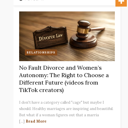
RELATIONSHIPS
No Fault Divorce and Women’s
Autonomy: The Right to Choose a
Different Future (videos from
TikTok creators)
I don't have a category called "cage" but maybe I
should. Healthy marriages are inspiring and beautiful.
But what if a woman figures out that a marria
[...]
Read More