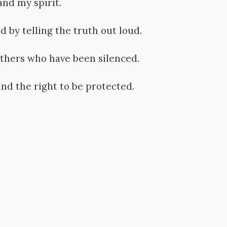
and my spirit.
d by telling the truth out loud.
thers who have been silenced.
nd the right to be protected.