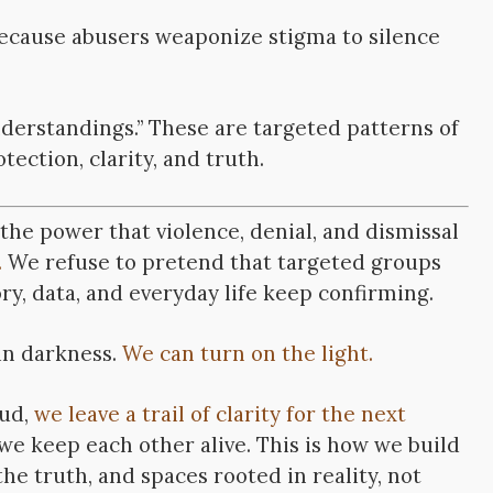
ecause abusers weaponize stigma to silence
derstandings.” These are targeted patterns of
ection, clarity, and truth.
 the power that violence, denial, and dismissal
.
We refuse to pretend that targeted groups
y, data, and everyday life keep confirming.
 in darkness.
We can turn on the light.
oud,
we leave a trail of clarity for the next
we keep each other alive. This is how we build
e truth, and spaces rooted in reality, not